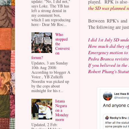
played. RPK is also
update: "No, I did not,"
says Loke. The YB has
the SD was planned s
left a strong denial in
my comment box,
which I am reproducing
Between RPK's and Az
here:- Dear Mr Roc...
The following are just
Who
stopped
I did 1st July SD und
the
How much did they of
Conversi
Emergency motion to 
on
forum?
Pedra Branca revisite
Updates, 3 am Sunday
If you believed in the
10th Aug 2008:
Robert Phang's Statu
According to blogger A
Voice , YB Zulkifli
Noordin was picked up
by the cops about
midnight for his r...
Istana
Negara
on a
Monday
morn
Updated, 2 Feb: