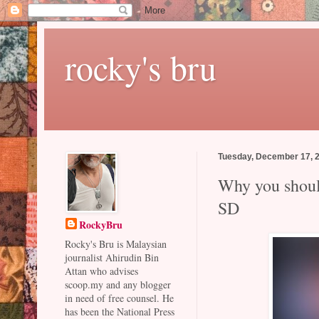
rocky's bru
Tuesday, December 17, 
Why you should
SD
RockyBru
Rocky's Bru is Malaysian
journalist Ahirudin Bin
Attan who advises
scoop.my and any blogger
in need of free counsel. He
has been the National Press