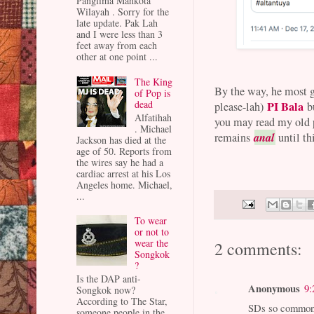
Panglima Mahkota
Wilayah . Sorry for the
late update. Pak Lah
and I were less than 3
feet away from each
other at one point ...
The King
By the way, he most gr
of Pop is
dead
PI Bala
please-lah)
b
Alfatihah
you may read my old p
. Michael
anal
remains
until th
Jackson has died at the
age of 50. Reports from
the wires say he had a
cardiac arrest at his Los
Angeles home. Michael,
...
To wear
or not to
wear the
2 comments:
Songkok
?
Is the DAP anti-
Anonymous
9:
Songkok now?
According to The Star,
SDs so common t
someone people in the