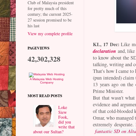
Club of Malaysia president
for pretty much of this
century; the current 2025-
27 session promised to be
his last
View my complete profile
KL, 17 Dec:
Like me
PAGEVIEWS
declaration
and, like
42,302,328
to know about the SD
talking, writing and 
That's how I came to 
(pun intended) claim
A Malaysia Web Hosting
Company
13 years ago on the
Prime Minister.
MOST READ POSTS
But that wasn't what 
evidence and argument
Loke
of that cold-blooded 
Siew
Fook,
Omar, who managed t
did you
extremely desperate.
write that
fantastic SD on Alt
about our Sultan?