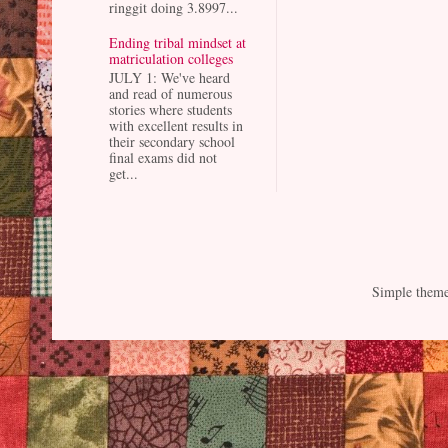
ringgit doing 3.8997...
Ending tribal mindset at
matriculation colleges
JULY 1: We've heard
and read of numerous
stories where students
with excellent results in
their secondary school
final exams did not
get...
Simple them