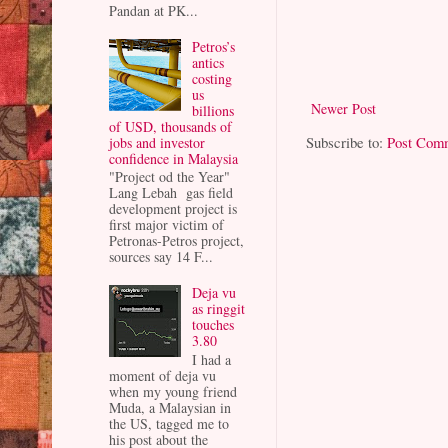
Pandan at PK...
Petros’s
antics
costing
us
Newer Post
billions
of USD, thousands of
Subscribe to:
Post Com
jobs and investor
confidence in Malaysia
"Project od the Year"
Lang Lebah gas field
development project is
first major victim of
Petronas-Petros project,
sources say 14 F...
Deja vu
as ringgit
touches
3.80
I had a
moment of deja vu
when my young friend
Muda, a Malaysian in
the US, tagged me to
his post about the