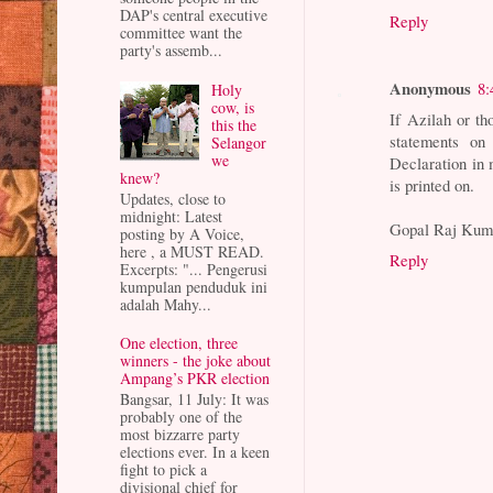
DAP's central executive
Reply
committee want the
party's assemb...
Anonymous
8:
Holy
cow, is
If Azilah or t
this the
statements on 
Selangor
we
Declaration in m
knew?
is printed on.
Updates, close to
midnight: Latest
Gopal Raj Kum
posting by A Voice,
here , a MUST READ.
Reply
Excerpts: "... Pengerusi
kumpulan penduduk ini
adalah Mahy...
One election, three
winners - the joke about
Ampang’s PKR election
Bangsar, 11 July: It was
probably one of the
most bizzarre party
elections ever. In a keen
fight to pick a
divisional chief for