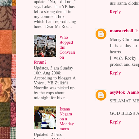
update: "No, I did not,"
use santa clothi
says Loke. The YB has
left a strong denial in
Reply
my comment box,
which I am reproducing
here:- Dear Mr Roc...
monsterball
1
Who
Merry Christmas
stopped
It is a day to
the
hearts.
Conversi
on
I wish Rocky 
forum?
protect and kee
Updates, 3 am Sunday
Reply
10th Aug 2008:
According to blogger A
Voice , YB Zulkifli
Noordin was picked up
asyMok_Aamb
by the cops about
midnight for his r...
SELAMAT ME
Istana
GOD BLESS A
Negara
on a
Reply
Monday
morn
Updated, 2 Feb: