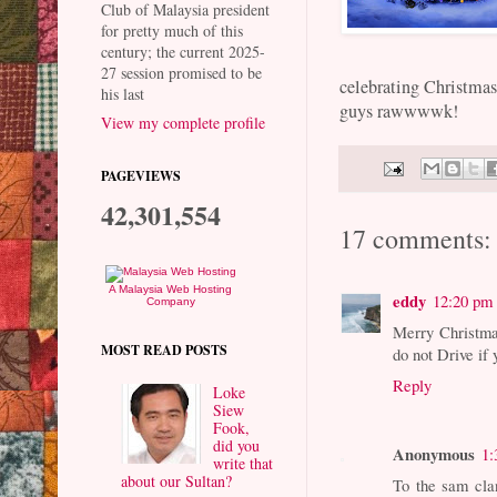
Club of Malaysia president
for pretty much of this
century; the current 2025-
27 session promised to be
celebrating Christmas 
his last
guys rawwwwk!
View my complete profile
PAGEVIEWS
42,301,554
17 comments:
A Malaysia Web Hosting
eddy
12:20 pm
Company
Merry Christmas
MOST READ POSTS
do not Drive if
Reply
Loke
Siew
Fook,
did you
Anonymous
1:
write that
about our Sultan?
To the sam cla