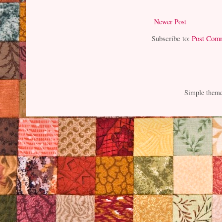
Newer Post
Subscribe to:
Post Com
Simple them