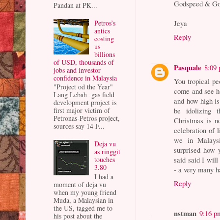
Godspeed & Go
Pandan at PK...
Petros’s
Jeya
antics
Reply
costing
us
billions
of USD, thousands of
Pasquale
8:09
jobs and investor
confidence in Malaysia
You tropical pe
"Project od the Year"
come and see ho
Lang Lebah gas field
and how high is 
development project is
be idolizing
first major victim of
Petronas-Petros project,
Christmas is no
sources say 14 F...
celebration of l
we in Malaysi
Deja vu
surprised how 
as ringgit
said said I will
touches
3.80
- a very many h
I had a
Reply
moment of deja vu
when my young friend
Muda, a Malaysian in
the US, tagged me to
nstman
9:16 p
his post about the