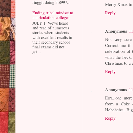
ringgit doing 3.8997...
Merry Xmas to 
Reply
Ending tribal mindset at
matriculation colleges
JULY 1: We've heard
and read of numerous
Anonymous
11
stories where students
with excellent results in
Not very sure
their secondary school
Correct me if 
final exams did not
celebration of 
get...
what the heck,
Christmas to u 
Reply
Anonymous
11
Errr...one more
from a Coke c
Hehehehe...Big
Reply