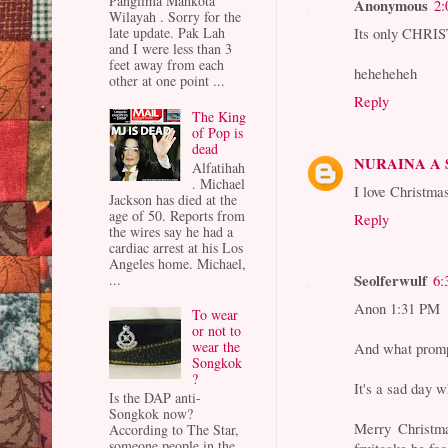
Panglima Mahkota
Anonymous
2:
Wilayah . Sorry for the
Its only CHR
late update. Pak Lah
and I were less than 3
feet away from each
heheheheh
other at one point ...
Reply
The King
of Pop is
dead
NURAINA A
Alfatihah
. Michael
I love Christma
Jackson has died at the
age of 50. Reports from
Reply
the wires say he had a
cardiac arrest at his Los
Angeles home. Michael,
Seolferwulf
...
6:
Anon 1:31 PM
To wear
or not to
wear the
And what promp
Songkok
?
It's a sad day 
Is the DAP anti-
Songkok now?
Merry Christm
According to The Star,
someone people in the