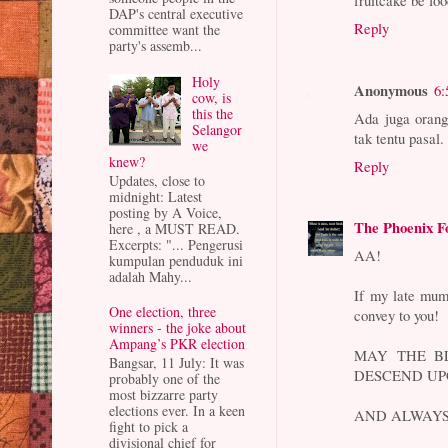
fruitcake be foo
DAP's central executive
Reply
committee want the
party's assemb...
Holy
Anonymous
6:
cow, is
this the
Ada juga orang
Selangor
tak tentu pasal.
we
knew?
Reply
Updates, close to
midnight: Latest
posting by A Voice,
The Phoenix F
here , a MUST READ.
Excerpts: "... Pengerusi
AA!
kumpulan penduduk ini
adalah Mahy...
If my late mum
One election, three
convey to you!
winners - the joke about
Ampang’s PKR election
MAY THE BL
Bangsar, 11 July: It was
DESCEND UP
probably one of the
most bizzarre party
elections ever. In a keen
AND ALWAYS
fight to pick a
divisional chief for