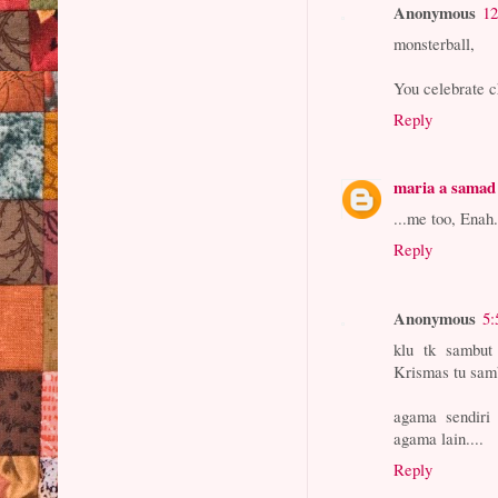
Anonymous
12
monsterball,
You celebrate ch
Reply
maria a samad 
...me too, Enah
Reply
Anonymous
5:
klu tk sambut
Krismas tu sam
agama sendiri 
agama lain....
Reply