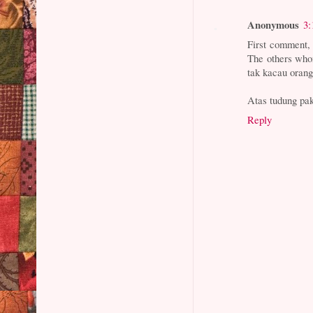
Anonymous
3:
First comment, 
The others who
tak kacau orang,
Atas tudung pak
Reply