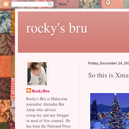
rocky's bru
Friday, December 24, 20
So this is Xma
RockyBru
Rocky's Bru is Malaysian
journalist Ahirudin Bin
Attan who advises
scoop.my and any blogger
in need of free counsel. He
has been the National Press