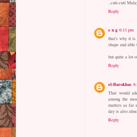
..cuti-cuti Ma
Reply
e n g
6:11 pm
that's why it i
shape and able 
but quite a lot 
Reply
el-Barokhas
6
That would add
among the most
matters as far 
day is also almo
Reply