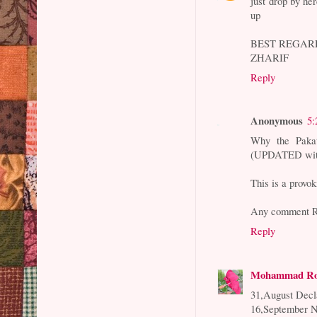
just drop by her
up
BEST REGAR
ZHARIF
Reply
Anonymous
5:
Why the Paka
(UPDATED with
This is a provo
Any comment R
Reply
Mohammad Ro
31,August Decl
16,September N