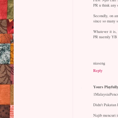
PR u think any 
Secondly, on a
since so many s
Whatever it is,
PR naemly YB L
niaseng
Reply
Yours Playfull
1MalaysiaPencur
Didn't Pakatan 
Najib mencuri 