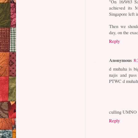
"On 16/9/63 S
achieved its 
Singapore left 
Then we should
day, on the exa
Reply
Anonymous
8:
d muhaha is b
najis and pass
PTWC d muhaha.
culling UMNO 
Reply