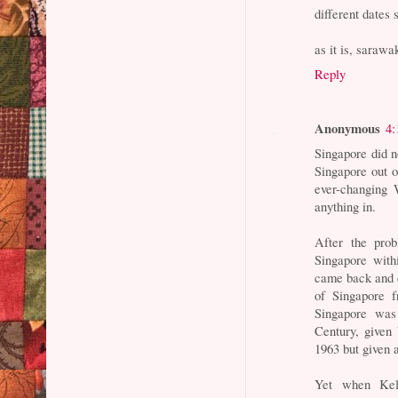
different dates 
as it is, sarawa
Reply
Anonymous
4:
Singapore did 
Singapore out o
ever-changing 
anything in.
After the pro
Singapore wit
came back and d
of Singapore f
Singapore was
Century, given
1963 but given
Yet when Kela