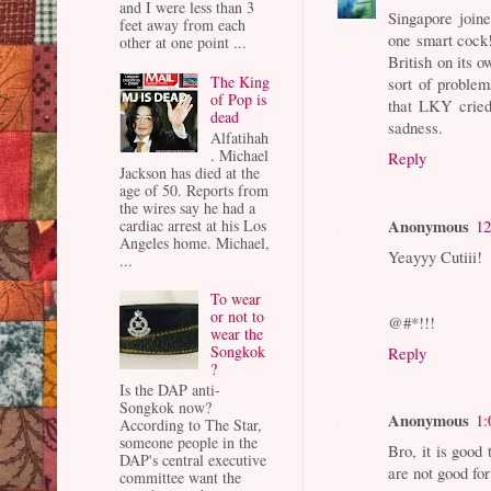
and I were less than 3
Singapore join
feet away from each
one smart cock
other at one point ...
British on its 
The King
sort of problem
of Pop is
that LKY cried 
dead
sadness.
Alfatihah
. Michael
Reply
Jackson has died at the
age of 50. Reports from
the wires say he had a
Anonymous
12
cardiac arrest at his Los
Angeles home. Michael,
Yeayyy Cutiii!
...
To wear
or not to
@#*!!!
wear the
Songkok
Reply
?
Is the DAP anti-
Songkok now?
Anonymous
1:
According to The Star,
someone people in the
Bro, it is good
DAP's central executive
are not good fo
committee want the