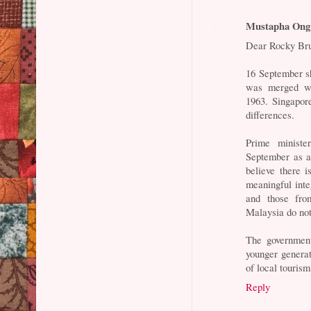
Mustapha Ong
Dear Rocky Br
16 September s
was merged wi
1963. Singapor
differences.
Prime ministe
September as a 
believe there i
meaningful inte
and those fr
Malaysia do no
The government
younger genera
of local tourism
Reply