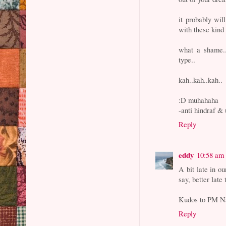
it probably wil
with these kind 
what a shame..
type..
kah..kah..kah..
:D muhahaha
-anti hindraf & 
Reply
eddy
10:58 am
A bit late in o
say, better late 
Kudos to PM Na
Reply