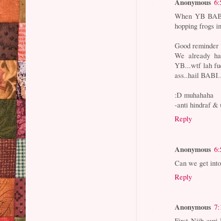
Anonymous
6:
When YB BABI
hopping frogs i
Good reminder t
We already h
YB...wtf lah f
ass..hail BABI.
:D muhahaha
-anti hindraf & 
Reply
Anonymous
6:
Can we get into
Reply
Anonymous
7:
First Njib curi