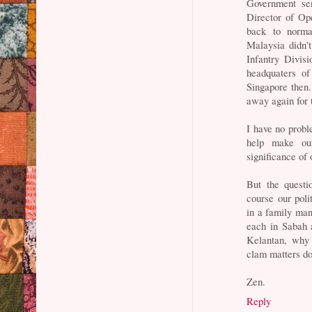
Government sen
Director of Ope
back to norma
Malaysia didn'
Infantry Divisi
headquaters o
Singapore then.
away again for 
I have no probl
help make ou
significance of 
But the questi
course our polit
in a family man
each in Sabah 
Kelantan, why
clam matters d
Zen.
Reply