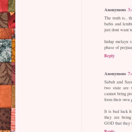
Anonymous
3:
The truth is.. 
babis and lembu
just dont want t
hidup melayu s
phase of perjua
Reply
Anonymous
7:
Sabah and Sara
two state are 
cannot bring pro
form their own 
It is bad luck 
they are being
GOD that they l
Reply