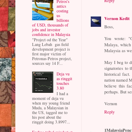
Reply
Petros’s
antics
costing
us
Vernon Kedit
billions
of USD, thousands of
Boss,
jobs and investor
confidence in Malaysia
You wrote: "
"Project od the Year"
Malaya, which 
Lang Lebah gas field
development project is
Malaysia as we 
first major victim of
Petronas-Petros project,
May I beg to d
sources say 14 F...
signatories to t
Deja vu
historical fa
as ringgit
nation named M
touches
believe this fa
3.80
perhaps. But se
I had a
moment of deja vu
when my young friend
Vernon
Muda, a Malaysian in
Reply
the US, tagged me to
his post about the
ringgit doing 3.8997...
1MalaysiaPenc