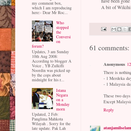
have been gone 
my comment box,
A bit of Wikih
which I am reproducing
here:- Dear Mr Roc...
Who
stopped
the
Conversi
on
61 comments:
forum?
Updates, 3 am Sunday
10th Aug 2008:
According to blogger A
Anonymous
12
Voice , YB Zulkifli
Noordin was picked up
There is nothin
by the cops about
- 1 Merdeka da
midnight for his r...
- 1 Malaysia d
Istana
Negara
These two days a
on a
Except Malaysia
Monday
morn
Reply
Updated, 2 Feb:
Panglima Mahkota
Wilayah . Sorry for the
atanjamilsela
late update. Pak Lah