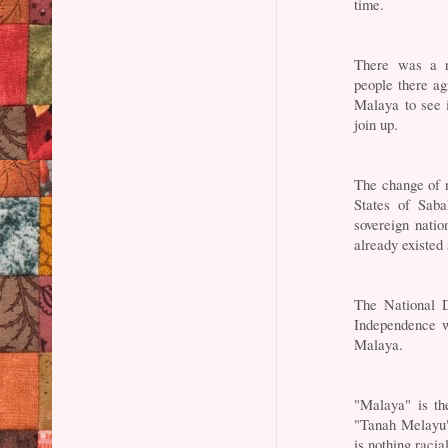
time.
There was a r
people there a
Malaya to see 
join up.
The change of 
States of Sab
sovereign nati
already existed
The National D
Independence w
Malaya.
"Malaya" is th
"Tanah Melayu"
is nothing racia