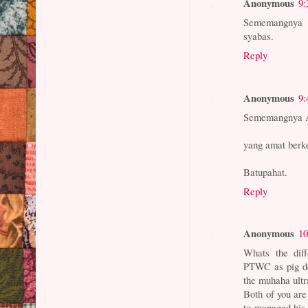
Anonymous
9:
Sememangnya 
syabas.
Reply
Anonymous
9:
Sememangnya A
yang amat berk
Batupahat.
Reply
Anonymous
10
Whats the di
PTWC as pig d
the muhaha ultr
Both of you ar
to managed his 