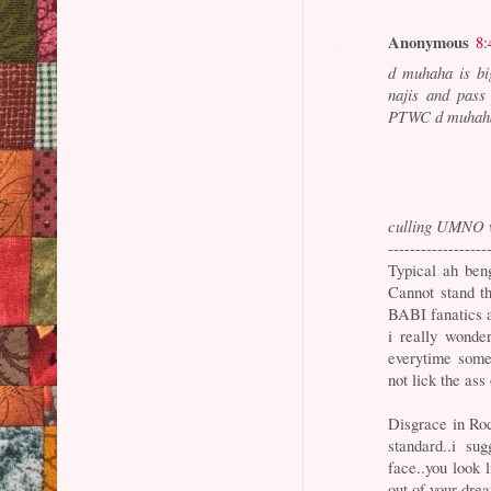
Anonymous
8:
d muhaha is b
najis and pass
PTWC d muhaha.
culling UMNO 
------------------
Typical ah beng
Cannot stand t
BABI fanatics
i really wond
everytime someo
not lick the ass
Disgrace in Roc
standard..i s
face..you look 
out of your dre