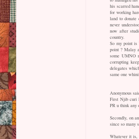
his scarred han
for working ha
land to donate
never understo
now after stud
country.
So my point is
point ? Malay 
some UMNO num
corrupting kee
delegates which
same one whini
Anonymous said
First Njib curi
PR u think any 
Secondly, on a
since so many s
Whatever it is,