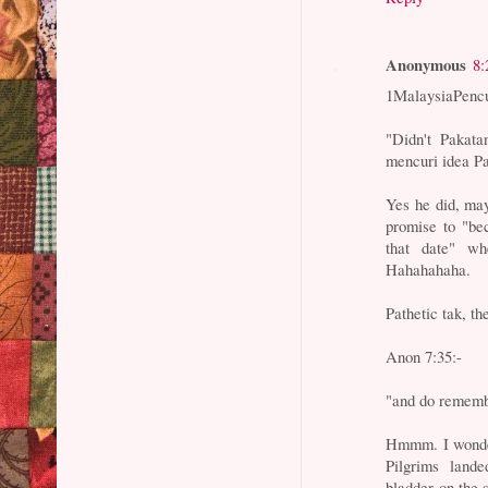
Anonymous
8:
1MalaysiaPencu
"Didn't Pakata
mencuri idea P
Yes he did, may
promise to "be
that date" wh
Hahahahaha.
Pathetic tak, t
Anon 7:35:-
"and do remembe
Hmmm. I wonder
Pilgrims land
bladder on the 