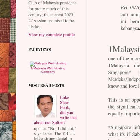
Club of Malaysia president
BH 19/10
for pretty much of this
cuti umu
century; the current 2025-
27 session promised to be
ini ber
his last
kebangsa
View my complete profile
1Malaysi
PAGEVIEWS
one of the mor
1Malaysia d
A Malaysia Web Hosting
Singapore* 
Company
Merdeka/Indepe
know and love i
MOST READ POSTS
Loke
This is an opp
Siew
the significan
Fook,
did you
equally importa
write that
about our Sultan?
*Singapore lef
update: "No, I did not,"
says Loke. The YB has
what-ifs if Sa
left a strong denial in