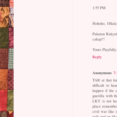
1:55 PM
Hohoho, 1Malay
Pakatan Rakyat 
cakap?!
Yours Playfully
Reply
Anonymous
7:
TAR at that ti
difficult to ha
happen if the 
guerilla with 
LKY is not happ
place remember
civil war like 
will end up lik