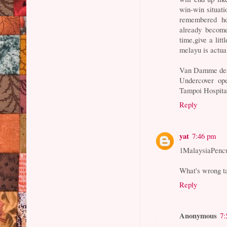
win-win situati
remembered ho
already become
time,give a lit
melayu is actual
Van Damme dea
Undercover op
Tampoi Hospita
Reply
yat
7:46 pm
1MalaysiaPenc
What's wrong ta
Reply
Anonymous
7: