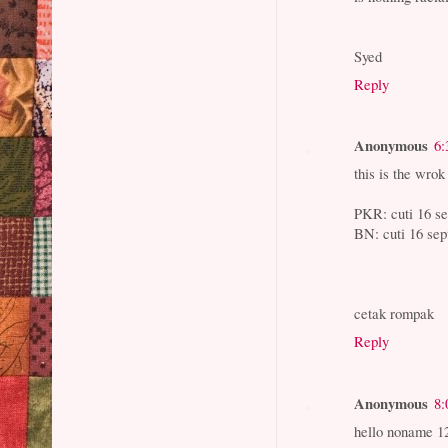
Syed
Reply
Anonymous
6:
this is the wrok
PKR: cuti 16 s
BN: cuti 16 s
cetak rompak
Reply
Anonymous
8:
hello noname 1