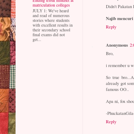
Ending tribal mindset at
matriculation colleges
Didn't Pakatan 
JULY 1: We've heard
and read of numerous
Najib mencuri
stories where students
with excellent results in
Reply
their secondary school
final exams did not
get...
Anonymous
2:
Bro,
i remember u wr
So true bro...
already got so
famous OO..
Apa ni, fox sho
-PhuckatanGila
Reply