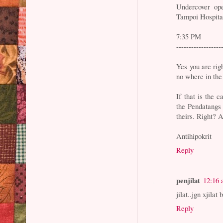
Undercover op
Tampoi Hospita
7:35 PM
------------------
Yes you are rig
no where in the 
If that is the
the Pendatangs 
theirs. Right? A
Antihipokrit
Reply
penjilat
12:16
jilat..jgn xjilat
Reply