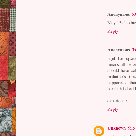
Anonymous
5:
May 13 also ha
Reply
Anonymous
5:
najib had upsi
means all belo
should have ca
mahathir's ti
happened? ther
berubah,i don't
experience
Reply
Unknown
5:15