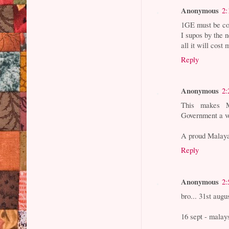
Anonymous
2:
1GE must be co
I supos by the 
all it will cos
Reply
Anonymous
2:
This makes M
Government a v
A proud Malay
Reply
Anonymous
2:
bro... 31st aug
16 sept - malay