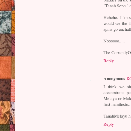
"Tanah Senoi" o
Hehehe. I know
would we the Tu
spins go unchal
Noooooo.....
The Corruptly
Reply
Anonymous
8:
I think we sh
concentrate p
Melayu or Mala
first manifesto..
TanahMelayu ha
Reply