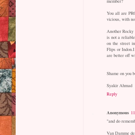
member?
You all are P
vicious, with n
Another Rocky ,
is not a reliabl
on the street i
Flips or Indon.I
are better off w
Shame on you bo
Syakir Ahmad
Reply
Anonymous
11
"and do remembe
Van Damme dea