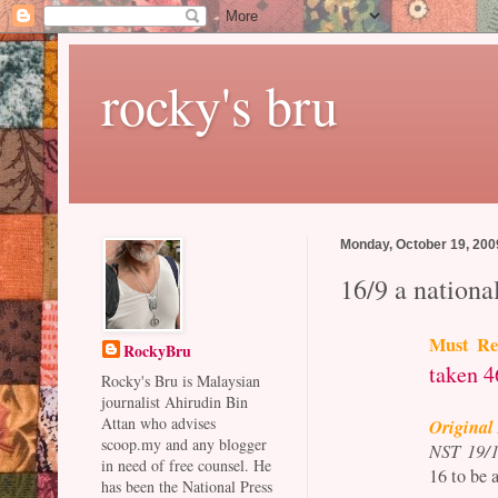
rocky's bru
Monday, October 19, 200
16/9 a nationa
Must Re
RockyBru
taken 4
Rocky's Bru is Malaysian
journalist Ahirudin Bin
Attan who advises
Original 
scoop.my and any blogger
NST 19/1
in need of free counsel. He
16 to be 
has been the National Press