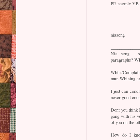
PR naemly YB L
niaseng
_____________
Nia seng .. s
paragraphs?
Whin?Complain?
man.Whining are
I just can conc
never good eno
Dont you think
gang with his v
of you on the o
How do I kno