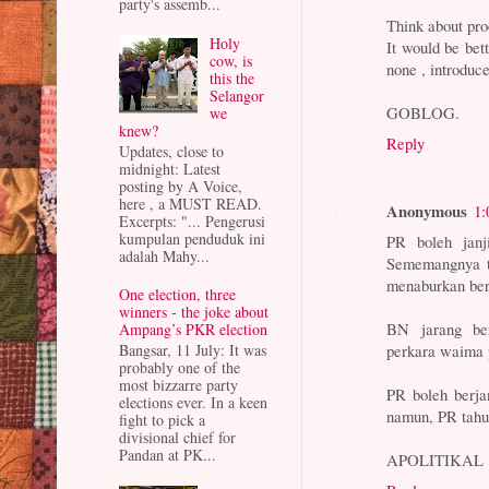
party's assemb...
Think about pro
Holy
It would be bet
cow, is
none , introduc
this the
Selangor
GOBLOG.
we
knew?
Reply
Updates, close to
midnight: Latest
posting by A Voice,
here , a MUST READ.
Anonymous
1:
Excerpts: "... Pengerusi
kumpulan penduduk ini
PR boleh janj
adalah Mahy...
Sememangnya ti
menaburkan berb
One election, three
winners - the joke about
BN jarang ber
Ampang’s PKR election
perkara waima 
Bangsar, 11 July: It was
probably one of the
most bizzarre party
PR boleh berja
elections ever. In a keen
namun, PR tah
fight to pick a
divisional chief for
Pandan at PK...
APOLITIKAL