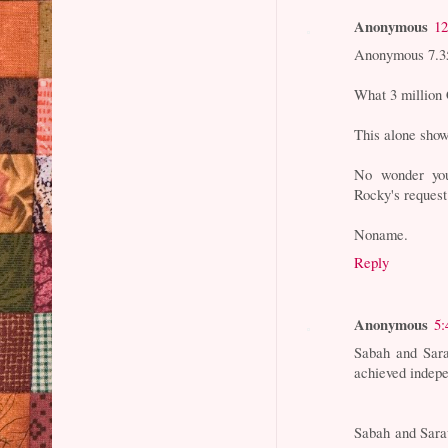
Anonymous
12
Anonymous 7.3
What 3 million 
This alone shows
No wonder you
Rocky's request
Noname.
Reply
Anonymous
5:
Sabah and Sar
achieved indepe
Sabah and Saraw