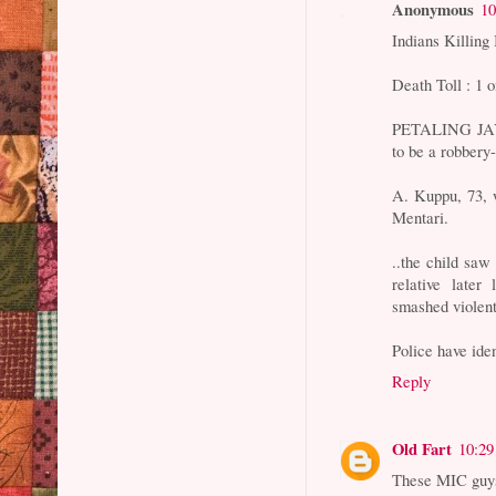
Anonymous
10
Indians Killing
Death Toll : 1 o
PETALING JAYA:
to be a robbery
A. Kuppu, 73, 
Mentari.
..the child saw 
relative later
smashed violent
Police have iden
Reply
Old Fart
10:2
These MIC guys