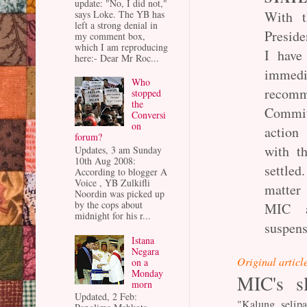
update: "No, I did not,"
says Loke. The YB has
With t
left a strong denial in
Preside
my comment box,
which I am reproducing
I have
here:- Dear Mr Roc...
immed
Who
recomm
stopped
the
Commit
Conversi
on
action
forum?
with th
Updates, 3 am Sunday
10th Aug 2008:
settle
According to blogger A
Voice , YB Zulkifli
matter
Noordin was picked up
by the cops about
MIC a
midnight for his r...
suspens
Istana
Negara
Original articl
on a
Monday
MIC's sl
morn
Updated, 2 Feb:
"Kalung selip