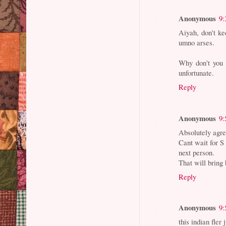
Anonymous
9:
Aiyah, don't ke
umno arses.
Why don't you 
unfortunate.
Reply
Anonymous
9:
Absolutely agre
Cant wait for S 
next person.
That will bring 
Reply
Anonymous
9:
this indian fler