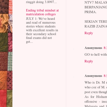
ringgit doing 3.8997...
NTV7 MALAM 
BERPANJAN
Ending tribal mindset at
PRIMA.
matriculation colleges
JULY 1: We've heard
SEKIAN TERI
and read of numerous
RAZIB ZAIN
stories where students
with excellent results in
Reply
their secondary school
final exams did not
get...
Anonymous
8:
GO to hell wit
Reply
Anonymous
8:
Who is Dr. M n
who coz of M. di
post even though
As for Hisham
offensive - in
Malaysia and 1