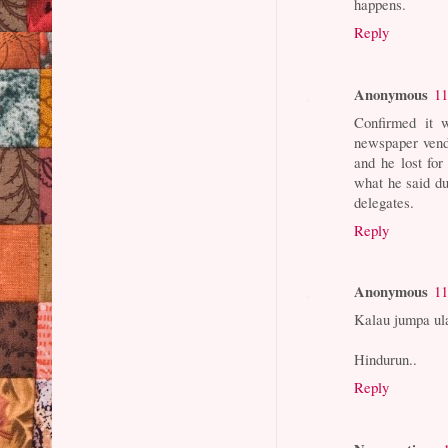
happens.
Reply
Anonymous
11
Confirmed it 
newspaper vend
and he lost fo
what he said du
delegates.
Reply
Anonymous
11
Kalau jumpa ul
Hindurun..
Reply