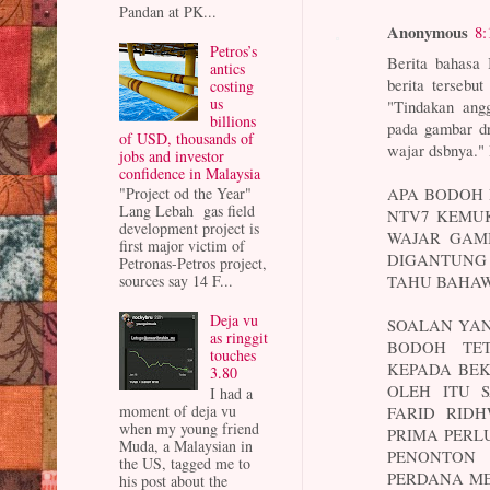
Pandan at PK...
Anonymous
8:
Petros’s
Berita bahasa
antics
berita tersebu
costing
us
"Tindakan ang
billions
pada gambar dr
of USD, thousands of
wajar dsbnya."
jobs and investor
confidence in Malaysia
"Project od the Year"
APA BODOH
Lang Lebah gas field
NTV7 KEMU
development project is
WAJAR GAM
first major victim of
DIGANTUNG
Petronas-Petros project,
sources say 14 F...
TAHU BAHAW
Deja vu
SOALAN YA
as ringgit
BODOH TET
touches
KEPADA BEK
3.80
OLEH ITU 
I had a
moment of deja vu
FARID RID
when my young friend
PRIMA PERL
Muda, a Malaysian in
PENONTON 
the US, tagged me to
PERDANA ME
his post about the