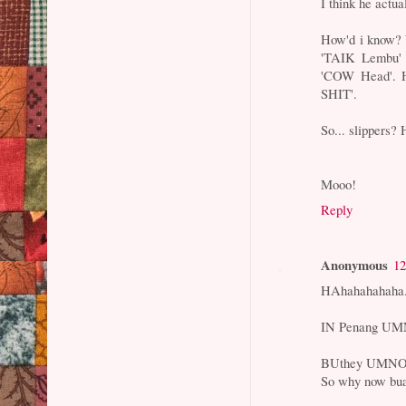
I think he actua
How'd i know? 
'TAIK Lembu' 
'COW Head'. Hi
SHIT'.
So... slippers? 
Mooo!
Reply
Anonymous
12
HAhahahahah
IN Penang UMNO
BUthey UMNO go
So why now buat