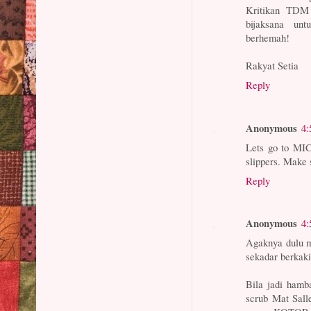
Kritikan TDM
bijaksana un
berhemah!
Rakyat Setia
Reply
Anonymous
4:
Lets go to MIC 
slippers. Make 
Reply
Anonymous
4:
Agaknya dulu m
sekadar berkaki
Bila jadi hamb
scrub Mat Sall