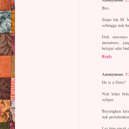
Bro,
Siapa lak M. M
sehingga nak had
Dah masanya 
nusantara.. ja
belajar adat bu
Reply
Anonymous
3:
He is a Dato?
Nah leher bek
selipar.
Bayangkan kir
nak pertahanka
Let him speak 