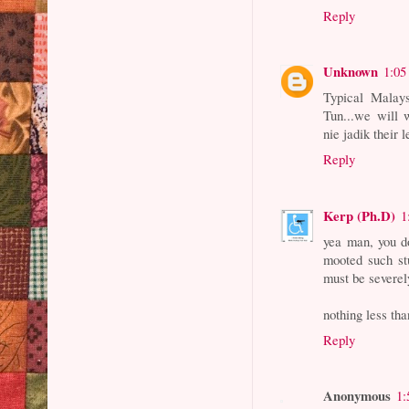
Reply
Unknown
1:05
Typical Malays
Tun...we will 
nie jadik their 
Reply
Kerp (Ph.D)
1
yea man, you d
mooted such st
must be severel
nothing less tha
Reply
Anonymous
1: