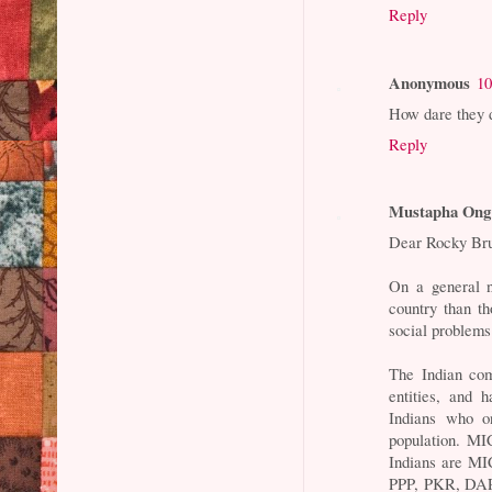
Reply
Anonymous
10
How dare they d
Reply
Mustapha Ong
Dear Rocky Br
On a general n
country than th
social problems
The Indian com
entities, and 
Indians who o
population. MI
Indians are MI
PPP, PKR, DAP,