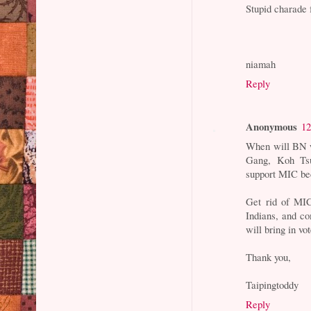
Stupid charad
niamah
Reply
Anonymous
12
When will BN wa
Gang, Koh Tsu
support MIC be
Get rid of MI
Indians, and co
will bring in vo
Thank you,
Taipingtoddy
Reply