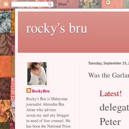
rocky's bru
Tuesday, September 15,
Was the Garla
Latest!
RockyBru
Rocky's Bru is Malaysian
delega
journalist Ahirudin Bin
Attan who advises
scoop.my and any blogger
Peter
in need of free counsel. He
has been the National Press