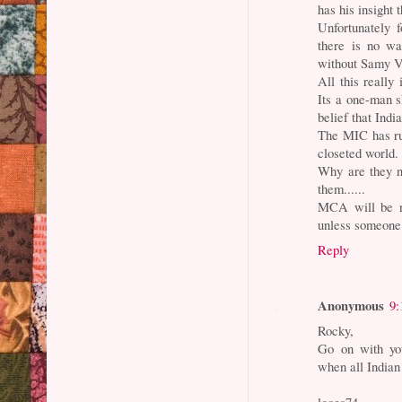
has his insight
Unfortunately 
there is no wa
without Samy Ve
All this really
Its a one-man 
belief that Indi
The MIC has run
closeted world.
Why are they n
them......
MCA will be ne
unless someone 
Reply
Anonymous
9:
Rocky,
Go on with you
when all Indian
looes74