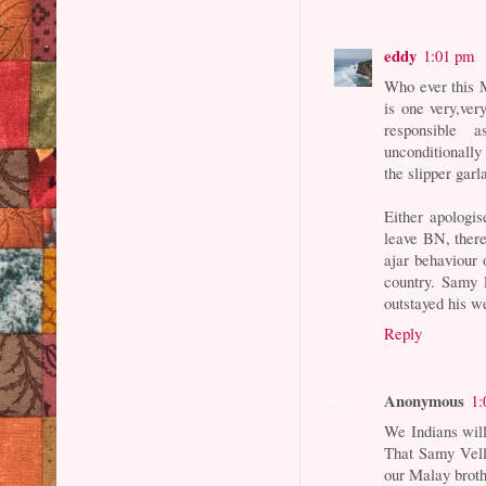
eddy
1:01 pm
Who ever this M
is one very,ve
responsible 
unconditionally
the slipper garl
Either apologis
leave BN, there 
ajar behaviour
country. Samy 
outstayed his 
Reply
Anonymous
1:
We Indians will 
That Samy Vellu
our Malay broth