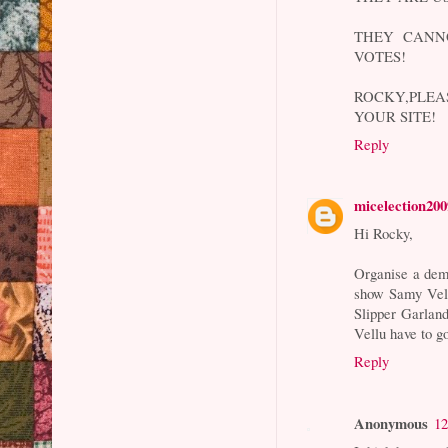
THEY CANN
VOTES!
ROCKY,PLE
YOUR SITE!
Reply
micelection200
Hi Rocky,
Organise a dem
show Samy Vell
Slipper Garlan
Vellu have to 
Reply
Anonymous
12