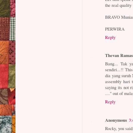
the real qualit
BRAVO Muniandy,
PERWIRA
Reply
Thevan Rama
Bang... Tak y
sendiri...!! Th
dia yang suruh
assembly hari 
saying its not r
...." out of mal
Reply
Anonymous
3:
Rocky, you said