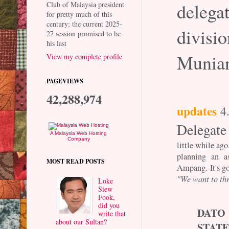
dele
Club of Malaysia president
for pretty much of this
century; the current 2025-
divisio
27 session promised to be
his last
Munian
View my complete profile
PAGEVIEWS
42,288,974
updates
4
Delegate
A Malaysia Web Hosting
Company
little while ag
planning an a
MOST READ POSTS
Ampang. It's go
"We want to thr
Loke
Siew
Fook,
did you
DAT
write that
about our Sultan?
STATE