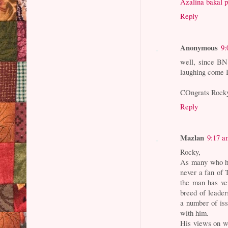
Azalina bakal 
Reply
Anonymous
9:
well, since BN 
laughing come 
COngrats Rocky
Reply
Mazlan
9:17 a
Rocky,
As many who h
never a fan of 
the man has ver
breed of leader
a number of iss
with him.
His views on w