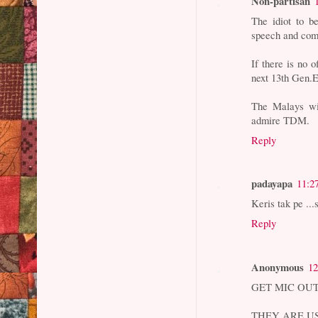
Non-partisan
The idiot to b
speech and com
If there is no 
next 13th Gen.E
The Malays wil
admire TDM.
Reply
padayapa
11:2
Keris tak pe ...
Reply
Anonymous
12
GET MIC OUT
THEY ARE U