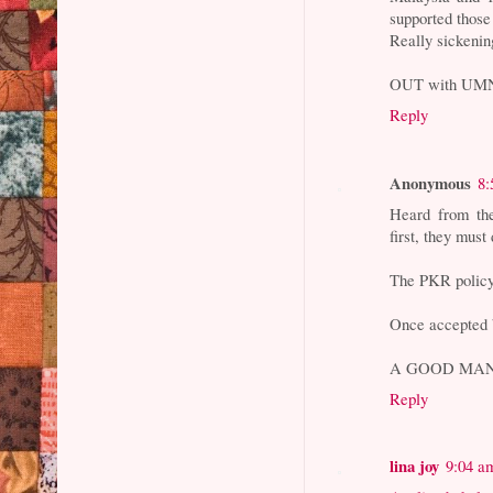
supported those
Really sickenin
OUT with UM
Reply
Anonymous
8:
Heard from th
first, they mus
The PKR policy 
Once accepted b
A GOOD MAN
Reply
lina joy
9:04 a