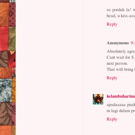
so pordah la! 
head, u kiss-as
Reply
Anonymous
9:
Absolutely agre
Cant wait for S 
next person.
That will bring 
Reply
kelambuharim
apadaaaaa puak
m lagi dalam po
Reply