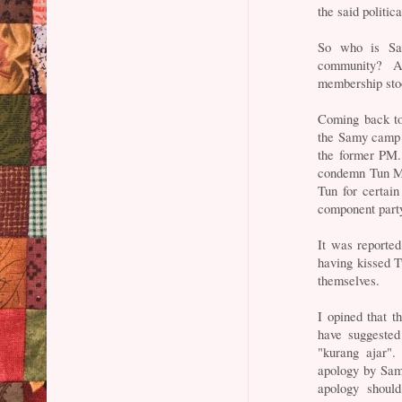
the said politic
So who is Sam
community? A
membership stoo
Coming back to
the Samy camp t
the former PM.
condemn Tun M a
Tun for certain
component part
It was reported
having kissed 
themselves.
I opined that 
have suggested
"kurang ajar".
apology by Sam
apology shoul