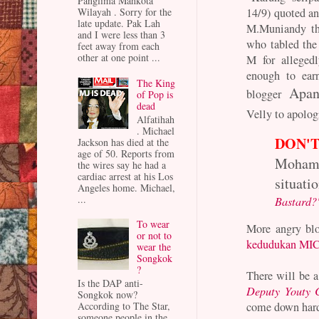
Panglima Mahkota
14/9) quoted a
Wilayah . Sorry for the
late update. Pak Lah
M.Muniandy th
and I were less than 3
who tabled the 
feet away from each
other at one point ...
M for allegedl
enough to ear
The King
Apa
blogger
of Pop is
dead
Velly to apolog
Alfatihah
. Michael
DON'T
Jackson has died at the
age of 50. Reports from
Moham
the wires say he had a
cardiac arrest at his Los
situatio
Angeles home. Michael,
...
Bastard?
To wear
More angry blo
or not to
kedudukan MI
wear the
Songkok
?
There will be a
Is the DAP anti-
Deputy Youty 
Songkok now?
come down hard 
According to The Star,
someone people in the