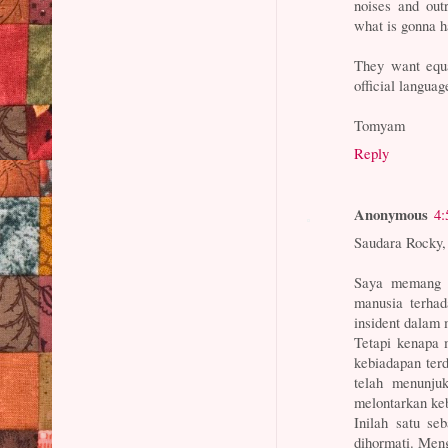
noises and ou
what is gonna h
They want equal
official langua
Tomyam
Reply
Anonymous
4:
Saudara Rocky,
Saya memang m
manusia terha
insident dalam 
Tetapi kenapa 
kebiadapan te
telah menunju
melontarkan ke
Inilah satu s
dihormati. Meng