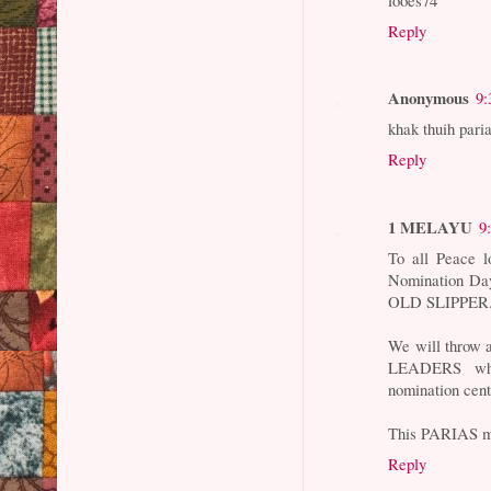
Reply
Anonymous
9:
khak thuih pari
Reply
1 MELAYU
9
To all Peace
Nomination Day 
OLD SLIPPER
We will throw
LEADERS who
nomination cent
This PARIAS mu
Reply