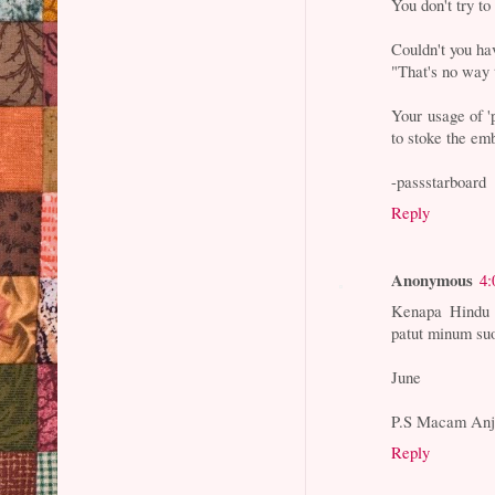
You don't try to
Couldn't you ha
"That's no way 
Your usage of '
to stoke the em
-passstarboard
Reply
Anonymous
4:
Kenapa Hindu 
patut minum suo
June
P.S Macam Anji
Reply