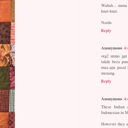
Wahah... mana 
kuat-kuat.
Naidu
Reply
Anonymous
4:
org2 umno jgn 
takde beza pun
maa.apa pasal 
menang.
Reply
Anonymous
4:
These Indian 
Indonesian in M
However they ac