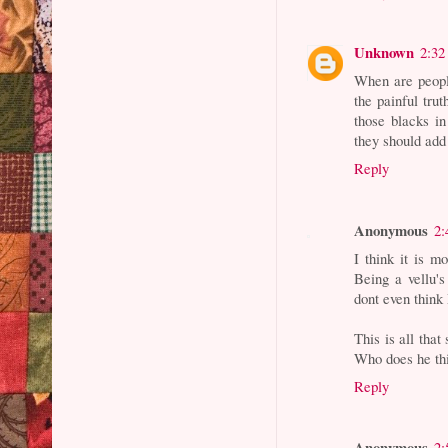
Unknown
2:32
When are peopl
the painful trut
those blacks in
they should add 
Reply
Anonymous
2:
I think it is 
Being a vellu'
dont even think
This is all tha
Who does he th
Reply
Anonymous
2: