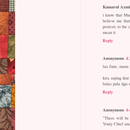
Kamarul Azm
i know that Mu
believe me tha
protests to the 
mean it
Reply
Anonymous
4:
laa June, mana 
kira anjing ikut
balas pula dgn 
Reply
Anonymous
4:
"There will be 
Youty Chief and