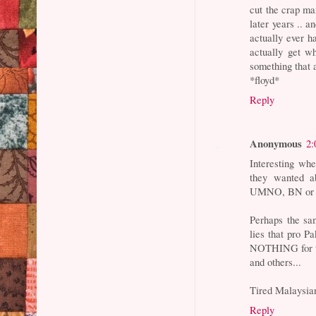
cut the crap ma
later years .. 
actually ever 
actually get wh
something that a
*floyd*
Reply
Anonymous
2:
Interesting wh
they wanted 
UMNO, BN or a
Perhaps the sa
lies that pro P
NOTHING for th
and others...
Tired Malaysia
Reply