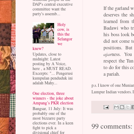
DAP's central executive
If the garland 
committee want the
party's assemb...
deserves the s
learned from 
Holy
Badawi who tr
cow, is
his boss look 
this the
Selangor
did not come to
we
positions. Bu
knew?
ajar
ness. You
Updates, close to
midnight: Latest
respect the Tun
posting by A Voice,
to do for this c
here , a MUST READ.
Excerpts: "... Pengerusi
a pariah.
kumpulan penduduk ini
adalah Mahy...
p.s. I know of one Munian
Lumpur Indian vendors. If 
One election, three
winners - the joke about
Ampang’s PKR election
Bangsar, 11 July: It was
probably one of the
most bizzarre party
elections ever. In a keen
99 comments:
fight to pick a
divisional chief for