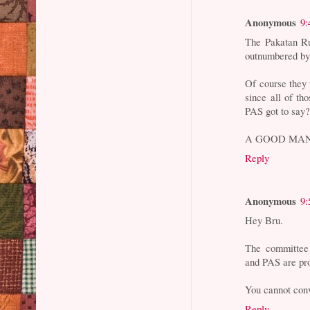
Anonymous
9:
The Pakatan Ruc
outnumbered by
Of course they w
since all of t
PAS got to say
A GOOD MAN
Reply
Anonymous
9:
Hey Bru.
The committe
and PAS are pro
You cannot con
Reply