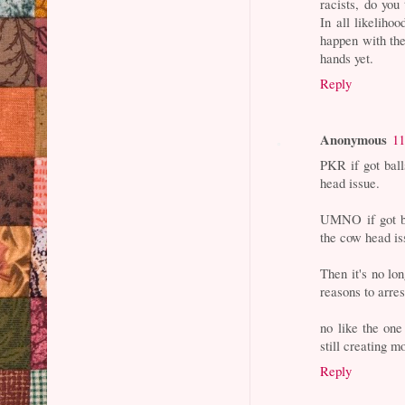
racists, do you
In all likeliho
happen with the
hands yet.
Reply
Anonymous
11
PKR if got bal
head issue.
UMNO if got ba
the cow head is
Then it's no lo
reasons to arres
no like the one
still creating m
Reply