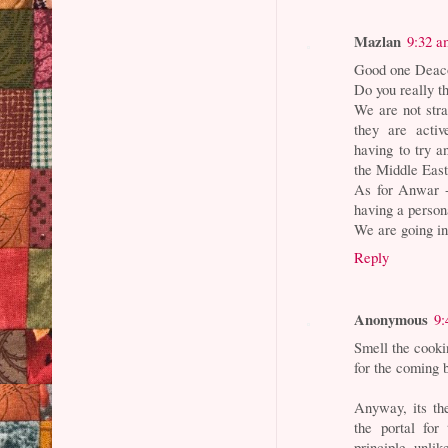
Mazlan
9:32 a
Good one Deacon.
Do you really t
We are not stra
they are activ
having to try a
the Middle East
As for Anwar -
having a person
We are going into
Reply
Anonymous
9:
Smell the cooki
for the coming b
Anyway, its th
the portal for
principle unli