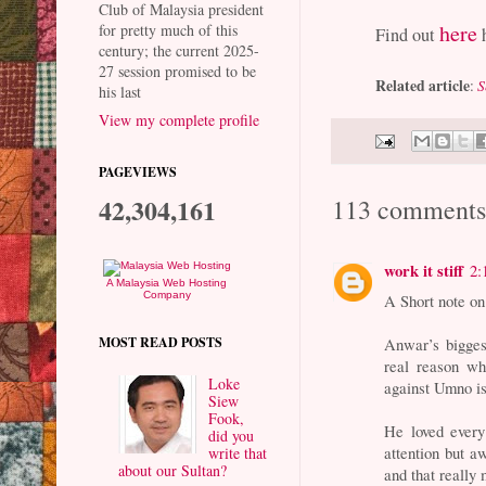
Club of Malaysia president
here
for pretty much of this
Find out
h
century; the current 2025-
27 session promised to be
Related article
:
S
his last
View my complete profile
PAGEVIEWS
42,304,161
113 comments
work it stiff
2:
A Malaysia Web Hosting
Company
A Short note o
MOST READ POSTS
Anwar’s biggest
real reason wh
Loke
against Umno is
Siew
Fook,
He loved every
did you
attention but a
write that
about our Sultan?
and that really