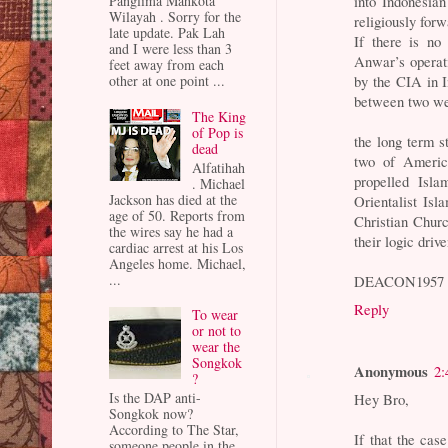
into Indonesia
Panglima Mahkota
Wilayah . Sorry for the
religiously for
late update. Pak Lah
If there is no
and I were less than 3
Anwar’s operati
feet away from each
by the CIA in 
other at one point ...
between two wel
The King
of Pop is
the long term st
dead
two of America
Alfatihah
propelled Isl
. Michael
Jackson has died at the
Orientalist Is
age of 50. Reports from
Christian Churc
the wires say he had a
their logic dri
cardiac arrest at his Los
Angeles home. Michael,
...
DEACON1957
Reply
To wear
or not to
wear the
Songkok
Anonymous
2:
?
Is the DAP anti-
Hey Bro,
Songkok now?
According to The Star,
If that the cas
someone people in the