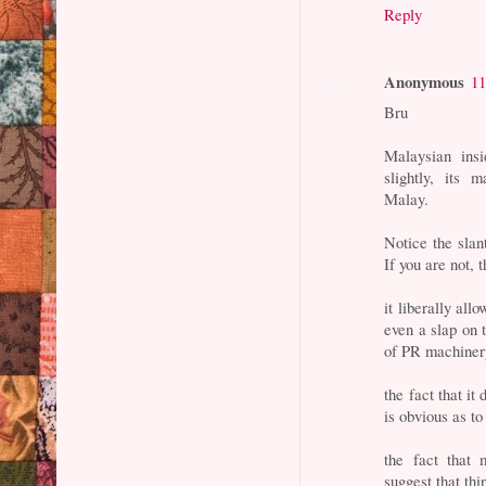
Reply
Anonymous
11
Bru
Malaysian insi
slightly, its 
Malay.
Notice the slan
If you are not, 
it liberally all
even a slap on t
of PR machinery
the fact that it
is obvious as to
the fact that 
suggest that thi