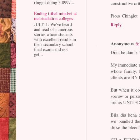
ringgit doing 3.8997...
constructive cri
Ending tribal mindset at
Pious Chinglot
matriculation colleges
Reply
JULY 1: We've heard
and read of numerous
stories where students
with excellent results in
Anonymous
6:
their secondary school
final exams did not
Dont be dumb. T
get...
My immediate 
whole family, 
clients are BN 
But when it com
sorrow or pers
are as UNITED 
Bila dia kena 
we bundled the
drove the bleedi
GILA PUNYA