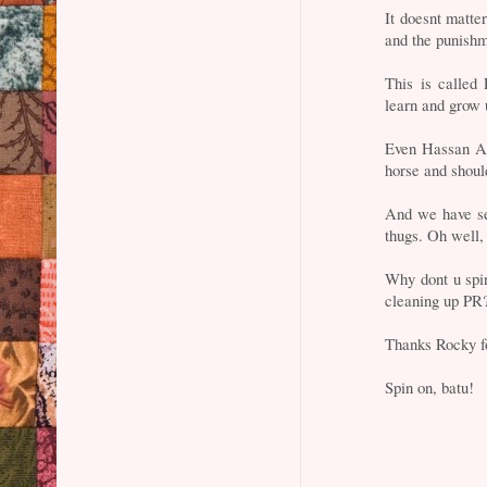
It doesnt matte
and the punishm
This is calle
learn and grow 
Even Hassan Al
horse and shoul
And we have s
thugs. Oh well
Why dont u spin
cleaning up PR?
Thanks Rocky fo
Spin on, batu!