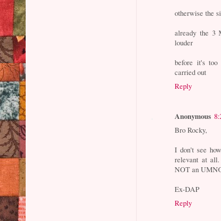
otherwise the si
already the 3 M
louder
before it's t
carried out
Reply
Anonymous
8:
Bro Rocky,
I don't see how 
relevant at all
NOT an UMNO's
Ex-DAP
Reply