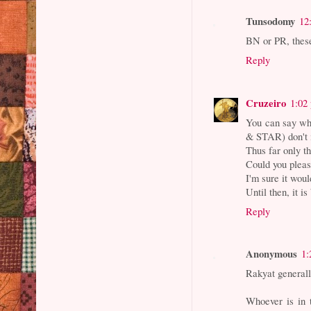
Tunsodomy
12
BN or PR, these
Reply
Cruzeiro
1:02
You can say wha
& STAR) don't i
Thus far only t
Could you pleas
I'm sure it wou
Until then, it i
Reply
Anonymous
1:
Rakyat general
Whoever is in 