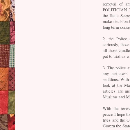
removal of a
POLITICIAN. Th
the State Secre
make decision b
long term cons
2. the Police
seriously, thos
all those candl
put to trial as w
3. The police 
any act even 
seditious. With
look at the Ma
articles are me
Muslims and Ma
With the rene
peace I hope the
lives and the G
Govern the Stat