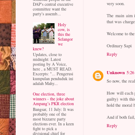
very soon.
DAP's central executive
committee want the
party's assemb...
The main aim is
that was charge
Holy
cow, is
Welcome to the
this the
Selangor
we
Ordinary Sapi
knew?
Reply
Updates, close to
midnight: Latest
posting by A Voice,
here , a MUST READ.
Unknown
5:26
Excerpts: "... Pengerusi
kumpulan penduduk ini
So now, the real
adalah Mahy...
How will each p
One election, three
winners - the joke about
guilty) with th
Ampang’s PKR election
hold the moral h
Bangsar, 11 July: It was
probably one of the
And if both fai
most bizzarre party
elections ever. In a keen
Reply
fight to pick a
divisional chief for