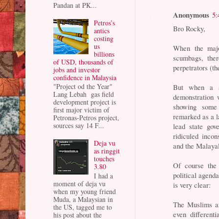
Pandan at PK...
Anonymous
5:
Petros’s
Bro Rocky,
antics
costing
us
When the major
billions
scumbags, ther
of USD, thousands of
perpetrators (th
jobs and investor
confidence in Malaysia
"Project od the Year"
But when a s
Lang Lebah gas field
demonstration 
development project is
showing some 
first major victim of
remarked as a la
Petronas-Petros project,
sources say 14 F...
lead state g
ridiculed incon
Deja vu
and the Malaya
as ringgit
touches
Of course the
3.80
political agenda
I had a
moment of deja vu
is very clear:
when my young friend
Muda, a Malaysian in
The Muslims are
the US, tagged me to
even different
his post about the