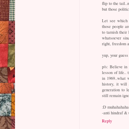
flip to the tail
but those polit
Let see which 
those people a
to tarnish their
whatsoever sinc
right, freedom 
yup, your guess 
p/s: Believe in
lesson of life.
in 1969..what w
history, it will
generation to l
still remain igno
:D muhahahaha
-anti hindraf & 
Reply