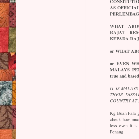
CONSITUTIO
AS OFFICI
PERLEMBAG
WHAT ABO
RAJA? RE
KEPADA RAJ
or WHAT AB
or EVEN W
MALAYS PEND
true and based
IT IS MALAY
THEIR DISSA
COUNTRY AT 
Kg Buah Pala g
check how much
less even it i
Penang