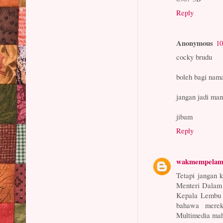
Reply
Anonymous
10
cocky brudu
boleh bagi nam
jangan jadi ma
jibam
Reply
wakmempela
Tetapi jangan 
Menteri Dalam 
Kepala Lembu d
bahawa merek
Multimedia mah