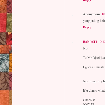
Anonymous
10
yang paling kel
Reply
BoN[toT]
10:1
bro,
To Mr D[ick]e
I guess u musta
Next time, try 
If u dunno wha
CheeRs!
0907-3B