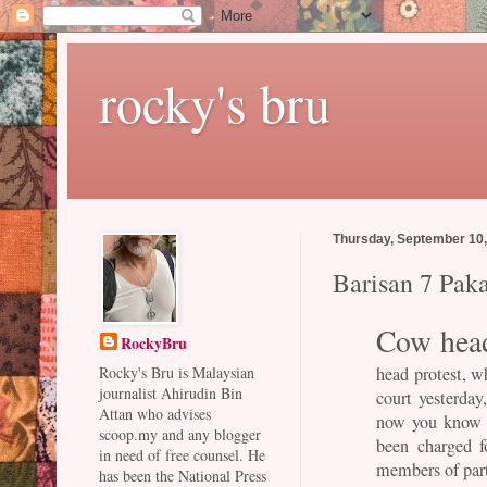
rocky's bru
Thursday, September 10
Barisan 7 Pak
Cow hea
RockyBru
head protest, 
Rocky's Bru is Malaysian
journalist Ahirudin Bin
court yesterday
Attan who advises
now you know y
scoop.my and any blogger
been charged f
in need of free counsel. He
members of par
has been the National Press