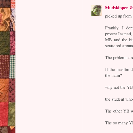
Mudskipper
8
picked up from 
Frankly, I do
protest.Instead,
MB and the hi
scattered aroun
The prblem here
If the muslim 
the azan?
why not the YB
the student who
The other YB w
The so many YB