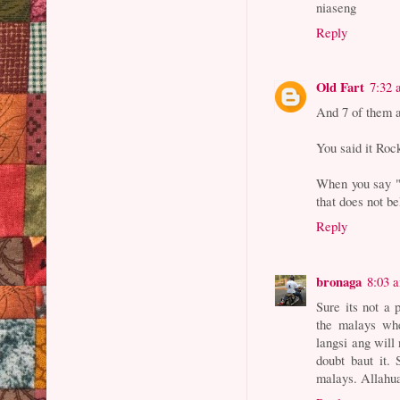
niaseng
Reply
Old Fart
7:32
And 7 of them 
You said it Roc
When you say "y
that does not b
Reply
bronaga
8:03 
Sure its not a p
the malays whe
langsi ang will 
doubt baut it. 
malays. Allahu