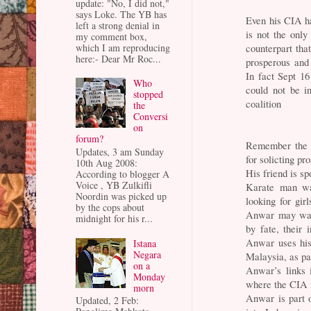
update: "No, I did not,"
says Loke. The YB has
Even his CIA han
left a strong denial in
is not the only
my comment box,
which I am reproducing
counterpart tha
here:- Dear Mr Roc...
prosperous and
In fact Sept 1
Who
could not be in
stopped
coalition
the
Conversi
on
forum?
Remember the 
Updates, 3 am Sunday
for solicting pr
10th Aug 2008:
His friend is sp
According to blogger A
Voice , YB Zulkifli
Karate man was
Noordin was picked up
looking for gir
by the cops about
Anwar may want
midnight for his r...
by fate, their 
Anwar uses his
Istana
Negara
Malaysia, as pa
on a
Anwar’s links 
Monday
where the CIA i
morn
Anwar is part 
Updated, 2 Feb: