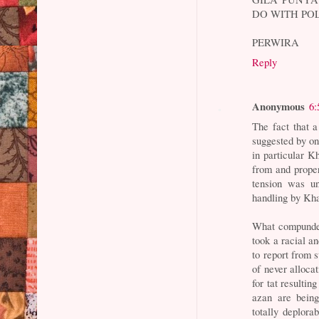
DO WITH POL
PERWIRA
Reply
Anonymous
6:
The fact that 
suggested by on
in particular K
from and proper
tension was un
handling by Kha
What compunded
took a racial an
to report from 
of never allocat
for tat resulti
azan are being
totally deplor