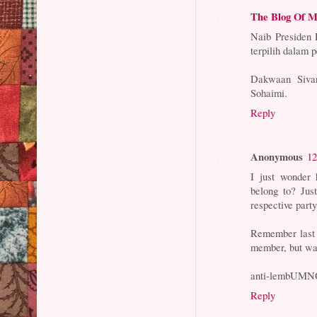
The Blog Of M
Naib Presiden
terpilih dalam 
Dakwaan Sivar
Sohaimi.
Reply
Anonymous
12
I just wonder 
belong to? Jus
respective part
Remember last 
member, but wa
anti-lembUMN
Reply