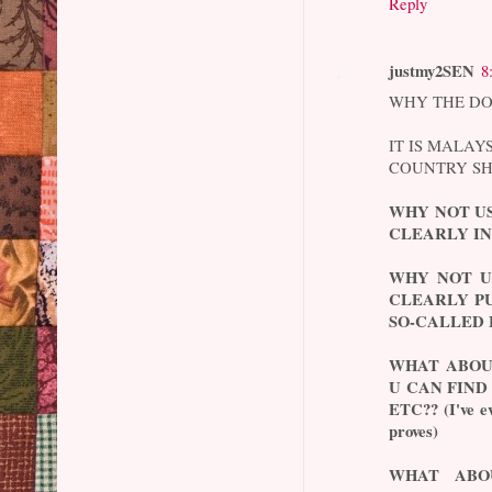
Reply
justmy2SEN
8
WHY THE DO
IT IS MALAY
COUNTRY SH
WHY NOT U
CLEARLY IN
WHY NOT U
CLEARLY PU
SO-CALLED 
WHAT ABOU
U CAN FIND
ETC?? (I've ev
proves)
WHAT ABO