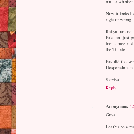
matter whether 
Now it looks li
right or wrong ,
Rakyat are not 
Pakatan ,just 
incite race ri
the Titanic.
Pas did the ver
Desperado is no
Survival.
Reply
Anonymous
1:
Guys
Let this be a r