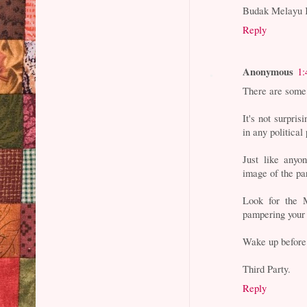
Budak Melayu 
Reply
Anonymous
1:
There are some
It's not surpri
in any political 
Just like any
image of the par
Look for the M
pampering your 
Wake up before 
Third Party.
Reply