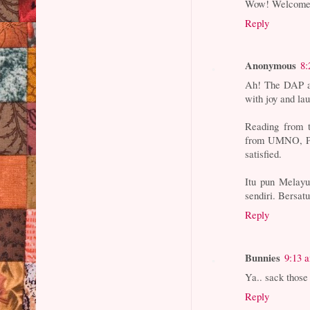
Wow! Welcome t
Reply
Anonymous
8:
Ah! The DAP an
with joy and la
Reading from t
from UMNO, PKR
satisfied.
Itu pun Melayu
sendiri. Bersa
Reply
Bunnies
9:13 
Ya.. sack those
Reply