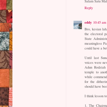
Salam Satu Mal
Reply
eddy
10:45 am
Bro, kesian lah
the electoral 
State Administ
meaningless Pak
could have a b
Until last Sun
voices were ne
Adun Rodziah 
temple to anot
while commendab
for the ditheri
should have bee
I think lesson t
1. The Chairma