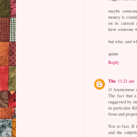
maybe someone 
money is coming
on its current 
have someone w
but who, and w
quinn
Reply
The
11:21 am
/// Anonymous s
The fact that 
suggested by on
in particular K
from and properl
Not so fast. If 
and the culpri