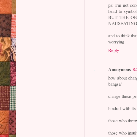
ps: I'm not con
head to symbol
BUT THE OB
NAUSEATING
and to think th
worrying
Reply
Anonymous
8:
how about char
bangsa"
charge these pe
hindraf with its
those who thre
those who insul