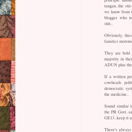
tangan..the stir
we know from w
blogger who im
shit..
Obviously, thes
fanatics morons 
They are bold 
majority in th
ADUN plus the g
If a written pe
cowheads poli
democratic sys
the medicine..
Sound similar 
the PR Govt..sa
GE13..keep it 
There's always 