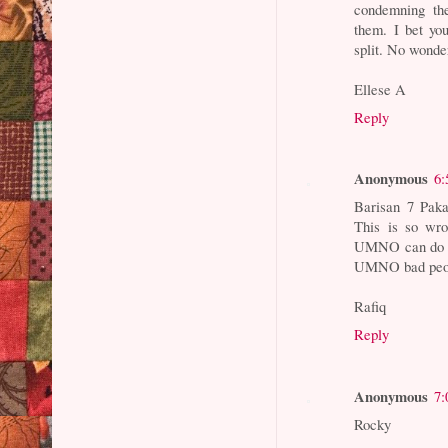
condemning the
them. I bet yo
split. No wonde
Ellese A
Reply
Anonymous
6:
Barisan 7 Paka
This is so wro
UMNO can do wr
UMNO bad peo
Rafiq
Reply
Anonymous
7:
Rocky