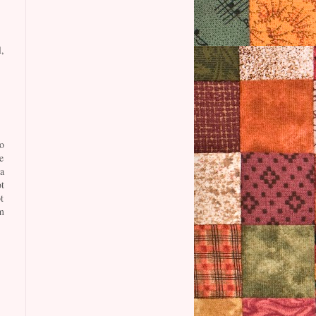
,
o
e
a
t
t
m