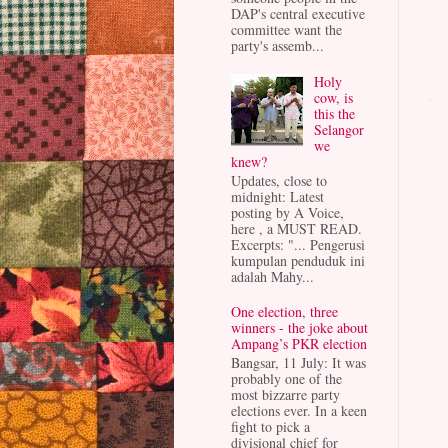
DAP's central executive
committee want the
party's assemb...
Holy
cow, is
this the
Selangor
we
knew?
Updates, close to
midnight: Latest
posting by A Voice,
here , a MUST READ.
Excerpts: "... Pengerusi
kumpulan penduduk ini
adalah Mahy...
One election, three
winners - the joke about
Ampang’s PKR election
Bangsar, 11 July: It was
probably one of the
most bizzarre party
elections ever. In a keen
fight to pick a
divisional chief for