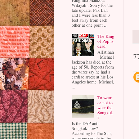
Panglima Mahkota
Wilayah . Sorry for the
late update. Pak Lah
and I were less than 3
feet away from each
other at one point ...
The King
of Pop is
dead
Alfatihah
7
. Michael
Jackson has died at the
age of 50. Reports from
the wires say he had a
cardiac arrest at his Los
Angeles home. Michael,
...
To wear
or not to
wear the
Songkok
?
Is the DAP anti-
Songkok now?
According to The Star,
someone people in the