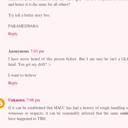
and hence it is the same for all others?
Try tell a better story bro.
PARAMESWARA
Reply
Anonymous
7:03 pm
I have never heard of this person before. But I am sure he isn't a GL
head. You get my drift? :)
I-want-to-believe
Reply
Unknown
7:08 pm
If it can be established that MACC has had a history of rough handling o
coul
witnesses or suspects, it can be reasonably inferred that the same
have happened to TBH.