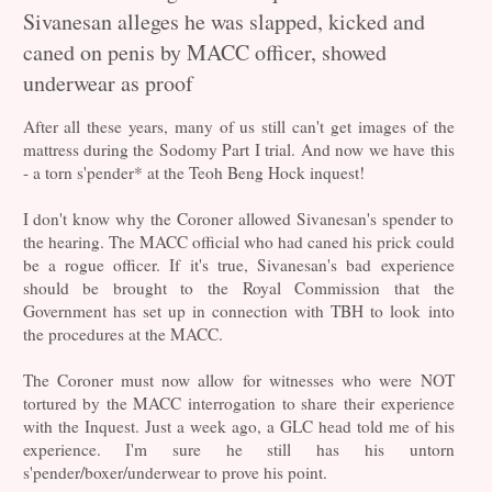
Sivanesan alleges he was slapped, kicked and
caned on penis by MACC officer, showed
underwear as proof
After all these years, many of us still can't get images of the
mattress during the Sodomy Part I trial. And now we have this
- a torn s'pender* at the Teoh Beng Hock inquest!
I don't know why the Coroner allowed Sivanesan's spender to
the hearing. The MACC official who had caned his prick could
be a rogue officer. If it's true, Sivanesan's bad experience
should be brought to the Royal Commission that the
Government has set up in connection with TBH to look into
the procedures at the MACC.
The Coroner must now allow for witnesses who were NOT
tortured by the MACC interrogation to share their experience
with the Inquest. Just a week ago, a GLC head told me of his
experience. I'm sure he still has his untorn
s'pender/boxer/underwear to prove his point.