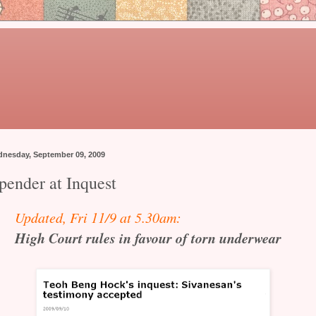
nesday, September 09, 2009
pender at Inquest
Updated, Fri 11/9 at 5.30am:
High Court rules in favour of torn underwear