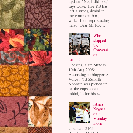
update: "No, I did not,"
says Loke. The YB has
left a strong denial in
my comment box,
which I am reproducing
here:- Dear Mr Roc...
Who
stopped
the
Conversi
on
forum?
Updates, 3 am Sunday
10th Aug 2008:
According to blogger A
Voice , YB Zulkifli
Noordin was picked up
by the cops about
midnight for his r...
Istana
Negara
on a
Monday
morn
Updated, 2 Feb: