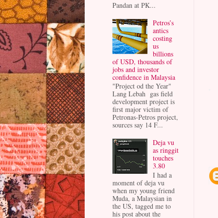
Pandan at PK...
Petros’s
antics
costing
us
billions
of USD, thousands of
jobs and investor
confidence in Malaysia
"Project od the Year"
Lang Lebah gas field
development project is
first major victim of
Petronas-Petros project,
sources say 14 F...
Deja vu
as ringgit
touches
3.80
I had a
moment of deja vu
when my young friend
Muda, a Malaysian in
the US, tagged me to
his post about the