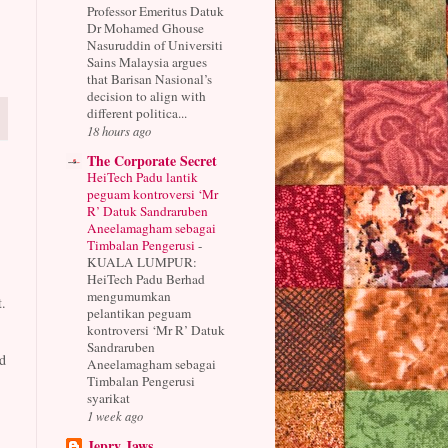
Professor Emeritus Datuk
Dr Mohamed Ghouse
Nasuruddin of Universiti
Sains Malaysia argues
that Barisan Nasional’s
decision to align with
different politica...
18 hours ago
The Corporate Secret
HeiTech Padu lantik
peguam kontroversi ‘Mr
R’ Datuk Sandraruben
Aneelamagham sebagai
Timbalan Pengerusi
-
KUALA LUMPUR:
HeiTech Padu Berhad
mengumumkan
.
pelantikan peguam
kontroversi ‘Mr R’ Datuk
Sandraruben
d
Aneelamagham sebagai
Timbalan Pengerusi
syarikat
1 week ago
Jepry Jaws