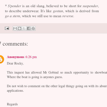
*
S'pender
is an old slang, believed to be short for
suspender
,
to describe underwear. It's like
gostan
, which is derived from
go a stern
, which we still use to mean
reverse.
7 comments:
Anonymous
6:26 pm
Dear Rocky,
This inquest has allowed Mr Gobind so much opportunity to showboat
Where the boat is going is anyones guess.
Do not wish to comment on the other legal thingy going on with its absur
applications.
Regards