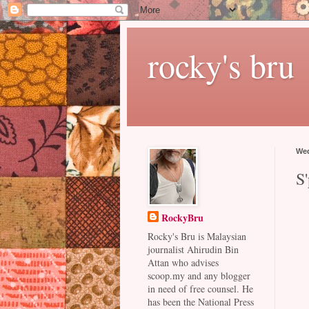
rocky's bru
Wed
S'
RockyBru
Rocky's Bru is Malaysian
journalist Ahirudin Bin
Attan who advises
scoop.my and any blogger
in need of free counsel. He
has been the National Press