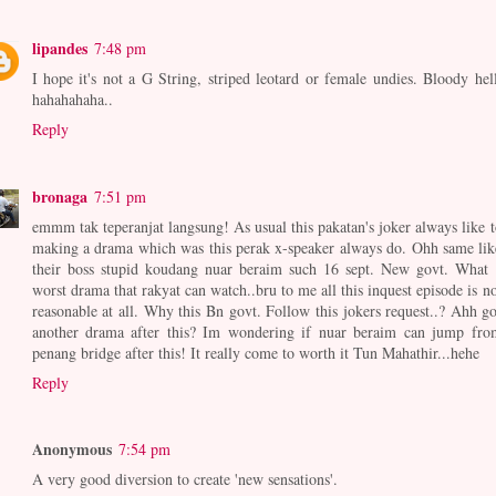
lipandes
7:48 pm
I hope it's not a G String, striped leotard or female undies. Bloody hell
hahahahaha..
Reply
bronaga
7:51 pm
emmm tak teperanjat langsung! As usual this pakatan's joker always like t
making a drama which was this perak x-speaker always do. Ohh same lik
their boss stupid koudang nuar beraim such 16 sept. New govt. What 
worst drama that rakyat can watch..bru to me all this inquest episode is no
reasonable at all. Why this Bn govt. Follow this jokers request..? Ahh go
another drama after this? Im wondering if nuar beraim can jump fro
penang bridge after this! It really come to worth it Tun Mahathir...hehe
Reply
Anonymous
7:54 pm
A very good diversion to create 'new sensations'.