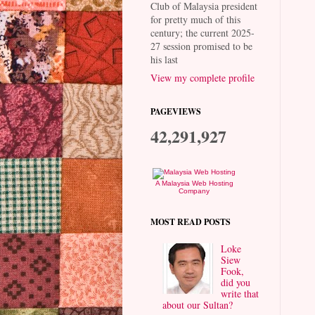
Club of Malaysia president
for pretty much of this
century; the current 2025-
27 session promised to be
his last
View my complete profile
PAGEVIEWS
42,291,927
A Malaysia Web Hosting
Company
MOST READ POSTS
Loke
Siew
Fook,
did you
write that
about our Sultan?