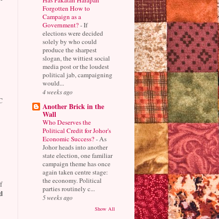
Forgotten How to
Campaign as a
Government?
-
If
elections were decided
solely by who could
produce the sharpest
slogan, the wittiest social
media post or the loudest
political jab, campaigning
would...
4 weeks ago
C
Another Brick in the
Wall
Who Deserves the
Political Credit for Johor's
Economic Success?
-
As
Johor heads into another
state election, one familiar
campaign theme has once
again taken centre stage:
the economy. Political
f
parties routinely c...
d
5 weeks ago
Show All