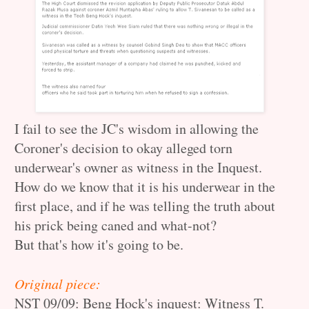
I fail to see the JC's wisdom in allowing the
Coroner's decision to okay alleged torn
underwear's owner as witness in the Inquest.
How do we know that it is his underwear in the
first place, and if he was telling the truth about
his prick being caned and what-not?
But that's how it's going to be.
Original piece:
NST 09/09:
Beng Hock's inquest: Witness T.