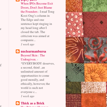
When IPOs Become Exit
Doors, Don’t Just Blame
the Founders
-
I read Tong
Kooi Ong’s column in
The Edge and one
sentence kept ringing in
my head long after I
w
closed the tab. The
criticism was aimed at
companie...
1 week ago
nuclearmanbursa
Beyond Skin : The
Unforgiven.
-
*EVERYBODY deserves,
f
a second, third ..an
unlimited amount of
opportunities to come
good morally, and
ethically, however, the
world is such not
everyone c...
1 week ago
Thick as a Brick
e
Has Pakatan Harapan