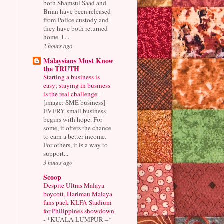
both Shamsul Saad and
Brian have been released
from Police custody and
they have both returned
home. I ...
2 hours ago
Malaysians Must Know
the TRUTH
Starting a business is
easy; staying in business
is the real challenge
-
[image: SME business]
EVERY small business
begins with hope. For
some, it offers the chance
to earn a better income.
For others, it is a way to
support...
3 hours ago
Scoop
Despite Ultras Malaya
boycott, Harimau Malaya
fans pack KLFA Stadium
for Philippines showdown
-
*KUALA LUMPUR –*