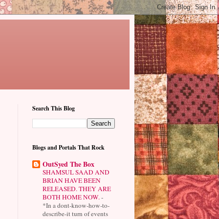
Search This Blog
Blogs and Portals That Rock
OutSyed The Box
SHAMSUL SAAD AND
BRIAN HAVE BEEN
RELEASED. THEY ARE
BOTH HOME NOW.
-
*In a dont-know-how-to-
describe-it turn of events