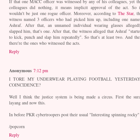
If that one MACC officer was witnessed by any of his colleagues, yet th
colleagues did nothing, it means implicit approval of the act. So i
wouldn't be just one rogue officer. Moreover, according to
The Star
, t
witness named 3 officers who had picked him up, including one name
Ashraf. After that, an unnamed individual wearing glasses allegedl
slapped him, that's one. After that, the witness alleged that Ashraf "starte
to kick, punch and slap him repeatedly". So that's at least two. And the
there're the ones who witnessed the acts.
Reply
Anonymous
7:12 pm
I TORE MY UNDERWEAR PLAYING FOOTBALL YESTERDAY
COINCIDENCE?
Well I think the justice system is being made a circus. First the sura
layang and now this.
In before PKR cybertroopers post their usual "Interesting spinning rocky"
/popcorn
Reply