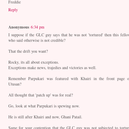
Freddie
Reply
Anonymous
6:34 pm
I suppose if the GLC guy says that he was not 'tortured' then this fello
who said otherwise is not credible?
That the drift you want?
Rocky, its all about exceptions.
Exceptions make news, trajedies and victories as well.
Remember Parpukari was featured with Khairi in the front page o
Utusan?
All thought that 'patch up' was for real?
Go, look at what Parpukari is spewing now.
He is still after Khairi and now, Ghani Patail.
Same for your contention that the GLC guy was not subjected to tortur