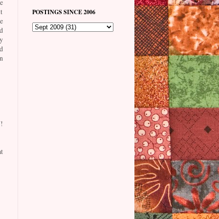
e
t
POSTINGS SINCE 2006
he
d
y
d
n
!
t