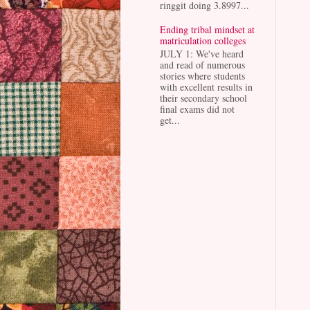
ringgit doing 3.8997...
Ending tribal mindset at
matriculation colleges
JULY 1: We've heard
and read of numerous
stories where students
with excellent results in
their secondary school
final exams did not
get...