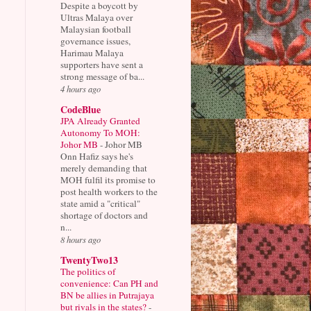
Despite a boycott by
Ultras Malaya over
Malaysian football
governance issues,
Harimau Malaya
supporters have sent a
strong message of ba...
4 hours ago
CodeBlue
JPA Already Granted
Autonomy To MOH:
Johor MB
-
Johor MB
Onn Hafiz says he's
merely demanding that
MOH fulfil its promise to
post health workers to the
state amid a "critical"
shortage of doctors and
n...
8 hours ago
TwentyTwo13
The politics of
convenience: Can PH and
BN be allies in Putrajaya
but rivals in the states?
-