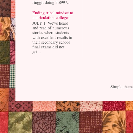
ringgit doing 3.8997...
Ending tribal mindset at
matriculation colleges
JULY 1: We've heard
and read of numerous
stories where students
with excellent results in
their secondary school
final exams did not
get...
Simple them