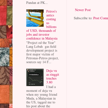
Pandan at PK...
Newer Post
Petros’s
antics
Subscribe to:
Post Com
costing
us
billions
of USD, thousands of
jobs and investor
confidence in Malaysia
"Project od the Year"
Lang Lebah gas field
development project is
first major victim of
Petronas-Petros project,
sources say 14 F...
Deja vu
as ringgit
touches
3.80
I had a
moment of deja vu
when my young friend
Muda, a Malaysian in
the US, tagged me to
his post about the