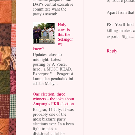
b) You're possib
DAP's central executive
committee want the
Apart from that.
party's assemb...
PS: You'll find
Holy
cow, is
killing market 
this the
exports. Sigh....
Selangor
we
knew?
Reply
Updates, close to
midnight: Latest
posting by A Voice,
here , a MUST READ.
Excerpts: "... Pengerusi
kumpulan penduduk ini
adalah Mahy...
One election, three
winners - the joke about
Ampang’s PKR election
Bangsar, 11 July: It was
probably one of the
most bizzarre party
elections ever. In a keen
fight to pick a
divisional chief for