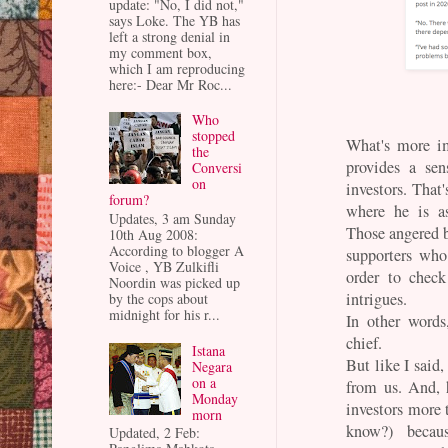
update: "No, I did not,"
says Loke. The YB has
left a strong denial in
my comment box,
which I am reproducing
here:- Dear Mr Roc...
Who
stopped
What's more im
the
provides a sen
Conversi
on
investors. Tha
forum?
where he is as
Updates, 3 am Sunday
Those angered 
10th Aug 2008:
According to blogger A
supporters wh
Voice , YB Zulkifli
order to chec
Noordin was picked up
intrigues.
by the cops about
midnight for his r...
In other words
chief.
Istana
But like I said,
Negara
on a
from us. And, 
Monday
investors more t
morn
know?) beca
Updated, 2 Feb: