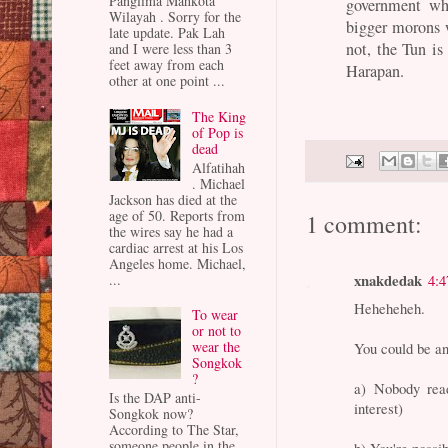
Panglima Mahkota
government wh
Wilayah . Sorry for the
bigger morons w
late update. Pak Lah
not, the Tun is
and I were less than 3
feet away from each
Harapan.
other at one point ...
The King
of Pop is
dead
Alfatihah
. Michael
Jackson has died at the
age of 50. Reports from
1 comment:
the wires say he had a
cardiac arrest at his Los
Angeles home. Michael,
xnakdedak
...
4:
Heheheheh.
To wear
or not to
wear the
You could be an 
Songkok
?
a) Nobody read
Is the DAP anti-
interest)
Songkok now?
According to The Star,
someone people in the