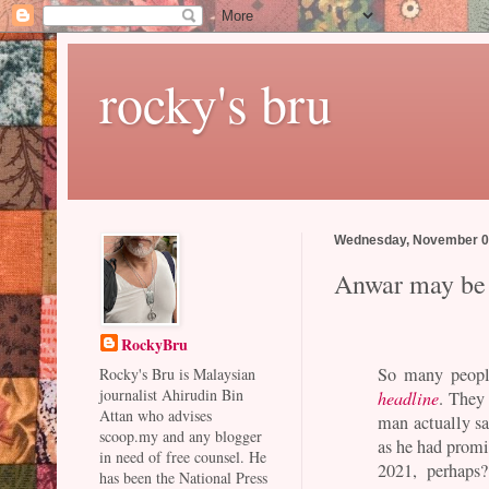
rocky's bru
Wednesday, November 0
Anwar may be n
RockyBru
So many peopl
Rocky's Bru is Malaysian
journalist Ahirudin Bin
headline
. They 
Attan who advises
man actually sa
scoop.my and any blogger
as he had promis
in need of free counsel. He
2021, perhaps
has been the National Press