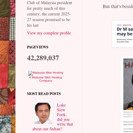
Club of Malaysia president
But that's beside
for pretty much of this
century; the current 2025-
27 session promised to be
his last
View my complete profile
PAGEVIEWS
42,289,037
A Malaysia Web Hosting
Company
MOST READ POSTS
Loke
Siew
Fook,
did you
write that
about our Sultan?