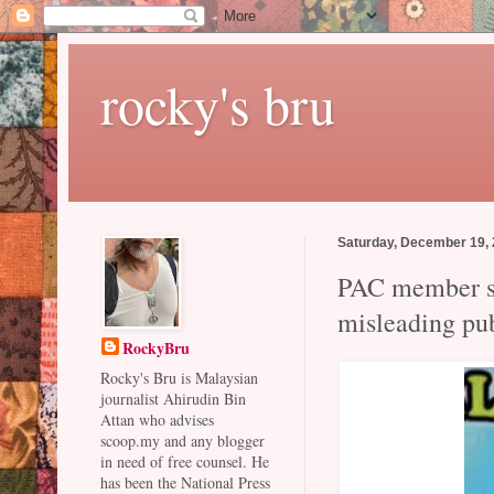
rocky's bru
Saturday, December 19,
PAC member sl
misleading pu
RockyBru
Rocky's Bru is Malaysian
journalist Ahirudin Bin
Attan who advises
scoop.my and any blogger
in need of free counsel. He
has been the National Press