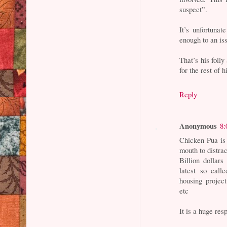
suspect”.
It’s unfortuna
enough to an is
That’s his folly
for the rest of hi
Reply
Anonymous
8:
Chicken Pua is
mouth to distra
Billion dollar
latest so cal
housing project
etc
It is a huge res