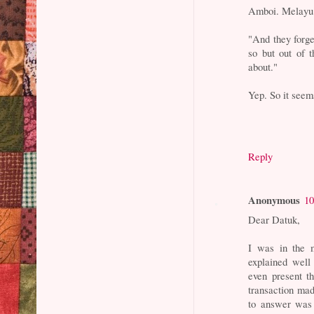
Amboi. Melayu 
"And they forge
so but out of t
about."
Yep. So it seem
Reply
Anonymous
10
Dear Datuk,
I was in the 
explained wel
even present th
transaction ma
to answer was 