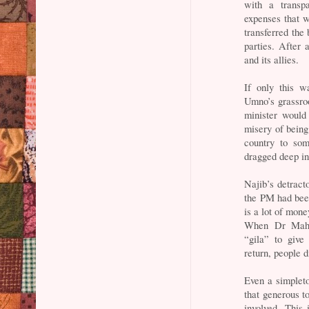
with a transpa
expenses that 
transferred the
parties. After
and its allies.
If only this w
Umno’s grassro
minister woul
misery of being 
country to som
dragged deep int
Najib’s detract
the PM had been
is a lot of mon
When Dr Maha
“gila” to give
return, people d
Even a simpleto
that generous t
involved. This