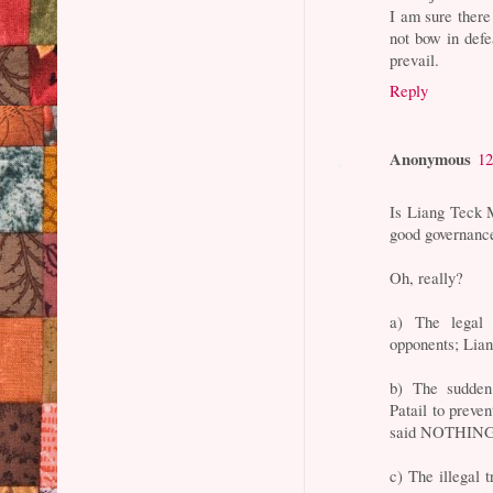
I am sure there
not bow in defe
prevail.
Reply
Anonymous
12
Is Liang Teck M
good governanc
Oh, really?
a) The legal 
opponents; Li
b) The sudden
Patail to prev
said NOTHING
c) The illegal