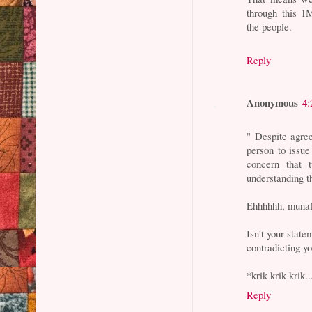
through this 1
the people.
Reply
Anonymous
4:
" Despite agre
person to issue
concern that
understanding t
Ehhhhhh, munaf
Isn't your stat
contradicting y
*krik krik krik..
Reply