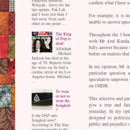
Panglima Mahkota
confirm what I have s
Wilayah . Sorry for the
late update. Pak Lah
and I were less than 3
For example, it is 
feet away from each
unable to answer ques
other at one point ...
The King
Throughout the 3 hour
of Pop is
with Mr Arul Kanda, 
dead
fully answer because 
Alfatihah
before on matters that 
. Michael
Jackson has died at the
age of 50. Reports from
In my opinion, Mr Ar
the wires say he had a
cardiac arrest at his Los
particular question 
Angeles home. Michael,
speculative unproven 
...
on 1MDB.
To wear
or not to
This selective and par
wear the
give a true and fai
Songkok
?
yesterday. In my opi
Is the DAP anti-
designed to politici
Songkok now?
public and prejudice 
According to The Star,
someone people in the