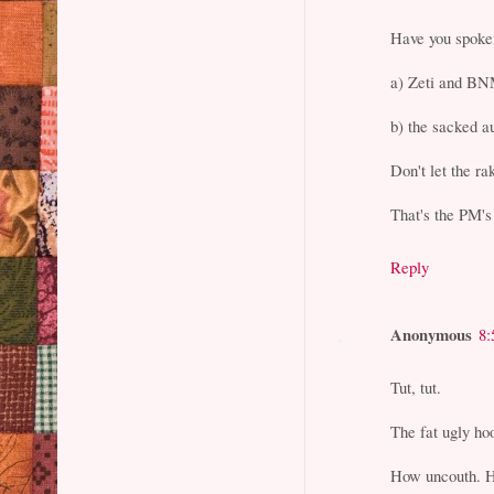
Have you spoke
a) Zeti and B
b) the sacked a
Don't let the ra
That's the PM's
Reply
Anonymous
8:
Tut, tut.
The fat ugly ho
How uncouth. H