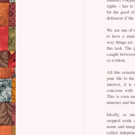
rights – has to
for the good of
defensive if the 
We are one of t
to have a mini
way things are 
this task. The 
caught between
so evident.
All this remain
your life to th
interest, it is
concerns with 
This is even m
minister and fin
Ideally, as m
stepped aside 
name and image
called independ