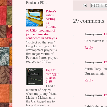
Pandan at PK...
Petros’s
antics
costing
29 comments:
us
billions
of USD, thousands of
Anonymous
11
jobs and investor
confidence in Malaysia
Cari makan la 
"Project od the Year"
Lang Lebah gas field
Reply
development project is
first major victim of
Petronas-Petros project,
sources say 14 F...
Anonymous
12
Suruh Tony Pua
Deja vu
Utusan sahaja.
as ringgit
touches
Reply
3.80
I had a
moment of deja vu
when my young friend
Anonymous
12
Muda, a Malaysian in
the US, tagged me to
his post about the
I think the poi