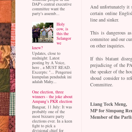
DAP's central executive
And unfortunately it 
committee want the
certain online Engli
party's assemb...
line and sinker.
Holy
cow, is
This is dangerous as
this the
Selangor
commitee and our cur
we
on other inquiries.
knew?
Updates, close to
midnight: Latest
If this blatant disr
posting by A Voice,
prejudicing of the P
here , a MUST READ.
the speaker of the ho
Excerpts: "... Pengerusi
kumpulan penduduk ini
shoud consider to re
adalah Mahy...
Committee.
One election, three
winners - the joke about
Ampang’s PKR election
Liang Teck Meng,
Bangsar, 11 July: It was
MP for Simpang Re
probably one of the
Member of the Parl
most bizzarre party
elections ever. In a keen
fight to pick a
divisional chief for