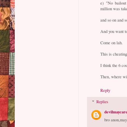
e) "No bailout
million was tak
and so on and s
And you want t
Come on lah.
This is cheating
I think the 6 co
Then, where wil
Reply
Replies
devilmaycar
bro anon,may