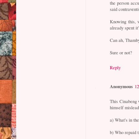
the person accu
said contravent
Knowing this, 
already spent it"
Can ah, Thamb
Sure or not?
Reply
Anonymous
12
This Cinabeng 
himself mislead
a) What's in th
b) Who repaid 