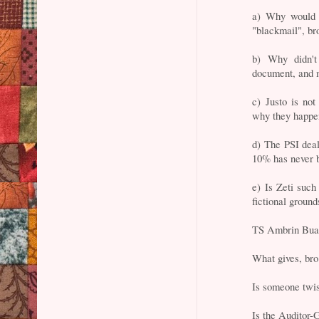
a) Why would 
"blackmail", br
b) Why didn'
document, and 
c) Justo is no
why they happen
d) The PSI dea
10% has never b
e) Is Zeti such
fictional ground
TS Ambrin Bua
What gives, br
Is someone twi
Is the Auditor-