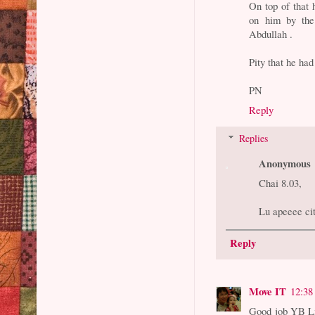
On top of that 
on him by the
Abdullah .
Pity that he had
PN
Reply
Replies
Anonymous
Chai 8.03,
Lu apeeee ci
Reply
Move IT
12:38
Good job YB Lia