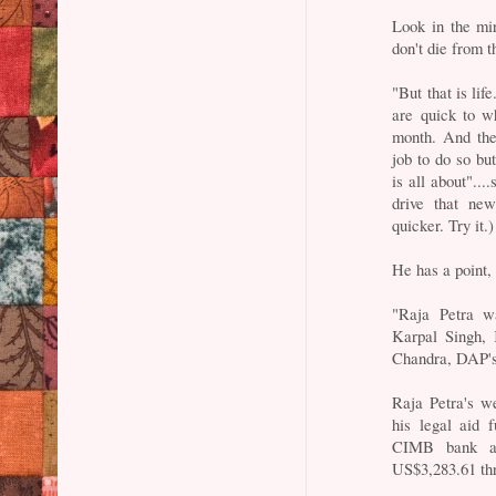
Look in the mi
don't die from t
"But that is lif
are quick to 
month. And the
job to do so but
is all about"...
drive that ne
quicker. Try it.)
He has a point,
"Raja Petra w
Karpal Singh,
Chandra, DAP's
Raja Petra's w
his legal aid 
CIMB bank ac
US$3,283.61 thr