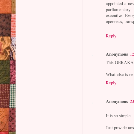
appointed a ne
parliamentar
executive. Ever
openness, trans
Reply
Anonymous
1:
This GERAKAN 
What else is ne
Reply
Anonymous
2:
It is so simple.
Just provide an