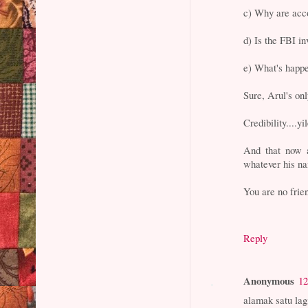
c) Why are acco
d) Is the FBI i
e) What's happ
Sure, Arul's only
Credibility....yi
And that now 
whatever his na
You are no frie
Reply
Anonymous
12
alamak satu la