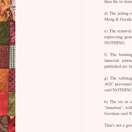
then the re-tr
d) The jailing 
Meng & Gerak
e) The removal
expressing gen
NOTHING.
f) The banning
innocent journ
published are 
g) The sabota
AGC personnel 
said NOTHING
h) The six or s
"donation", wi
Gerakan said
That's not a goo