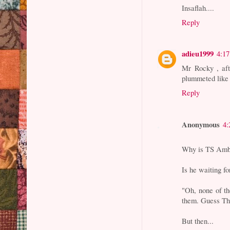
Insaflah....
Reply
adieu1999
4:1
Mr Rocky , aft
plummeted like
Reply
Anonymous
4:
Why is TS Ambr
Is he waiting f
"Oh, none of t
them. Guess Th
But then...