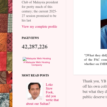
Club of Malaysia president
for pretty much of this
century; the current 2025-
27 session promised to be
his last
View my complete profile
PAGEVIEWS
42,287,226
"[What they did] 
of the PAC comm
A Malaysia Web Hosting
whether on 1MDB 
Company
MOST READ POSTS
Thank you, YB L
Loke
off his own coll
Siew
but what they d
Fook,
did you
public deserve 
write that
about our Sultan?