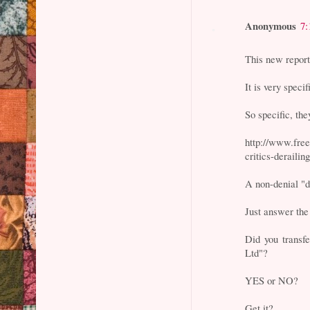
Anonymous
7:
This new repor
It is very specif
So specific, the
http://www.fre
critics-derailin
A non-denial "d
Just answer the
Did you transf
Ltd"?
YES or NO?
Get it?