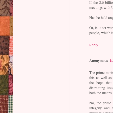
If the 2.6 bill
meetings with 
Has he held any
Or, is it not w
people, which i
Reply
Anonymous
1:
The prime minis
this as well as
the hope that
distracting iss
both the means a
No, the prime 
integrity and 
minister’s depa