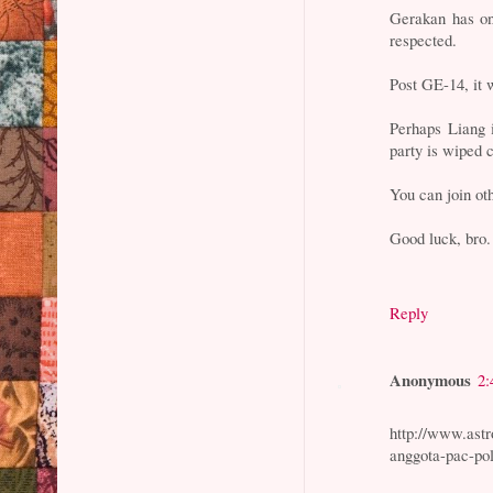
Gerakan has o
respected.
Post GE-14, it w
Perhaps Liang i
party is wiped c
You can join ot
Good luck, bro.
Reply
Anonymous
2:
http://www.astr
anggota-pac-pol