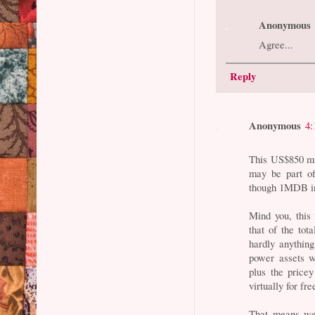
Anonymous
Agree...
Reply
Anonymous
4:
This US$850 mil
may be part of
though 1MDB in
Mind you, this i
that of the to
hardly anythin
power assets w
plus the pricey
virtually for fre
That means we 