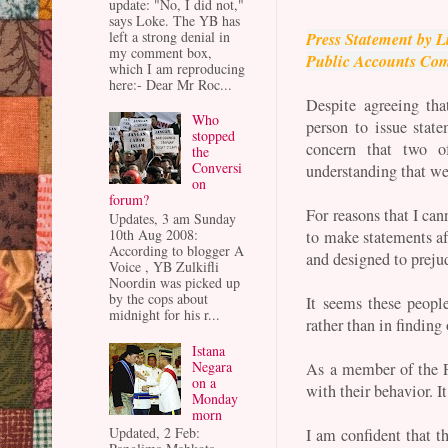
update: "No, I did not,"
says Loke. The YB has
left a strong denial in
Press Statement by 
my comment box,
Public Accounts Com
which I am reproducing
here:- Dear Mr Roc...
Despite agreeing th
Who
person to issue stat
stopped
concern that two 
the
Conversi
understanding that we
on
forum?
For reasons that I ca
Updates, 3 am Sunday
10th Aug 2008:
to make statements af
According to blogger A
and designed to preju
Voice , YB Zulkifli
Noordin was picked up
by the cops about
It seems these people
midnight for his r...
rather than in finding 
Istana
Negara
As a member of the P
on a
with their behavior. It
Monday
morn
Updated, 2 Feb:
I am confident that th