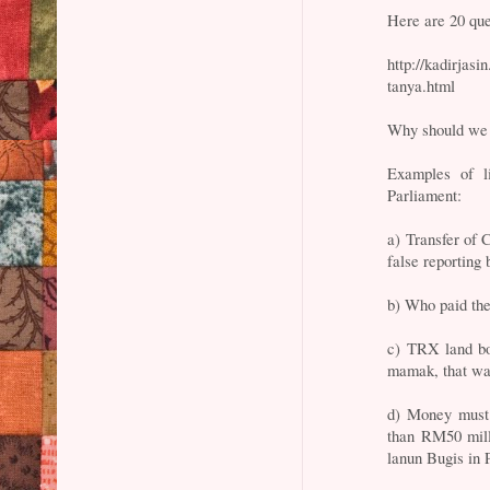
Here are 20 qu
http://kadirjas
tanya.html
Why should we 
Examples of 
Parliament:
a) Transfer of 
false reportin
b) Who paid the
c) TRX land bo
mamak, that wa
d) Money must
than RM50 milli
lanun Bugis in 