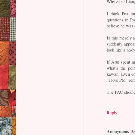
Why can't Liang
I think Pua o
questions in PA
believe he was 
Is this merely 
suddenly appear
look like a no-h
If Arul spent mo
what's the poi
kawan. Even or
"I love PM" ren
The PAC should 
Reply
Anonymous
3: