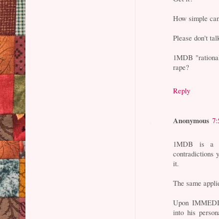
How simple can
Please don't tal
1MDB "rational
rape?
Reply
Anonymous
7:
1MDB is a fa
contradictions 
it.
The same applie
Upon IMMEDIAT
into his perso