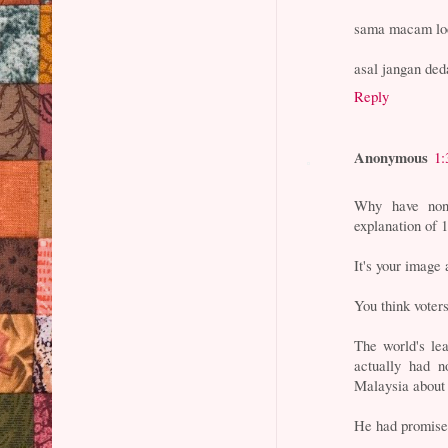
sama macam lo
asal jangan ded
Reply
Anonymous
1:
Why have non
explanation of
It's your image 
You think voter
The world's le
actually had n
Malaysia about t
He had promised 