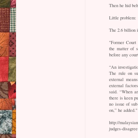
Then he hid beh
Little problem:
The 2.6 billion
"Former Court
the matter of s
before any cour
“An investigati
The rule on su
external means
external facto
said. “When an
there is keen pu
no issue of sub
on,” he added."
http://malaysia
judges-disagree