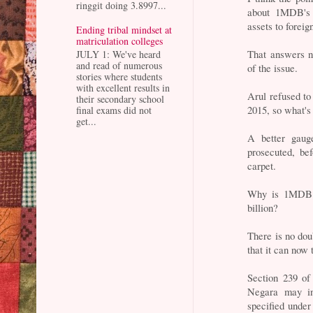
ringgit doing 3.8997...
about 1MDB's "
assets to foreig
Ending tribal mindset at
matriculation colleges
That answers no
JULY 1: We've heard
and read of numerous
of the issue.
stories where students
with excellent results in
Arul refused t
their secondary school
2015, so what's
final exams did not
get...
A better gau
prosecuted, be
carpet.
Why is 1MDB i
billion?
There is no dou
that it can now
Section 239 of
Negara may ins
specified under