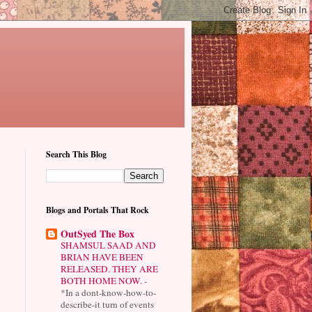
Search This Blog
Blogs and Portals That Rock
OutSyed The Box
SHAMSUL SAAD AND
BRIAN HAVE BEEN
RELEASED. THEY ARE
BOTH HOME NOW.
-
*In a dont-know-how-to-
describe-it turn of events