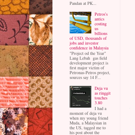
Pandan at PK...
Petros’s
antics
costing
us
billions
of USD, thousands of
jobs and investor
confidence in Malaysia
"Project od the Year"
Lang Lebah gas field
development project is
first major victim of
Petronas-Petros project,
sources say 14 F...
Deja vu
as ringgit
touches
3.80
I had a
moment of deja vu
when my young friend
Muda, a Malaysian in
the US, tagged me to
his post about the