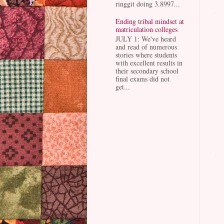
ringgit doing 3.8997...
Ending tribal mindset at
matriculation colleges
JULY 1: We've heard
and read of numerous
stories where students
with excellent results in
their secondary school
final exams did not
get...