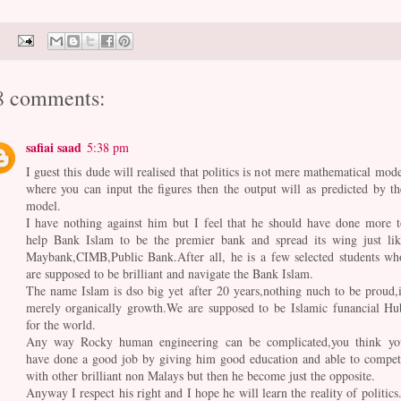
8 comments:
safiai saad
5:38 pm
I guest this dude will realised that politics is not mere mathematical mode
where you can input the figures then the output will as predicted by th
model.
I have nothing against him but I feel that he should have done more t
help Bank Islam to be the premier bank and spread its wing just lik
Maybank,CIMB,Public Bank.After all, he is a few selected students wh
are supposed to be brilliant and navigate the Bank Islam.
The name Islam is dso big yet after 20 years,nothing nuch to be proud,i
merely organically growth.We are supposed to be Islamic funancial Hu
for the world.
Any way Rocky human engineering can be complicated,you think yo
have done a good job by giving him good education and able to compet
with other brilliant non Malays but then he become just the opposite.
Anyway I respect his right and I hope he will learn the reality of politics.