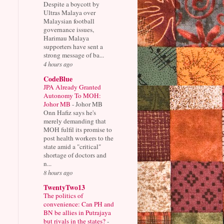
Despite a boycott by
Ultras Malaya over
Malaysian football
governance issues,
Harimau Malaya
supporters have sent a
strong message of ba...
4 hours ago
CodeBlue
JPA Already Granted
Autonomy To MOH:
Johor MB
-
Johor MB
Onn Hafiz says he's
merely demanding that
MOH fulfil its promise to
post health workers to the
state amid a "critical"
shortage of doctors and
n...
8 hours ago
TwentyTwo13
The politics of
convenience: Can PH and
BN be allies in Putrajaya
but rivals in the states?
-