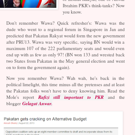
Ibrahim PKR's think-tanks? Now
you know.
Don't remember Wawa? Quick refresher's: Wawa was the
dude who went to a regional forum in Singapore in Jan and
predicted that Pakatan Rakyat would form the new government
after PRU13. Wawa was very specific, saying BN would win a
maximum 107 of the 222 parliamentary seats and would even
end up with as few as only 97! (BN won 133 and wrested back
two States from Pakatan in the May general election and went
on to form the government again).
Now you remember Wawa? Wah wah, he's back in the
political limelight, this time minus all the pretenses and at least
the Pakatan folks won't have to deny knowing him. Read the
Rafizi still important to PKR
Mole's report
and the
Gelagat Anwar.
blogger