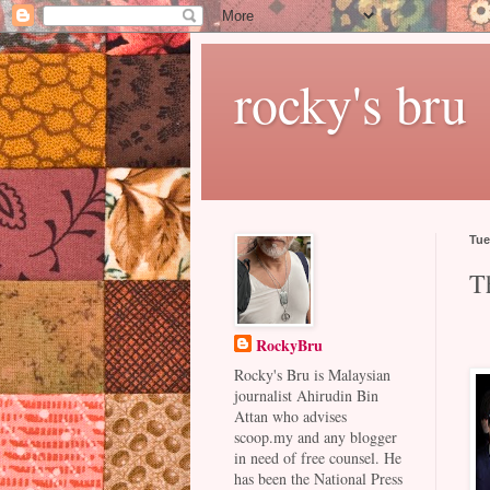
rocky's bru
Tue
T
RockyBru
Rocky's Bru is Malaysian
journalist Ahirudin Bin
Attan who advises
scoop.my and any blogger
in need of free counsel. He
has been the National Press