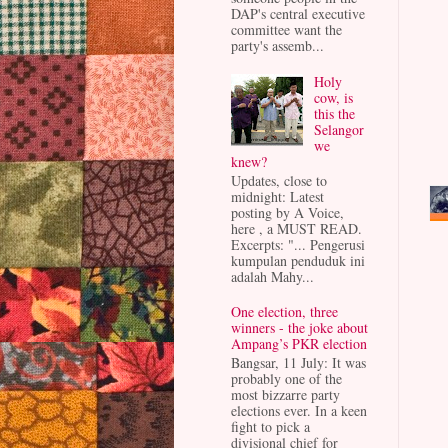
DAP's central executive
committee want the
party's assemb...
Holy
cow, is
this the
Selangor
we
knew?
Updates, close to
midnight: Latest
posting by A Voice,
here , a MUST READ.
Excerpts: "... Pengerusi
kumpulan penduduk ini
adalah Mahy...
One election, three
winners - the joke about
Ampang’s PKR election
Bangsar, 11 July: It was
probably one of the
most bizzarre party
elections ever. In a keen
fight to pick a
divisional chief for