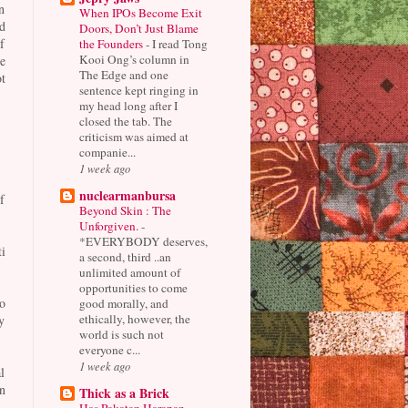
n
When IPOs Become Exit
d
Doors, Don’t Just Blame
f
the Founders
-
I read Tong
Kooi Ong’s column in
e
The Edge and one
t
sentence kept ringing in
my head long after I
closed the tab. The
criticism was aimed at
companie...
1 week ago
nuclearmanbursa
f
Beyond Skin : The
Unforgiven.
-
*EVERYBODY deserves,
i
a second, third ..an
unlimited amount of
opportunities to come
o
good morally, and
ethically, however, the
y
world is such not
everyone c...
1 week ago
l
n
Thick as a Brick
Has Pakatan Harapan