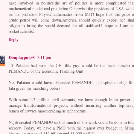
have involved in politics,the art of politics is more complicated tha
mathemetical model and prediction.Otherwise the president of USA woul
be the professor Physic/mathematics from MIT! hope that the price o
crude petrol will come down.America should quickly export her shal
oil/gas to bring the world demand for oil stablised.I hope so,I am no
rocket scientist.
Reply
Donplaypuks®
7:11 pm
"If Pakatan had won the GE, this guy would be the head honcho o
PEMANDU or the Economic Planning Unit."
No, Pakatan would have disbanded PEMANDU, and spindoctoring Rot
Jala given his marching orders
With some 1.2 million civil servants, we have enough brain power t
manage transformational projects, without incurring another top-heav
bunch of civvies masquerading as technocrats.
Najib created PEMANDU so that much of the work could be done in tota
secrecy. Today, we have a PMO with the highest ever budget in M'sia
history, in excess of $12 billion and 45,000 staff!!!