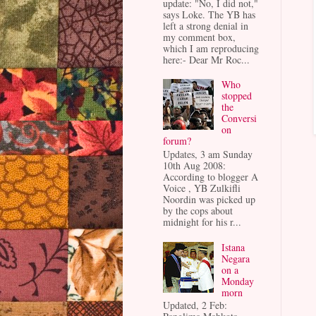
update: "No, I did not,"
says Loke. The YB has
left a strong denial in
my comment box,
which I am reproducing
here:- Dear Mr Roc...
Who
stopped
the
Conversi
on
forum?
Updates, 3 am Sunday
10th Aug 2008:
According to blogger A
Voice , YB Zulkifli
Noordin was picked up
by the cops about
midnight for his r...
Istana
Negara
on a
Monday
morn
Updated, 2 Feb: