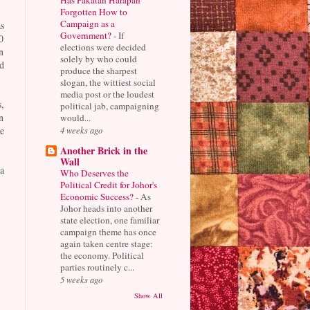
Forgotten How to
Campaign as a
s
Government?
-
If
0
elections were decided
n
solely by who could
d
produce the sharpest
slogan, the wittiest social
media post or the loudest
,
political jab, campaigning
n
would...
4 weeks ago
e
Another Brick in the
Wall
a
Who Deserves the
Political Credit for Johor's
Economic Success?
-
As
Johor heads into another
state election, one familiar
campaign theme has once
again taken centre stage:
the economy. Political
parties routinely c...
5 weeks ago
Show All