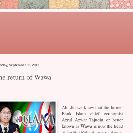
sday, September 03, 2013
he return of Wawa
Ah, did we know that the former
Bank Islam chief economist
Azrul Azwar Tajudin or better
Wawa
known as
is now the head
of Institut Rakyat, one of Anwar