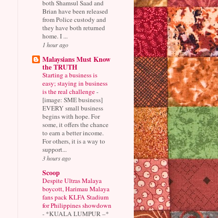
both Shamsul Saad and
Brian have been released
from Police custody and
they have both returned
home. I ...
1 hour ago
Malaysians Must Know
the TRUTH
Starting a business is
easy; staying in business
is the real challenge
-
[image: SME business]
EVERY small business
begins with hope. For
some, it offers the chance
to earn a better income.
For others, it is a way to
support...
3 hours ago
Scoop
Despite Ultras Malaya
boycott, Harimau Malaya
fans pack KLFA Stadium
for Philippines showdown
-
*KUALA LUMPUR –*