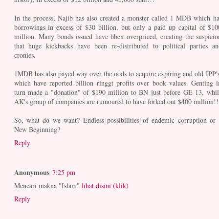
In the process, Najib has also created a monster called 1 MDB which ha
borrowings in excess of $30 billion, but only a paid up capital of $10
million. Many bonds issued have bben overpriced, creating the suspicio
that huge kickbacks have been re-distributed to political parties an
cronies.
1MDB has also payed way over the oods to acquire expiring and old IPP's
which have reported billion ringgt profits over book values. Genting i
turn made a "donation" of $190 million to BN just before GE 13, whil
AK's group of companies are rumoured to have forked out $400 million!!
So, what do we want? Endless possibilities of endemic corruption or 
New Beginning?
Reply
Anonymous
7:25 pm
Mencari makna "Islam"
lihat disini (klik)
Reply