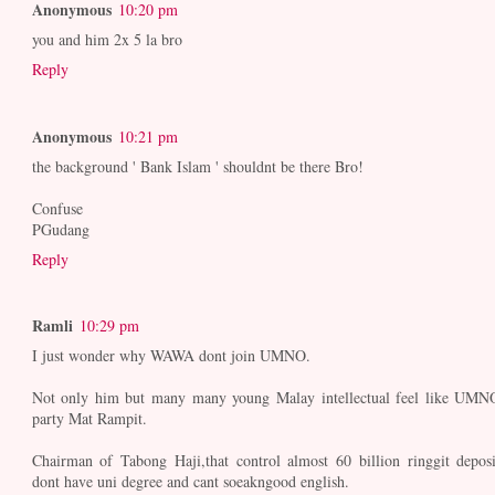
Anonymous
10:20 pm
you and him 2x 5 la bro
Reply
Anonymous
10:21 pm
the background ' Bank Islam ' shouldnt be there Bro!
Confuse
PGudang
Reply
Ramli
10:29 pm
I just wonder why WAWA dont join UMNO.
Not only him but many many young Malay intellectual feel like UMN
party Mat Rampit.
Chairman of Tabong Haji,that control almost 60 billion ringgit deposi
dont have uni degree and cant soeakngood english.