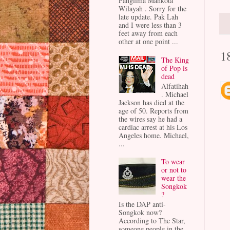
Panglima Mahkota
Wilayah . Sorry for the
late update. Pak Lah
and I were less than 3
feet away from each
other at one point ...
1
The King
of Pop is
dead
Alfatihah
. Michael
Jackson has died at the
age of 50. Reports from
the wires say he had a
cardiac arrest at his Los
Angeles home. Michael,
...
To wear
or not to
wear the
Songkok
?
Is the DAP anti-
Songkok now?
According to The Star,
someone people in the