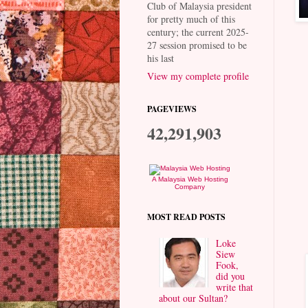
Club of Malaysia president
for pretty much of this
century; the current 2025-
27 session promised to be
his last
View my complete profile
PAGEVIEWS
42,291,903
A Malaysia Web Hosting
Company
MOST READ POSTS
Loke
Siew
Fook,
did you
write that
about our Sultan?