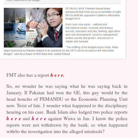
h e r e.
FMT also has a report
So, no wonder he was saying what he was saying back in
January. If Pakatan had won the GE, this guy would be the
head honcho of PEMANDU or the Economic Planning Unit
now. Twist of fate. I wonder what happened to the disciplinary
hearing on his case. Bank Islam also lodged two police reports
h e r e
h e r e
and
against Wawa in Jan. I know the police
reports were not withdrawn by the bank, so what happened
with/to the investigation into the alleged misdeeds?