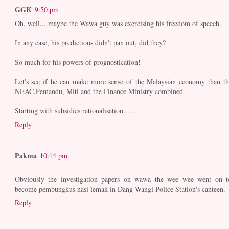
GGK
9:50 pm
Oh, well....maybe the Wawa guy was exercising his freedom of speech.
In any case, his predictions didn't pan out, did they?
So much for his powers of prognostication!
Let's see if he can make more sense of the Malaysian economy than th
NEAC,Pemandu, Miti and the Finance Ministry combined.
Starting with subsidies rationalisation......
Reply
Pakma
10:14 pm
Obviously the investigation papers on wawa the wee wee went on t
become pembungkus nasi lemak in Dang Wangi Police Station's canteen.
Reply