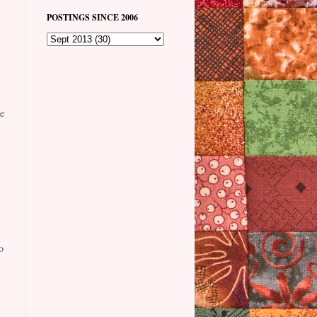
POSTINGS SINCE 2006
e
o