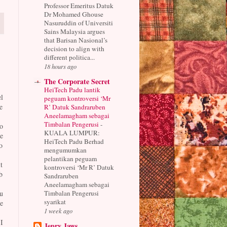
Professor Emeritus Datuk
Dr Mohamed Ghouse
Nasuruddin of Universiti
Sains Malaysia argues
that Barisan Nasional’s
decision to align with
different politica...
18 hours ago
The Corporate Secret
HeiTech Padu lantik
l
peguam kontroversi ‘Mr
e
R’ Datuk Sandraruben
Aneelamagham sebagai
Timbalan Pengerusi
-
o
KUALA LUMPUR:
e
HeiTech Padu Berhad
o
mengumumkan
pelantikan peguam
t
kontroversi ‘Mr R’ Datuk
b
Sandraruben
Aneelamagham sebagai
Timbalan Pengerusi
u
syarikat
e
1 week ago
I
Jepry Jaws