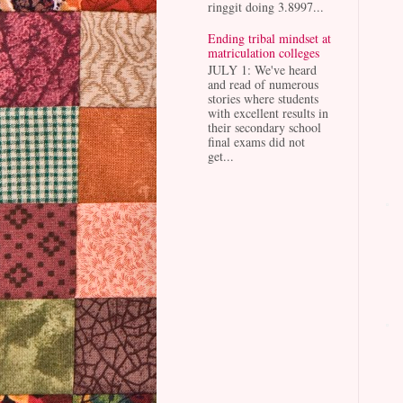
ringgit doing 3.8997...
Ending tribal mindset at
matriculation colleges
JULY 1: We've heard
and read of numerous
stories where students
with excellent results in
their secondary school
final exams did not
get...