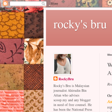
rocky's bru
Wed
W
A
RockyBru
Re
Rocky's Bru is Malaysian
journalist Ahirudin Bin
Or
Attan who advises
scoop.my and any blogger
An
in need of free counsel. He
rep
has been the National Press