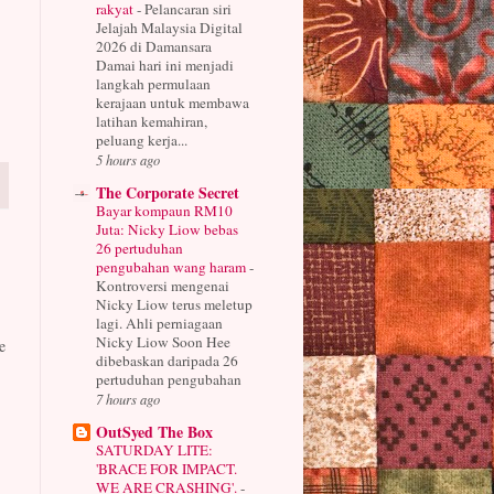
rakyat
-
Pelancaran siri
Jelajah Malaysia Digital
2026 di Damansara
Damai hari ini menjadi
langkah permulaan
kerajaan untuk membawa
latihan kemahiran,
peluang kerja...
5 hours ago
The Corporate Secret
Bayar kompaun RM10
Juta: Nicky Liow bebas
26 pertuduhan
pengubahan wang haram
-
Kontroversi mengenai
Nicky Liow terus meletup
lagi. Ahli perniagaan
Nicky Liow Soon Hee
e
dibebaskan daripada 26
pertuduhan pengubahan
7 hours ago
OutSyed The Box
SATURDAY LITE:
'BRACE FOR IMPACT.
WE ARE CRASHING'.
-