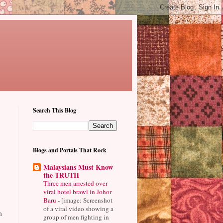
Search This Blog
Blogs and Portals That Rock
Malaysians Must Know
the TRUTH
Three men arrested over
viral hotel brawl in Johor
Baru
-
[image: Screenshot
of a viral video showing a
m
group of men fighting in