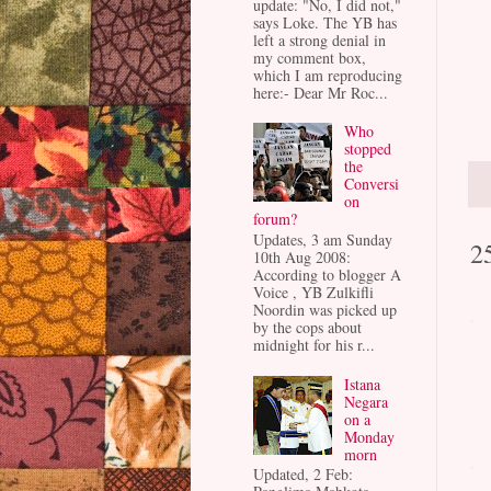
update: "No, I did not,"
says Loke. The YB has
left a strong denial in
my comment box,
which I am reproducing
here:- Dear Mr Roc...
Who
stopped
the
Conversi
on
forum?
Updates, 3 am Sunday
2
10th Aug 2008:
According to blogger A
Voice , YB Zulkifli
Noordin was picked up
by the cops about
midnight for his r...
Istana
Negara
on a
Monday
morn
Updated, 2 Feb: