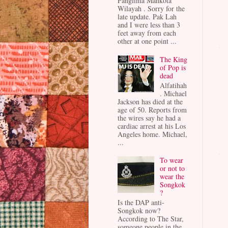
Panglima Mahkota
Wilayah . Sorry for the
late update. Pak Lah
and I were less than 3
feet away from each
other at one point ...
The King
of Pop is
dead
Alfatihah
. Michael
Jackson has died at the
age of 50. Reports from
the wires say he had a
cardiac arrest at his Los
Angeles home. Michael,
...
To wear
or not to
wear the
Songkok
?
Is the DAP anti-
Songkok now?
According to The Star,
someone people in the