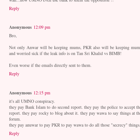
Reply
Anonymous
12:09 pm
Bro,
Not only Anwar will be keeping mums, PKR also will be keeping mum
and worried sick if the leak info is on Tan Sri Khalid vs BIMB!
Even worse if the emails directly sent to them.
Reply
Anonymous
12:15 pm
it's all UMNO conspiracy.
they pay Bank Islam to do second report. they pay the police to accept th
report. they pay rocky to blog about it. they pay wawa to say things at th
forum.
they pay anuwar to pay PKR to pay wawa to do all those "secrecy" things
Reply