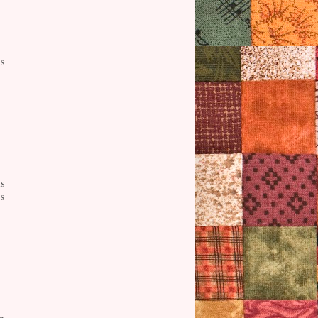
s
s
s