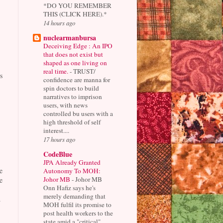
*DO YOU REMEMBER
THIS (CLICK HERE).*
14 hours ago
nuclearmanbursa
Deceiving Edge : An IPO
that does not exist but
shaped as one living on
real time.
-
TRUST/
s
confidence are manna for
spin doctors to build
narratives to imprison
users, with news
controlled bu users with a
high threshold of self
interest....
17 hours ago
CodeBlue
JPA Already Granted
e
Autonomy To MOH:
Johor MB
-
Johor MB
e
Onn Hafiz says he's
merely demanding that
.
MOH fulfil its promise to
post health workers to the
state amid a "critical"