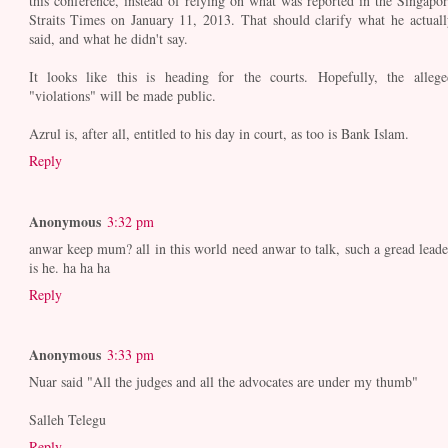
this conference, instead of relying on what was reported in the Singapor
Straits Times on January 11, 2013. That should clarify what he actuall
said, and what he didn't say.
It looks like this is heading for the courts. Hopefully, the allege
"violations" will be made public.
Azrul is, after all, entitled to his day in court, as too is Bank Islam.
Reply
Anonymous
3:32 pm
anwar keep mum? all in this world need anwar to talk, such a gread leade
is he. ha ha ha
Reply
Anonymous
3:33 pm
Nuar said "All the judges and all the advocates are under my thumb"
Salleh Telegu
Reply