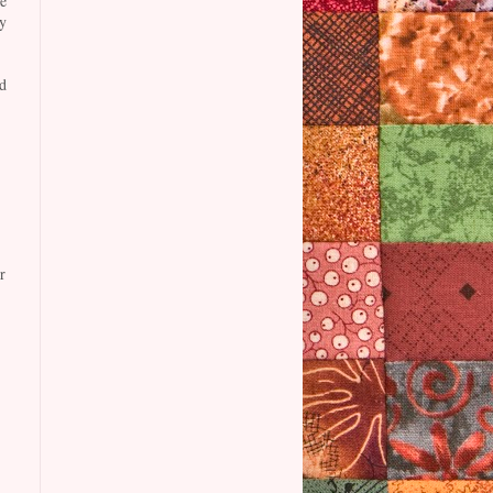
e
y
d
r