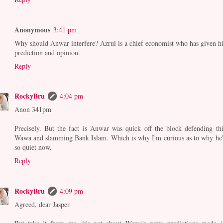
Anonymous
3:41 pm
Why should Anwar interfere? Azrul is a chief economist who has given hi
prediction and opinion.
Reply
RockyBru
4:04 pm
Anon 341pm
Precisely. But the fact is Anwar was quick off the block defending thi
Wawa and slamming Bank Islam. Which is why I'm curious as to why he'
so quiet now.
Reply
RockyBru
4:09 pm
Agreed, dear Jasper.