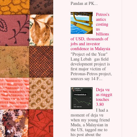
Pandan at PK...
Petros’s
antics
costing
us
billions
of USD, thousands of
jobs and investor
confidence in Malaysia
"Project od the Year"
Lang Lebah gas field
development project is
first major victim of
Petronas-Petros project,
sources say 14 F...
Deja vu
as ringgit
touches
3.80
I had a
moment of deja vu
when my young friend
Muda, a Malaysian in
the US, tagged me to
his post about the