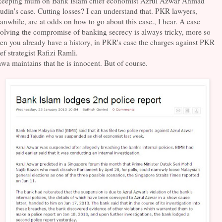
 keeping mum on Bank Islam chief economist Azrul Azwar Ahmad
udin's case. Cutting losses? I can understand that. PKR lawyers,
nwhile, are at odds on how to go about this case., I hear. A case
olving the compromise of banking secrecy is always tricky, more so
n you already have a history, in PKR's case the charges against PKR
ef strategist Rafizi Ramli.
a maintains that he is innocent. But of course.