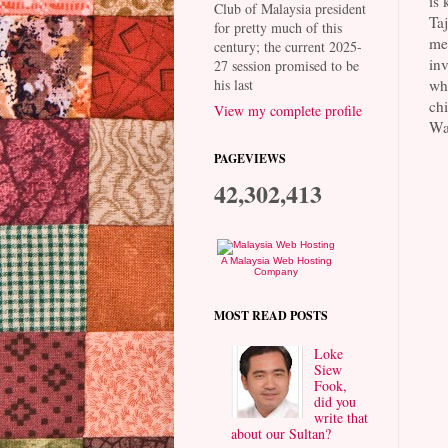
is
Club of Malaysia president
Taj
for pretty much of this
mea
century; the current 2025-
inv
27 session promised to be
whe
his last
chi
View my complete profile
Waw
PAGEVIEWS
42,302,413
A Malaysia Web Hosting
Company
MOST READ POSTS
Loke
Siew
Fook,
did you
write that
about our Sultan?