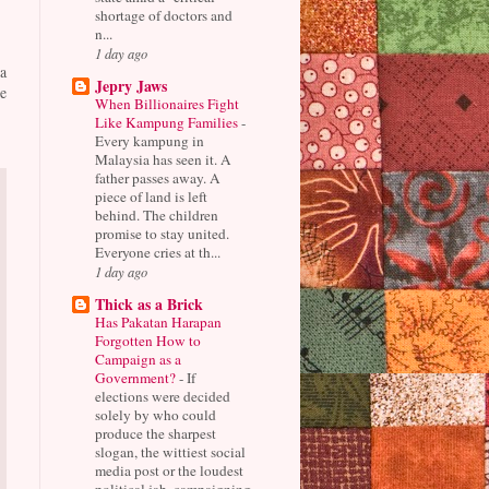
shortage of doctors and
n...
1 day ago
a
Jepry Jaws
e
When Billionaires Fight
Like Kampung Families
-
Every kampung in
Malaysia has seen it. A
father passes away. A
piece of land is left
behind. The children
promise to stay united.
Everyone cries at th...
1 day ago
Thick as a Brick
Has Pakatan Harapan
Forgotten How to
Campaign as a
Government?
-
If
elections were decided
solely by who could
produce the sharpest
slogan, the wittiest social
media post or the loudest
political jab, campaigning