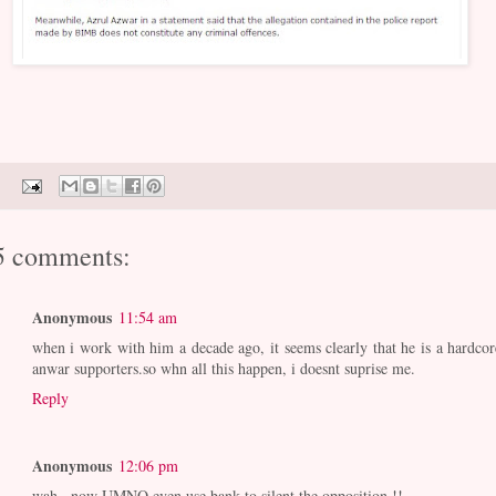
5 comments:
Anonymous
11:54 am
when i work with him a decade ago, it seems clearly that he is a hardcor
anwar supporters.so whn all this happen, i doesnt suprise me.
Reply
Anonymous
12:06 pm
wah...now UMNO even use bank to silent the opposition !!