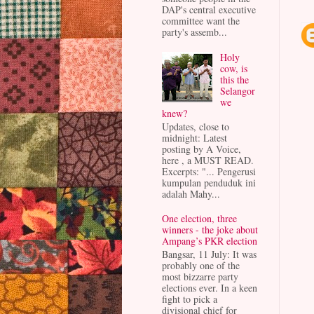
DAP's central executive
committee want the
party's assemb...
Holy
cow, is
this the
Selangor
we
knew?
Updates, close to
midnight: Latest
posting by A Voice,
here , a MUST READ.
Excerpts: "... Pengerusi
kumpulan penduduk ini
adalah Mahy...
One election, three
winners - the joke about
Ampang’s PKR election
Bangsar, 11 July: It was
probably one of the
most bizzarre party
elections ever. In a keen
fight to pick a
divisional chief for