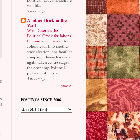
would...
5 weeks ago
Another Brick in the
Wall
Who Deserves the
Political Credit for Johor's
Economic Success?
-
As
Johor heads into another
state election, one familiar
campaign theme has once
again taken centre stage:
the economy. Political
parties routinely c...
5 weeks ago
s
Show All
s
POSTINGS SINCE 2006
l
t