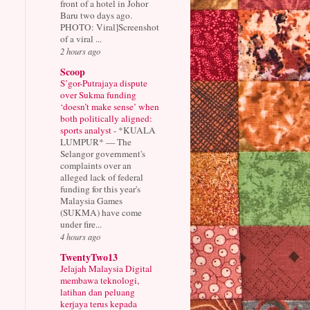
front of a hotel in Johor
Baru two days ago.
PHOTO: Viral]Screenshot
of a viral ...
2 hours ago
Scoop
S’gor-Putrajaya dispute
over Sukma funding
‘doesn’t make sense’ when
both politically aligned:
sports analyst
-
*KUALA
LUMPUR* — The
Selangor government's
complaints over an
alleged lack of federal
funding for this year's
Malaysia Games
(SUKMA) have come
under fire...
4 hours ago
TwentyTwo13
Jelajah Malaysia Digital
membawa teknologi,
latihan dan peluang
kerjaya terus kepada