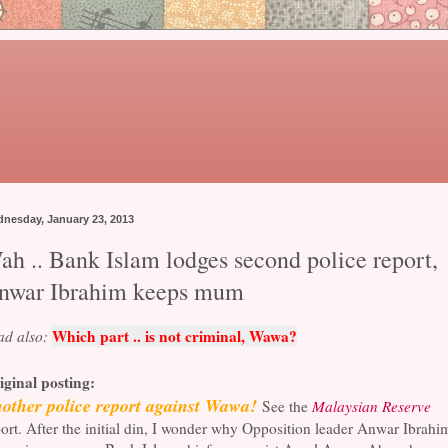
nesday, January 23, 2013
ah .. Bank Islam lodges second police report,
nwar Ibrahim keeps mum
Which part .. is not criminal, Wawa?
ad also:
iginal posting:
other police report against Wawa!
See the
Malaysian Reserve
ort. After the initial din, I wonder why Opposition leader Anwar Ibrahi