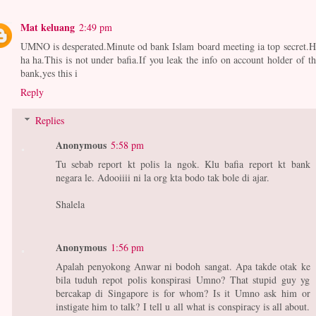
Mat keluang
2:49 pm
UMNO is desperated.Minute od bank Islam board meeting ia top secret.H
ha ha.This is not under bafia.If you leak the info on account holder of th
bank,yes this i
Reply
Replies
Anonymous
5:58 pm
Tu sebab report kt polis la ngok. Klu bafia report kt bank
negara le. Adooiiii ni la org kta bodo tak bole di ajar.
Shalela
Anonymous
1:56 pm
Apalah penyokong Anwar ni bodoh sangat. Apa takde otak ke
bila tuduh repot polis konspirasi Umno? That stupid guy yg
bercakap di Singapore is for whom? Is it Umno ask him or
instigate him to talk? I tell u all what is conspiracy is all about.