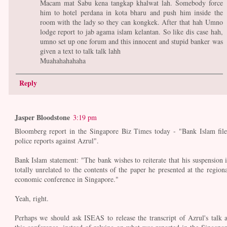
Macam mat Sabu kena tangkap khalwat lah. Somebody force
him to hotel perdana in kota bharu and push him inside the
room with the lady so they can kongkek. After that hah Umno
lodge report to jab agama islam kelantan. So like dis case hah,
umno set up one forum and this innocent and stupid banker was
given a text to talk talk lahh
Muahahahahaha
Reply
Jasper Bloodstone
3:19 pm
Bloomberg report in the Singapore Biz Times today - "Bank Islam file
police reports against Azrul".
Bank Islam statement: "The bank wishes to reiterate that his suspension i
totally unrelated to the contents of the paper he presented at the regiona
economic conference in Singapore."
Yeah, right.
Perhaps we should ask ISEAS to release the transcript of Azrul's talk a