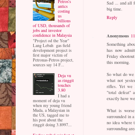
Petros’s
Sad ... and al
antics
big time.
costing
us
Reply
billions
of USD, thousands of
jobs and investor
confidence in Malaysia
Anonymous
11
"Project od the Year"
Something about
Lang Lebah gas field
has now admitt
development project is
first major victim of
Friday shootout
Petronas-Petros project,
this morning.
sources say 14 F...
So what do we h
Deja vu
what not yeste
as ringgit
touches
rifles. Yet we
3.80
"total defeat"
I had a
exactly have w
moment of deja vu
when my young friend
Muda, a Malaysian in
What is worse
the US, tagged me to
surrounded in 
his post about the
no idea where t
ringgit doing 3.8997...
surrounding are