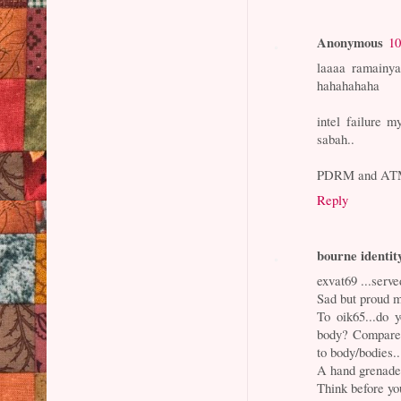
Anonymous
10
laaaa ramainya
hahahahaha
intel failure 
sabah..
PDRM and ATM p
Reply
bourne identit
exvat69 ...serv
Sad but proud m
To oik65...do 
body? Compare 
to body/bodies..
A hand grenade
Think before yo