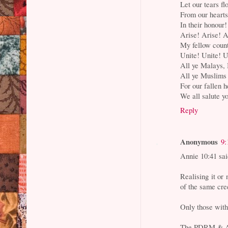
Let our tears fl
From our heart
In their honour!
Arise! Arise! A
My fellow cou
Unite! Unite! U
All ye Malays, 
All ye Muslims
For our fallen 
We all salute y
Reply
Anonymous
9:
Annie 10:41 said
Realising it or 
of the same cre
Only those with 
The PDRM & Arm