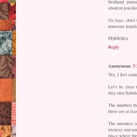
firsthand your
about,tu pon kl
Go laaa.. don't
nonsense kepal
PERWIRA
Reply
Anonymous
5:
Yes, I feel some
Let's be clear 
they own Sabah
The numbers thr
there are at lea
The intruders a
trickery and a
place where the