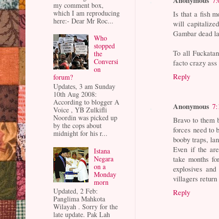
my comment box,
which I am reproducing
Is that a fish
here:- Dear Mr Roc...
will capitalize
Gambar dead la
Who
stopped
To all Fuckatan
the
Conversi
facto crazy ass 
on
Reply
forum?
Updates, 3 am Sunday
10th Aug 2008:
According to blogger A
Anonymous
7:
Voice , YB Zulkifli
Noordin was picked up
Bravo to them b
by the cops about
forces need to 
midnight for his r...
booby traps, l
Even if the ar
Istana
Negara
take months for
on a
explosives and 
Monday
villagers return
morn
Updated, 2 Feb:
Reply
Panglima Mahkota
Wilayah . Sorry for the
late update. Pak Lah