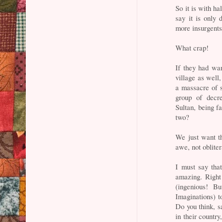
So it is with h
say it is only 
more insurgents
What crap!
If they had wan
village as well
a massacre of s
group of decre
Sultan, being f
two?
We just want th
awe, not obliter
I must say that
amazing. Right
(ingenious! B
Imaginations) t
Do you think, sa
in their countr