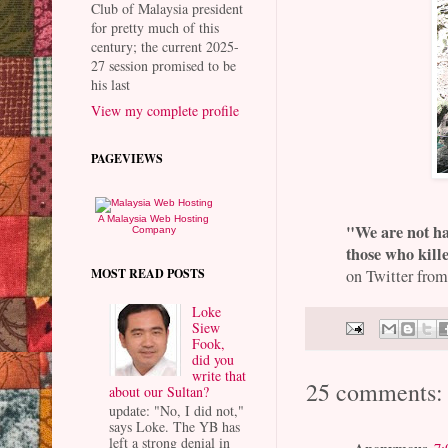
Club of Malaysia president
for pretty much of this
century; the current 2025-
27 session promised to be
his last
View my complete profile
PAGEVIEWS
A Malaysia Web Hosting
"We are not ha
Company
those who kil
MOST READ POSTS
on Twitter from
Loke
Siew
Fook,
did you
write that
25 comments:
about our Sultan?
update: "No, I did not,"
says Loke. The YB has
left a strong denial in
Anonymous
7: