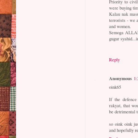
Priority to ci
were buying ti
Kalau nak masu
terrorists - we
and women.
Semoga ALLAH 
gugur syahid...i
Reply
Anonymous
1:
oink65
If the defence
rakyat, that w
be detrimental t
so oink oink ju
and hopefully r