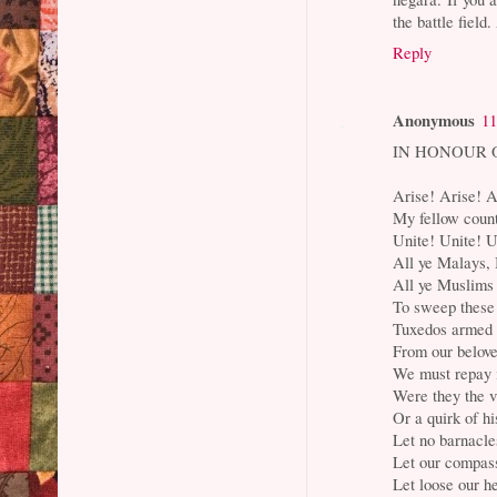
the battle fiel
Reply
Anonymous
11
IN HONOUR 
Arise! Arise! A
My fellow cou
Unite! Unite! U
All ye Malays, 
All ye Muslims
To sweep these 
Tuxedos armed 
From our belove
We must repay 
Were they the v
Or a quirk of hi
Let no barnacle
Let our compass
Let loose our he