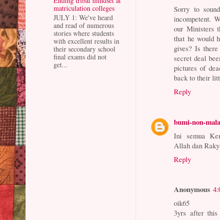
Ending tribal mindset at
matriculation colleges
Sorry to sound
JULY 1: We've heard
incompetent. W
and read of numerous
our Ministers t
stories where students
that he would h
with excellent results in
gives? Is ther
their secondary school
final exams did not
secret deal be
get...
pictures of dea
back to their lit
Reply
bumi-non-mal
Ini semua K
Allah dan Raky
Reply
Anonymous
4:
oik65
3yrs after thi