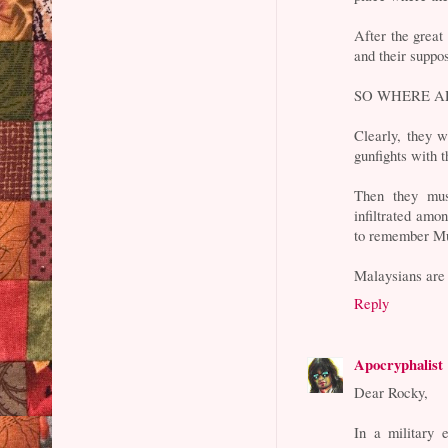
After the great
and their suppo
SO WHERE A
Clearly, they w
gunfights with t
Then they must
infiltrated amo
to remember M
Malaysians are s
Reply
Apocryphalist
Dear Rocky,
In a military 