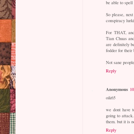
be able to spel
So please, next 
conspiracy lurki
For THAT, and 
Tian Chuas and
are definitely be
fodder for their
Not sane people
Reply
Anonymous
10
oik65
we dont have t
going to attack
them. but it is
Reply