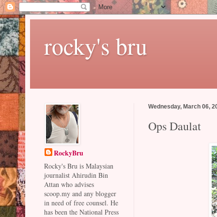
rocky's bru
Wednesday, March 06, 2
Ops Daulat
RockyBru
Rocky's Bru is Malaysian
journalist Ahirudin Bin
Attan who advises
scoop.my and any blogger
in need of free counsel. He
has been the National Press