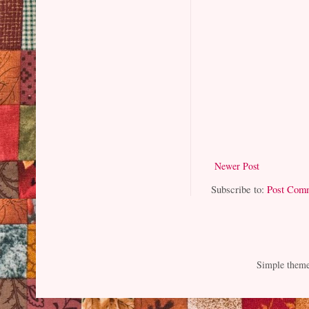
Newer Post
Subscribe to:
Post Com
Simple them