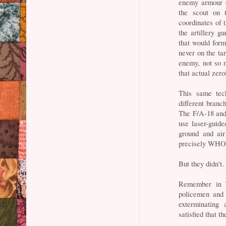
enemy armour o
the scout on 
coordinates of 
the artillery g
that would for
never on the tar
enemy, not so mu
that actual zero
This same tech
different branc
The F/A-18 and
use laser-guid
ground and air
precisely WHO 
But they didn't.
Remember in T
policemen and 
exterminating 
satisfied that 