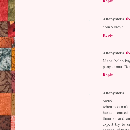
Reply
Anonymous
6:
conspiracy?
Reply
Anonymous
6:
Mana boleh bag
penyelamat. Res
Reply
Anonymous
11
oik65
when non-malay 
hurled, curse
theories and an
expert try to 
negara. If you 