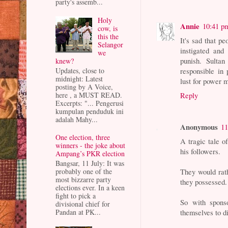
party's assemb...
Holy
Annie
10:41 p
cow, is
this the
It's sad that p
Selangor
instigated and
we
punish. Sulta
knew?
Updates, close to
responsible in 
midnight: Latest
lust for power m
posting by A Voice,
here , a MUST READ.
Reply
Excerpts: "... Pengerusi
kumpulan penduduk ini
adalah Mahy...
Anonymous
11
One election, three
A tragic tale o
winners - the joke about
his followers.
Ampang’s PKR election
Bangsar, 11 July: It was
They would rath
probably one of the
most bizzarre party
they possessed.
elections ever. In a keen
fight to pick a
So with spons
divisional chief for
themselves to d
Pandan at PK...