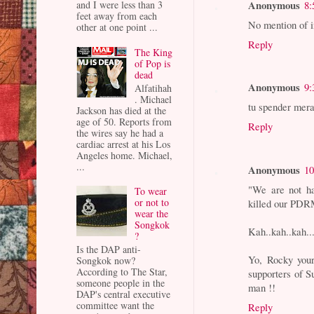
Anonymous
8:
and I were less than 3
feet away from each
No mention of in
other at one point ...
Reply
The King
of Pop is
dead
Anonymous
9:
Alfatihah
. Michael
tu spender mera
Jackson has died at the
age of 50. Reports from
Reply
the wires say he had a
cardiac arrest at his Los
Angeles home. Michael,
...
Anonymous
10
"We are not h
To wear
or not to
killed our PDR
wear the
Songkok
Kah..kah..kah..
?
Is the DAP anti-
Yo, Rocky your
Songkok now?
According to The Star,
supporters of Su
someone people in the
man !!
DAP's central executive
committee want the
Reply