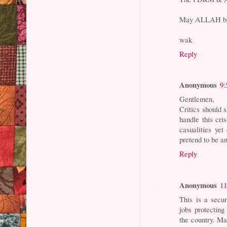
May ALLAH ble
wak
Reply
Anonymous
9:
Gentlemen,
Critics should 
handle this cr
casualities yet
pretend to be an
Reply
Anonymous
11
This is a secu
jobs protecting
the country. Ma