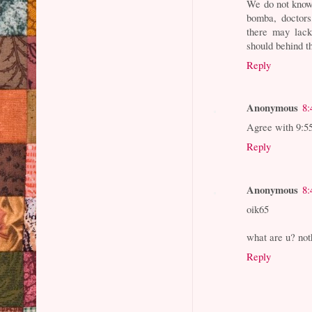
We do not know 
bomba, doctors
there may lack
should behind t
Reply
Anonymous
8:
Agree with 9:5
Reply
Anonymous
8:
oik65
what are u? noth
Reply