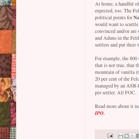
At home, a handful of
expected, too. The Fel
Na
political points for
would want to scuttle 
convinced and/or are
and Aduns in the Feld
settlers and put their
For example, the 800 u
that is not true, that 
mountain of vanilla (
20 per cent of the Fel
managed by an ASB-lik
per settler. All FOC.
Read more about it i
IPO.