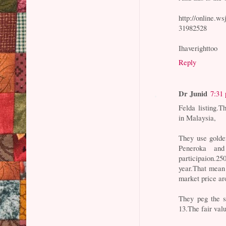
http://online.
31982528
Ihaverighttoo
Reply
Dr Junid
7:31
Felda listing.T
in Malaysia,
They use golden
Peneroka and
participaion.2
year.That mean 
market price ar
They peg the s
13.The fair valu