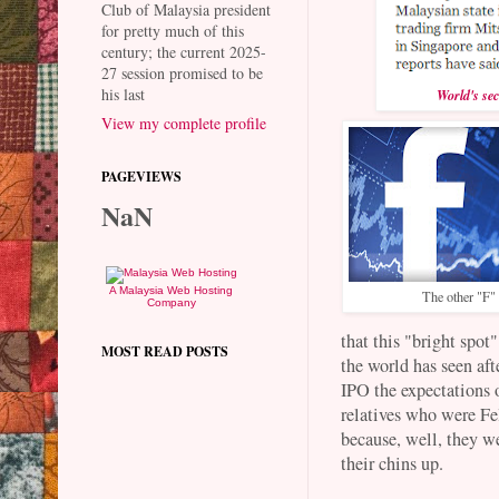
Club of Malaysia president
for pretty much of this
century; the current 2025-
27 session promised to be
his last
World's se
View my complete profile
PAGEVIEWS
NaN
A Malaysia Web Hosting
The other "F"
Company
that this "bright spot
MOST READ POSTS
the world has seen af
IPO the expectations 
relatives who were Fe
because, well, they we
their chins up.