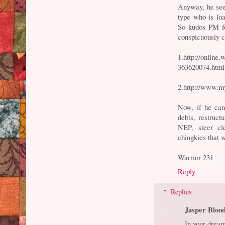
Anyway, he seem
type who is loa
So kudos PM fo
conspicuously c
1.http://onlin
363620074.html
2.http://www.m
Now, if he can 
debts, restruc
NEP, steer c
chingkies that w
Warrior 231
Reply
Replies
Jasper Bloo
In your dreams