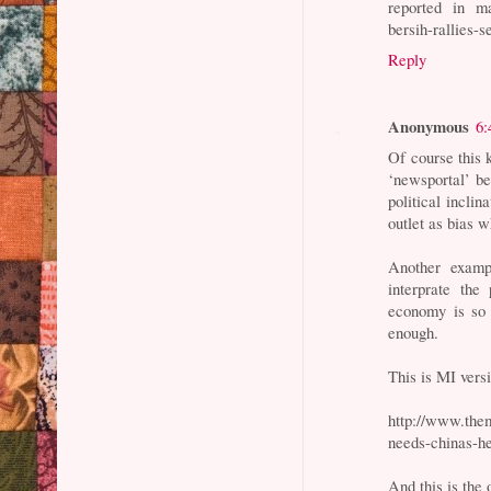
reported in ma
bersih-rallies-
Reply
Anonymous
6:
Of course this 
‘newsportal’ b
political inclin
outlet as bias w
Another exampl
interprate the
economy is so 
enough.
This is MI vers
http://www.them
needs-chinas-he
And this is the