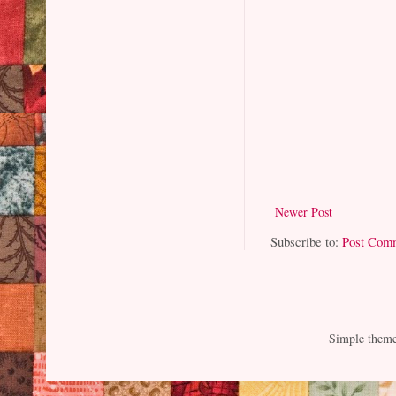
Newer Post
Subscribe to:
Post Com
Simple them