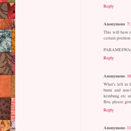
Reply
Anonymous
7:
This will have n
certain position
PARAMESWA
Reply
Anonymous
10
What's left in 
bumi and non-b
kembung etc an
Bru, please giv
Reply
Anonymous
11