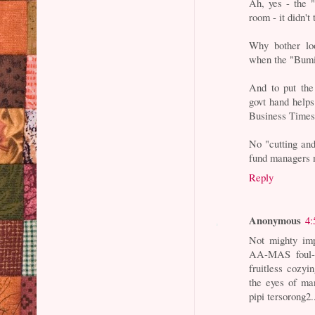
Ah, yes - the 
room - it didn't 
Why bother lo
when the "Bumi
And to put the
govt hand help
Business Times
No "cutting and
fund managers m
Reply
Anonymous
4:
Not mighty im
AA-MAS foul-u
fruitless cozy
the eyes of m
pipi tersorong2..