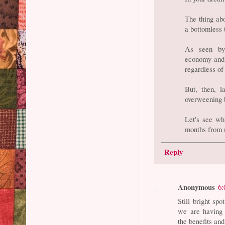
The thing abo
a bottomless 
As seen by 
economy and t
regardless of
But, then, l
overweening b
Let's see wh
months from 
Reply
Anonymous
6:
Still bright sp
we are having
the benefits an