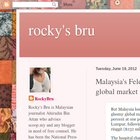
rocky's bru
Tuesday, June 19, 2012
Malaysia's Fel
global market
RockyBru
Rocky's Bru is Malaysian
journalist Ahirudin Bin
Attan who advises
scoop.my and any blogger
in need of free counsel. He
has been the National Press