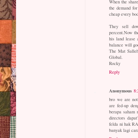
When the shares
the demand for
cheap every bod
They sell do
percent.Now the
his land lease 
balance will g
The Mat Salleh
Global.
Rocky
Reply
Anonymous
8:
bro we are no
are fed-up den
berapa saham m
directors dapa
felda ni hak R
banyak lagi car