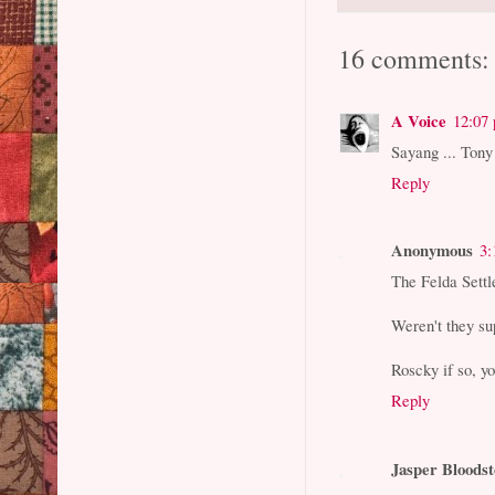
16 comments:
A Voice
12:07
Sayang ... Tony
Reply
Anonymous
3:
The Felda Sett
Weren't they su
Roscky if so, yo
Reply
Jasper Bloods