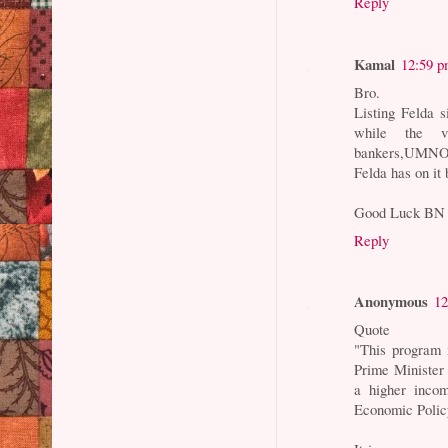
Reply
Kamal
12:59 
Bro.
Listing Felda s
while the vu
bankers,UMNO a
Felda has on it
Good Luck BN
Reply
Anonymous
12
Quote
"This program 
Prime Minister
a higher inco
Economic Policy