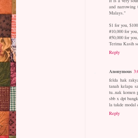
It is a very so
and narrowing t
Malays."
$1 for you, $10
#10,000 for you
#50,000 for you
Terima Kasih s
Reply
Anonymous
3:
felda hak raky
tanah kelapa s
tu..nak komen 
sbb x dpt bangk
la takde modal
Reply