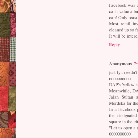
Facebook was o
can't value a b
cap! Only reaso
Most retail in
cleaned up so fa
It will be inter
Reply
Anonymous
7:
just fyi. needn
oooooooooo
DAP's 'yellow s
Meanwhile, DAP
Jalan Sultan 
Merdeka for the
In a Facebook p
the designated
square in the ci
"Let us open a 
0000000000