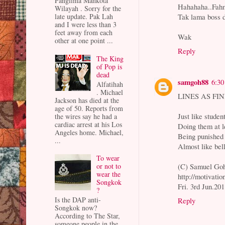
Panglima Mahkota
Hahahaha..Fahm
Wilayah . Sorry for the
Tak lama boss 
late update. Pak Lah
and I were less than 3
feet away from each
Wak
other at one point ...
Reply
The King
of Pop is
dead
samgoh88
6:3
Alfatihah
. Michael
LINES AS FINE
Jackson has died at the
age of 50. Reports from
Just like studen
the wires say he had a
cardiac arrest at his Los
Doing them at l
Angeles home. Michael,
Being punished 
...
Almost like bel
To wear
(C) Samuel Go
or not to
wear the
http://motivati
Songkok
Fri. 3rd Jun.201
?
Is the DAP anti-
Reply
Songkok now?
According to The Star,
someone people in the