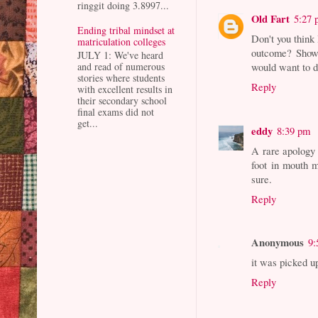
ringgit doing 3.8997...
Old Fart
5:27
Ending tribal mindset at
Don't you think 
matriculation colleges
outcome? Shows
JULY 1: We've heard
and read of numerous
would want to d
stories where students
Reply
with excellent results in
their secondary school
final exams did not
get...
eddy
8:39 pm
A rare apology 
foot in mouth m
sure.
Reply
Anonymous
9:
it was picked u
Reply