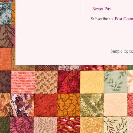
Newer Post
Subscribe to:
Post Com
Simple them