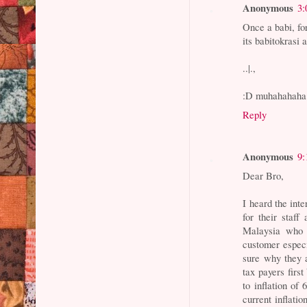
Anonymous
3:
Once a babi, for
its babitokrasi
..|.,
:D muhahahaha
Reply
Anonymous
9:
Dear Bro,
I heard the int
for their staf
Malaysia who c
customer espec
sure why they 
tax payers first
to inflation of
current inflatio