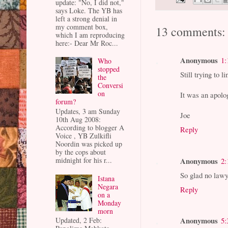
update: "No, I did not,"
says Loke. The YB has
left a strong denial in
my comment box,
13 comments:
which I am reproducing
here:- Dear Mr Roc...
Anonymous
1:
Who
stopped
Still trying to
the
Conversi
on
It was an apolo
forum?
Updates, 3 am Sunday
Joe
10th Aug 2008:
According to blogger A
Reply
Voice , YB Zulkifli
Noordin was picked up
by the cops about
Anonymous
midnight for his r...
2:
So glad no lawy
Istana
Negara
Reply
on a
Monday
morn
Anonymous
5:
Updated, 2 Feb: