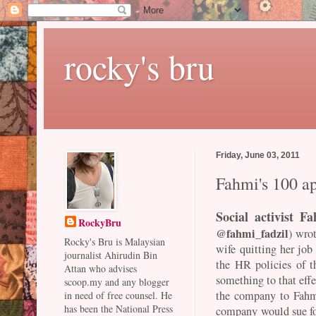
rocky's bru
Friday, June 03, 2011
Fahmi's 100 a
Social activist F
RockyBru
@fahmi_fadzil
) wro
Rocky's Bru is Malaysian
wife quitting her job 
journalist Ahirudin Bin
the HR policies of t
Attan who advises
something to that eff
scoop.my and any blogger
the company to Fahmi
in need of free counsel. He
has been the National Press
company would sue for