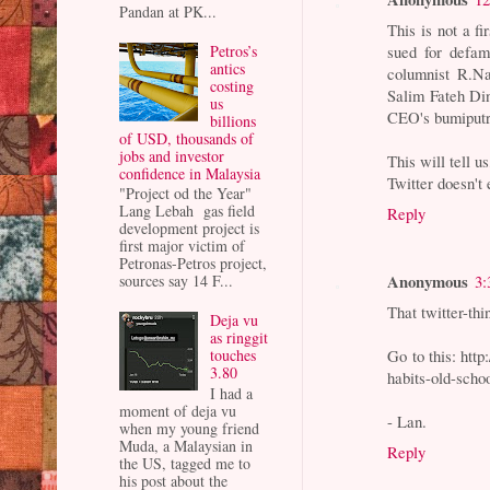
Pandan at PK...
This is not a fi
Petros’s
sued for defam
antics
columnist R.N
costing
Salim Fateh Di
us
CEO's bumiputr
billions
of USD, thousands of
jobs and investor
This will tell 
confidence in Malaysia
Twitter doesn't 
"Project od the Year"
Lang Lebah gas field
Reply
development project is
first major victim of
Petronas-Petros project,
Anonymous
3:
sources say 14 F...
That twitter-th
Deja vu
as ringgit
Go to this: htt
touches
3.80
habits-old-scho
I had a
moment of deja vu
- Lan.
when my young friend
Muda, a Malaysian in
Reply
the US, tagged me to
his post about the