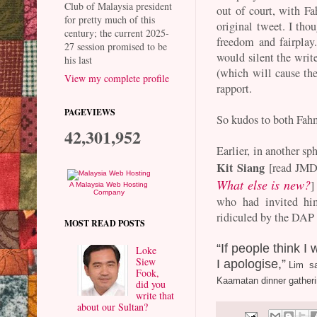
Club of Malaysia president
out of court, with F
for pretty much of this
original tweet. I tho
century; the current 2025-
freedom and fairplay
27 session promised to be
would silent the write
his last
(which will cause th
View my complete profile
rapport.
PAGEVIEWS
So kudos to both Fah
42,301,952
Earlier, in another sph
Kit Siang
[read JMD
What else is new?
]
A Malaysia Web Hosting
Company
who had invited him
ridiculed by the DAP
MOST READ POSTS
“If people think I
Loke
Siew
I apologise,”
Lim sai
Fook,
Kaamatan dinner gatheri
did you
write that
about our Sultan?