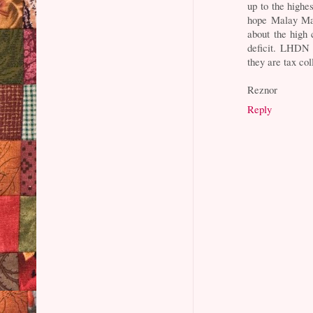
up to the highes
hope Malay Mai
about the high 
deficit. LHDN 
they are tax col
Reznor
Reply