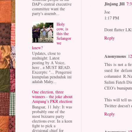
Jinjang Jill
7:
DAP's central executive
committee want the
Joe
party's assemb...
1:17 PM
Holy
cow, is
Dont flatter LK
this the
Reply
Selangor
we
knew?
Updates, close to
Anonymous
12
midnight: Latest
posting by A Voice,
This is not a fi
here , a MUST READ.
sued for defam
Excerpts: "... Pengerusi
columnist R.N
kumpulan penduduk ini
adalah Mahy...
Salim Fateh Di
CEO's bumiputr
One election, three
winners - the joke about
This will tell 
Ampang’s PKR election
Twitter doesn't 
Bangsar, 11 July: It was
probably one of the
Reply
most bizzarre party
elections ever. In a keen
fight to pick a
divisional chief for
Anonymous
12