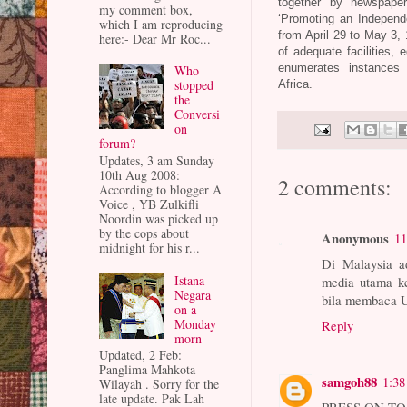
together by newspape
my comment box,
‘Promoting an Independe
which I am reproducing
from April 29 to May 3, 
here:- Dear Mr Roc...
of adequate facilities, 
enumerates instances 
Who
stopped
Africa.
the
Conversi
on
forum?
Updates, 3 am Sunday
10th Aug 2008:
2 comments:
According to blogger A
Voice , YB Zulkifli
Noordin was picked up
by the cops about
Anonymous
11
midnight for his r...
Di Malaysia a
Istana
media utama ke
Negara
bila membaca 
on a
Monday
Reply
morn
Updated, 2 Feb:
Panglima Mahkota
samgoh88
1:3
Wilayah . Sorry for the
late update. Pak Lah
PRESS ON TO 