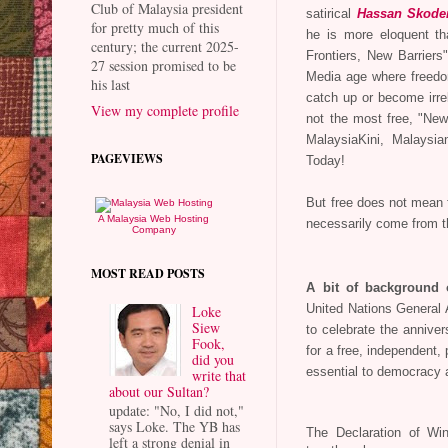
Club of Malaysia president
satirical
Hassan Skode
for pretty much of this
he is more eloquent t
century; the current 2025-
Frontiers, New Barriers"
27 session promised to be
Media age where freedom
his last
catch up or become irrel
View my complete profile
not the most free, "New
MalaysiaKini, Malaysi
PAGEVIEWS
Today!
But free does not mean f
A Malaysia Web Hosting
necessarily come from 
Company
MOST READ POSTS
A bit of background
Loke
United Nations General
Siew
to celebrate the annive
Fook,
for a free, independent, 
did you
essential to democracy 
write that
about our Sultan?
update: "No, I did not,"
says Loke. The YB has
The Declaration of Win
left a strong denial in