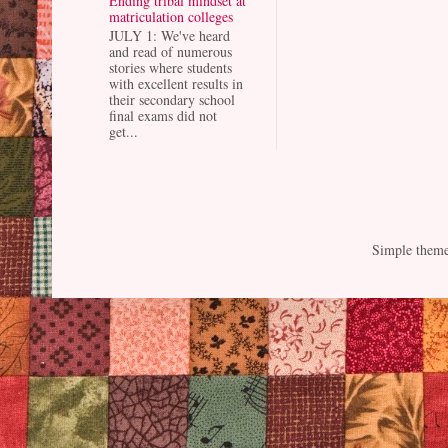
Ending tribal mindset at
matriculation colleges
JULY 1: We've heard
and read of numerous
stories where students
with excellent results in
their secondary school
final exams did not
get...
Simple them