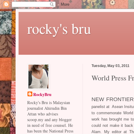
rocky's bru
Tuesday, May 03, 2011
World Press 
RockyBru
NEW FRONTIER
Rocky's Bru is Malaysian
panelist at Asean Insit
journalist Ahirudin Bin
to commemorate World 
Attan who advises
scoop.my and any blogger
work has brought me to 
in need of free counsel. He
could not make it back 
has been the National Press
Alam. My editor at Th