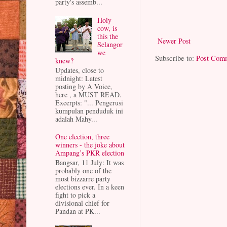
party's assemb...
Holy
cow, is
this the
Newer Post
Selangor
we
Subscribe to:
Post Com
knew?
Updates, close to
midnight: Latest
posting by A Voice,
here , a MUST READ.
Excerpts: "... Pengerusi
kumpulan penduduk ini
adalah Mahy...
One election, three
winners - the joke about
Ampang’s PKR election
Bangsar, 11 July: It was
probably one of the
most bizzarre party
elections ever. In a keen
fight to pick a
divisional chief for
Pandan at PK...