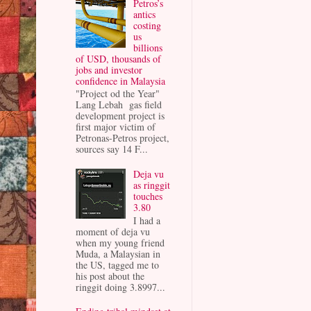
Petros’s
antics
costing
us
billions
of USD, thousands of
jobs and investor
confidence in Malaysia
"Project od the Year"
Lang Lebah gas field
development project is
first major victim of
Petronas-Petros project,
sources say 14 F...
Deja vu
as ringgit
touches
3.80
I had a
moment of deja vu
when my young friend
Muda, a Malaysian in
the US, tagged me to
his post about the
ringgit doing 3.8997...