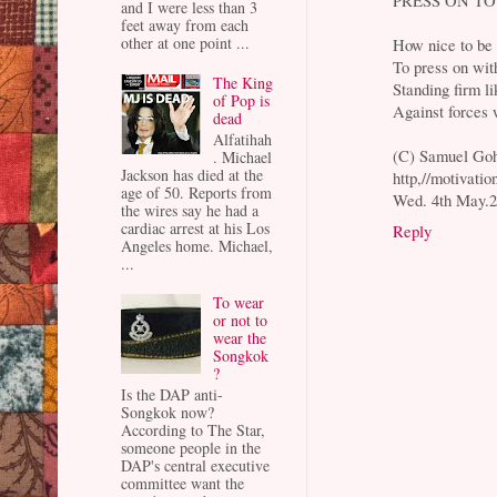
and I were less than 3
feet away from each
other at one point ...
How nice to be 
To press on with
The King
Standing firm li
of Pop is
Against forces 
dead
Alfatihah
(C) Samuel Go
. Michael
Jackson has died at the
http,//motivati
age of 50. Reports from
Wed. 4th May.2
the wires say he had a
cardiac arrest at his Los
Reply
Angeles home. Michael,
...
To wear
or not to
wear the
Songkok
?
Is the DAP anti-
Songkok now?
According to The Star,
someone people in the
DAP's central executive
committee want the