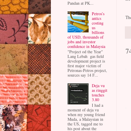
Pandan at PK...
Petros’s
Th
antics
costing
us
billions
of USD, thousands of
jobs and investor
confidence in Malaysia
7
"Project od the Year"
Lang Lebah gas field
development project is
first major victim of
Petronas-Petros project,
sources say 14 F...
Deja vu
as ringgit
touches
3.80
I had a
moment of deja vu
when my young friend
Muda, a Malaysian in
the US, tagged me to
his post about the