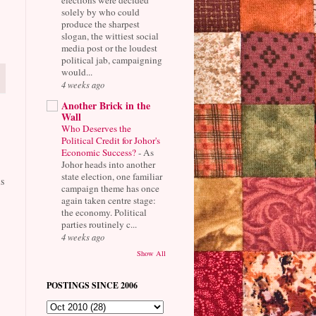
solely by who could
produce the sharpest
slogan, the wittiest social
media post or the loudest
political jab, campaigning
would...
4 weeks ago
Another Brick in the
Wall
Who Deserves the
Political Credit for Johor's
Economic Success?
-
As
Johor heads into another
state election, one familiar
s
campaign theme has once
again taken centre stage:
the economy. Political
parties routinely c...
4 weeks ago
Show All
POSTINGS SINCE 2006