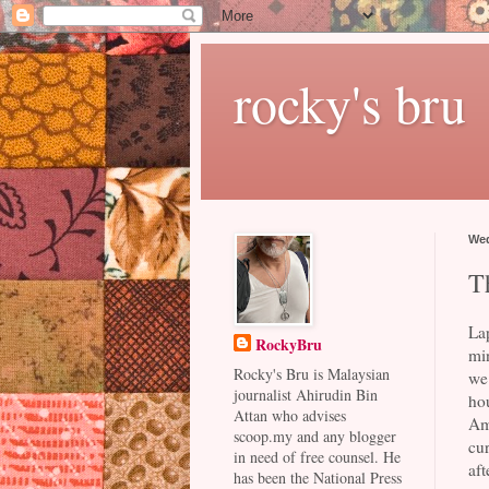
rocky's bru
Wed
T
La
RockyBru
min
Rocky's Bru is Malaysian
we
journalist Ahirudin Bin
ho
Attan who advises
Am
scoop.my and any blogger
cu
in need of free counsel. He
aft
has been the National Press