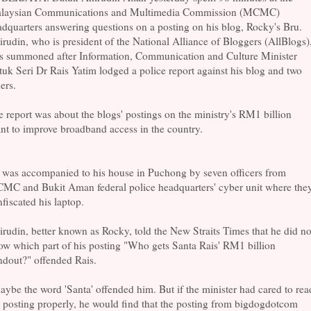
laysian Communications and Multimedia Commission (MCMC)
dquarters answering questions on a posting on his blog, Rocky's Bru.
rudin, who is president of the National Alliance of Bloggers (AllBlogs)
s summoned after Information, Communication and Culture Minister
uk Seri Dr Rais Yatim lodged a police report against his blog and two
ers.
 report was about the blogs' postings on the ministry's RM1 billion
nt to improve broadband access in the country.
 was accompanied to his house in Puchong by seven officers from
MC and Bukit Aman federal police headquarters' cyber unit where the
fiscated his laptop.
rudin, better known as Rocky, told the New Straits Times that he did no
w which part of his posting "Who gets Santa Rais' RM1 billion
ndout?" offended Rais.
ybe the word 'Santa' offended him. But if the minister had cared to rea
 posting properly, he would find that the posting from bigdogdotcom