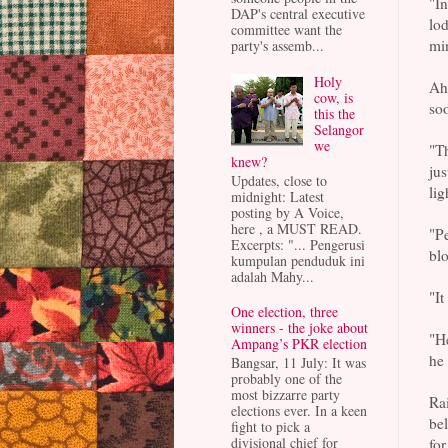
"In
DAP's central executive
lod
committee want the
min
party's assemb...
Holy
Ahi
cow, is
soo
this the
Selangor
we
"Th
knew?
jus
Updates, close to
lig
midnight: Latest
posting by A Voice,
here , a MUST READ.
"Pe
Excerpts: "... Pengerusi
blo
kumpulan penduduk ini
adalah Mahy...
"It
One election, three
winners - the joke about
"He
Ampang’s PKR election
he 
Bangsar, 11 July: It was
probably one of the
most bizzarre party
Rai
elections ever. In a keen
be
fight to pick a
divisional chief for
for