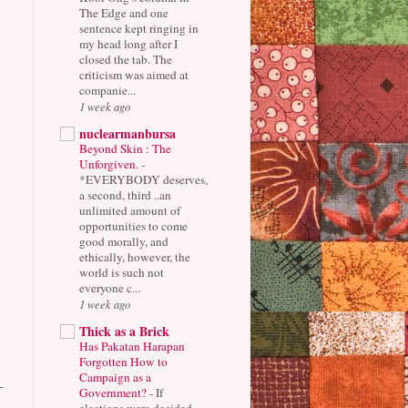
The Edge and one
sentence kept ringing in
my head long after I
closed the tab. The
criticism was aimed at
companie...
1 week ago
nuclearmanbursa
Beyond Skin : The
Unforgiven.
-
*EVERYBODY deserves,
a second, third ..an
unlimited amount of
opportunities to come
good morally, and
ethically, however, the
world is such not
everyone c...
1 week ago
Thick as a Brick
Has Pakatan Harapan
Forgotten How to
Campaign as a
-
Government?
-
If
elections were decided