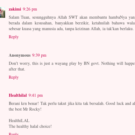
zakimi
9:26 pm
Salam Tuan, sesungguhnya Allah SWT akan membantu hambaNya yan
berada dalam kesusahan, banyakkan berzikir, ketahuilah bahawa wala
sebesar kuasa yang manusia ada, tanpa keizinan Allah, ia tak'kan berlaku.
Reply
Anonymous
9:39 pm
Don't worry, this is just a wayang play by BN govt. Nothing will happe
after that.
Reply
Healthilal
9:41 pm
Berani krn benar! Tak perlu takut jika kita tak bersalah. Good luck and al
the best Mr Rocky!
HealthiLAL
The healthy halal choice!
Reply