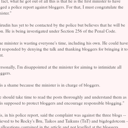
 fact, what he got out of all this is that he is the first minister to have
ged a police report against bloggers. For that, I must congratulate the
ister."
rudin has yet to be contacted by the police but believes that he will be
n. He is being investigated under Section 256 of the Penal Code.
e minister is wasting everyone's time, including his own. He could have
t responded by denying the talk and thanking bloggers for bringing it to
ht.
rsonally, I'm disappointed at the minister for aiming to intimidate all
ggers.
 is a shame because the minister is in charge of bloggers.
 should take time to read the posts thoroughly and understand them as
is supposed to protect bloggers and encourage responsible blogging."
s, in his police report, said the complaint was against the three blogs --
lieved to be Rocky's Bru, Taikos and Taikuns (TnT) and bigdogdotcom -
 allegations contained in the article and not levelled at the bloggers.