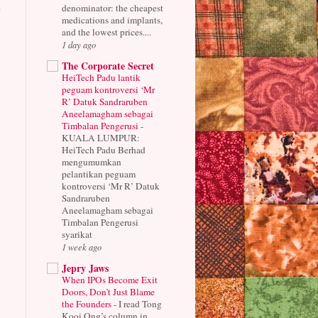
e
denominator: the cheapest
medications and implants,
and the lowest prices....
1 day ago
The Corporate Secret
HeiTech Padu lantik
peguam kontroversi ‘Mr
R’ Datuk Sandraruben
Aneelamagham sebagai
Timbalan Pengerusi
-
KUALA LUMPUR:
HeiTech Padu Berhad
mengumumkan
pelantikan peguam
kontroversi ‘Mr R’ Datuk
Sandraruben
Aneelamagham sebagai
Timbalan Pengerusi
syarikat
1 week ago
Jepry Jaws
When IPOs Become Exit
Doors, Don’t Just Blame
the Founders
-
I read Tong
Kooi Ong’s column in