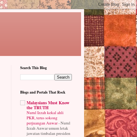
Search This Blog
Blogs and Portals That Rock
Malaysians Must Know
the TRUTH
Nurul Izzah kekal ahli
PKR, terus sokong
perjuangan Anwar
-
Nurul
Izzah Anwar umum letak
jawatan timbalan presiden