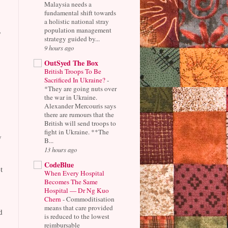
Malaysia needs a
fundamental shift towards
a holistic national stray
,
population management
strategy guided by...
9 hours ago
OutSyed The Box
British Troops To Be
Sacrificed In Ukraine?
-
*They are going nuts over
the war in Ukraine.
Alexander Mercouris says
there are rumours that the
British will send troops to
fight in Ukraine. **The
y
B...
13 hours ago
CodeBlue
t
When Every Hospital
Becomes The Same
Hospital — Dr Ng Kuo
Chern
-
Commoditisation
means that care provided
d
is reduced to the lowest
reimbursable