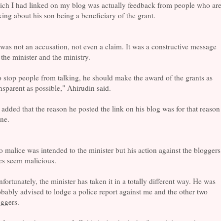
ich I had linked on my blog was actually feedback from people who ar
king about his son being a beneficiary of the grant.
 was not an accusation, not even a claim. It was a constructive message
 the minister and the ministry.
 stop people from talking, he should make the award of the grants as
nsparent as possible," Ahirudin said.
added that the reason he posted the link on his blog was for that reason
ne.
 malice was intended to the minister but his action against the bloggers
es seem malicious.
fortunately, the minister has taken it in a totally different way. He was
bably advised to lodge a police report against me and the other two
ggers.