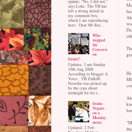
update: "No, I did not,"
Ma
says Loke. The YB has
left a strong denial in
hea
my comment box,
Ahi
which I am reproducing
wa
here:- Dear Mr Roc...
Dat
Who
oth
stopped
the
The
Conversi
on
gra
forum?
Updates, 3 am Sunday
10th Aug 2008:
He
According to blogger A
Voice , YB Zulkifli
MC
Noordin was picked up
con
by the cops about
midnight for his r...
Ahi
Istana
kno
Negara
ha
on a
Monday
morn
"Ma
Updated, 2 Feb:
the