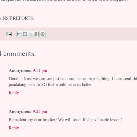
e NST REPORTS:
4 comments:
Anonymous
9:11 pm
Good at least we can see justice done, better than nothing. If can send thi
pendatang back to SG that would be even better.
Reply
Anonymous
9:25 pm
Be patient my dear brother! We will teach Rais a valuable lesson!
Reply