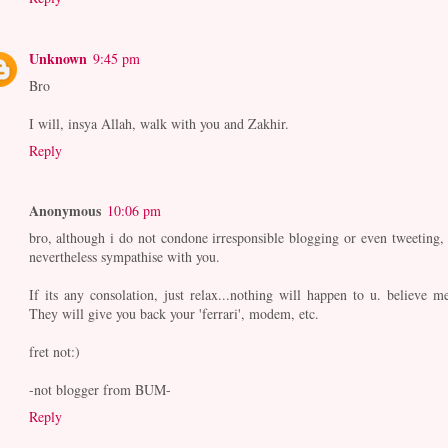
Unknown
9:45 pm
Bro
I will, insya Allah, walk with you and Zakhir.
Reply
Anonymous
10:06 pm
bro, although i do not condone irresponsible blogging or even tweeting, 
nevertheless sympathise with you.
If its any consolation, just relax...nothing will happen to u. believe me
They will give you back your 'ferrari', modem, etc.
fret not:)
-not blogger from BUM-
Reply