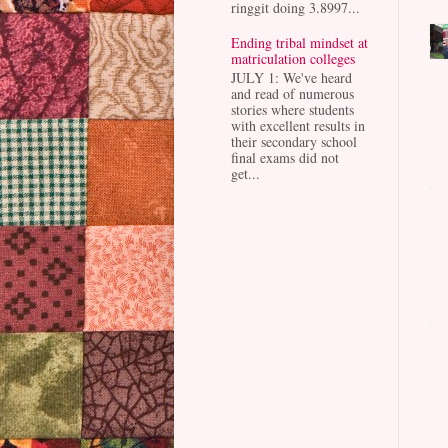
ringgit doing 3.8997...
Ending tribal mindset at
matriculation colleges
JULY 1: We've heard
and read of numerous
stories where students
with excellent results in
their secondary school
final exams did not
get...