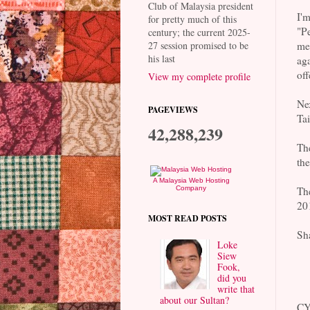
Club of Malaysia president
I'
for pretty much of this
"P
century; the current 2025-
me,
27 session promised to be
his last
aga
off
View my complete profile
Ne
PAGEVIEWS
Tai
42,288,239
Th
th
A Malaysia Web Hosting
Th
Company
20
MOST READ POSTS
Sha
Loke
Siew
Fook,
did you
write that
about our Sultan?
CY