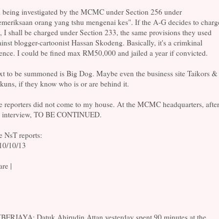
m being investigated by the MCMC under Section 256 under
emeriksaan orang yang tshu mengenai kes". If the A-G decides to charg
 I shall be charged under Section 233, the same provisions they used
inst blogger-cartoonist Hassan Skodeng. Basically, it's a crimkinal
ence. I could be fined max RM50,000 and jailed a year if convicted.
xt to be summoned is Big Dog. Maybe even the business site Taikors &
kuns, if they know who is or are behind it.
e reporters did not come to my house. At the MCMC headquarters, afte
e interview, TO BE CONTINUED.
e NsT reports:
10/10/13
re |
BERJAYA: Datuk Ahirudin Attan yesterday spent 90 minutes at the