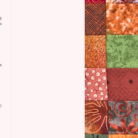
g
u
n
l