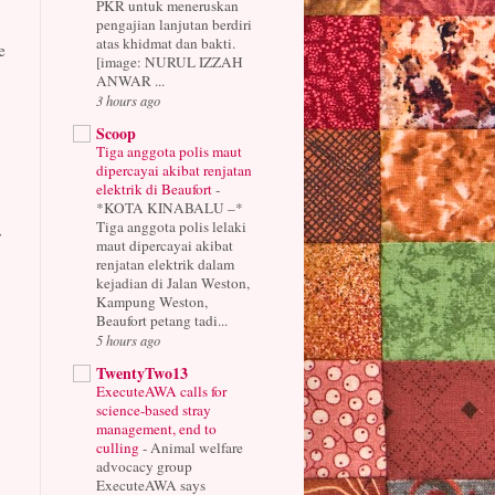
PKR untuk meneruskan
pengajian lanjutan berdiri
atas khidmat dan bakti.
e
[image: NURUL IZZAH
ANWAR ...
3 hours ago
Scoop
Tiga anggota polis maut
dipercayai akibat renjatan
elektrik di Beaufort
-
*KOTA KINABALU –*
Tiga anggota polis lelaki
r
maut dipercayai akibat
renjatan elektrik dalam
kejadian di Jalan Weston,
Kampung Weston,
Beaufort petang tadi...
5 hours ago
TwentyTwo13
ExecuteAWA calls for
science-based stray
management, end to
culling
-
Animal welfare
advocacy group
ExecuteAWA says