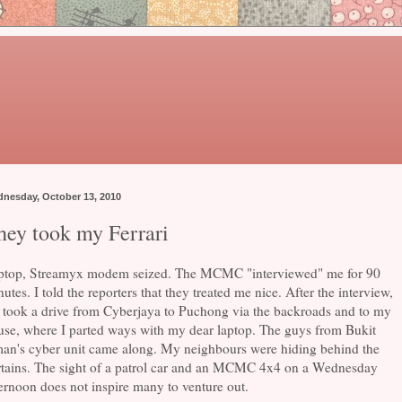
nesday, October 13, 2010
hey took my Ferrari
ptop, Streamyx modem seized. The MCMC "interviewed" me for 90
utes. I told the reporters that they treated me nice. After the interview,
 took a drive from Cyberjaya to Puchong via the backroads and to my
use, where I parted ways with my dear laptop. The guys from Bukit
an's cyber unit came along. My neighbours were hiding behind the
rtains. The sight of a patrol car and an MCMC 4x4 on a Wednesday
ernoon does not inspire many to venture out.