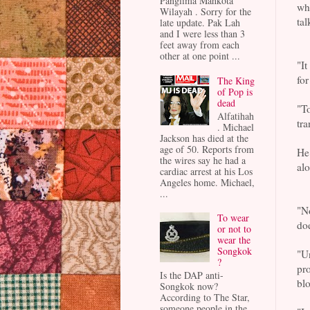
Panglima Mahkota
wh
Wilayah . Sorry for the
tal
late update. Pak Lah
and I were less than 3
feet away from each
other at one point ...
"It
for
The King
of Pop is
dead
"To
Alfatihah
tra
. Michael
Jackson has died at the
age of 50. Reports from
He 
the wires say he had a
alo
cardiac arrest at his Los
Angeles home. Michael,
...
"No
To wear
do
or not to
wear the
Songkok
"Un
?
pro
Is the DAP anti-
blo
Songkok now?
According to The Star,
someone people in the