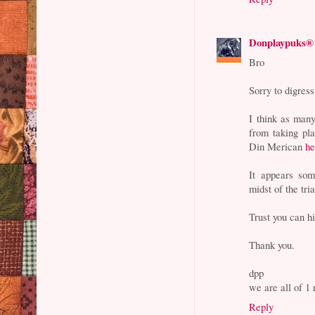
Donplaypuks®
Bro
Sorry to digress
I think as many
from taking pl
Din Merican
he
It appears som
midst of the tri
Trust you can hi
Thank you.
dpp
we are all of 
Reply