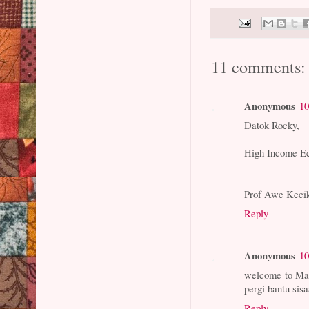
11 comments:
Anonymous
10
Datok Rocky,
High Income E
Prof Awe Keci
Reply
Anonymous
10
welcome to Mal
pergi bantu si
Reply