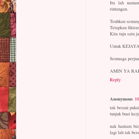
Itu lah naman
rintangan.
Teuhkan semang
Tetapkan fikiran
Kita tuju sat
Untuk KEJAYA
Semuaga perj
AMIN YA RA
Reply
Anonymous
10
tak berani puku
tunjuk buat kerj
nak hantam biz
lagi lah tak ber