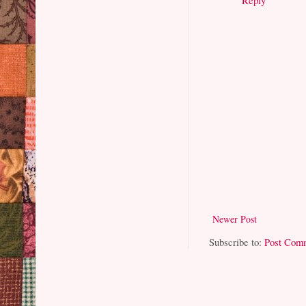
Newer Post
Subscribe to:
Post Com