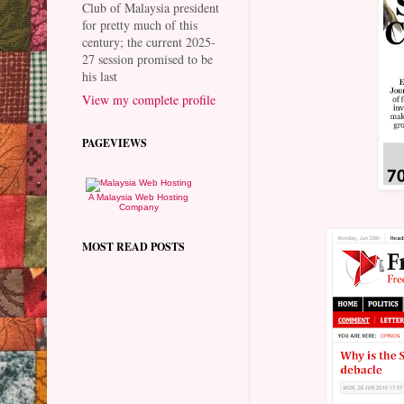
Club of Malaysia president
for pretty much of this
century; the current 2025-
27 session promised to be
his last
View my complete profile
PAGEVIEWS
A Malaysia Web Hosting
Company
MOST READ POSTS