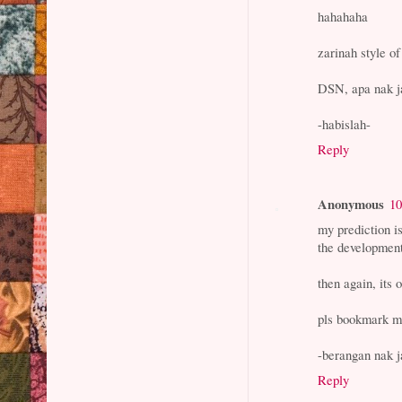
hahahaha
zarinah style of
DSN, apa nak ja
-habislah-
Reply
Anonymous
10
my prediction is
the developmen
then again, its o
pls bookmark my
-berangan nak j
Reply