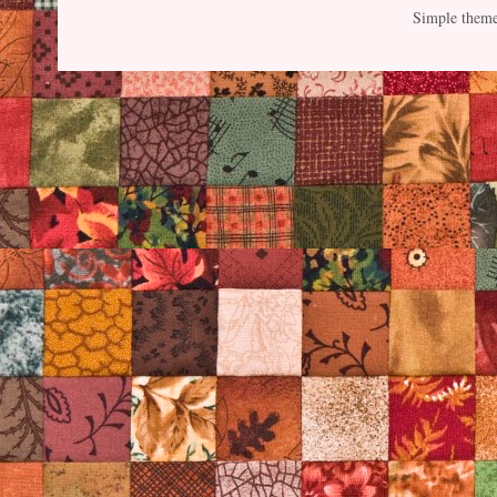
Simple them