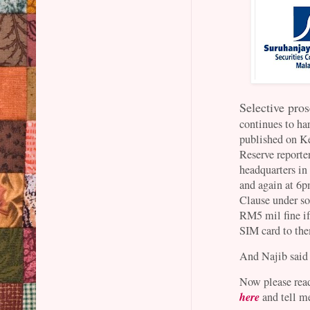
Selective pros
continues to har
published on K
Reserve reporte
headquarters in
and again at 6
Clause under so
RM5 mil fine if
SIM card to the
And Najib said 
Now please rea
here
and tell me