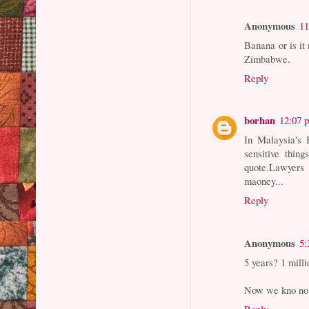
Anonymous
11
Banana or is it
Zimbabwe.
Reply
borhan
12:07 
In Malaysia's 
sensitive thin
quote.Lawyers
maoney...
Reply
Anonymous
5:
5 years? 1 mill
Now we kno no 
Reply