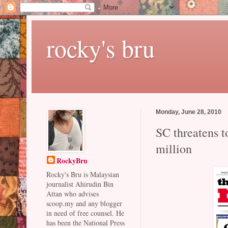
rocky's bru
Monday, June 28, 2010
SC threatens t
million
RockyBru
Rocky's Bru is Malaysian
journalist Ahirudin Bin
Attan who advises
scoop.my and any blogger
in need of free counsel. He
has been the National Press