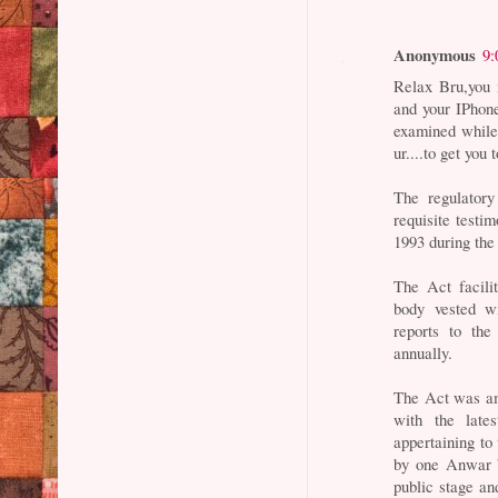
Anonymous
9:
Relax Bru,you 
and your IPhone
examined while 
ur....to get you
The regulatory
requisite testi
1993 during the
The Act facili
body vested w
reports to th
annually.
The Act was am
with the late
appertaining to 
by one Anwar b
public stage a