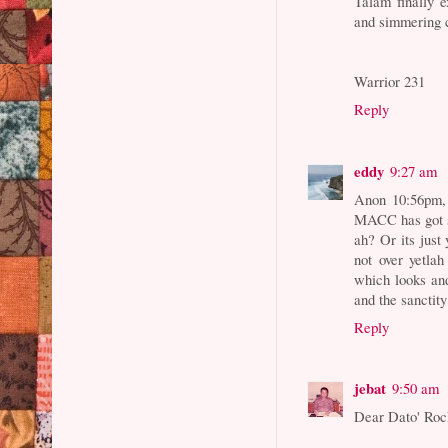
Talam finally 
and simmering c
Warrior 231
Reply
eddy
9:27 am
Anon 10:56pm, 
MACC has got s
ah? Or its just
not over yetlah
which looks and
and the sanctity
Reply
jebat
9:50 am
Dear Dato' Roc