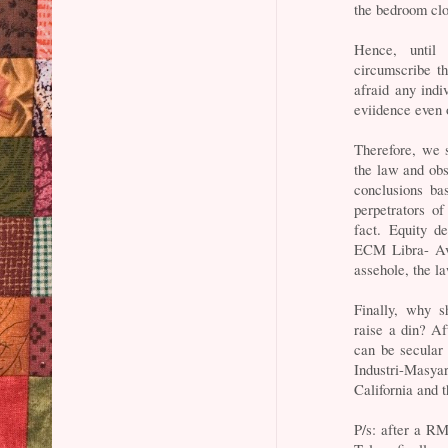
the bedroom clo
Hence, until
circumscribe t
afraid any ind
eviidence even 
Therefore, we s
the law and obs
conclusions ba
perpetrators of
fact. Equity d
ECM Libra- Av
assehole, the l
Finally, why 
raise a din? Af
can be secular 
Industri-Masy
California and 
P/s: after a RM