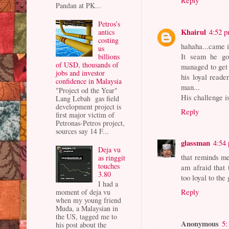
Reply
Pandan at PK...
Petros’s
Khairul
4:52 
antics
costing
hahaha...came 
us
It seam he g
billions
of USD, thousands of
managed to get 
jobs and investor
his loyal reade
confidence in Malaysia
man...
"Project od the Year"
His challenge i
Lang Lebah gas field
development project is
Reply
first major victim of
Petronas-Petros project,
sources say 14 F...
glassman
4:54
Deja vu
that reminds me 
as ringgit
touches
am afraid that 
3.80
too loyal to the
I had a
Reply
moment of deja vu
when my young friend
Muda, a Malaysian in
the US, tagged me to
Anonymous
5:
his post about the