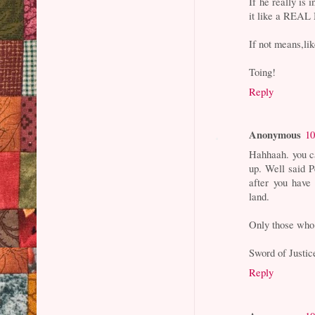
If he really is 
it like a REA
If not means,li
Toing!
Reply
Anonymous
10
Hahhaah. you c
up. Well said 
after you have
land.
Only those who 
Sword of Justic
Reply