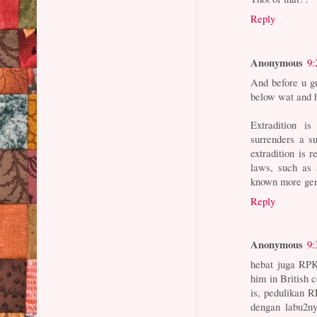
Reply
Anonymous
9:
And before u gu
below wat and h
Extradition i
surrenders a s
extradition is 
laws, such as 
known more gene
Reply
Anonymous
9:
hebat juga RPK
him in British 
is, pedulikan R
dengan labu2n