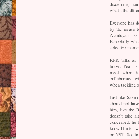
discerning no
what's the diff
Everyone has d
by the issues 
Alantuya's iss
Especially when
selective memor
RPK talks as t
brave. Yeah, s
meek when the
collaborated w
when tackling 
Just like Sakmo
should not hav
him, like the 
doesn't take al
concerned, he h
know him for w
or NST. So, to 