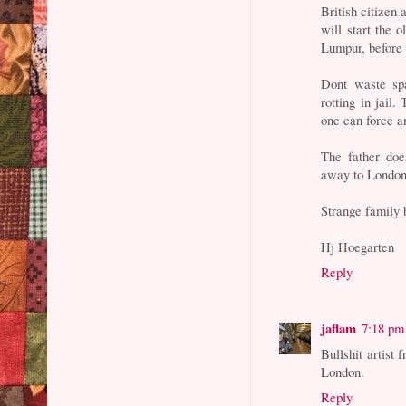
British citizen
will start the 
Lumpur, before
Dont waste sp
rotting in jail.
one can force a
The father doe
away to London -
Strange family 
Hj Hoegarten
Reply
jaflam
7:18 pm
Bullshit artist 
London.
Reply