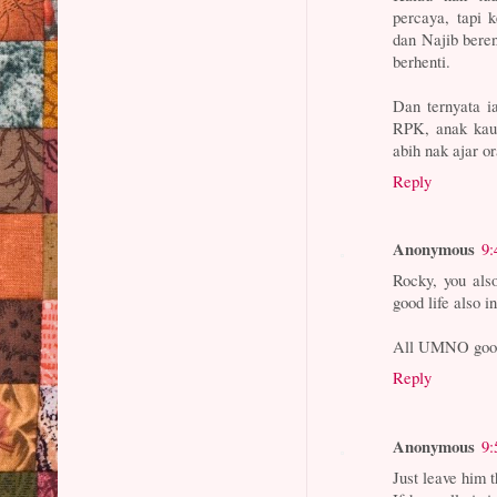
percaya, tapi 
dan Najib bere
berhenti.
Dan ternyata i
RPK, anak kau 
abih nak ajar o
Reply
Anonymous
9:
Rocky, you also
good life also 
All UMNO goons
Reply
Anonymous
9:
Just leave him t