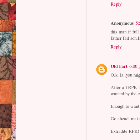
Reply
Anonymous
5:
this man if ful
father fail son.
Reply
Old Fart
6:00
O.k. la..you mig
After all RPK i
wanted by the c
Enough to want 
Go ahead, mak
Extradite RPK!