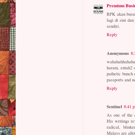
Premium Busi
RPK akan busuk
lagi di sini da
sendiri.
Reply
Anonymous
8:
wahahahhahahah
haram, entah2 o
pathetic bunch 
passports and no
Reply
Sentinel
8:41 
As one of the 
His writings re
radical, blin
Malays are allo