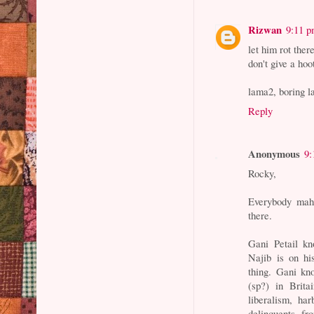
Rizwan
9:11 
let him rot there
don't give a hoo
lama2, boring la
Reply
Anonymous
9:
Rocky,
Everybody mahu
there.
Gani Petail kn
Najib is on hi
thing. Gani kn
(sp?) in Brita
liberalism, har
delinquents, fr