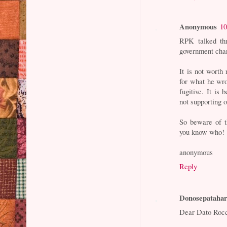
Anonymous
10
RPK talked th
government cha
It is not worth
for what he wro
fugitive. It is
not supporting o
So beware of th
you know who!
anonymous
Reply
Donosepataha
Dear Dato Roc