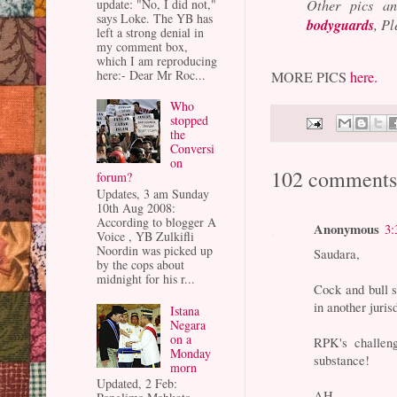
update: "No, I did not,"
Other pics a
says Loke. The YB has
bodyguards
, P
left a strong denial in
my comment box,
which I am reproducing
here:- Dear Mr Roc...
MORE PICS
here.
Who
stopped
the
Conversi
on
102 comments
forum?
Updates, 3 am Sunday
10th Aug 2008:
According to blogger A
Anonymous
3:
Voice , YB Zulkifli
Noordin was picked up
Saudara,
by the cops about
midnight for his r...
Cock and bull 
in another jurisd
Istana
Negara
on a
RPK's challen
Monday
substance!
morn
Updated, 2 Feb:
AH.