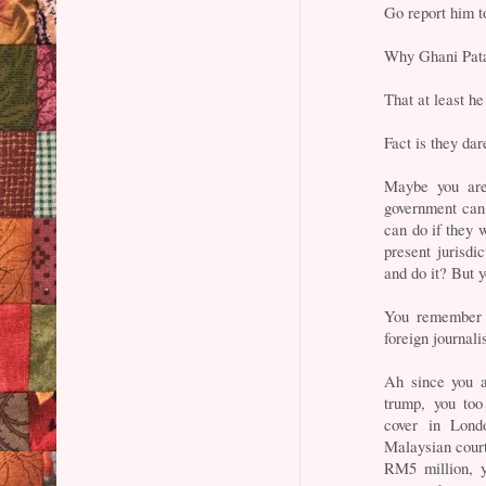
Go report him to
Why Ghani Patai
That at least he
Fact is they dar
Maybe you are
government can 
can do if they 
present jurisdi
and do it? But 
You remember 
foreign journal
Ah since you a
trump, you too
cover in Lond
Malaysian court
RM5 million, y