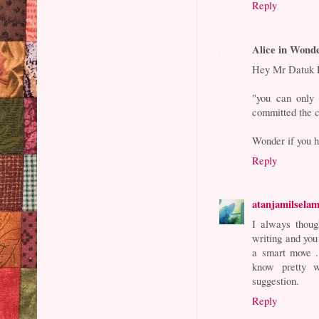
Reply
Alice in Wond
Hey Mr Datuk E
"you can only 
committed the 
Wonder if you h
Reply
atanjamilsela
I always thoug
writing and you
a smart move 
know pretty w
suggestion.
Reply