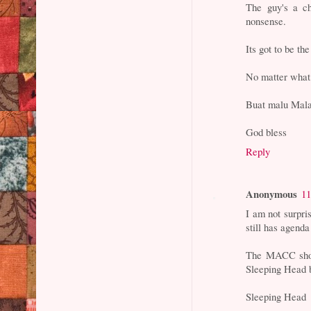
The guy's a ch
nonsense.
Its got to be th
No matter what,
Buat malu Malay
God bless
Reply
Anonymous
11
I am not surpri
still has agenda
The MACC shoul
Sleeping Head
Sleeping Head