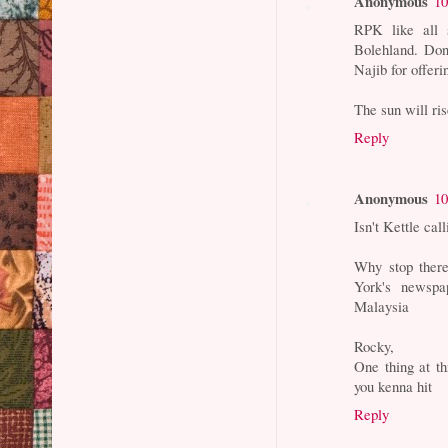
Anonymous
10
RPK like all 
Bolehland. Don
Najib for offeri
The sun will ri
Reply
Anonymous
10
Isn't Kettle ca
Why stop ther
York's newsp
Malaysia
Rocky,
One thing at th
you kenna hit
Reply