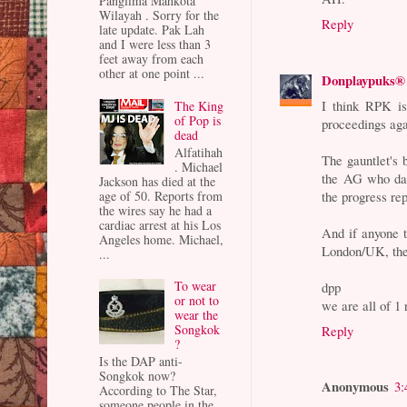
Panglima Mahkota
Wilayah . Sorry for the
Reply
late update. Pak Lah
and I were less than 3
feet away from each
other at one point ...
Donplaypuks®
I think RPK is
The King
of Pop is
proceedings aga
dead
Alfatihah
The gauntlet's 
. Michael
the AG who das
Jackson has died at the
age of 50. Reports from
the progress re
the wires say he had a
cardiac arrest at his Los
And if anyone 
Angeles home. Michael,
London/UK, they
...
To wear
dpp
or not to
we are all of 
wear the
Songkok
Reply
?
Is the DAP anti-
Songkok now?
Anonymous
3:
According to The Star,
someone people in the