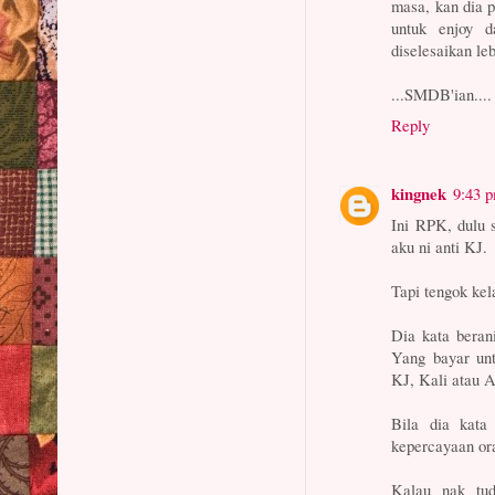
masa, kan dia 
untuk enjoy 
diselesaikan le
...SMDB'ian....
Reply
kingnek
9:43 
Ini RPK, dulu 
aku ni anti KJ.
Tapi tengok kel
Dia kata beran
Yang bayar un
KJ, Kali atau 
Bila dia kata
kepercayaan or
Kalau nak tud