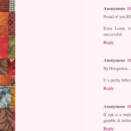
Anonymous
10
Proud of you RP
Even Lenin w
successful.
Reply
Anonymous
10
Hj Hoegarten...
U r pretty bitte
Reply
Anonymous
10
If rpk is a bull
gamble & bribi
Reply