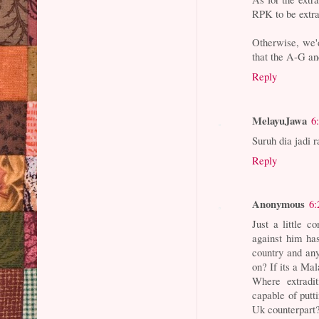
RPK to be extra
Otherwise, we'd 
that the A-G a
Reply
MelayuJawa
6
Suruh dia jadi r
Reply
Anonymous
6:
Just a little c
against him ha
country and any
on? If its a Mal
Where extradi
capable of putt
Uk counterpart