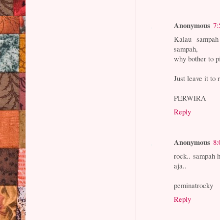
Anonymous
7:
Kalau sampah 
sampah,
why bother to p
Just leave it to 
PERWIRA
Reply
Anonymous
8:
rock.. sampah h
aja..
peminatrocky
Reply