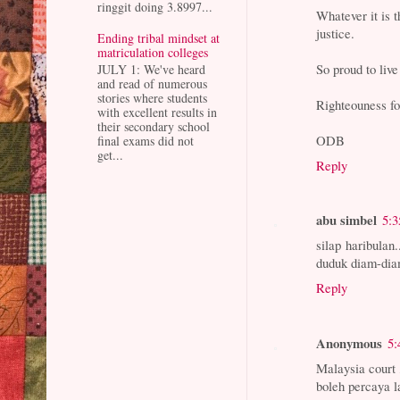
ringgit doing 3.8997...
Whatever it is 
justice.
Ending tribal mindset at
matriculation colleges
So proud to live
JULY 1: We've heard
and read of numerous
stories where students
Righteouness fo
with excellent results in
their secondary school
ODB
final exams did not
get...
Reply
abu simbel
5:
silap haribulan
duduk diam-dia
Reply
Anonymous
5:
Malaysia court
boleh percaya l