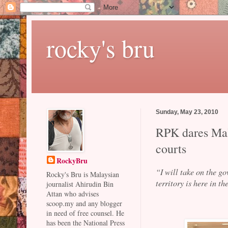
rocky's bru
Sunday, May 23, 2010
RPK dares Mala
courts
RockyBru
“I will take on the g
Rocky's Bru is Malaysian
territory is here in 
journalist Ahirudin Bin
Attan who advises
scoop.my and any blogger
in need of free counsel. He
has been the National Press