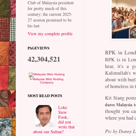
Club of Malaysia president
for pretty much of this
century; the current 2025-
27 session promised to be
his last
View my complete profile
PAGEVIEWS
RPK in Londo
42,304,521
RPK is in Lon
hear, it's a g
Kalimullah's w
about with burl
A Malaysia Web Hosting
Company
of homeless in 
MOST READ POSTS
Kit Siang poste
dares Malaysia 
Loke
thought you ca
Siew
Fook,
where you had 
did you
write that
Pic by Danny 
about our Sultan?