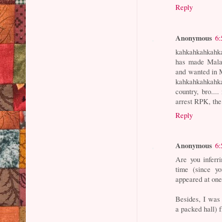
Reply
Anonymous
6:
kahkahkahkahka
has made Malay
and wanted in M
kahkahkahkahka
country, bro..
arrest RPK, 
Reply
Anonymous
6:
Are you inferr
time (since y
appeared at one
Besides, I was 
a packed hall) f