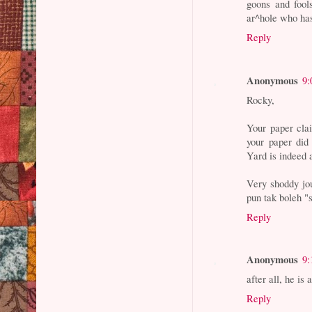
goons and fool
ar^hole who has
Reply
Anonymous
9:
Rocky,
Your paper clai
your paper did 
Yard is indeed 
Very shoddy jo
pun tak boleh "
Reply
Anonymous
9:
after all, he is 
Reply