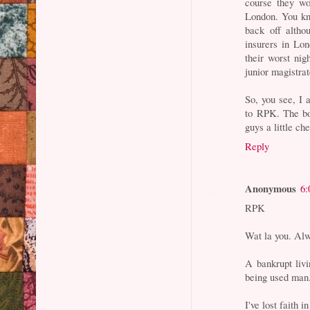
course they wo
London. You kn
back off altho
insurers in Lon
their worst nig
junior magistra
So, you see, I 
to RPK. The bo
guys a little ch
Reply
Anonymous
6:
RPK
Wat la you. Alw
A bankrupt livi
being used man
I've lost faith i