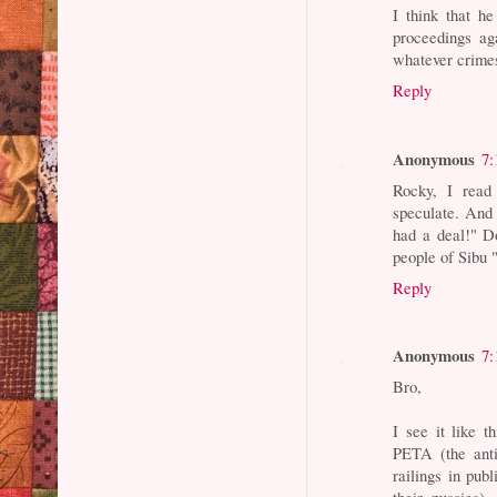
I think that he
proceedings ag
whatever crimes
Reply
Anonymous
7:
Rocky, I read 
speculate. And 
had a deal!" D
people of Sibu 
Reply
Anonymous
7:
Bro,
I see it like 
PETA (the anti
railings in publ