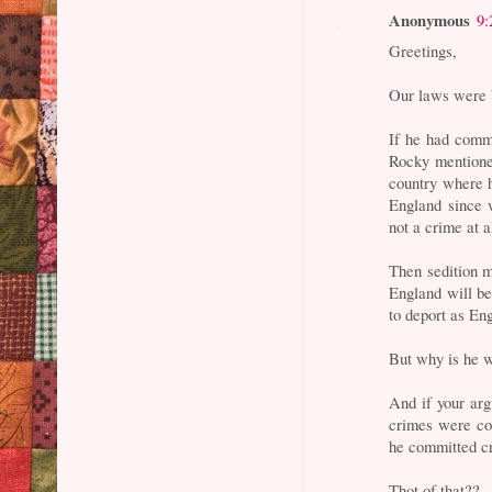
Anonymous
9:
Greetings,
Our laws were b
If he had comm
Rocky mentione
country where h
England since 
not a crime at a
Then sedition mu
England will be
to deport as En
But why is he w
And if your arg
crimes were co
he committed c
Thot of that??