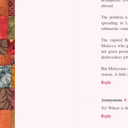
abroad.
The problem is
spreading in 
submarine comm
The expired Br
Malacca who go
not given perm
dishwashers job
But Malaysian s
venom. A little
Reply
Anonymous
9:
Yo! Where is t
Reply