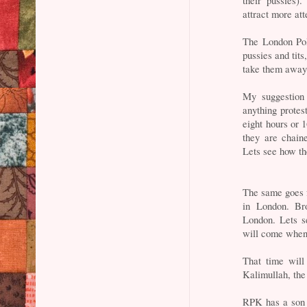
their pussies)
attract more att
The London Poli
pussies and tits
take them away
My suggestion 
anything protes
eight hours or 
they are chain
Lets see how the
The same goes f
in London. Bro
London. Lets s
will come when
That time will
Kalimullah, the
RPK has a son 