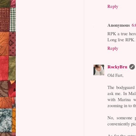
Reply
Anonymous
6:
RPK a true her
Long live RPK.
Reply
RockyBru
Old Fart,
The bodyguard "
ask me. In Mal
with Marina w
zooming in to t
No, someone p
conveniently pi
As for the extra