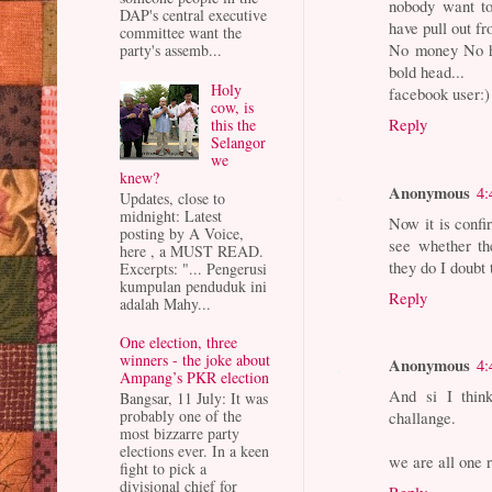
nobody want to
DAP's central executive
have pull out fr
committee want the
No money No ho
party's assemb...
bold head...
Holy
facebook user:)
cow, is
Reply
this the
Selangor
we
knew?
Anonymous
4:
Updates, close to
midnight: Latest
Now it is confi
posting by A Voice,
see whether the
here , a MUST READ.
they do I doubt 
Excerpts: "... Pengerusi
kumpulan penduduk ini
Reply
adalah Mahy...
One election, three
winners - the joke about
Anonymous
4:
Ampang’s PKR election
And si I think
Bangsar, 11 July: It was
probably one of the
challange.
most bizzarre party
elections ever. In a keen
we are all one 
fight to pick a
divisional chief for