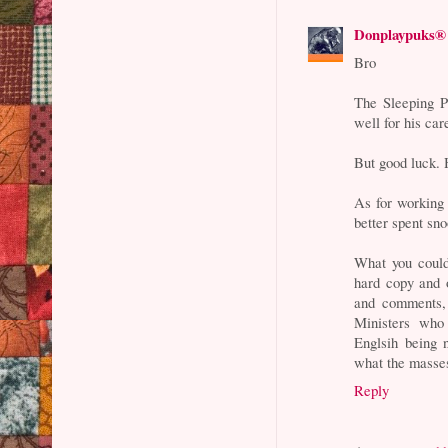
Donplaypuks®
Bro
The Sleeping PM
well for his car
But good luck. 
As for working 
better spent sn
What you could
hard copy and 
and comments, 
Ministers who 
Englsih being 
what the masses
Reply