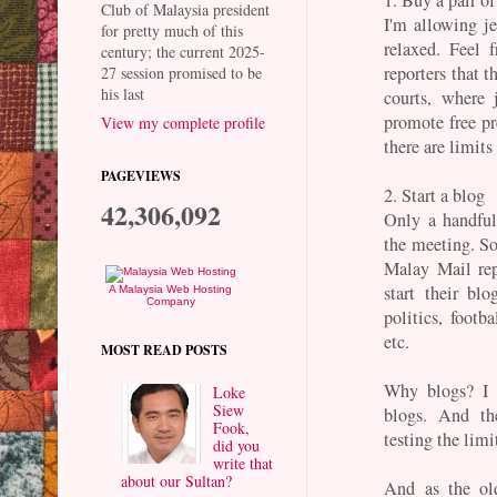
Club of Malaysia president
I'm allowing je
for pretty much of this
relaxed. Feel 
century; the current 2025-
reporters that t
27 session promised to be
his last
courts, where 
promote free pre
View my complete profile
there are limit
PAGEVIEWS
2. Start a blog
42,306,092
Only a handful 
the meeting. So 
Malay Mail rep
start their bl
A Malaysia Web Hosting
Company
politics, footba
etc.
MOST READ POSTS
Why blogs? I 
Loke
Siew
blogs. And th
Fook,
testing the limi
did you
write that
about our Sultan?
And as the ol