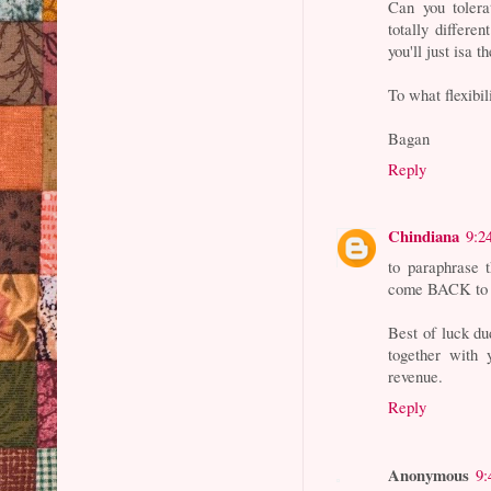
Can you tolera
totally differe
you'll just isa t
To what flexibi
Bagan
Reply
Chindiana
9:2
to paraphrase
come BACK to 
Best of luck du
together with 
revenue.
Reply
Anonymous
9: