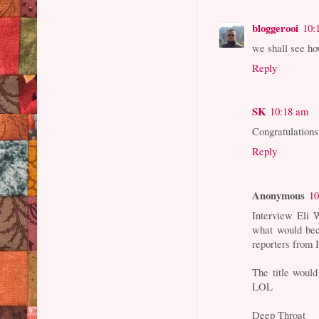
bloggerooi
10:
we shall see ho
Reply
SK
10:18 am
Congratulations
Reply
Anonymous
10
Interview Eli 
what would bec
reporters from 
The title would
LOL
Deep Throat