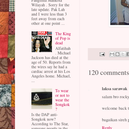
Panglima Mahkota
Wilayah . Sorry for the
late update. Pak Lah
and I were less than 3
feet away from each
other at one point ...
The King
of Pop is
dead
Alfatihah
. Michael
Jackson has died at the
age of 50. Reports from
the wires say he had a
120 comments
cardiac arrest at his Los
Angeles home. Michael,
...
laksa sarawak
To wear
or not to
salam bro rock
wear the
Songkok
welcome back t
?
Is the DAP anti-
Songkok now?
bagaikan sireh 
According to The Star,
Reply
someone people in the