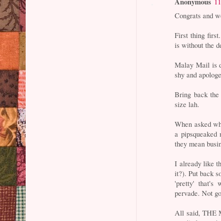
Anonymous
11
Congrats and we
First thing fir
is without the de
Malay Mail is 
shy and apologe
Bring back the 
size lah.
When asked who
a pipsqueaked 
they mean busin
I already like t
it?). Put back 
'pretty' that'
pervade. Not go
All said, THE M