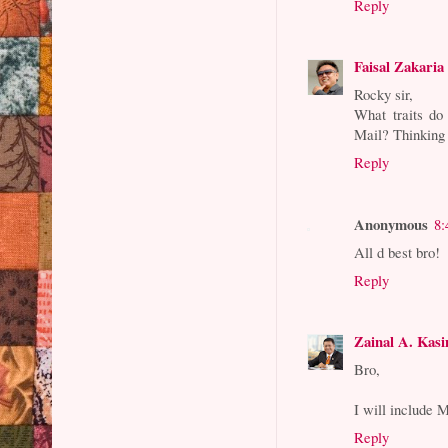
Reply
Faisal Zakaria
Rocky sir,
What traits do
Mail? Thinking 
Reply
Anonymous
8:
All d best bro!
Reply
Zainal A. Kas
Bro,
I will include 
Reply