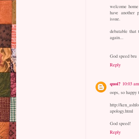
welcome home a
have another p
issue.
debatable that
again...
God speed bru
Reply
quoi?
10:03 a
oops, so happy t
http://ken_ashf
apology.html
God speed!
Reply