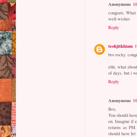
Anonymous
10
congrats. What 
well-wisher
Reply
teohjitkhiam
1
bro rocky. cong
ehh, what about
of days. but i 
Reply
Anonymous
10
Bro,
You should have
on. Imagine if 
returns as PM
should have let