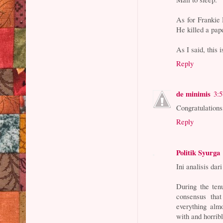
As for Frankie 
He killed a pap
As I said, this i
Reply
de minimis
3:
Congratulations
Reply
Politik Syurga
Ini analisis da
During the te
consensus tha
everything almo
with and horrib