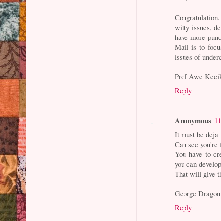
Congratulation.
witty issues, d
have more punch
Mail is to focu
issues of under
Prof Awe Keci
Reply
Anonymous
11
It must be deja
Can see you're 
You have to cre
you can develop 
That will give t
George Dragon
Reply