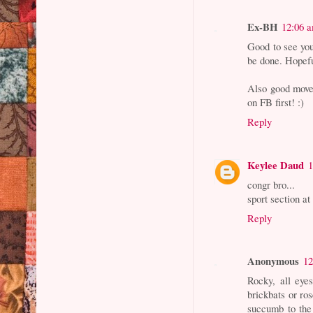
Ex-BH
12:06 
Good to see yo
be done. Hopefu
Also good move 
on FB first! :)
Reply
Keylee Daud
congr bro...
sport section at
Reply
Anonymous
12
Rocky, all eye
brickbats or ro
succumb to the