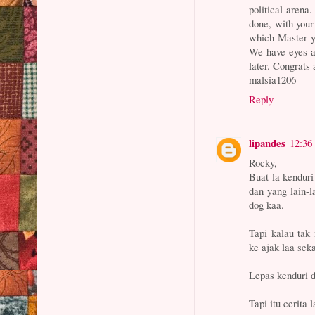
political arena
done, with your
which Master you
We have eyes a
later. Congrats 
malsia1206
Reply
lipandes
12:36
Rocky,
Buat la kendur
dan yang lain-
dog kaa.
Tapi kalau tak
ke ajak laa sek
Lepas kenduri d
Tapi itu cerita l