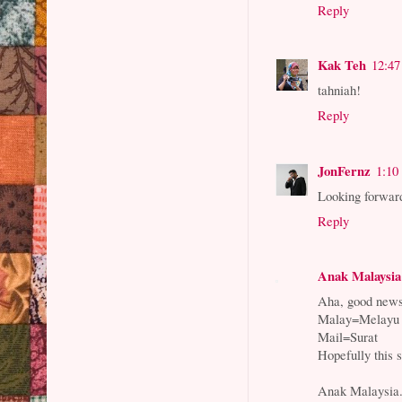
Reply
Kak Teh
12:4
tahniah!
Reply
JonFernz
1:10
Looking forwar
Reply
Anak Malaysia
Aha, good news
Malay=Melayu
Mail=Surat
Hopefully this 
Anak Malaysia