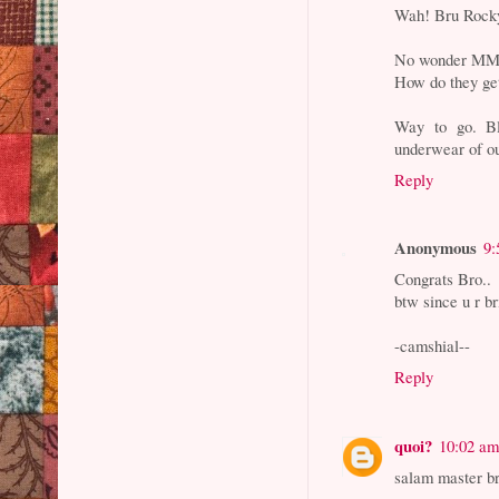
Wah! Bru Rock
No wonder MM is
How do they get
Way to go. Bl
underwear of ou
Reply
Anonymous
9:
Congrats Bro..
btw since u r b
-camshial--
Reply
quoi?
10:02 a
salam master br