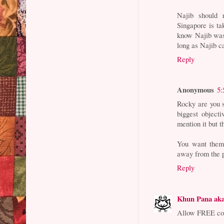
Najib should 
Singapore is t
know Najib was 
long as Najib ca
Reply
Anonymous
5:
Rocky are you s
biggest object
mention it but t
You want them 
away from the p
Reply
Khun Pana ak
Allow FREE com