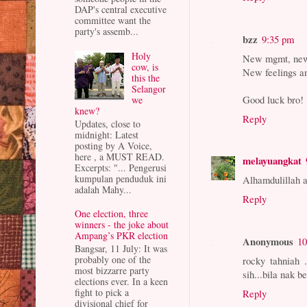
DAP's central executive
committee want the
party's assemb...
bzz
9:35 pm
Holy
New mgmt, new 
cow, is
New feelings an
this the
Selangor
Good luck bro!
we
knew?
Reply
Updates, close to
midnight: Latest
posting by A Voice,
here , a MUST READ.
melayuangkat
Excerpts: "... Pengerusi
kumpulan penduduk ini
Alhamdulillah a
adalah Mahy...
Reply
One election, three
winners - the joke about
Ampang’s PKR election
Anonymous
10
Bangsar, 11 July: It was
probably one of the
rocky tahniah 
most bizzarre party
sih...bila nak b
elections ever. In a keen
fight to pick a
Reply
divisional chief for