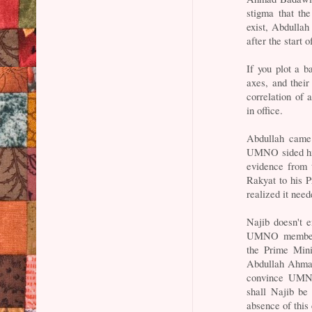
stigma that the
exist, Abdulla
after the start 
If you plot a b
axes, and their
correlation of 
in office.
Abdullah came 
UMNO sided him
evidence from 
Rakyat to his 
realized it nee
Najib doesn't 
UMNO members r
the Prime Mini
Abdullah Ahmad
convince UMNO 
shall Najib be 
absence of this