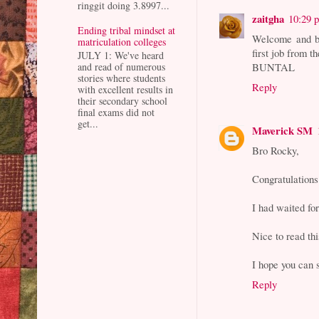
ringgit doing 3.8997...
zaitgha
10:29 
Ending tribal mindset at
Welcome and br
matriculation colleges
first job from 
JULY 1: We've heard
BUNTAL
and read of numerous
stories where students
Reply
with excellent results in
their secondary school
final exams did not
get...
Maverick SM
Bro Rocky,
Congratulations
I had waited fo
Nice to read thi
I hope you can s
Reply