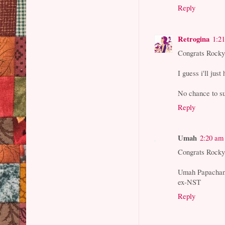
Reply
Retrogina
1:2
Congrats Rocky!
I guess i'll just
No chance to s
Reply
Umah
2:20 am
Congrats Rocky
Umah Papacha
ex-NST
Reply