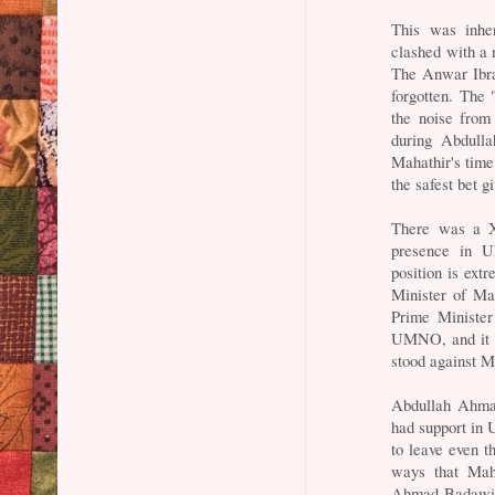
This was inher
clashed with a 
The Anwar Ibrah
forgotten. The 
the noise fro
during Abdulla
Mahathir's time
the safest bet g
There was a X-
presence in 
position is ext
Minister of Ma
Prime Minister
UMNO, and it i
stood against Ma
Abdullah Ahma
had support in
to leave even t
ways that Maha
Ahmad Badawi, 