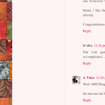
one 'in heaven'
Hmm, i like th
already.
Congratulations
Reply
iCofee
11:16 
Pak Lah gon
accomplished...
Reply
A Voice
11:24
Wah! MM Blog
Ini macam tak b
Reply