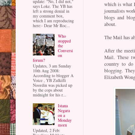
update: "No, I did not,"
which is what I
says Loke. The YB has
journalists wo
left a strong denial in
my comment box,
blogs and blo
which I am reproducing
about.
here:- Dear Mr Roc...
Who
The Mail has ab
stopped
the
After the meeti
Conversi
on
Mail. These t
forum?
country to do 
Updates, 3 am Sunday
blogging. They
10th Aug 2008:
According to blogger A
Elizabeth Wong 
Voice , YB Zulkifli
Noordin was picked up
by the cops about
midnight for his r...
Istana
Negara
on a
Monday
morn
Updated, 2 Feb: