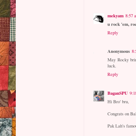
mekyam
8:57 
u rock 'em, ro
Reply
Anonymous
8:
May Rocky bring
luck.
Reply
BaganSPU
9:1
Hi Bro' bru,
Congrats on Bal
Pak Lah's famo