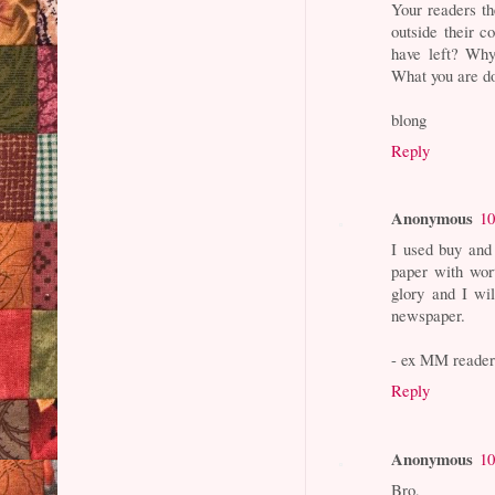
Your readers t
outside their c
have left? Why
What you are doi
blong
Reply
Anonymous
10
I used buy and
paper with wor
glory and I wi
newspaper.
- ex MM reade
Reply
Anonymous
10
Bro,