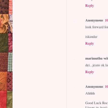
Reply
Anonymous
10
look forward fo
iskandar
Reply
marimuthu vel
dei...jeans ok l
Reply
Anonymous
10
Ahhhh
Good Luck Rock
I know its hard 