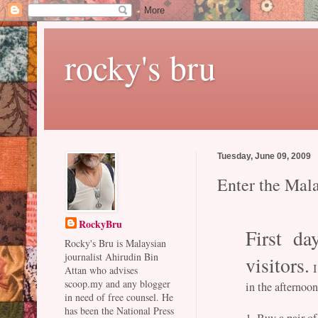
rocky's bru
Tuesday, June 09, 2009
Enter the Mal
RockyBru
First da
Rocky's Bru is Malaysian
journalist Ahirudin Bin
visitors.
I
Attan who advises
scoop.my and any blogger
in the afternoo
in need of free counsel. He
has been the National Press
1. Buy a pair of