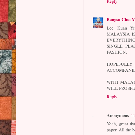
Reply
Bangsa Cina M
Lee Kuan 
MALAYSIA I
EVERYTHING
SINGLE PLA
FASHION.
HOPEFULLY 
ACCOMPANIE
WITH MALAY
WILL PROSPE
Reply
Anonymous
11
Yeah, great th
paper. All the b