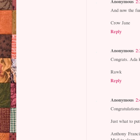
Anonymous
2:
And now the fun
Crow Jane
Reply
Anonymous
2:
Congrats. Ada 
Rawk
Reply
Anonymous
2:
Congratulations
Just what to put
Anthony Franci
Mail to sleep.