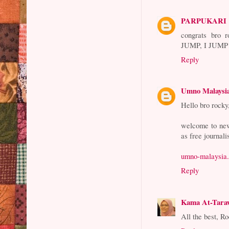
PARPUKARI
congrats br
JUMP, I JUM
Reply
Umno Malaysi
Hello bro rocky
welcome to new
as free journali
umno-malaysia.
Reply
Kama At-Tara
All the best, R