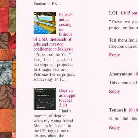
Pandan at PK...
LOL
10:15 pm
Petros’s
antics
"These two youn
costing
project on Inte
us
billions
of USD, thousands of
Tell them India
jobs and investor
freedom can do 
confidence in Malaysia
Reply
"Project od the Year"
Lang Lebah gas field
development project is
first major victim of
Anonymous
10
Petronas-Petros project,
sources say 14 F...
This comment h
Deja vu
Reply
as ringgit
touches
3.80
Temasek
10:1
I had a
moment of deja vu
Kalimullah didn'
when my young friend
Muda, a Malaysian in
Reply
the US, tagged me to
his post about the