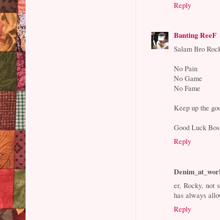
Reply
Banting ReeF
Salam Bro Roc
No Pain
No Game
No Fame
Keep up the go
Good Luck Bos
Reply
Denim_at_wor
er, Rocky, not 
has always allo
Reply