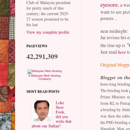
Club of Malaysia president
eyesore
,
a wee
for pretty much of this
want to see pict
century; the current 2025-
posters ..
27 session promised to be
his last
near midnight:
View my complete profile
Jai revises his 
"
the line-up is
PAGEVIEWS
Just read
here
to
42,291,309
Original blogpo
Blogger on the
A Malaysia Web Hosting
Company
hour-long briefing
The briefing took p
MOST READ POSTS
Prime Minister s
Loke
from KL to Putraja
Siew
a briefing by Abd
Fook,
was then the edito
did you
write that
the PM's briefing a
about our Sultan?
Hanafiah Man rep