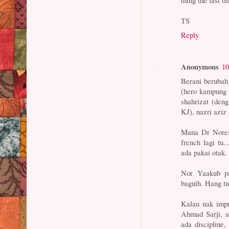
thing the last ti
TS
Reply
Anonymous
10
Berani berubah
(hero kampung t
shahrizat (deng
KJ), nazri aziz
Mana Dr Noress
french lagi tu.
ada pakai otak.
Nor Yaakub pa
baguih. Hang tu
Kalau nak imp
Ahmad Sarji, at
ada discipline