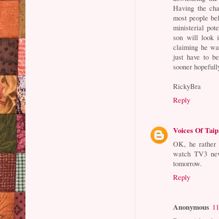
Having the cha
most people bel
ministerial pot
son will look 
claiming he wa
just have to b
sooner hopefull
RickyBra
Reply
Voices Of Taip
OK, he rather t
watch TV3 news
tomorrow.
Reply
Anonymous
11