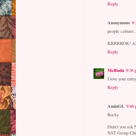
Reply
Anonymous
9:
people cabinet..
KRRRROK! AR
Reply
McBudu
9:36
I love your entr
Reply
AminGL
9:46
Rocky
Didn't you ask N
NST Group Chie