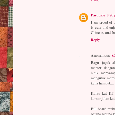
Pasquale
8:20
I am proud of y
is cute and en
Chinese, and In
Reply
Anonymous
8:
Bagus jugak ta
menteri dengan
Naik menyampa
mengutuk meman
kena hamput....
Kalau kat KT d
korner jalan k
Bill board muka
batang hidung k