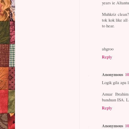
years ie Altant
Muhkriz clean?
tok kok like all
to hear.
ahgroo
Reply
Anonymous
10
Logik gila apa 
Anuar Ibrahi
banduan ISA. La
Reply
Anonymous
10