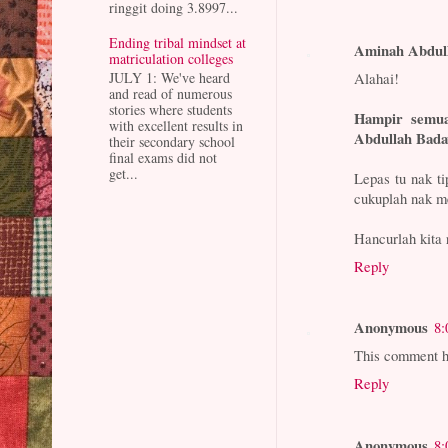
ringgit doing 3.8997...
Ending tribal mindset at
Aminah Abdul
matriculation colleges
Alahai!
JULY 1: We've heard
and read of numerous
stories where students
Hampir semu
with excellent results in
Abdullah Bada
their secondary school
final exams did not
get...
Lepas tu nak ti
cukuplah nak m
Hancurlah kita 
Reply
Anonymous
8:
This comment h
Reply
Anonymous
8: