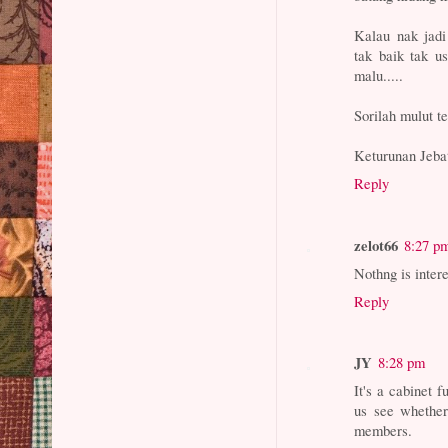
Kalau nak jadi 
tak baik tak u
malu.....
Sorilah mulut te
Keturunan Jeba
Reply
zelot66
8:27 p
Nothng is inter
Reply
JY
8:28 pm
It's a cabinet f
us see whether
members.