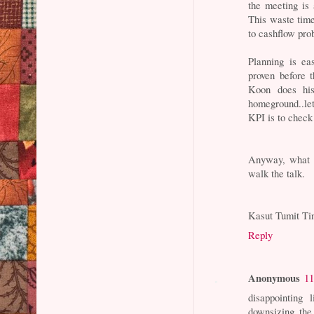
the meeting is
This waste time 
to cashflow pro
Planning is ea
proven before 
Koon does hi
homeground..let
KPI is to chec
Anyway, what I 
walk the talk.
Kasut Tumit Ti
Reply
Anonymous
11
disappointing 
downsizing the