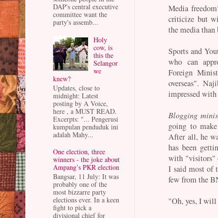
DAP's central executive
Media freedom?
committee want the
criticize but wi
party's assemb...
the media than 
Holy
cow, is
Sports and Yout
this the
who can appro
Selangor
we
Foreign Minis
knew?
overseas". Naj
Updates, close to
impressed with
midnight: Latest
posting by A Voice,
here , a MUST READ.
Blogging minis
Excerpts: "... Pengerusi
going to make 
kumpulan penduduk ini
adalah Mahy...
After all, he w
has been getti
One election, three
with "visitors
winners - the joke about
Ampang’s PKR election
I said most of 
Bangsar, 11 July: It was
few from the BN
probably one of the
most bizzarre party
elections ever. In a keen
"Oh, yes, I wil
fight to pick a
divisional chief for