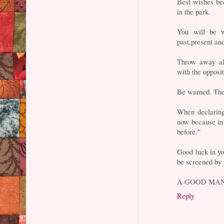
Best wishes bec
in the park.
You will be w
past,present and
Throw away al
with the opposit
Be warned. The 
When declaring
now because in 
before."
Good luck in yo
be screened by 
A GOOD MAN
Reply