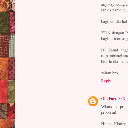
anyway congrat
lah ds zahid ni
bagi kat dia hal
KDN dengan Per
bagi ... memang
DS Zahid janga
tu pembangkang 
bior le dia mas
salam bro
Reply
Old Fart
8:07
Whats the pro
problem!!
Hmm...Khairy w