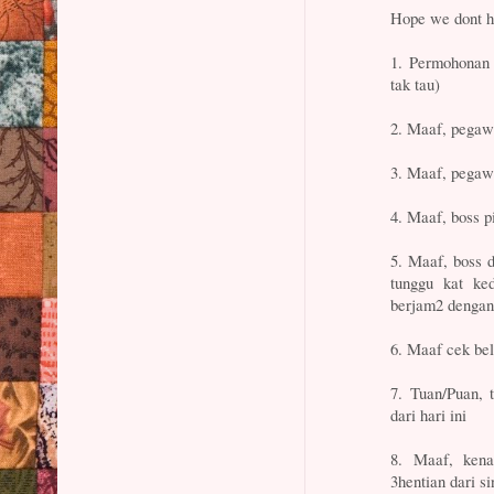
Hope we dont h
1. Permohonan 
tak tau)
2. Maaf, pegawa
3. Maaf, pegawa
4. Maaf, boss p
5. Maaf, boss d
tunggu kat ke
berjam2 dengan
6. Maaf cek bel
7. Tuan/Puan, 
dari hari ini
8. Maaf, kena
3hentian dari s