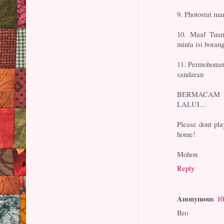
9. Photostat ma
10. Maaf Tuan/
minta isi boran
11. Permohonan
sandaran
BERMACAM 
LALUI...
Please dont pla
home!
Mohon
Reply
Anonymous
10
Bro