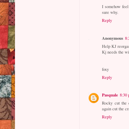
I somehow feel 
sure why.
Reply
Anonymous
8:
Help KJ reorga
Kj needs the wi
foxy
Reply
Pasquale
8:30
Rocky cut the 
again cut the cr
Reply