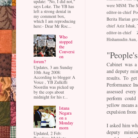
update: "No, I did not,"
were MSM: The St
says Loke. The YB has
left a strong denial in
editor-in-chief P
my comment box,
Berita Harian gro
which I am reproducing
chief Aziz Ishak,
here:- Dear Mr Roc...
editor-in-chief
Who
Hishamudin Aun, a
stopped
the
Conversi
"People'
on
forum?
Cabinet was a 
Updates, 3 am Sunday
and deputy min
10th Aug 2008:
According to blogger A
results. To ge
Voice , YB Zulkifli
Performance In
Noordin was picked up
assessed ever
by the cops about
midnight for his r...
perform could 
yellow means a
Istana
expulsion from t
Negara
on a
Monday
I asked him wh
morn
deputy minis
Updated, 2 Feb: