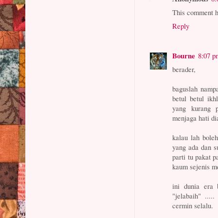
This comment h
Reply
Bourne
8:07 p
berader,
baguslah nampa
betul betul ik
yang kurang p
menjaga hati di
kalau lah bole
yang ada dan s
parti tu pakat 
kaum sejenis me
ini dunia era
"jelabaih" ...
cermin selalu.