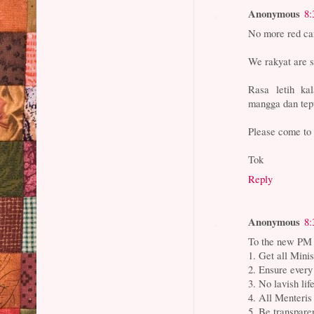
Anonymous
8:
No more red c
We rakyat are s
Rasa letih k
mangga dan te
Please come to 
Tok
Reply
Anonymous
8:
To the new PM 
1. Get all Minis
2. Ensure every
3. No lavish lif
4. All Menteris
5. Be transpare