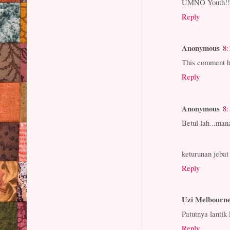
UMNO Youth!!! 
Reply
Anonymous
8:
This comment h
Reply
Anonymous
8:
Betul lah...m
keturunan jebat
Reply
Uzi Melbourn
Patutnya lantik
Reply