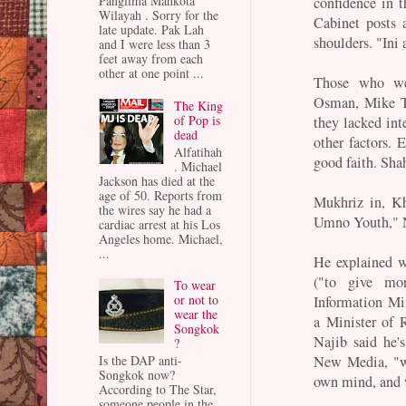
Panglima Mahkota
confidence in 
Wilayah . Sorry for the
Cabinet posts 
late update. Pak Lah
shoulders. "Ini
and I were less than 3
feet away from each
other at one point ...
Those who we
Osman, Mike T
The King
of Pop is
they lacked int
dead
other factors. 
Alfatihah
good faith. Shah
. Michael
Jackson has died at the
age of 50. Reports from
Mukhriz in, Kh
the wires say he had a
Umno Youth," N
cardiac arrest at his Los
Angeles home. Michael,
...
He explained w
("to give mor
To wear
or not to
Information Min
wear the
a Minister of 
Songkok
Najib said he'
?
New Media, "w
Is the DAP anti-
Songkok now?
own mind, and w
According to The Star,
someone people in the