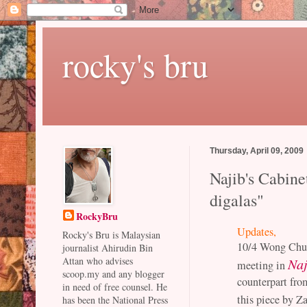
rocky's bru
Thursday, April 09, 2009
Najib's Cabin
digalas"
RockyBru
Updates,
Rocky's Bru is Malaysian
10/4 Wong Chun 
journalist Ahirudin Bin
Attan who advises
Naj
meeting in
scoop.my and any blogger
counterpart fr
in need of free counsel. He
this piece by Z
has been the National Press