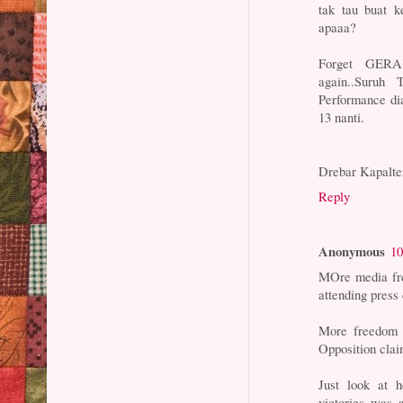
tak tau buat k
apaaa?
Forget GERAK
again..Suruh
Performance di
13 nanti.
Drebar Kapalte
Reply
Anonymous
10
MOre media fre
attending press
More freedom 
Opposition clai
Just look at h
victories was 