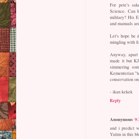
For pete's sa
Science. Can 
military? His E
and manuals are
Let's hope he 
mingling with f
Anyway, apart 
made it but KJ 
simmering som
Kementerian "te
conservation on 
- ikan kekek
Reply
Anonymous
9:
and i predict w
Yatim in this bl