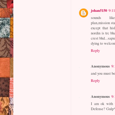
johan5150
9:1
sounds like I
plan,mission sta
except that hi
nordin is trc b
crest bhd...sapu
dying to welcom
Reply
Anonymous
9:
and you must b
Reply
Anonymous
9:
I am ok with 
Defense? Gulp