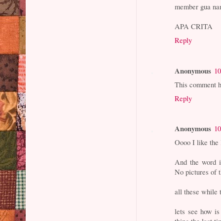
member gua nam
APA CRITA
Reply
Anonymous
10
This comment h
Reply
Anonymous
10
Oooo I like the 
And the word is
No pictures of 
all these while 
lets see how i