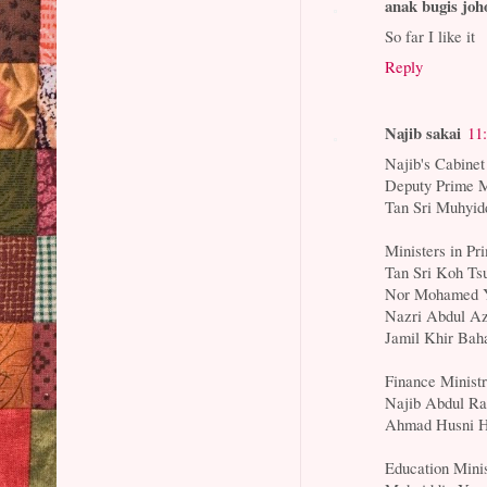
anak bugis joh
So far I like it
Reply
Najib sakai
11
Najib's Cabinet
Deputy Prime M
Tan Sri Muhyid
Ministers in Pr
Tan Sri Koh Ts
Nor Mohamed Y
Nazri Abdul Az
Jamil Khir Baha
Finance Minist
Najib Abdul Ra
Ahmad Husni H
Education Mini