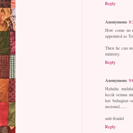
Reply
Anonymous
8:
How come no m
appointed as To
Then he can use
ministry.
Reply
Anonymous
9:
Hahaha malula
kecik semua m
kat bahagian s
nasional......
anti-feudal
Reply