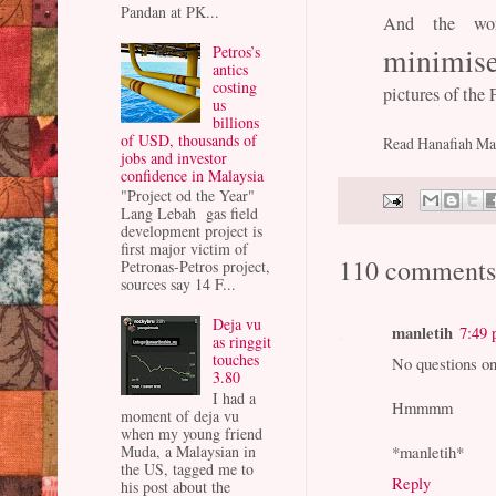
Pandan at PK...
And the wo
minimise
Petros’s
antics
costing
pictures of the
us
billions
of USD, thousands of
Read Hanafiah Man
jobs and investor
confidence in Malaysia
"Project od the Year"
Lang Lebah gas field
development project is
first major victim of
110 comments
Petronas-Petros project,
sources say 14 F...
Deja vu
manletih
7:49
as ringgit
touches
No questions 
3.80
I had a
Hmmmm
moment of deja vu
when my young friend
Muda, a Malaysian in
*manletih*
the US, tagged me to
Reply
his post about the