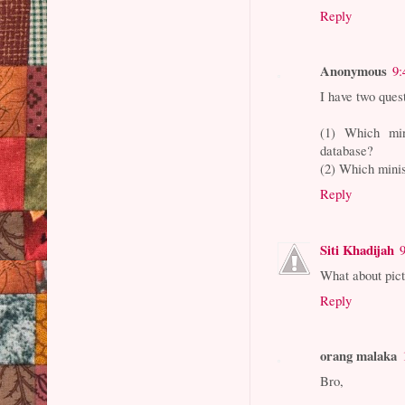
Reply
Anonymous
9:
I have two quest
(1) Which min
database?
(2) Which minis
Reply
Siti Khadijah
What about pict
Reply
orang malaka
Bro,