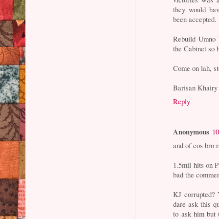
they would hav
been accepted.
Rebuild Umno Y
the Cabinet so h
Come on lah, st
Barisan Khairy
Reply
Anonymous
10
and of cos bro r
1.5mil hits on 
bad the comment
KJ corrupted? 
dare ask this 
to ask him but 