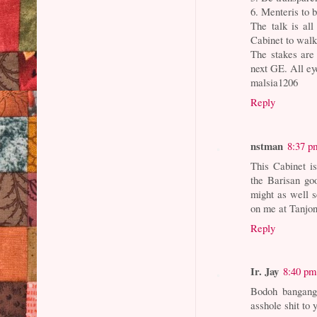
6. Menteris to b
The talk is al
Cabinet to walk
The stakes are
next GE. All ey
malsia1206
Reply
nstman
8:37 p
This Cabinet is
the Barisan goo
might as well s
on me at Tanjo
Reply
Ir. Jay
8:40 pm
Bodoh bangang
asshole shit to