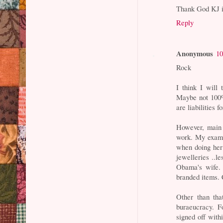
Thank God KJ 
Reply
Anonymous
10
Rock
I think I will 
Maybe not 100% 
are liabilities 
However, main 
work. My examp
when doing her
jewelleries ..le
Obama's wife. 
branded items. 
Other than tha
buraeucracy. F
signed off with