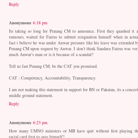
Reply
Anonymous
6:18 pm
Its taking so long for Penang CM to announce. First they quashed it a
rumours, waited for Fairus to submit resignation himself when in actua
fact i believe he was under Anwar pressure like his leave was extended b
Penang CM upon request by Anwar. I don't think Saudara Fairus was ver
much Anwar's man or is it because of a scandal?
Tell us fast Penang CM, be the CAT you promised.
CAT : Competency, Accountability, Transparency.
I am not making this statement in support for BN or Pakatan, its a concret
middle ground statement.
Reply
Anonymous
6:23 pm
How many UMNO ministers or MB have quit without first playing th
racial card first to save himself?