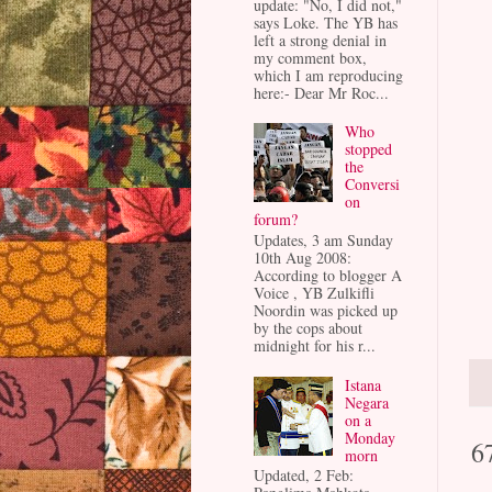
update: "No, I did not,"
says Loke. The YB has
left a strong denial in
my comment box,
which I am reproducing
here:- Dear Mr Roc...
Who
stopped
the
Conversi
on
forum?
Updates, 3 am Sunday
10th Aug 2008:
According to blogger A
Voice , YB Zulkifli
Noordin was picked up
by the cops about
midnight for his r...
Istana
Negara
on a
Monday
6
morn
Updated, 2 Feb: