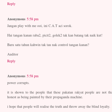
Reply
Anonymous
5:58 pm
Jangan play with me ooi, ini C.A.T aci sorok.
Hai tangan kanan raba2, picit2, golek2 tak kan batang tak naik kut!
Baru satu tahun kahwin tak tau nak control tangan kanan?
Auditor
Reply
Anonymous
5:58 pm
power corrupts.
it is shown to the people that these pakatan rakyat people are not tha
honest as being painted by their propaganda machine.
i hope that people will realise the truth and throw away the blind loyalty.