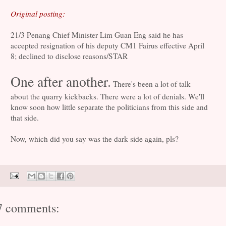
Original posting:
21/3 Penang Chief Minister Lim Guan Eng said he has
accepted resignation of his deputy CM1 Fairus effective April
8; declined to disclose reasons/STAR
One after another.
There's been a lot of talk
about the quarry kickbacks. There were a lot of denials. We'll
know soon how little separate the politicians from this side and
that side.
Now, which did you say was the dark side again, pls?
7 comments: