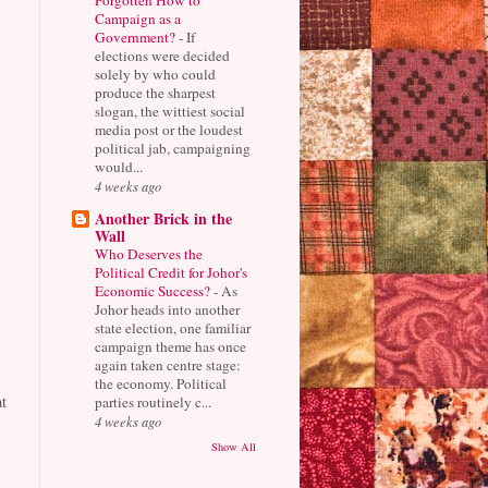
Campaign as a
Government?
-
If
elections were decided
solely by who could
produce the sharpest
slogan, the wittiest social
media post or the loudest
political jab, campaigning
would...
4 weeks ago
Another Brick in the
Wall
Who Deserves the
Political Credit for Johor's
Economic Success?
-
As
Johor heads into another
state election, one familiar
campaign theme has once
again taken centre stage:
the economy. Political
t
parties routinely c...
4 weeks ago
Show All