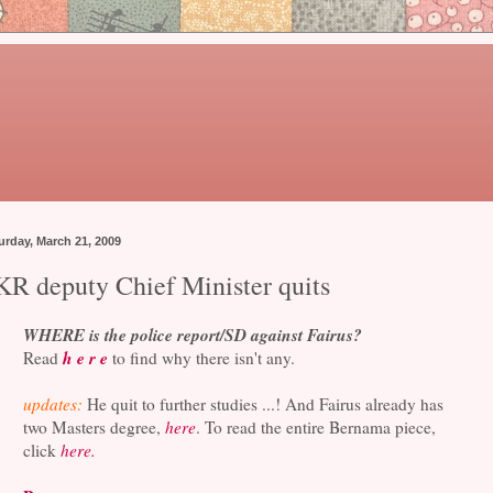
urday, March 21, 2009
KR deputy Chief Minister quits
WHERE is the police report/SD against Fairus?
h e r e
Read
to find why there isn't any.
updates:
He quit to further studies ...! And Fairus already has
two Masters degree,
here
. To read the entire Bernama piece,
click
here.