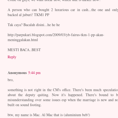
A person who can bought 2 luxurious car in cash...the one and only
backed al juburi! TKM1 PP
Tak caya? Bacalah disini...he he he
http://parpukari.blogspot.com/2009/03/yb-fairus-tkm-1-pp-akan-
meninggalakan.html
MESTI BACA..BEST
Reply
Anonymous
5:44 pm
bro,
something is not right in the CM's office. There's been much speculatio
about the deputy quiting. Now it's happened. There's bound to b
misunderstanding over some issues esp when the marriage is new and no
built on sound footing.
btw, my name is Mac. Al Mac that is (aluminium beb!)