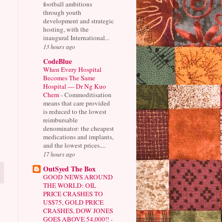
football ambitions
through youth
development and strategic
hosting, with the
inaugural International...
13 hours ago
CodeBlue
When Every Hospital
Becomes The Same
Hospital — Dr Ng Kuo
Chern
-
Commoditisation
means that care provided
is reduced to the lowest
reimbursable
denominator: the cheapest
medications and implants,
and the lowest prices....
17 hours ago
OutSyed The Box
GOOD NEWS AROUND
THE WORLD: OIL
PRICE CRASHES TO
US$75, GOLD PRICE
CRASHES, DOW JONES
GOES ABOVE 54,000!!
-