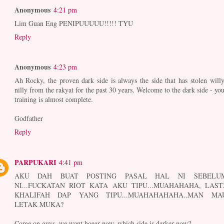
Anonymous
4:21 pm
Lim Guan Eng PENIPUUUUU!!!!! TYU
Reply
Anonymous
4:23 pm
Ah Rocky, the proven dark side is always the side that has stolen willy
nilly from the rakyat for the past 30 years. Welcome to the dark side - you
training is almost complete.
Godfather
Reply
PARPUKARI
4:41 pm
AKU DAH BUAT POSTING PASAL HAL NI SEBELU
NI...FUCKATAN RIOT KATA AKU TIPU...MUAHAHAHA, LAST
KHALIFAH DAP YANG TIPU...MUAHAHAHAHA..MAN MA
LETAK MUKA?
Come on guys, we want hoear now, which side is darker now?