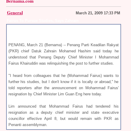
Bernama.com
General
March 21, 2009 17:33 PM
Fairus To Pursue Studies, Says Zahrain
PENANG, March 21 (Bernama) -- Penang Parti Keadilan Rakyat
(PKR) chief Datuk Zahrain Mohamed Hashim said today he
understood that Penang Deputy Chief Minister I Mohammad
Fairus Khairuddin was relinquishing the post to further studies.
"I heard from colleagues that he (Mohammad Fairus) wants to
further his studies, but I don't know if it is locally or abroad," he
told reporters after the announcement on Mohammad Fairus'
resignation by Chief Minister Lim Guan Eng here today.
Lim announced that Mohammad Fairus had tendered his
resignation as a deputy chief minister and state executive
councillor effective April 8, but would remain with PKR as
Penanti assemblyman.