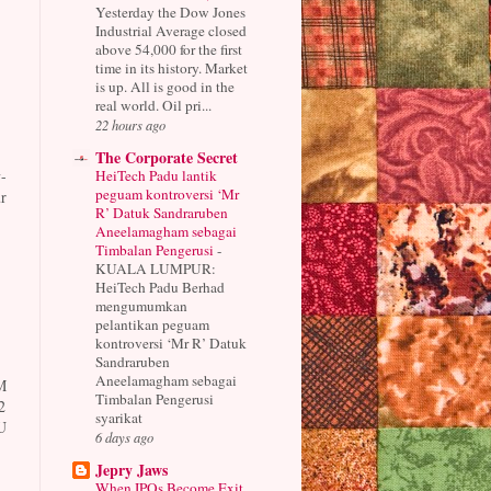
Yesterday the Dow Jones
Industrial Average closed
above 54,000 for the first
time in its history. Market
is up. All is good in the
real world. Oil pri...
22 hours ago
The Corporate Secret
HeiTech Padu lantik
-
peguam kontroversi ‘Mr
r
R’ Datuk Sandraruben
Aneelamagham sebagai
Timbalan Pengerusi
-
KUALA LUMPUR:
HeiTech Padu Berhad
mengumumkan
pelantikan peguam
kontroversi ‘Mr R’ Datuk
Sandraruben
Aneelamagham sebagai
M
Timbalan Pengerusi
2
syarikat
U
6 days ago
Jepry Jaws
When IPOs Become Exit