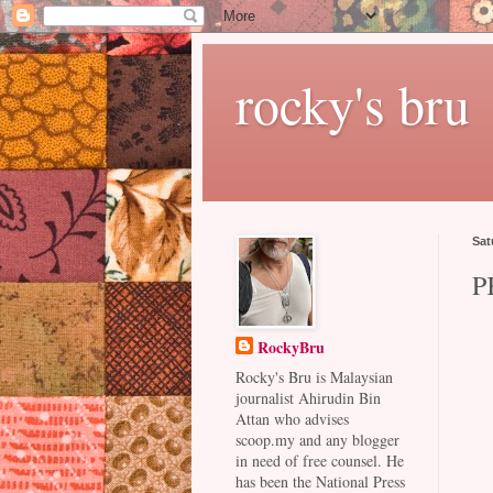
rocky's bru
Sat
P
RockyBru
Rocky's Bru is Malaysian
journalist Ahirudin Bin
Attan who advises
scoop.my and any blogger
in need of free counsel. He
has been the National Press