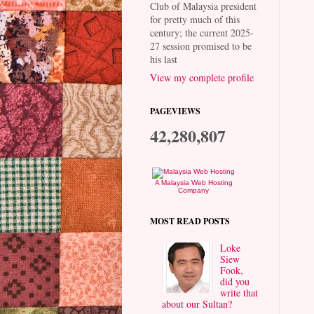
Club of Malaysia president
for pretty much of this
century; the current 2025-
27 session promised to be
his last
View my complete profile
PAGEVIEWS
42,280,807
A Malaysia Web Hosting
Company
MOST READ POSTS
Loke
Siew
Fook,
did you
write that
about our Sultan?