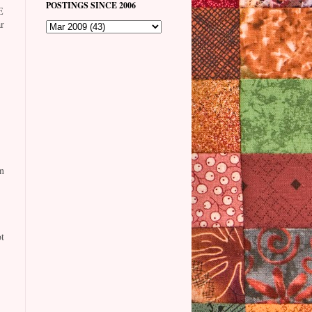
POSTINGS SINCE 2006
E
r
n
t