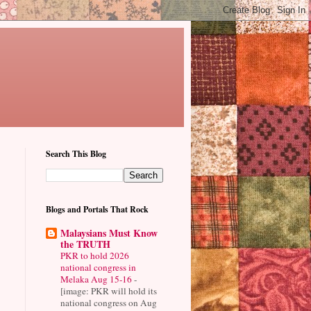
Search This Blog
Blogs and Portals That Rock
Malaysians Must Know
the TRUTH
PKR to hold 2026
national congress in
Melaka Aug 15-16
-
[image: PKR will hold its
national congress on Aug