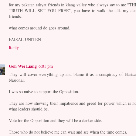
for my pakatan rakyat friends in klang valley who always say to me "TH
TRUTH WILL SET YOU FREE", you have to walk the talk my dea
friends.
what comes around do goes around.
FAISAL UNITEN
Reply
Goh Wei Liang
6:01 pm
They will cover everything up and blame it as a conspiracy of Barisa
Nasional.
I was so naive to support the Opposition.
They are now showing their impatience and greed for power which is no
what leaders should be.
Vote for the Opposition and they will be a darker side.
Those who do not believe me can wait and see when the time comes.