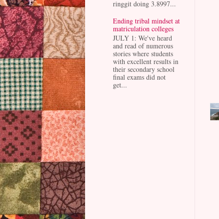
ringgit doing 3.8997...
Ending tribal mindset at
matriculation colleges
JULY 1: We've heard
and read of numerous
stories where students
with excellent results in
their secondary school
final exams did not
get...