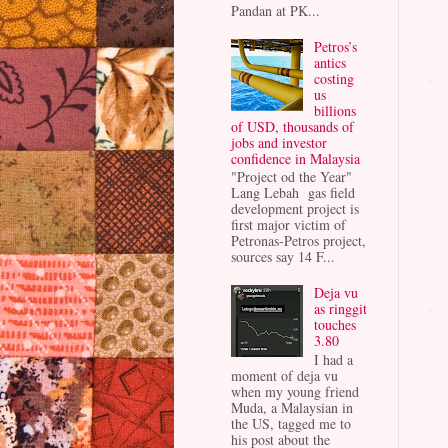
Pandan at PK...
Petros’s
antics
costing
us
billions
of USD, thousands of
jobs and investor
confidence in Malaysia
"Project od the Year"
Lang Lebah gas field
development project is
first major victim of
Petronas-Petros project,
sources say 14 F...
Deja vu
as ringgit
touches
3.80
I had a
moment of deja vu
when my young friend
Muda, a Malaysian in
the US, tagged me to
his post about the