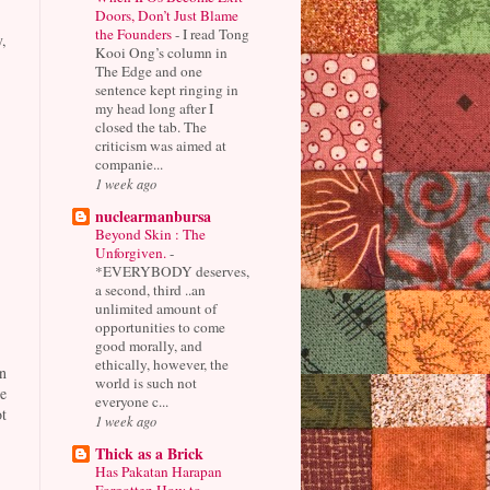
Doors, Don’t Just Blame
the Founders
-
I read Tong
,
Kooi Ong’s column in
The Edge and one
sentence kept ringing in
my head long after I
closed the tab. The
criticism was aimed at
companie...
1 week ago
nuclearmanbursa
Beyond Skin : The
Unforgiven.
-
*EVERYBODY deserves,
a second, third ..an
unlimited amount of
opportunities to come
good morally, and
ethically, however, the
n
world is such not
e
everyone c...
t
1 week ago
Thick as a Brick
Has Pakatan Harapan
Forgotten How to