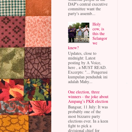
DAP's central executive
committee want the
party's assemb...
Holy
cow, is
this the
Selangor
we
knew?
Updates, close to
midnight: Latest
posting by A Voice,
here , a MUST READ.
Excerpts: "... Pengerusi
kumpulan penduduk ini
adalah Mahy...
One election, three
winners - the joke about
Ampang’s PKR election
Bangsar, 11 July: It was
probably one of the
most bizzarre party
elections ever. In a keen
fight to pick a
divisional chief for