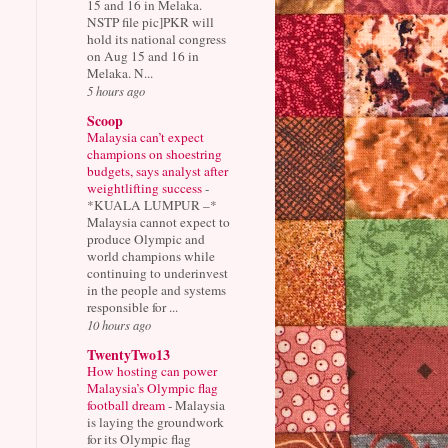
15 and 16 in Melaka.
NSTP file pic]PKR will
hold its national congress
on Aug 15 and 16 in
Melaka. N...
5 hours ago
Scoop
Malaysia can’t expect
champions on shoestring
budgets, says analyst after
weightlifting success
-
*KUALA LUMPUR –*
Malaysia cannot expect to
produce Olympic and
world champions while
continuing to underinvest
in the people and systems
responsible for ...
10 hours ago
TwentyTwo13
How hosting can power
Malaysia’s Olympic flag
football dream
-
Malaysia
is laying the groundwork
for its Olympic flag