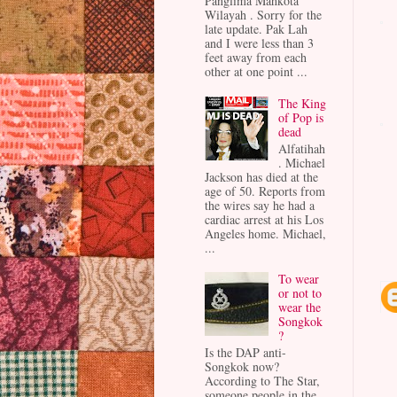
Panglima Mahkota
Wilayah . Sorry for the
late update. Pak Lah
and I were less than 3
feet away from each
other at one point ...
The King
of Pop is
dead
Alfatihah
. Michael
Jackson has died at the
age of 50. Reports from
the wires say he had a
cardiac arrest at his Los
Angeles home. Michael,
...
To wear
or not to
wear the
Songkok
?
Is the DAP anti-
Songkok now?
According to The Star,
someone people in the