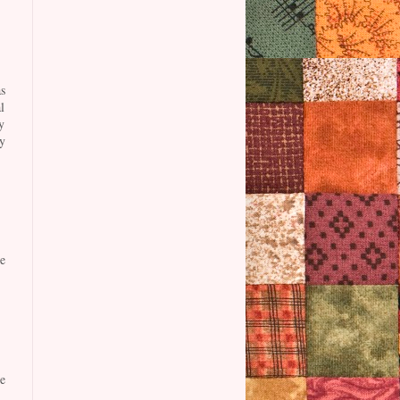
s
l
y
y
e
e