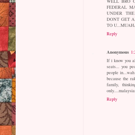
WELL BRO O
FEDERAL MA
UNDER THE 
DONT GET A
TO U...MUA
Reply
Anonymous
1:
If i know you a
seats... you p
people in...wa
because the ra
family, think
only....malaysia
Reply