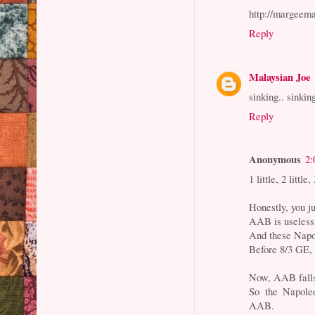
http://margeem
Reply
Malaysian Joe
sinking.. sinkin
Reply
Anonymous
2:
1 little, 2 little
Honestly, you ju
AAB is useless,
And these Napo
Before 8/3 GE, 
Now, AAB falls 
So the Napoleo
AAB.