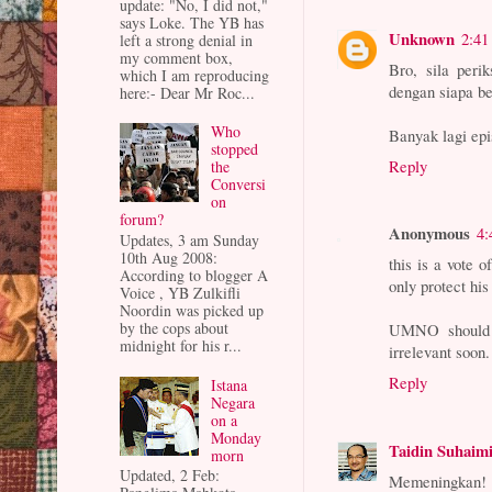
update: "No, I did not,"
says Loke. The YB has
Unknown
2:41
left a strong denial in
my comment box,
Bro, sila per
which I am reproducing
dengan siapa be
here:- Dear Mr Roc...
Who
Banyak lagi ep
stopped
Reply
the
Conversi
on
forum?
Anonymous
4:
Updates, 3 am Sunday
10th Aug 2008:
this is a vote 
According to blogger A
only protect his
Voice , YB Zulkifli
Noordin was picked up
by the cops about
UMNO should 
midnight for his r...
irrelevant soon.
Reply
Istana
Negara
on a
Monday
Taidin Suhaim
morn
Updated, 2 Feb:
Memeningkan!