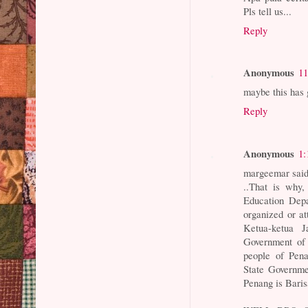
Pls tell us...
Reply
Anonymous
11
maybe this has g
Reply
Anonymous
1:
margeemar said
..That is why,
Education Depa
organized or a
Ketua-ketua J
Government of 
people of Pena
State Governme
Penang is Baris