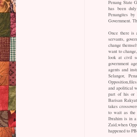
Penang State G
has been duly
Penangites by
Government. The
Once there is 
servants, gove
change themselv
want to change,
look at civil 
government age
agents and ins
Selangor, Pen
Opposition,file
and apolitical
part of his or
Barisan Rakyat
takes crossover
to wait as the
Ibrahim is in 
Zaid,when Oppo
happened to PB