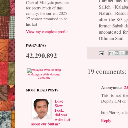
Cabinet has r
Club of Malaysia president
Salleh (Kala
for pretty much of this
Natural Resou
century; the current 2025-
27 session promised to be
after the 8/3 g
his last
former Sabah de
uncontested fo
View my complete profile
Othman Said.
PAGEVIEWS
42,290,892
19 comments:
A Malaysia Web Hosting
Company
Anonymous
2:
MOST READ POSTS
This is not th
Deputy CM on t
Loke
Siew
Fook,
http://fernzjoe
did you
write that
Reply
about our Sultan?