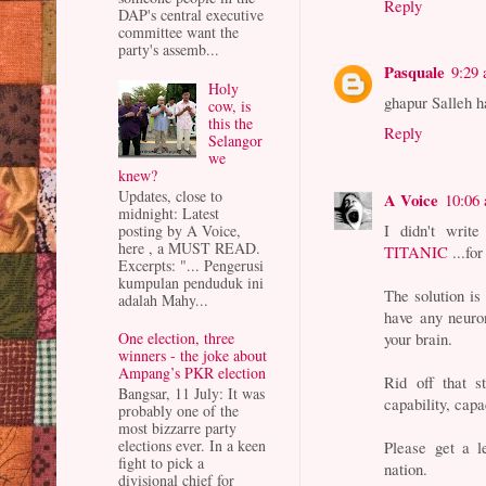
Reply
DAP's central executive
committee want the
party's assemb...
Pasquale
9:29
Holy
ghapur Salleh 
cow, is
this the
Reply
Selangor
we
knew?
Updates, close to
A Voice
10:06
midnight: Latest
I didn't write 
posting by A Voice,
here , a MUST READ.
TITANIC
...for
Excerpts: "... Pengerusi
kumpulan penduduk ini
The solution i
adalah Mahy...
have any neuron
your brain.
One election, three
winners - the joke about
Ampang’s PKR election
Rid off that s
Bangsar, 11 July: It was
capability, capa
probably one of the
most bizzarre party
elections ever. In a keen
Please get a 
fight to pick a
nation.
divisional chief for