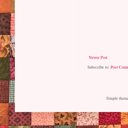
Newer Post
Subscribe to:
Post Com
Simple them