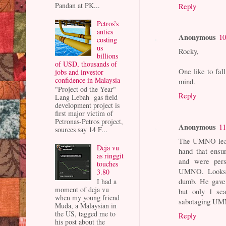
Pandan at PK...
Reply
Petros’s
antics
Anonymous
10
costing
us
Rocky,
billions
of USD, thousands of
One like to fal
jobs and investor
confidence in Malaysia
mind.
"Project od the Year"
Reply
Lang Lebah gas field
development project is
first major victim of
Petronas-Petros project,
Anonymous
11
sources say 14 F...
The UMNO lead
Deja vu
hand that ensu
as ringgit
and were pers
touches
UMNO. Looks l
3.80
dumb. He gave 
I had a
moment of deja vu
but only 1 se
when my young friend
sabotaging UMN
Muda, a Malaysian in
the US, tagged me to
Reply
his post about the