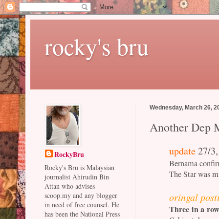
rocky's bru
Wednesday, March 26, 2
Another Dep M
update
27/3,
RockyBru
Bernama confirm
Rocky's Bru is Malaysian
The Star was m
journalist Ahirudin Bin
Attan who advises
oringal post
scoop.my and any blogger
in need of free counsel. He
Three in a ro
has been the National Press