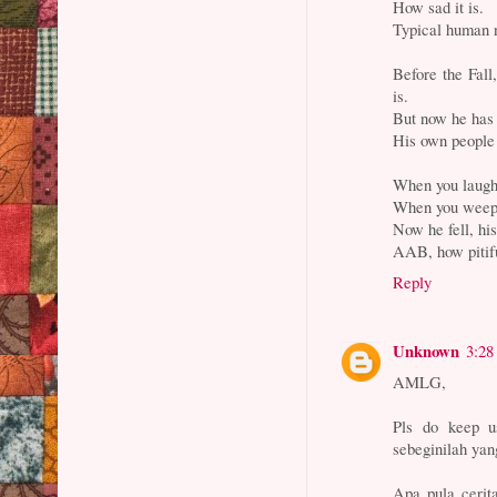
How sad it is.
Typical human 
Before the Fall
is.
But now he has
His own people 
When you laugh,
When you weep,
Now he fell, hi
AAB, how pitif
Reply
Unknown
3:28
AMLG,
Pls do keep u
sebeginilah yan
Apa pula cerit