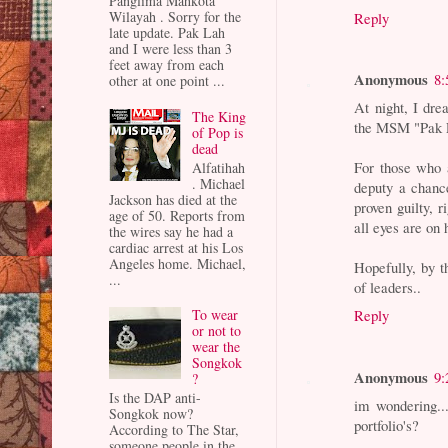
Panglima Mahkota
Wilayah . Sorry for the
Reply
late update. Pak Lah
and I were less than 3
feet away from each
Anonymous
8:
other at one point ...
At night, I dre
The King
the MSM "Pak L
of Pop is
dead
For those who 
Alfatihah
. Michael
deputy a chance
Jackson has died at the
proven guilty, 
age of 50. Reports from
all eyes are on
the wires say he had a
cardiac arrest at his Los
Angeles home. Michael,
Hopefully, by 
...
of leaders..
Reply
To wear
or not to
wear the
Songkok
Anonymous
9:
?
Is the DAP anti-
im wondering..
Songkok now?
portfolio's?
According to The Star,
someone people in the