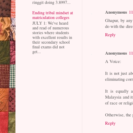
ringgit doing 3.8997...
Anonymous
11
Ending tribal mindset at
matriculation colleges
Ghapur, by any
JULY 1: We've heard
do with the dir
and read of numerous
stories where students
Reply
with excellent results in
their secondary school
final exams did not
get...
Anonymous
11
A Voice:
It is not just
eliminating cor
It is equally
Malaysia and it
of race or relig
Otherwise, the 
Reply