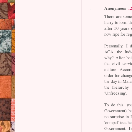
Anonymous
12
There are some
hurry to form t
after 50 years
now ripe for re
Personally, I 
ACA, the Judi
why? After bei
the civil ser
culture. Accor
order for chang
the day in Mala
the hierarchy.
'Unfreezing'.
To do this, yo
Government) but
no surprise in
'compel' teache
Government. Le