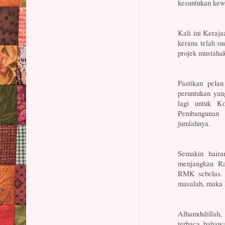
kesuntukan kewa
Kali ini Keraj
kerana telah su
projek mustahak
Pastikan pela
peruntukan ya
lagi untuk K
Pembangunan 
jumlahnya.
Semakin haira
menjangkau Ra
RMK sebelas. 
masalah, maka 
Alhamdulillah
terbaca bahawa