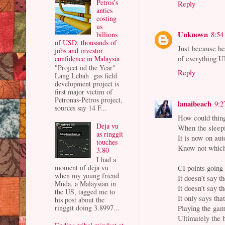
Petros’s
Reply
antics
costing
us
Unknown
8:54
billions
of USD, thousands of
Just because he
jobs and investor
of everything U
confidence in Malaysia
"Project od the Year"
Reply
Lang Lebah gas field
development project is
first major victim of
Petronas-Petros project,
lanaibeach
9:2
sources say 14 F...
How could thin
Deja vu
When the sleepi
as ringgit
It is now on aut
touches
Know not which 
3.80
I had a
moment of deja vu
CI points going
when my young friend
It doesn’t say 
Muda, a Malaysian in
It doesn’t say t
the US, tagged me to
It only says th
his post about the
ringgit doing 3.8997...
Playing the gam
Ultimately the 