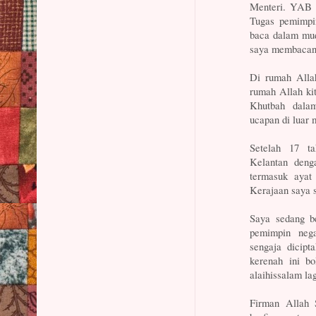
Menteri. YAB D
Tugas pemimpi
baca dalam muq
saya membacany
Di rumah Alla
rumah Allah ki
Khutbah dala
ucapan di luar 
Setelah 17 t
Kelantan deng
termasuk ayat
Kerajaan saya 
Saya sedang b
pemimpin neg
sengaja dicip
kerenah ini b
alaihissalam lag
Firman Allah