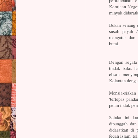
pertumbuhan ek
Kerajaan Neger
minyak didaratk
Bukan senang d
susah payah A
mengatur dan 
bumi.
Dengan segala 
tindak balas h
ehsan menyim
Kelantan denga
Mensia-siakan
'terlepas pand
pelan induk pe
Setakat ini, k
dipunggah dan 
didaratkan di 
feqah Islam, tel