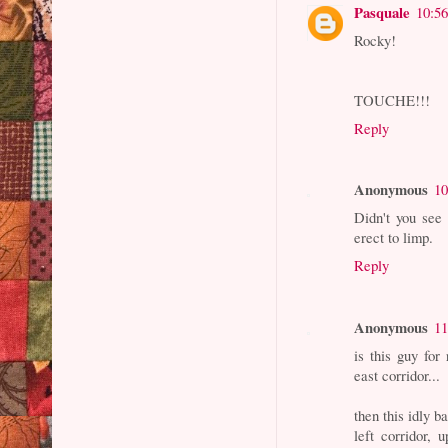
Pasquale
10:5
Rocky!
TOUCHE!!!
Reply
Anonymous
10
Didn't you see
erect to limp.
Reply
Anonymous
11
is this guy for
east corridor...
then this idly b
left corridor, 