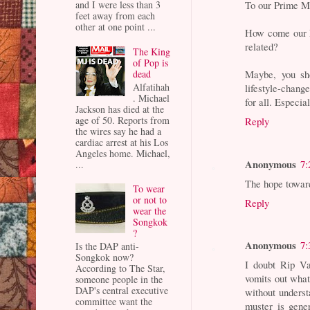
and I were less than 3
To our Prime Mi
feet away from each
other at one point ...
How come our F
related?
The King
of Pop is
dead
Maybe, you sh
Alfatihah
lifestyle-change
. Michael
for all. Especia
Jackson has died at the
age of 50. Reports from
Reply
the wires say he had a
cardiac arrest at his Los
Angeles home. Michael,
Anonymous
7:
...
The hope toward
To wear
or not to
Reply
wear the
Songkok
?
Anonymous
7:
Is the DAP anti-
Songkok now?
I doubt Rip V
According to The Star,
vomits out what 
someone people in the
DAP's central executive
without underst
committee want the
muster is gene