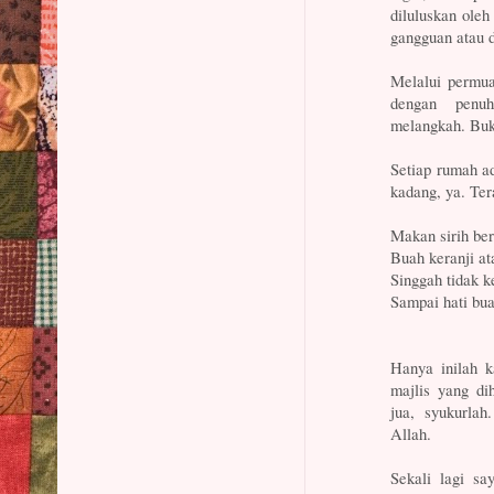
diluluskan ole
gangguan atau 
Melalui permua
dengan penuh
melangkah. Buk
Setiap rumah a
kadang, ya. Ter
Makan sirih ber
Buah keranji at
Singgah tidak k
Sampai hati bua
Hanya inilah k
majlis yang di
jua, syukurlah
Allah.
Sekali lagi sa