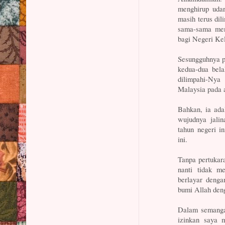
menghirup udar
masih terus di
sama-sama men
bagi Negeri Ke
Sesungguhnya pe
kedua-dua bela
dilimpahi-Nya
Malaysia pada 
Bahkan, ia ada
wujudnya jali
tahun negeri i
ini.
Tanpa pertukar
nanti tidak m
berlayar deng
bumi Allah deng
Dalam semangat
izinkan saya 