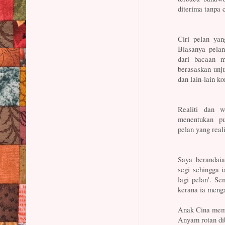
diterima tanpa 
Ciri pelan yan
Biasanya pela
dari bacaan m
berasaskan unj
dan lain-lain k
Realiti dan w
menentukan p
pelan yang reali
Saya berandaia
segi sehingga 
lagi pelan'. S
kerana ia meng
Anak Cina meme
Anyam rotan di