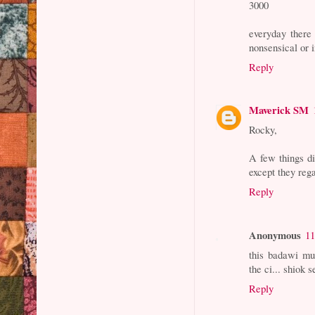
3000
everyday there
nonsensical or i
Reply
Maverick SM
Rocky,
A few things di
except they regar
Reply
Anonymous
11
this badawi mu
the ci... shiok s
Reply