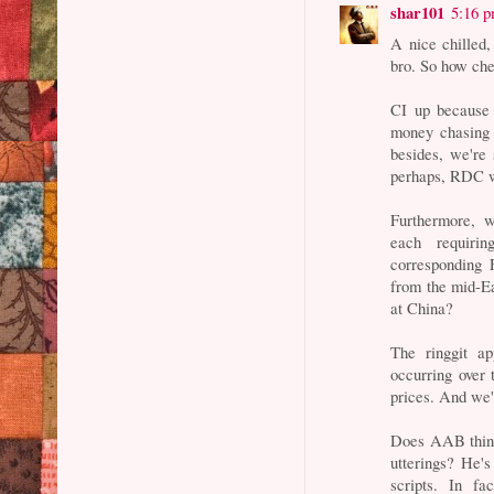
shar101
5:16 
A nice chilled,
bro. So how che
CI up becaus
money chasing 
besides, we're 
perhaps, RDC w
Furthermore, w
each requirin
corresponding 
from the mid-Ea
at China?
The ringgit ap
occurring over 
prices. And we'
Does AAB think
utterings? He'
scripts. In f