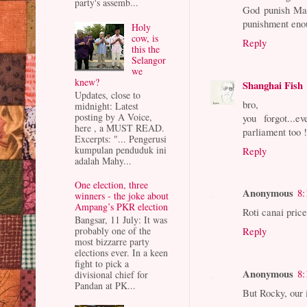
party's assemb...
God punish Mal
punishment eno
Holy
cow, is
Reply
this the
Selangor
we
knew?
Shanghai Fish
Updates, close to
bro,
midnight: Latest
posting by A Voice,
you forgot...
here , a MUST READ.
parliament too 
Excerpts: "... Pengerusi
kumpulan penduduk ini
Reply
adalah Mahy...
One election, three
Anonymous
8:
winners - the joke about
Ampang’s PKR election
Roti canai price
Bangsar, 11 July: It was
probably one of the
Reply
most bizzarre party
elections ever. In a keen
fight to pick a
Anonymous
8:
divisional chief for
Pandan at PK...
But Rocky, our 