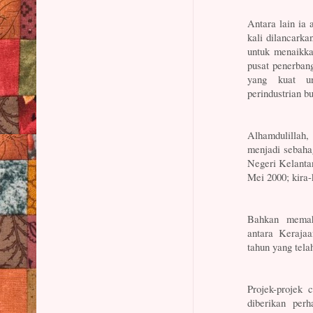
Antara lain ia
kali dilancarka
untuk menaikka
pusat penerban
yang kuat u
perindustrian b
Alhamdulillah
menjadi sebaha
Negeri Kelanta
Mei 2000; kira-
Bahkan memah
antara Keraja
tahun yang telah
Projek-projek 
diberikan per