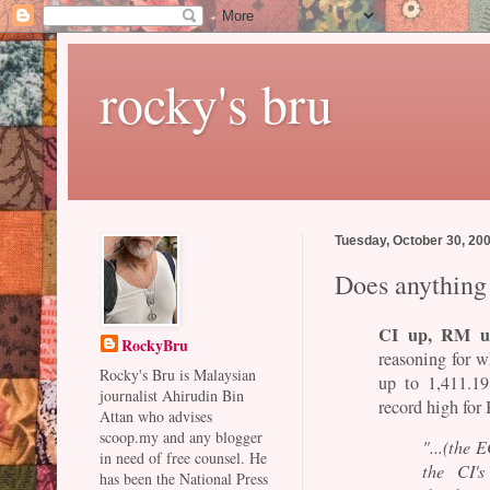
rocky's bru
Tuesday, October 30, 20
Does anything
CI up, RM u
RockyBru
reasoning for 
Rocky's Bru is Malaysian
up to 1,411.1
journalist Ahirudin Bin
record high for
Attan who advises
scoop.my and any blogger
"...(the 
in need of free counsel. He
the CI's
has been the National Press