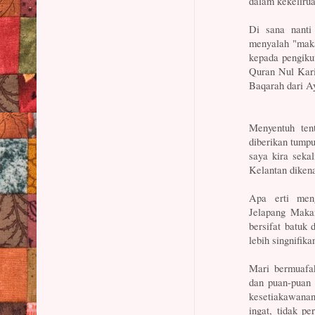
dalam kekeliru
Di sana nanti
menyalah "maka
kepada pengiku
Quran Nul Kari
Baqarah dari Ay
Menyentuh ten
diberikan tump
saya kira seka
Kelantan dikena
Apa erti mengi
Jelapang Makan
bersifat batuk
lebih singnifik
Mari bermuafa
dan puan-puan 
kesetiakawanan
ingat, tidak p