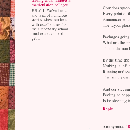
Ending tribal mindset at
matriculation colleges
Corridors sprea
JULY 1: We've heard
Every point of 
and read of numerous
Announcements
stories where students
with excellent results in
The layout plan
their secondary school
final exams did not
Packages going 
get...
What are the pr
This is the nu
By the time the
Nothing is left
Running and swe
The basic essent
And our sleepin
Feeling so happ
Is he sleeping 
Reply
Anonymous
10