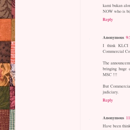
kami bukan alo
NOW who is b
Reply
Anonymous
9:
I think KLCI r
Commercial Cou
The announcemen
bringing huge 
MSC !!!
But Commercial
judiciary.
Reply
Anonymous
11
Have been think