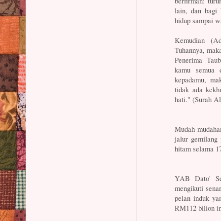
berfirman: tur
lain, dan bag
hidup sampai w
Kemudian (Ad
Tuhannya, maka
Penerima Taub
kamu semua d
kepadamu, mak
tidak ada kekh
hati." (Surah A
Mudah-mudahan 
jalur gemilang
hitam selama 17
YAB Dato' Ser
mengikuti sena
pelan induk ya
RM112 bilion in