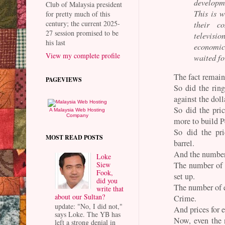
developme
Club of Malaysia president
This is w
for pretty much of this
century; the current 2025-
their c
27 session promised to be
televisio
his last
economic
View my complete profile
waited fo
The fact remain
PAGEVIEWS
So did the rin
against the doll
So did the pric
A Malaysia Web Hosting
Company
more to build 
So did the pr
MOST READ POSTS
barrel.
And the number 
Loke
The number of 
Siew
Fook,
set up.
did you
The number of e
write that
about our Sultan?
Crime.
update: "No, I did not,"
And prices for e
says Loke. The YB has
Now, even the 
left a strong denial in