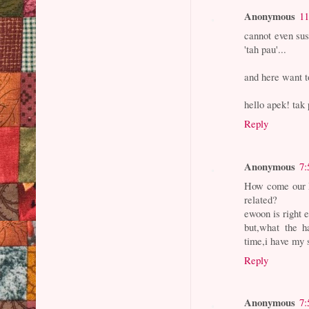
Anonymous
11
cannot even sus
'tah pau'...
and here want t
hello apek! tak
Reply
Anonymous
7:
How come our F
related?
ewoon is right e
but,what the
time,i have my s
Reply
Anonymous
7: