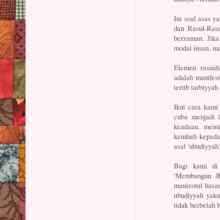
Ini soal asas y
dan Rasul-Rasu
berzaman. Jika
modal insan, m
Elemen rasuah
adalah manifes
tertib tarbiyyah
Ikut cara kami
cuba menjadi 
keadaan, mem
kembali kepada n
asal 'ubudiyyah'
Bagi kami di 
'Membangun B
mauizotul hasa
ubudiyyah yakn
tidak berbelah 