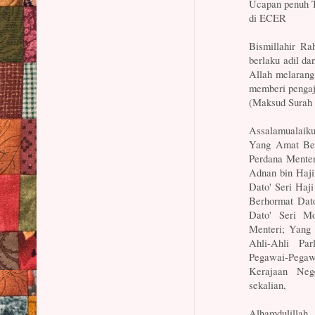
Ucapan penuh 
di ECER
Bismillahir R
berlaku adil d
Allah melarang
memberi pengaj
(Maksud Surah 
Assalamualaik
Yang Amat Ber
Perdana Menter
Adnan bin Haj
Dato' Seri Haj
Berhormat Dat
Dato' Seri M
Menteri; Yang
Ahli-Ahli Pa
Pegawai-Pega
Kerajaan Neg
sekalian,
Alhamdulillah.