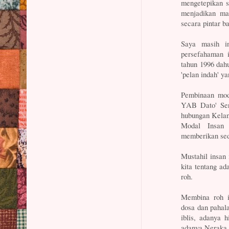
mengetepikan se
menjadikan mau
secara pintar b
Saya masih i
persefahaman 
tahun 1996 dahu
'pelan indah' y
Pembinaan moda
YAB Dato' Seri
hubungan Kelan
Modal Insan 
memberikan sedi
Mustahil insan
kita tentang ad
roh.
Membina roh i
dosa dan pahal
iblis, adanya 
adanya Neraka