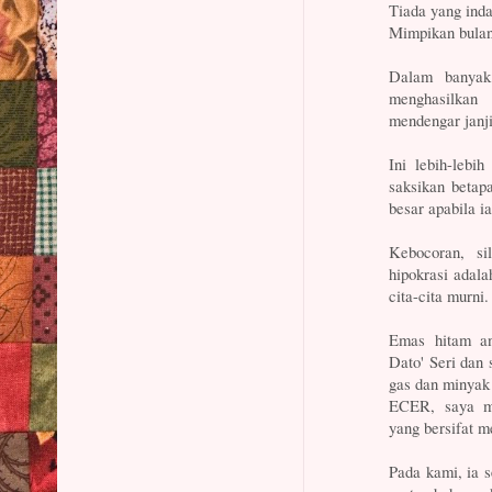
Tiada yang ind
Mimpikan bulan 
Dalam banyak
menghasilkan 
mendengar janji
Ini lebih-lebih
saksikan betap
besar apabila i
Kebocoran, si
hipokrasi adal
cita-cita murni.
Emas hitam a
Dato' Seri dan
gas dan minyak 
ECER, saya ma
yang bersifat 
Pada kami, ia 