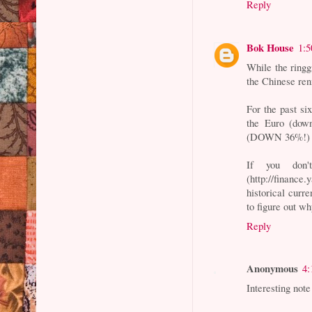
Reply
Bok House
1:
While the ringg
the Chinese renm
For the past six
the Euro (down
(DOWN 36%!) an
If you don'
(http://financ
historical curre
to figure out wh
Reply
Anonymous
4:
Interesting note