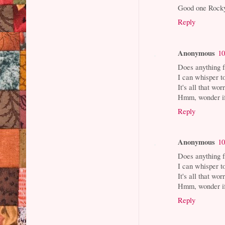
Good one Rocky,
Reply
Anonymous
10
Does anything 
I can whisper t
It's all that wor
Hmm, wonder if 
Reply
Anonymous
10
Does anything 
I can whisper t
It's all that wor
Hmm, wonder if 
Reply