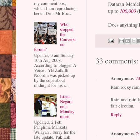
my comment box,
Dataran Merdek
which I am reproducing
up to
100,000
(
here:- Dear Mr Roc...
Does anything 
Who
stopped
the
Conversi
on
forum?
Updates, 3 am Sunday
33 comments:
10th Aug 2008:
According to blogger A
Voice , YB Zulkifli
Noordin was picked up
Anonymous
7:
by the cops about
midnight for his r...
Rain rocky rain
Istana
Rain and rain 
Negara
fair election.
on a
Monday
Reply
morn
Updated, 2 Feb:
Panglima Mahkota
Wilayah . Sorry for the
Anonymous
7:
late update. Pak Lah