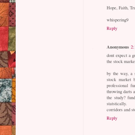
Hope, Faith, Tr
whispering9
Reply
Anonymous
2:
dont expect a g
the stock marke
by the way, a 
stock market 
professional f
throwing darts 
the study? fun
statstically.
corridors and s
Reply