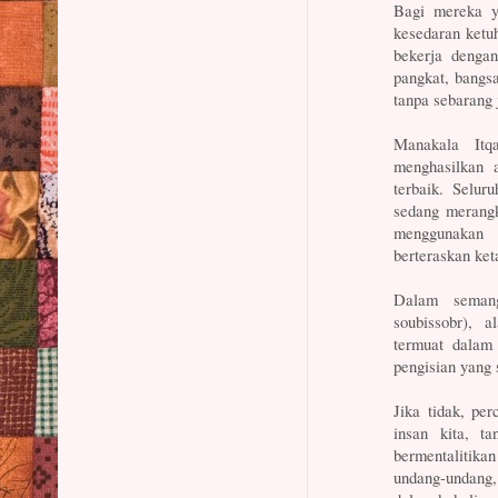
Bagi mereka y
kesedaran ketu
bekerja denga
pangkat, bangsa
tanpa sebarang 
Manakala Itq
menghasilkan a
terbaik. Selur
sedang merangk
menggunakan 
berteraskan ket
Dalam seman
soubissobr), 
termuat dalam
pengisian yang 
Jika tidak, pe
insan kita, t
bermentalitik
undang-undang, 