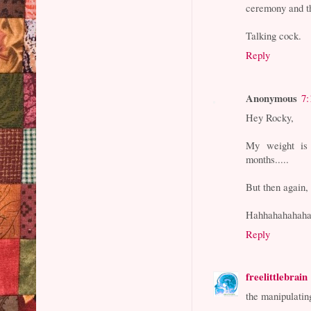
ceremony and th
Talking cock.
Reply
Anonymous
7:
Hey Rocky,
My weight is 
months.....
But then again, t
Hahhahahahaha
Reply
freelittlebrain
the manipulatin