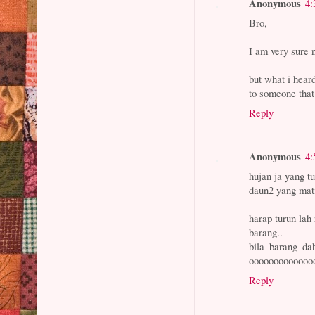
Anonymous
4:
Bro,
I am very sure 
but what i heard
to someone that
Reply
Anonymous
4:
hujan ja yang tu
daun2 yang mati
harap turun lah
barang..
bila barang d
oooooooooooooo
Reply