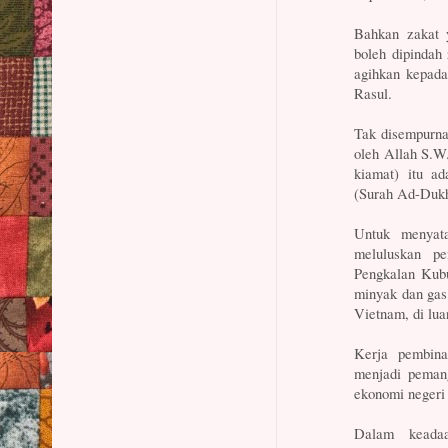
Bahkan zakat 
boleh dipindah 
agihkan kepada
Rasul.
Tak disempurna 
oleh Allah S.W.
kiamat) itu a
(Surah Ad-Dukh
Untuk menyata
meluluskan pe
Pengkalan Kubu
minyak dan gas
Vietnam, di lua
Kerja pembina
menjadi peman
ekonomi negeri
Dalam keadaa