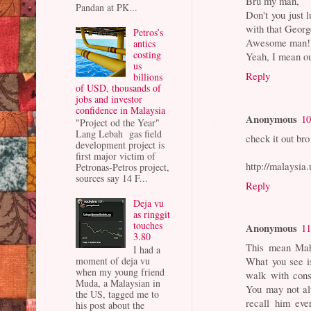
Bru my man,
Pandan at PK...
Don't you just 
with that Geor
Petros’s
Awesome man!
antics
costing
Yeah, I mean o
us
Reply
billions
of USD, thousands of
jobs and investor
confidence in Malaysia
Anonymous
10
"Project od the Year"
Lang Lebah gas field
check it out bro
development project is
first major victim of
http://malaysi
Petronas-Petros project,
sources say 14 F...
Reply
Deja vu
as ringgit
touches
Anonymous
11
3.80
This mean Maha
I had a
moment of deja vu
What you see is
when my young friend
walk with cons
Muda, a Malaysian in
You may not al
the US, tagged me to
recall him eve
his post about the