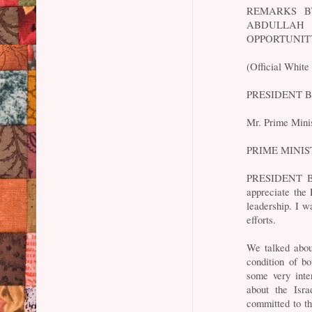
REMARKS B
ABDULLAH 
OPPORTUNIT
(Official White
PRESIDENT BUS
Mr. Prime Mini
PRIME MINIST
PRESIDENT BUS
appreciate the 
leadership. I w
efforts.
We talked abou
condition of b
some very inte
about the Isra
committed to th