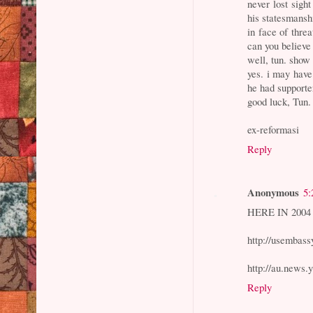
never lost sight
his statesmansh
in face of thre
can you believe
well, tun. show
yes. i may have
he had supporte
good luck, Tun.
ex-reformasi
Reply
Anonymous
5:
HERE IN 2004
http://usembass
http://au.news.
Reply