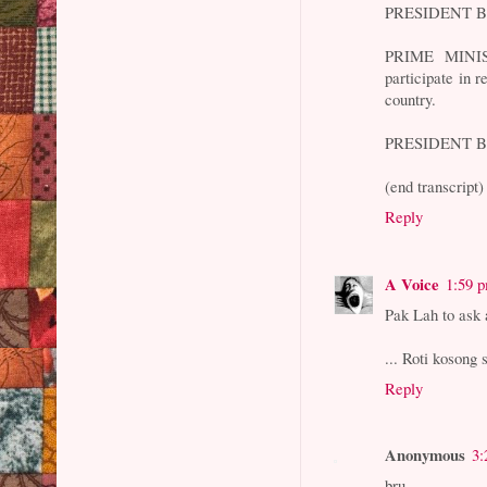
PRESIDENT BUS
PRIME MINIS
participate in 
country.
PRESIDENT BUS
(end transcript)
Reply
A Voice
1:59 
Pak Lah to ask
... Roti kosong 
Reply
Anonymous
3:
bru,