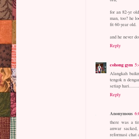
for an 82-yr ol
man, too? he lo
fit 60-year old.
and he never do
Reply
cohong gym
5:
Alangkah baik
tengok n denga
setiap hari.....
Reply
Anonymous
6:
there was a ti
anwar sacked, 
reformasi chat 