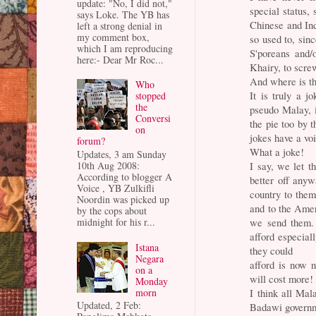
update: "No, I did not,"
special status,
says Loke. The YB has
Chinese and Ind
left a strong denial in
my comment box,
so used to, sin
which I am reproducing
S'poreans and/
here:- Dear Mr Roc...
Khairy, to scre
And where is th
Who
It is truly a 
stopped
the
pseudo Malay, i
Conversi
the pie too by
on
jokes have a vo
forum?
What a joke!
Updates, 3 am Sunday
10th Aug 2008:
I say, we let t
According to blogger A
better off any
Voice , YB Zulkifli
country to them
Noordin was picked up
and to the Amer
by the cops about
midnight for his r...
we send them. 
afford especiall
Istana
they could
Negara
afford is now n
on a
will cost more!
Monday
morn
I think all Mal
Updated, 2 Feb:
Badawi govern