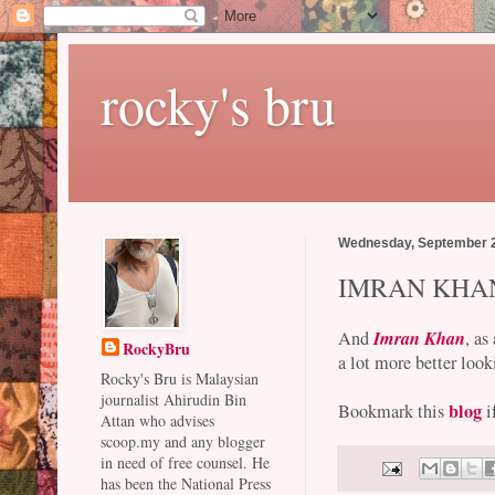
rocky's bru
Wednesday, September 2
IMRAN KHA
Imran Khan
And
, as
RockyBru
a lot more better look
Rocky's Bru is Malaysian
journalist Ahirudin Bin
blog
Bookmark this
i
Attan who advises
scoop.my and any blogger
in need of free counsel. He
has been the National Press