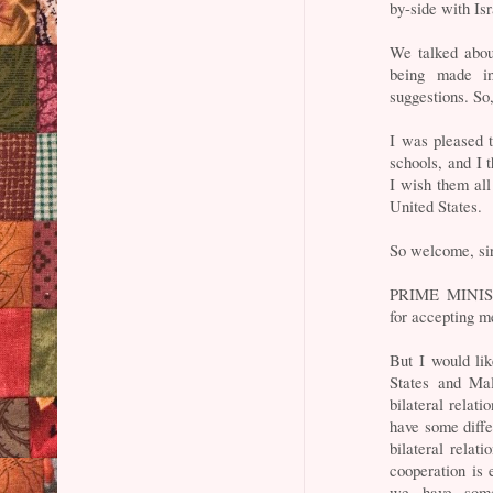
by-side with Isr
We talked abou
being made i
suggestions. So,
I was pleased t
schools, and I 
I wish them all
United States.
So welcome, sir
PRIME MINIST
for accepting m
But I would lik
States and Mal
bilateral relat
have some diffe
bilateral relat
cooperation is 
we have some