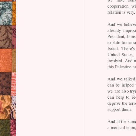
cooperation, w
relation is very,
And we believe
already improv
President, hims
explain to me s
Israel. There'
United States,
involved. And m
this Palestine a
And we talked 
can be helped 
we are also try
can help to re
deprive the terr
support them.
And at the same 
a medical team,