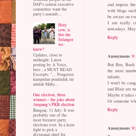
DAP's central executive
and impose the
committee want the
with blogs such
party's assemb...
be aware on eve
I am really c
Holy
nowadays. Mayb
cow, is
this the
Reply
Selangor
we
knew?
Updates, close to
Anonymous
9:
midnight: Latest
But Bru, Bush 
posting by A Voice,
here , a MUST READ.
the most numb
Excerpts: "... Pengerusi
infants.
kumpulan penduduk ini
I won't be caug
adalah Mahy...
and Blair are m
Maybe it takes o
One election, three
winners - the joke about
Or someone who 
Ampang’s PKR election
Reply
Bangsar, 11 July: It was
probably one of the
most bizzarre party
elections ever. In a keen
Anonymous
9:
fight to pick a
divisional chief for