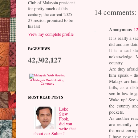
Club of Malaysia president
for pretty much of this
14 comments:
century; the current 2025-
27 session promised to be
his last
Anonymous
12
View my complete profile
It is really a 
did and are doi
PAGEVIEWS
It is a sad st
acknowledge Ma
42,302,127
country.
Are they afraid
him speak - th
Malays are bein
A Malaysia Web Hosting
Company
fails, as a dis
son-in-law to g
MOST READ POSTS
Wake up! See w
the country and
Loke
pockets.
Siew
As another rea
Fook,
did you
are recently - 
write that
the most corrup
about our Sultan?
I have never i