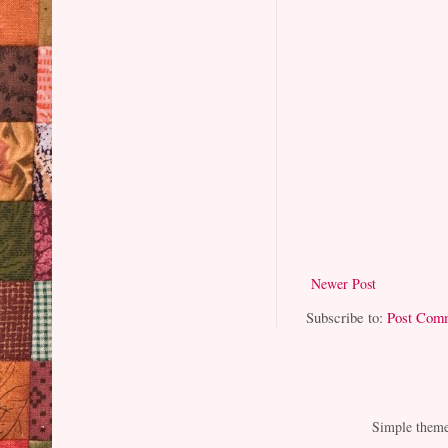
Newer Post
Subscribe to:
Post Com
Simple them