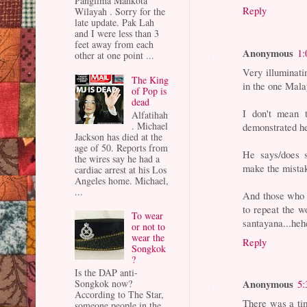
Panglima Mahkota
Reply
Wilayah . Sorry for the
late update. Pak Lah
and I were less than 3
feet away from each
Anonymous
1:
other at one point ...
Very illuminati
The King
in the one Mala
of Pop is
dead
I don't mean 
Alfatihah
. Michael
demonstrated he
Jackson has died at the
age of 50. Reports from
He says/does 
the wires say he had a
make the mistak
cardiac arrest at his Los
Angeles home. Michael,
...
And those who r
to repeat the w
To wear
santayana...he
or not to
wear the
Reply
Songkok
?
Is the DAP anti-
Anonymous
Songkok now?
5:
According to The Star,
There was a ti
someone people in the