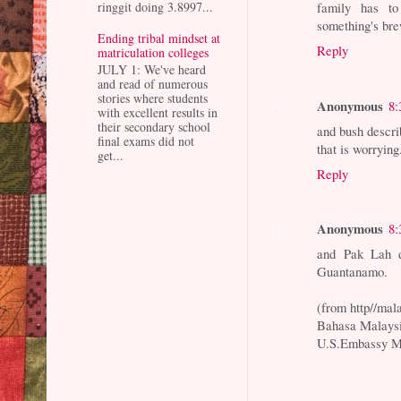
ringgit doing 3.8997...
family has to
something's br
Ending tribal mindset at
Reply
matriculation colleges
JULY 1: We've heard
and read of numerous
stories where students
Anonymous
8:
with excellent results in
their secondary school
and bush descri
final exams did not
that is worrying
get...
Reply
Anonymous
8:
and Pak Lah d
Guantanamo.
(from http//ma
Bahasa Malaysi
U.S.Embassy M