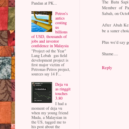
The Batu Sapi 
Pandan at PK...
Member of Pa
Sabah, on Octo
Petros’s
antics
costing
After Abah Ken
us
be a saner choi
billions
of USD, thousands of
jobs and investor
Plus we'd say 
confidence in Malaysia
"Project od the Year"
Shame....
Lang Lebah gas field
development project is
first major victim of
Reply
Petronas-Petros project,
sources say 14 F...
Deja vu
as ringgit
touches
3.80
I had a
moment of deja vu
when my young friend
Muda, a Malaysian in
the US, tagged me to
his post about the