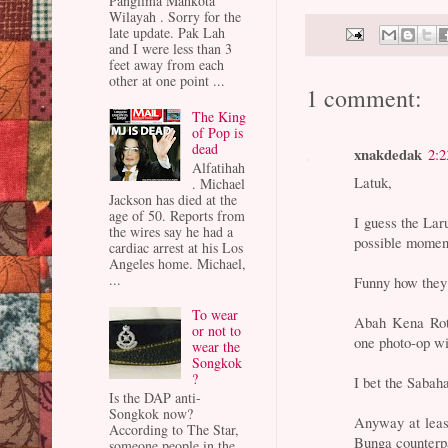
Panglima Mahkota
Wilayah . Sorry for the
late update. Pak Lah
and I were less than 3
feet away from each
other at one point ...
1 comment:
The King
of Pop is
dead
xnakdedak
2:
Alfatihah
Latuk,
. Michael
Jackson has died at the
age of 50. Reports from
I guess the La
the wires say he had a
possible momen
cardiac arrest at his Los
Angeles home. Michael,
...
Funny how they 
To wear
Abah Kena Rota
or not to
one photo-op wi
wear the
Songkok
?
I bet the Sabaha
Is the DAP anti-
Songkok now?
Anyway at least
According to The Star,
Bunga counterp
someone people in the