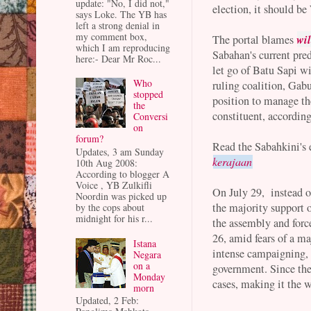
update: "No, I did not,"
election, it should be
says Loke. The YB has
left a strong denial in
my comment box,
wil
The portal blames
which I am reproducing
Sabahan's current pre
here:- Dear Mr Roc...
let go of Batu Sapi wi
Who
ruling coalition, Gab
stopped
position to manage th
the
constituent, according
Conversi
on
forum?
Read the Sabahkini's 
Updates, 3 am Sunday
kerajaan
10th Aug 2008:
According to blogger A
Voice , YB Zulkifli
On July 29, instead o
Noordin was picked up
the majority support o
by the cops about
midnight for his r...
the assembly and forc
26, amid fears of a ma
Istana
intense campaigning, 
Negara
on a
government. Since th
Monday
cases, making it the w
morn
Updated, 2 Feb: