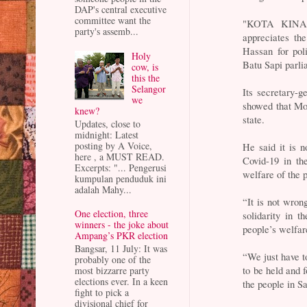
DAP's central executive
committee want the
"KOTA KINAB
party's assemb...
appreciates th
Hassan for poli
Holy
Batu Sapi parli
cow, is
this the
Selangor
Its secretary-g
we
showed that Mo
knew?
state.
Updates, close to
midnight: Latest
posting by A Voice,
He said it is n
here , a MUST READ.
Covid-19 in th
Excerpts: "... Pengerusi
welfare of the 
kumpulan penduduk ini
adalah Mahy...
“It is not wron
One election, three
solidarity in 
winners - the joke about
people’s welfar
Ampang’s PKR election
Bangsar, 11 July: It was
“We just have to
probably one of the
to be held and f
most bizzarre party
elections ever. In a keen
the people in S
fight to pick a
divisional chief for