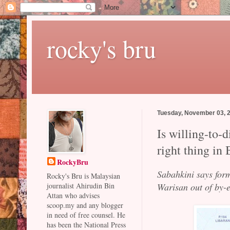
rocky's bru
Tuesday, November 03, 
Is willing-to-d
right thing in
RockyBru
Sabahkini says form
Rocky's Bru is Malaysian
Warisan out of by-e
journalist Ahirudin Bin
Attan who advises
scoop.my and any blogger
in need of free counsel. He
has been the National Press