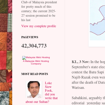
Club of Malaysia president
for pretty much of this
century; the current 2025-
27 session promised to be
his last
View my complete profile
PAGEVIEWS
42,304,773
KL, 3 Nov:
In the hop
A Malaysia Web Hosting
Company
September's state elec
contest the Batu Sap
MOST READ POSTS
Najib Razak even went
after the death of Da
Loke
Siew
Warisan.
Fook,
did you
Sabahkini, arguably th
write that
about our Sultan?
editorial yesterday sa