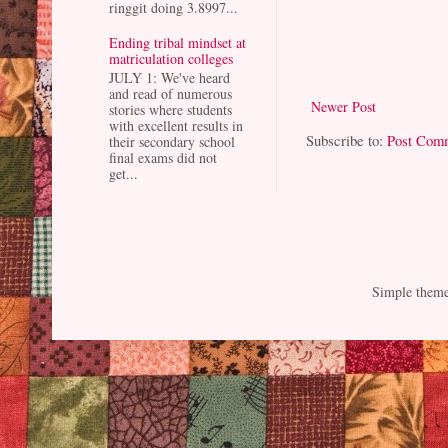
ringgit doing 3.8997...
Ending tribal mindset at
matriculation colleges
JULY 1: We've heard
and read of numerous
Newer Post
stories where students
with excellent results in
Subscribe to:
Post Com
their secondary school
final exams did not
get...
Simple them