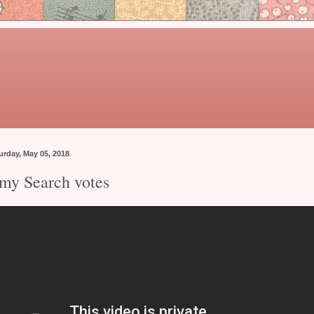
urday, May 05, 2018
my Search votes