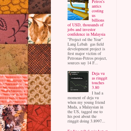
Petros’s
antics
costing
us
billions
of USD, thousands of
jobs and investor
confidence in Malaysia
"Project od the Year"
Lang Lebah gas field
development project is
first major victim of
Petronas-Petros project,
sources say 14 F...
Deja vu
as ringgit
touches
3.80
I had a
moment of deja vu
when my young friend
Muda, a Malaysian in
the US, tagged me to
his post about the
ringgit doing 3.8997...