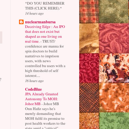
*DO YOU REMEMBER
THIS (CLICK HERE).*
14 hours ago
nuclearmanbursa
Deceiving Edge : An IPO
that does not exist but
shaped as one living on
real time.
-
TRUST/
confidence are manna for
spin doctors to build
narratives to imprison
users, with news
controlled bu users with a
high threshold of self
interest....
?
16 hours ago
CodeBlue
JPA Already Granted
Autonomy To MOH:
Johor MB
-
Johor MB
Onn Hafiz says he's
merely demanding that
MOH fulfil its promise to
post health workers to the
state amid a "critical"