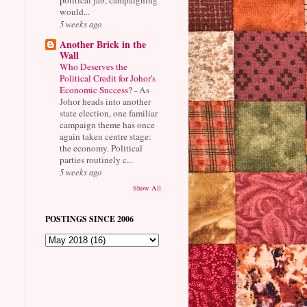
would...
5 weeks ago
Another Brick in the
Wall
Who Deserves the
Political Credit for Johor's
Economic Success?
-
As
Johor heads into another
state election, one familiar
campaign theme has once
again taken centre stage:
the economy. Political
parties routinely c...
5 weeks ago
Show All
POSTINGS SINCE 2006