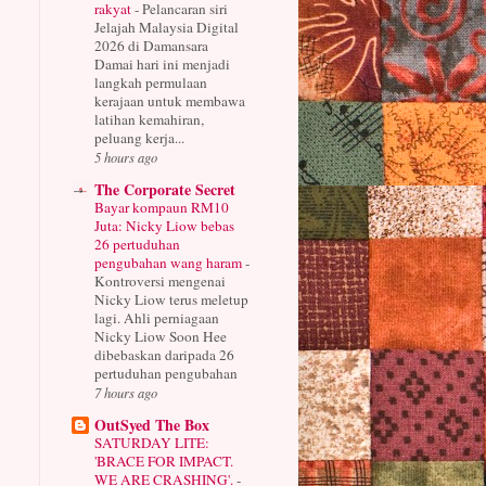
rakyat
-
Pelancaran siri
Jelajah Malaysia Digital
2026 di Damansara
Damai hari ini menjadi
langkah permulaan
kerajaan untuk membawa
latihan kemahiran,
peluang kerja...
5 hours ago
The Corporate Secret
Bayar kompaun RM10
Juta: Nicky Liow bebas
26 pertuduhan
pengubahan wang haram
-
Kontroversi mengenai
Nicky Liow terus meletup
lagi. Ahli perniagaan
Nicky Liow Soon Hee
dibebaskan daripada 26
pertuduhan pengubahan
7 hours ago
OutSyed The Box
SATURDAY LITE:
'BRACE FOR IMPACT.
WE ARE CRASHING'.
-