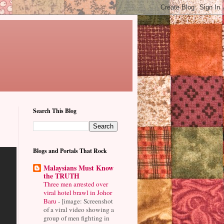
Search This Blog
Blogs and Portals That Rock
Malaysians Must Know
the TRUTH
Three men arrested over
viral hotel brawl in Johor
Baru
-
[image: Screenshot
of a viral video showing a
group of men fighting in