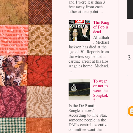
and I were less than 3
feet away from each
other at one point ...
The King
of Pop is
dead
Alfatihah
. Michael
Jackson has died at the
age of 50. Reports from
3
the wires say he had a
cardiac arrest at his Los
Angeles home. Michael,
...
To wear
or not to
wear the
Songkok
?
Is the DAP anti-
Songkok now?
According to The Star,
someone people in the
DAP's central executive
committee want the