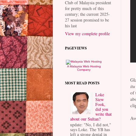
Club of Malaysia president
for pretty much of this
century; the current 2025-
27 session promised to be
his last
View my complete profile
PAGEVIEWS
A Malaysia Web Hosting
Company
Gl
MOST READ POSTS
itu
of 
Loke
abo
Siew
Fook,
cli
did you
write that
Avo
about our Sultan?
update: "No, I did not,"
says Loke. The YB has
left a strong denial in