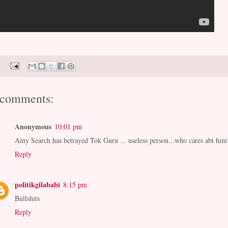
 comments:
Anonymous
10:01 pm
Amy Search has betrayed Tok Guru ... useless person...who cares abt him
Reply
politikgilababi
8:15 pm
Bullshits
Reply