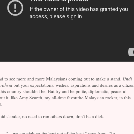
ad to see more and more Malaysians coming out to make a stand.
Undi
 rahsia
but your expectations, wishes, aspirations and desires as a citize
this country shouldn't be. But try and be polite, diplomatic, peaceful
ut it, like Amy Search, my all-time favourite Malaysian rocker, in this
p.
id slander, no need to run others down, don't be a dick.
"... we are picking the best out of the best," says Amy. "To