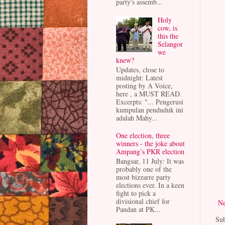
party's assemb...
Holy
cow, is
this the
Selangor
we
knew?
Updates, close to
midnight: Latest
posting by A Voice,
here , a MUST READ.
Excerpts: "... Pengerusi
kumpulan penduduk ini
adalah Mahy...
One election, three
winners - the joke about
Ampang’s PKR election
Bangsar, 11 July: It was
probably one of the
most bizzarre party
elections ever. In a keen
fight to pick a
divisional chief for
Ne
Pandan at PK...
Sub