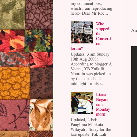
my comment box,
which I am reproducing
here:- Dear Mr Roc...
Who
stopped
Am
the
Conversi
on
forum?
Updates, 3 am Sunday
10th Aug 2008:
According to blogger A
Voice , YB Zulkifli
Noordin was picked up
by the cops about
midnight for his r...
Istana
Negara
on a
Monday
morn
Updated, 2 Feb:
Panglima Mahkota
Wilayah . Sorry for the
late update. Pak Lah