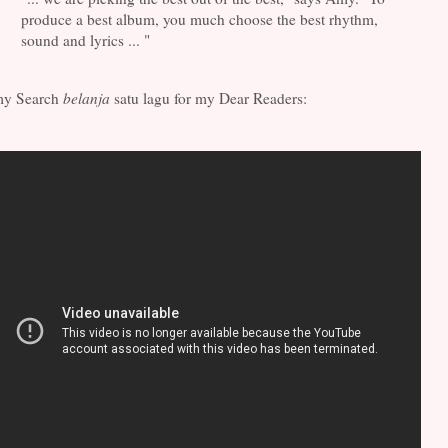
produce a best album, you much choose the best rhythm,
sound and lyrics ... "
y Search
belanja
satu lagu for my Dear Readers: