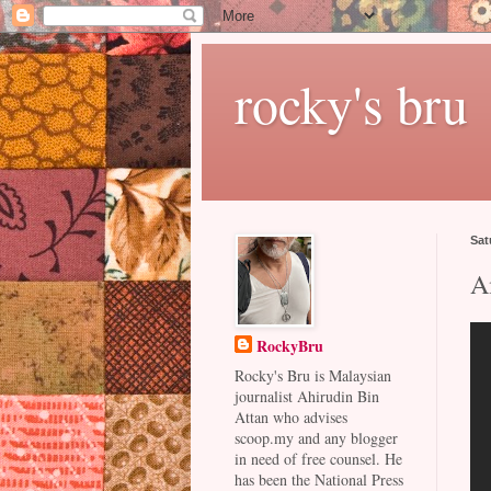
rocky's bru
Sat
A
RockyBru
Rocky's Bru is Malaysian
journalist Ahirudin Bin
Attan who advises
scoop.my and any blogger
in need of free counsel. He
has been the National Press