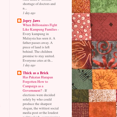
shortage of doctors and
n...
1 day ago
Jepry Jaws
When Billionaires Fight
Like Kampung Families
-
Every kampung in
Malaysia has seen it. A
father passes away. A
piece of land is left
behind. The children
promise to stay united.
Everyone cries at th...
1 day ago
Thick as a Brick
Has Pakatan Harapan
Forgotten How to
Campaign as a
Government?
-
If
elections were decided
solely by who could
produce the sharpest
t
slogan, the wittiest social
media post or the loudest
political jab, campaigning