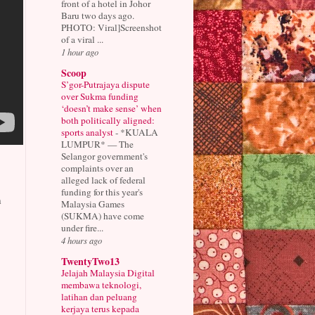
front of a hotel in Johor
Baru two days ago.
PHOTO: Viral]Screenshot
of a viral ...
1 hour ago
Scoop
S’gor-Putrajaya dispute
over Sukma funding
‘doesn’t make sense’ when
both politically aligned:
sports analyst
-
*KUALA
LUMPUR* — The
Selangor government's
complaints over an
alleged lack of federal
funding for this year's
n
Malaysia Games
(SUKMA) have come
under fire...
4 hours ago
TwentyTwo13
Jelajah Malaysia Digital
membawa teknologi,
latihan dan peluang
kerjaya terus kepada