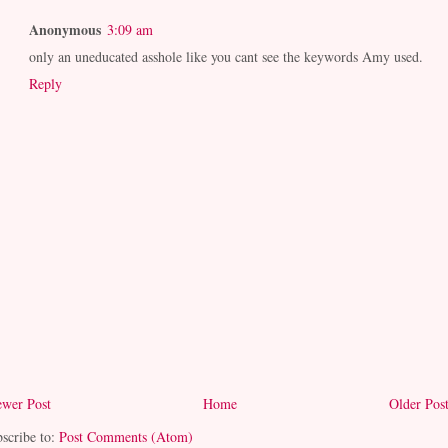
Anonymous
3:09 am
only an uneducated asshole like you cant see the keywords Amy used.
Reply
wer Post
Home
Older Pos
scribe to:
Post Comments (Atom)