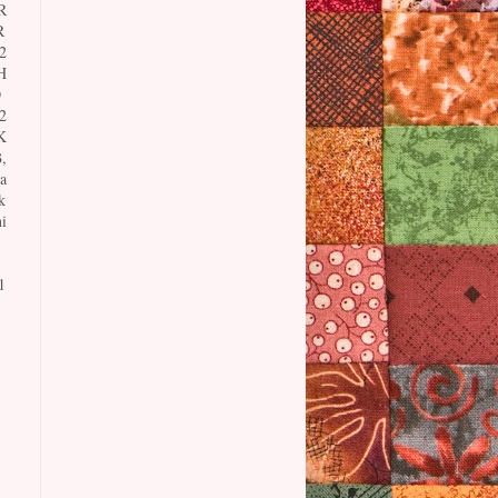
R
R
2
H
O
2
K
,
a
k
i
1