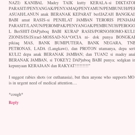
NAZI) KANIBAL Madey TAIK kutty KERALA-si DIKTATO
PARASIT/PENYANGAK/PENYAMAQ/PENYAMUN/PEMBUNUH/PE
ASUAH/LANUN anak BERANAK KEPARAT berIJAZAH BANGKAI
BABI amat RASIS-si PENJILAT JAMBAN TERORIS PENJAJA
PARASIT/LANUN/PEROMPAK/PENYANGAK/PEMBUNUH/PEROG
L BerSHIT-DAPjuboq BABI KURAP RASIS/PORNO/HOMO-KULI
ZIONIS/IS(IS)rael-MOSSAD-NA*O/CIA ni- dok punya BONGKA
pikiaq MAS, BANK BUMIPUTERA, BANK NEGARA, TNB
PETRONAS, LADA (Langkawi), dan PROTON utamanya, depa sert
KULI2 depa anak BERANAK JAMBAN; dan TUAN2 si madey ana
BERANAK JAMBAN, si TOKEY2 DAPjuboq BABI punya; sedgkan in
kepunyaan KERAJAAN dan RAKYAT!!!!!!!!!"
I suggest rabies shots (or euthanasia), but then anyone who supports MO
is in urgent need of medical attention....
*cough*
Reply