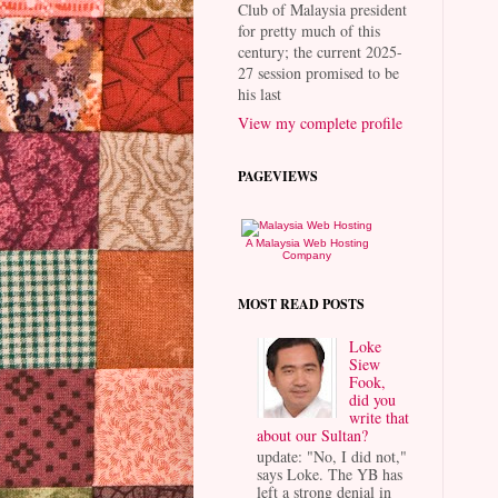
Club of Malaysia president
for pretty much of this
century; the current 2025-
27 session promised to be
his last
View my complete profile
PAGEVIEWS
A Malaysia Web Hosting
Company
MOST READ POSTS
Loke
Siew
Fook,
did you
write that
about our Sultan?
update: "No, I did not,"
says Loke. The YB has
left a strong denial in