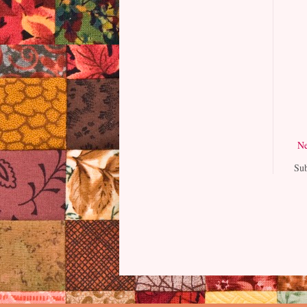
Ne
Sub