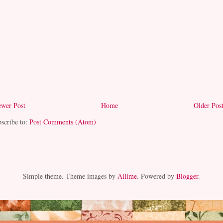
wer Post
Home
Older Pos
scribe to:
Post Comments (Atom)
Simple theme. Theme images by
Ailime
. Powered by
Blogger
.