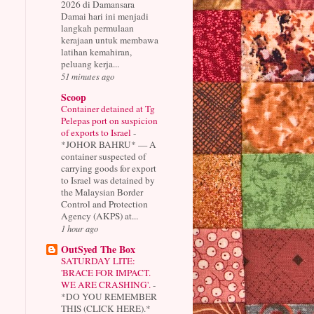
2026 di Damansara
Damai hari ini menjadi
langkah permulaan
kerajaan untuk membawa
latihan kemahiran,
peluang kerja...
51 minutes ago
Scoop
Container detained at Tg
Pelepas port on suspicion
of exports to Israel
-
*JOHOR BAHRU* — A
container suspected of
carrying goods for export
to Israel was detained by
the Malaysian Border
Control and Protection
Agency (AKPS) at...
1 hour ago
OutSyed The Box
SATURDAY LITE:
'BRACE FOR IMPACT.
WE ARE CRASHING'.
-
*DO YOU REMEMBER
THIS (CLICK HERE).*