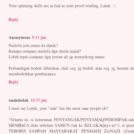
Your spinning skills are as bad as your proof-reading, Latuk : )
Reply
Anonymous
9:11 pm
Neelofa join umno ka datuk?
Kenapa compare neelofa dgn sheila majid?
Lebih tepat compare dgn azwan ali yg menyokong umno.
Perbandigan bodoh diberikan oleh org yg bodoh atau org yg berniat ut
membodohkan pembacanya.
Reply
xnakdedak
10:37 pm
I must say Latuk, your "side" has the most sane people eh?
"Selama ni, si keturunan PENYANGAK/PENYAMAQ/PEROMPAK-suk
MEMBACA dulu sebelum SAMUN (tak ke KELAKAQnya ni!!), si spesi
TERORIS SAMPAH MASYARAKAT PENJAJAH ZioNAZI (Zioni