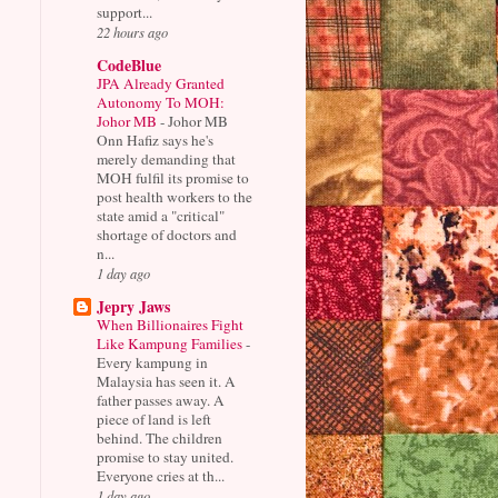
support...
22 hours ago
CodeBlue
JPA Already Granted
Autonomy To MOH:
Johor MB
-
Johor MB
Onn Hafiz says he's
merely demanding that
MOH fulfil its promise to
post health workers to the
state amid a "critical"
shortage of doctors and
n...
1 day ago
Jepry Jaws
When Billionaires Fight
Like Kampung Families
-
Every kampung in
Malaysia has seen it. A
father passes away. A
piece of land is left
behind. The children
promise to stay united.
Everyone cries at th...
1 day ago