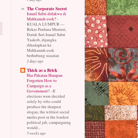
The Corporate Secret
Ismail Sabri didakwa di
Mahkamah esok?
-
KUALA LUMPUR —
Bekas Perdana Menteri,
Datuk Seri Ismail Sabri
Yaakob, dijangka
dihadapkan ke
Mahkamah esok
berhubung siasatan
2 days ago
Thick as a Brick
Has Pakatan Harapan
Forgotten How to
Campaign as a
Government?
-
If
elections were decided
solely by who could
produce the sharpest
slogan, the wittiest social
media post or the loudest
political jab, campaigning
would...
5 weeks ago