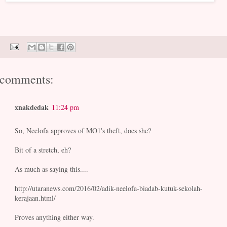
 comments:
xnakdedak
11:24 pm
So, Neelofa approves of MO1's theft, does she?
Bit of a stretch, eh?
As much as saying this....
http://utaranews.com/2016/02/adik-neelofa-biadab-kutuk-sekolah-
kerajaan.html/
Proves anything either way.