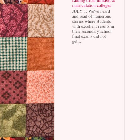
Ending tribal mindset at
matriculation colleges
JULY 1: We've heard
and read of numerous
stories where students
with excellent results in
their secondary school
final exams did not
get...