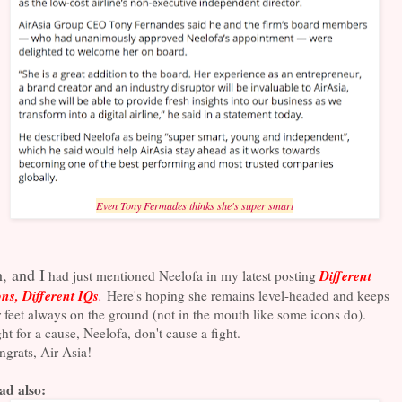
Even Tony Fermades thinks she's super smart
, and I
Different
had just mentioned Neelofa in my latest posting
ns, Different IQs
.
Here's hoping she remains level-headed and keeps
 feet always on the ground (not in the mouth like some icons do).
ht for a cause, Neelofa, don't cause a fight.
grats, Air Asia!
ad also: