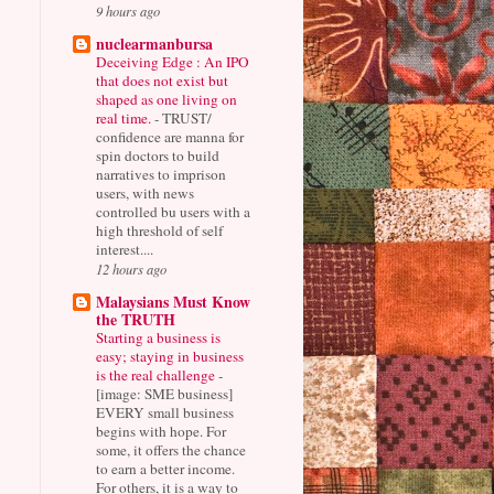
9 hours ago
nuclearmanbursa
Deceiving Edge : An IPO
that does not exist but
shaped as one living on
real time.
-
TRUST/
confidence are manna for
spin doctors to build
narratives to imprison
users, with news
controlled bu users with a
high threshold of self
interest....
12 hours ago
Malaysians Must Know
the TRUTH
Starting a business is
easy; staying in business
is the real challenge
-
[image: SME business]
EVERY small business
begins with hope. For
some, it offers the chance
to earn a better income.
For others, it is a way to