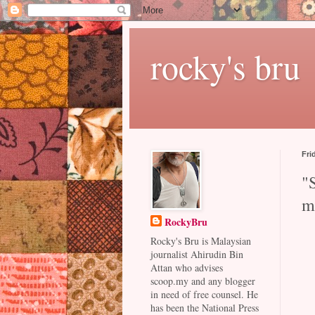
rocky's bru
Fri
"
m
RockyBru
Rocky's Bru is Malaysian
journalist Ahirudin Bin
Attan who advises
scoop.my and any blogger
in need of free counsel. He
has been the National Press