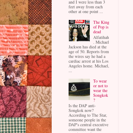
and I were less than 3
feet away from each
other at one point ...
The King
of Pop is
dead
Alfatihah
. Michael
Jackson has died at the
age of 50. Reports from
the wires say he had a
cardiac arrest at his Los
Angeles home. Michael,
...
To wear
or not to
wear the
Songkok
?
Is the DAP anti-
Songkok now?
According to The Star,
someone people in the
DAP's central executive
committee want the