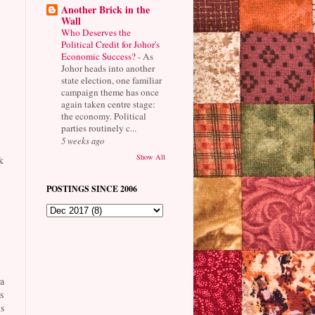
Another Brick in the
Wall
Who Deserves the
Political Credit for Johor's
Economic Success?
-
As
Johor heads into another
state election, one familiar
campaign theme has once
again taken centre stage:
the economy. Political
parties routinely c...
5 weeks ago
Show All
k
POSTINGS SINCE 2006
a
s
s