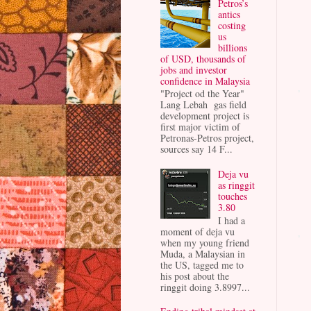
Petros’s
antics
costing
us
billions
of USD, thousands of
jobs and investor
confidence in Malaysia
"Project od the Year"
Lang Lebah gas field
development project is
first major victim of
Petronas-Petros project,
sources say 14 F...
Deja vu
as ringgit
touches
3.80
I had a
moment of deja vu
when my young friend
Muda, a Malaysian in
the US, tagged me to
his post about the
ringgit doing 3.8997...