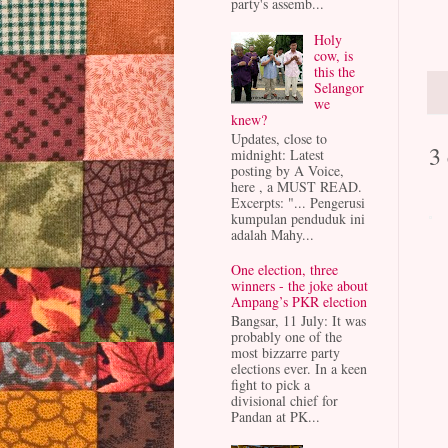
party's assemb...
Holy
cow, is
this the
Selangor
we
knew?
Updates, close to
3
midnight: Latest
posting by A Voice,
here , a MUST READ.
Excerpts: "... Pengerusi
kumpulan penduduk ini
adalah Mahy...
One election, three
winners - the joke about
Ampang’s PKR election
Bangsar, 11 July: It was
probably one of the
most bizzarre party
elections ever. In a keen
fight to pick a
divisional chief for
Pandan at PK...