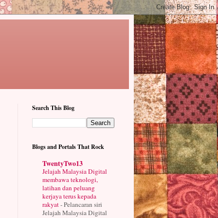
Search This Blog
Blogs and Portals That Rock
TwentyTwo13
Jelajah Malaysia Digital
membawa teknologi,
latihan dan peluang
kerjaya terus kepada
rakyat
-
Pelancaran siri
Jelajah Malaysia Digital