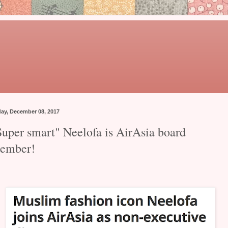
day, December 08, 2017
Super smart" Neelofa is AirAsia board
ember!