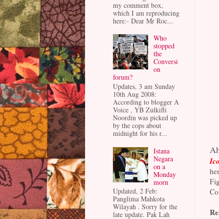
my comment box,
which I am reproducing
here:- Dear Mr Roc...
Who
stopped
the
Conversi
on
forum?
Updates, 3 am Sunday
10th Aug 2008:
According to blogger A
Voice , YB Zulkifli
Noordin was picked up
by the cops about
midnight for his r...
Ah
Istana
Negara
Ico
on a
her
Monday
Fig
morn
Updated, 2 Feb:
Con
Panglima Mahkota
Wilayah . Sorry for the
Re
late update. Pak Lah