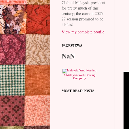
Club of Malaysia president
for pretty much of this
century; the current 2025-
27 session promised to be
his last
View my complete profile
PAGEVIEWS
NaN
A Malaysia Web Hosting
Company
MOST READ POSTS