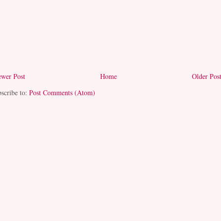
wer Post
Home
Older Pos
scribe to:
Post Comments (Atom)