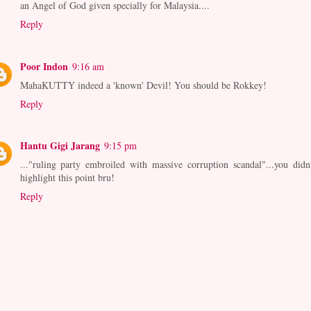
an Angel of God given specially for Malaysia....
Reply
Poor Indon
9:16 am
MahaKUTTY indeed a 'known' Devil! You should be Rokkey!
Reply
Hantu Gigi Jarang
9:15 pm
..."ruling party embroiled with massive corruption scandal"...you didn'
highlight this point bru!
Reply