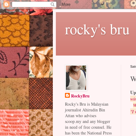
rocky's bru
Sat
W
Up
RockyBru
win
Rocky's Bru is Malaysian
W
journalist Ahirudin Bin
"I 
Attan who advises
scoop.my and any blogger
in need of free counsel. He
has been the National Press