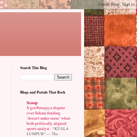
Search This Blog
Blogs and Portals That Rock
Scoop
S’gor-Putrajaya dispute
over Sukma funding
‘doesn’t make sense’ when
both politically aligned:
sports analyst
-
*KUALA
LUMPUR* — The