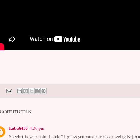
 comments:
Labu8455
4:30 pm
So what is your point Latok ? I guess you must have been seeing Najib a