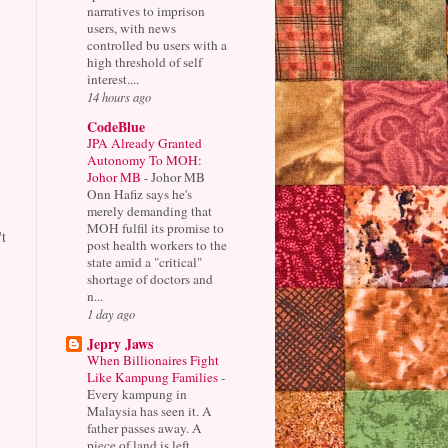
narratives to imprison
users, with news
controlled bu users with a
high threshold of self
interest....
14 hours ago
CodeBlue
JPA Already Granted
Autonomy To MOH:
Johor MB
-
Johor MB
Onn Hafiz says he's
merely demanding that
MOH fulfil its promise to
t
post health workers to the
state amid a "critical"
shortage of doctors and
n...
1 day ago
Jepry Jaws
When Billionaires Fight
Like Kampung Families
-
Every kampung in
Malaysia has seen it. A
father passes away. A
piece of land is left