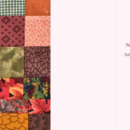
Ne
Sub