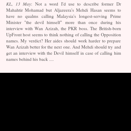
KL, 13 May
: Not a word I'd use to describe former Dr
Mahahtir Mohamad but Aljazeera's Mehdi Hasan seems to
have no qualms calling Malaysia's longest-serving Prime
Minister "the devil himself" more than once during his
interview with Wan Azizah, the PKR boss. The British-born
UpFront host seems to think nothing of calling the Opposition
names. My verdict? Her aides should work harder to prepare
Wan Azizah better for the next one. And Mehdi should try and
get an interview with the Devil himself in case of calling him
names behind his back ....