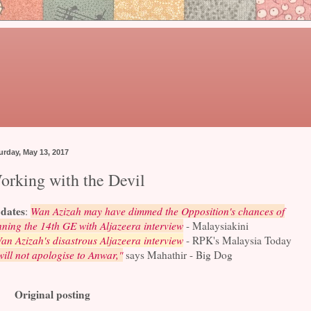
urday, May 13, 2017
orking with the Devil
dates
:
Wan Azizah may have dimmed the Opposition's chances of
ning the 14th GE with Aljazeera interview
- Malaysiakini
an Azizah's disastrous Aljazeera interview
- RPK's Malaysia Today
will not apologise to Anwar,"
says Mahathir - Big Dog
Original posting