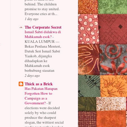
behind. The children
promise to stay united.
Everyone cries at th...
1 day ago
The Corporate Secret
Ismail Sabri didakwa di
Mahkamah esok?
-
KUALA LUMPUR —
t
Bekas Perdana Menteri,
Datuk Seri Ismail Sabri
Yaakob, dijangka
dihadapkan ke
Mahkamah esok
berhubung siasatan
2 days ago
Thick as a Brick
Has Pakatan Harapan
Forgotten How to
Campaign as a
Government?
-
If
elections were decided
solely by who could
produce the sharpest
slogan, the wittiest social
media post or the loudest