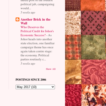
political jab, campaigning
would...
5 weeks ago
Another Brick in the
Wall
Who Deserves the
Political Credit for Johor's
Economic Success?
-
As
Johor heads into another
state election, one familiar
campaign theme has once
again taken centre stage:
the economy. Political
parties routinely c...
5 weeks ago
Show All
POSTINGS SINCE 2006