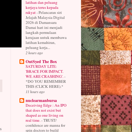
latihan dan peluang
kerjaya terus kepada
rakyat
-
Pelancaran siri
Jelajah Malaysia Digital
2026 di Damansara
Damai hari ini menjadi
langkah permulaan
kerajaan untuk membawa
latihan kemahiran,
peluang kerja...
2 hours ago
OutSyed The Box
SATURDAY LITE:
'BRACE FOR IMPACT.
WE ARE CRASHING'.
-
*DO YOU REMEMBER
THIS (CLICK HERE).*
11 hours ago
nuclearmanbursa
Deceiving Edge : An IPO
that does not exist but
shaped as one living on
real time.
-
TRUST/
confidence are manna for
s
spin doctors to build