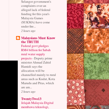
Selangor government's
complaints over an
alleged lack of federal
funding for this year's
Malaysia Games
(SUKMA) have come
under fire...
2 hours ago
Malaysians Must Know
the TRUTH
Federal govt pledges
RM4 billion for Sabah
rural water supply
projects
-
Deputy prime
minister Ahmad Zahid
Hamidi says the
allocation will be
channelled mainly to rural
areas such as Kudat, Kota
Marudu and Pitas, which
are am...
2 hours ago
TwentyTwo13
Jelajah Malaysia Digital
membawa teknologi,