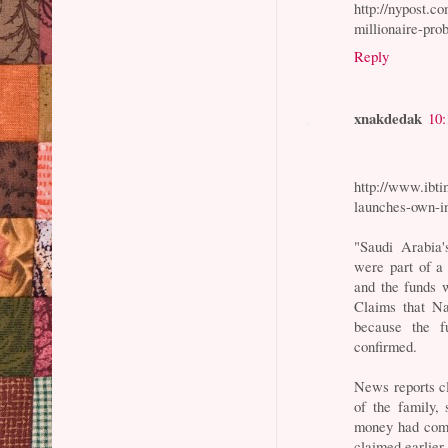
http://nypost.
millionaire-pro
Reply
xnakdedak
10
http://www.ibti
launches-own-i
"Saudi Arabia'
were part of a 
and the funds 
Claims that Na
because the f
confirmed.
News reports cl
of the family,
money had come
claimed earlier