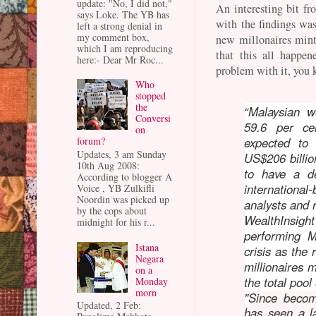
update: "No, I did not,"
An interesting bit f
says Loke. The YB has
with the findings was
left a strong denial in
my comment box,
new millonaires mint
which I am reproducing
that this all happe
here:- Dear Mr Roc...
problem with it, you
Who
stopped
the
“Malaysian w
Conversi
59.6 per c
on
forum?
expected to
Updates, 3 am Sunday
US$206 billio
10th Aug 2008:
to have a d
According to blogger A
internationa
Voice , YB Zulkifli
Noordin was picked up
analysts and 
by the cops about
WealthInsigh
midnight for his r...
performing M
Istana
crisis as the
Negara
millionaires 
on a
the total pool
Monday
morn
"
Since becom
Updated, 2 Feb:
has seen a la