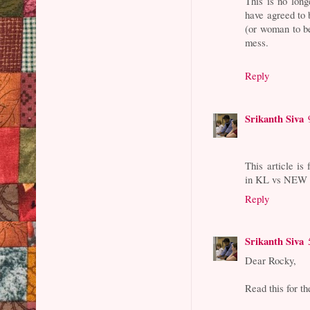
This is no long
have agreed to 
(or woman to be
mess.
Reply
Srikanth Siva
This article is
in KL vs NEW Y
Reply
Srikanth Siva
Dear Rocky,
Read this for th