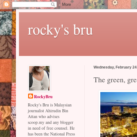
rocky's bru
Wednesday, February 24
The green, gr
RockyBru
Rocky's Bru is Malaysian
journalist Ahirudin Bin
Attan who advises
scoop.my and any blogger
in need of free counsel. He
has been the National Press