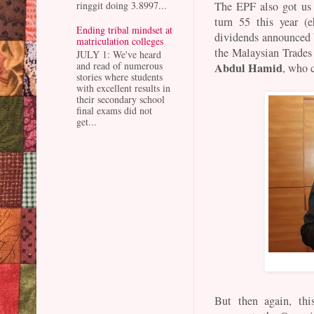
ringgit doing 3.8997...
The EPF also got us
turn 55 this year (
Ending tribal mindset at
dividends announced 
matriculation colleges
the Malaysian Trades
JULY 1: We've heard
and read of numerous
Abdul Hamid
, who 
stories where students
with excellent results in
their secondary school
final exams did not
get...
But then again, th