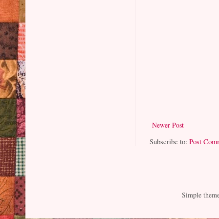
Newer Post
Subscribe to:
Post Com
Simple them