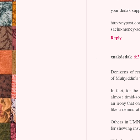
your dedak supp
http://nypost.c
sachs-money-sc
Reply
xnakdedak
6:
Denizens of re
of Muhyiddin’s 
In fact, for th
almost timid-so
an irony that o
like a democrat
Others in UMNO
for showing insu