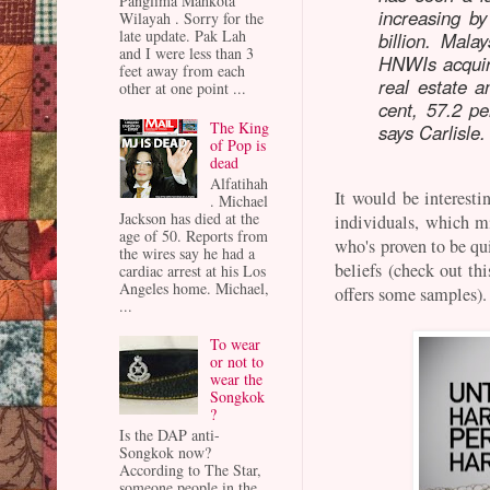
Panglima Mahkota
increasing b
Wilayah . Sorry for the
late update. Pak Lah
billion. Mala
and I were less than 3
HNWIs acquiri
feet away from each
real estate a
other at one point ...
cent, 57.2 pe
The King
says Carlisle.
of Pop is
dead
Alfatihah
It would be interesti
. Michael
Jackson has died at the
individuals, which 
age of 50. Reports from
who's proven to be qui
the wires say he had a
beliefs (check out t
cardiac arrest at his Los
Angeles home. Michael,
offers some samples)
...
To wear
or not to
wear the
Songkok
?
Is the DAP anti-
Songkok now?
According to The Star,
someone people in the