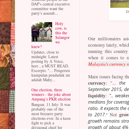
DAP's central executive
committee want the
Di
party's assemb...
Holy
cow, is
this the
Selangor
Our millionaires as
we
economy lately, whic
knew?
running this country
Updates, close to
midnight: Latest
when it comes to ra
posting by A Voice,
Malaysia's currency r
here , a MUST READ.
Excerpts: "... Pengerusi
kumpulan penduduk ini
Main issues facing t
adalah Mahy...
currency
: "...
the 
September 2015, desp
One election, three
winners - the joke about
liquidity
:
".. weake
Ampang’s PKR election
medians for coverage
Bangsar, 11 July: It was
ratio. It expects th
probably one of the
most bizzarre party
grow
to 2017
Not
."
elections ever. In a keen
growth remains stron
fight to pick a
growth of about 4% 
divisional chief for