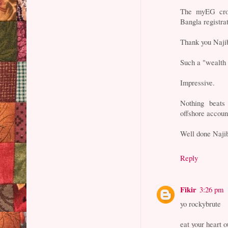
The myEG cro
Bangla registra
Thank you Naji
Such a "wealth 
Impressive.
Nothing beats
offshore accoun
Well done Naji
Reply
Fikir
3:26 pm
yo rockybrute
eat your heart o