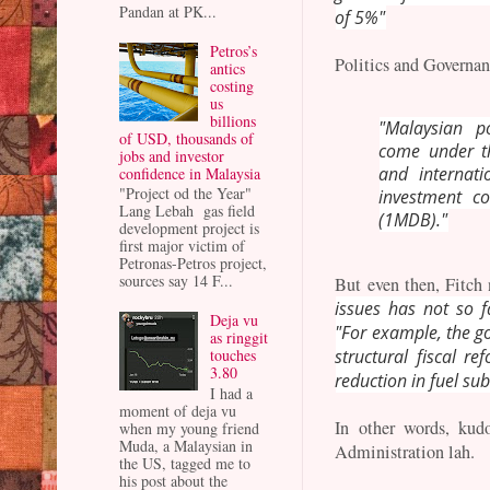
Pandan at PK...
of 5%"
Petros’s
Politics and Governan
antics
costing
us
billions
"Malaysian p
of USD, thousands of
come under th
jobs and investor
and internati
confidence in Malaysia
"Project od the Year"
investment c
Lang Lebah gas field
(1MDB)."
development project is
first major victim of
Petronas-Petros project,
sources say 14 F...
But even then, Fitch 
issues has not so f
Deja vu
"For example, the g
as ringgit
touches
structural fiscal r
3.80
reduction in fuel sub
I had a
moment of deja vu
In other words, kudo
when my young friend
Muda, a Malaysian in
Administration lah.
the US, tagged me to
his post about the