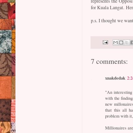
represents the Oppos
for Kuala Langat. Henc
p.s. I thought we want
7 comments:
xnakdedak
2:
"An interesting
with the finding
new millonaire
that this all 
problem with it
Millionaires are