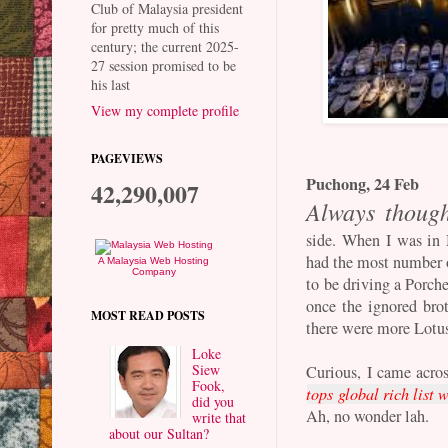
Club of Malaysia president
for pretty much of this
century; the current 2025-
27 session promised to be
his last
View my complete profile
PAGEVIEWS
Puchong, 24 Feb
42,290,007
Always though
side. When I was in 
had the most number 
A Malaysia Web Hosting
Company
to be driving a Porch
once the ignored bro
MOST READ POSTS
there were more Lotu
Loke
Siew
Curious, I came acros
Fook,
tops global rich list 
did you
Ah, no wonder lah.
write that
about our Sultan?