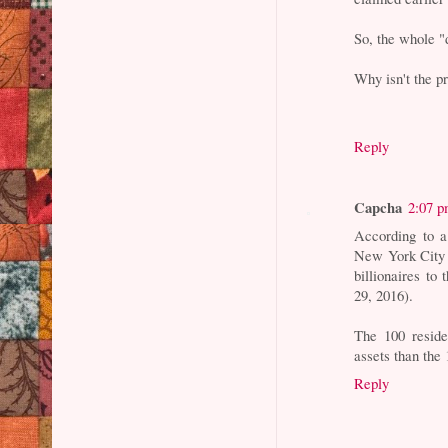
So, the whole "
Why isn't the p
Reply
Capcha
2:07 
According to a
New York City a
billionaires to
29, 2016).
The 100 reside
assets than the
Reply