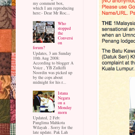
my comment box,
which I am reproducing
here:- Dear Mr Roc...
Who
stopped
the
Conversi
on
forum?
Updates, 3 am Sunday
10th Aug 2008:
According to blogger A
Voice , YB Zulkifli
Noordin was picked up
by the cops about
midnight for his r...
Istana
Negara
on a
Monday
morn
Updated, 2 Feb:
Panglima Mahkota
Wilayah . Sorry for the
late update. Pak Lah