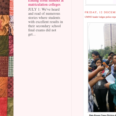
Ending tribal mindset at
matriculation colleges
JULY 1: We've heard
and read of numerous
stories where students
with excellent results in
their secondary school
final exams did not
get...