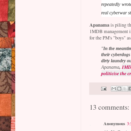
repeatedly wrot
real cyberwar st
Apanama
is piling t
1MDB management in h
for the PM's "boys" as
"
In the meantim
their cyberdogs
dirty laundry ou
1MDB
Apanama
,
politicise the 
13 comments:
Anonymous
3: