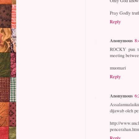
Only God know
Pray Godly trut
Reply
Anonymous
8:
ROCKY pun tem
meeting between
muomari
Reply
Anonymous
6:
Assalamualai
dijawab oleh 
http://www.unc
pencerahan.htm
Reply