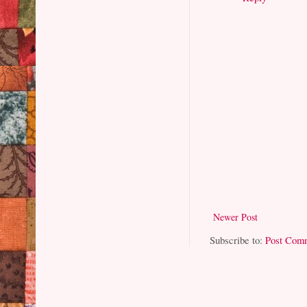
Newer Post
Subscribe to:
Post Com