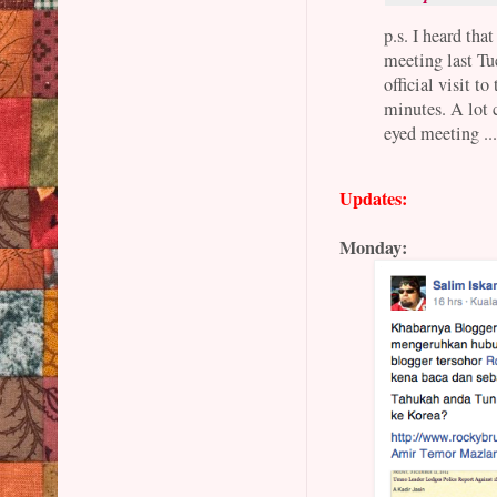
p.s. I heard th
meeting last Tue
official visit t
minutes. A lot c
eyed meeting ..
Updates:
Monday: