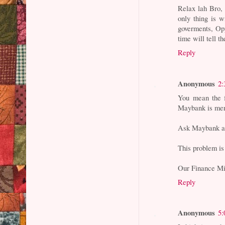
Relax lah Bro,
only thing is w
goverments, Opp
time will tell th
Reply
Anonymous
2:
You mean the f
Maybank is mer
Ask Maybank an
This problem is 
Our Finance Min
Reply
Anonymous
5: