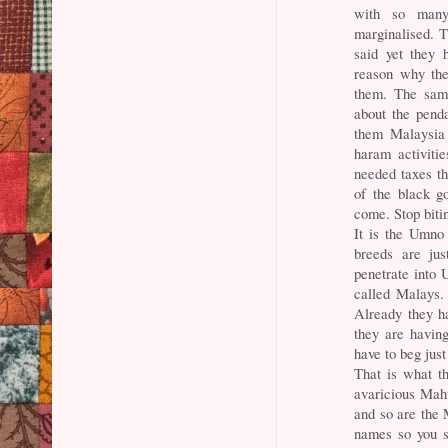
with so many
marginalised. T
said yet they 
reason why the
them. The same
about the penda
them Malaysia 
haram activitie
needed taxes th
of the black g
come. Stop bitin
It is the Umno
breeds are jus
penetrate into 
called Malays.
Already they h
they are having
have to beg just
That is what th
avaricious Maht
and so are the
names so you s