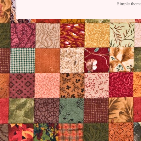
Simple them