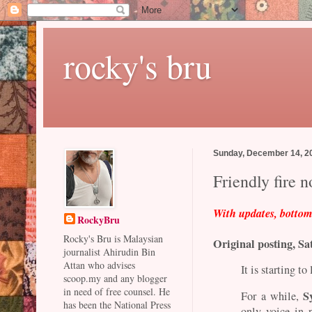
rocky's bru
Sunday, December 14, 2
Friendly fire 
With updates, botto
RockyBru
Rocky's Bru is Malaysian
Original posting, Sa
journalist Ahirudin Bin
Attan who advises
It is starting t
scoop.my and any blogger
in need of free counsel. He
S
For a while,
has been the National Press
only voice in 