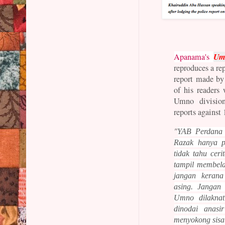
Umn
Apanama's
reproduces a re
report made by
of his readers
Umno division
reports against
"
YAB Perdana 
Razak hanya 
tidak tahu cer
tampil membela
jangan keran
asing. Jangan
Umno
dilakn
dinodai anasi
menyokong sisa