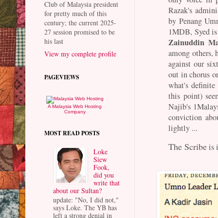
Club of Malaysia president
Razak's adminis
for pretty much of this
by Penang Umn
century; the current 2025-
1MDB, Syed is o
27 session promised to be
Zainuddin Ma
his last
among others, h
View my complete profile
against our si
out in chorus o
PAGEVIEWS
what's definite
this point) see
Najib's 1Malay
A Malaysia Web Hosting
Company
conviction ab
lightly ...
MOST READ POSTS
The Scribe
is 
Loke
Siew
Fook,
did you
write that
about our Sultan?
update: "No, I did not,"
says Loke. The YB has
left a strong denial in