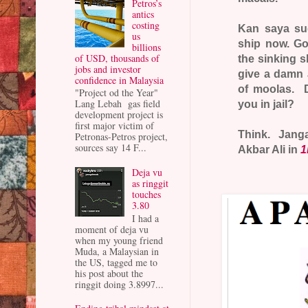
Petros’s
antics
costing
Kan saya sud
us
ship now. Go 
billions
of USD, thousands of
the sinking s
jobs and investor
give a damn 
confidence in Malaysia
of moolas. D
"Project od the Year"
Lang Lebah gas field
you in jail?
development project is
first major victim of
Think. Janga
Petronas-Petros project,
sources say 14 F...
Akbar Ali in
1
Deja vu
as ringgit
touches
3.80
I had a
moment of deja vu
when my young friend
Muda, a Malaysian in
the US, tagged me to
his post about the
ringgit doing 3.8997...