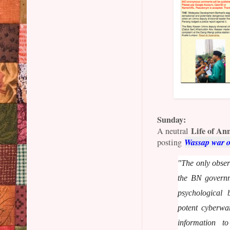
Sunday:
Life of An
A neutral
Wassap war 
posting
"The only observ
the BN governm
psychological 
potent cyberwa
information 