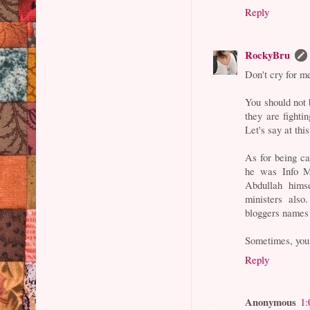
Reply
RockyBru
Don't cry for m
You should not b
they are fightin
Let's say at thi
As for being c
he was Info M
Abdullah hims
ministers also
bloggers names
Sometimes, you 
Reply
Anonymous
1: