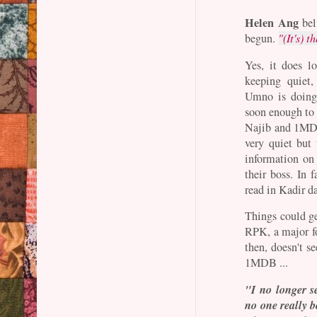
Helen Ang
bel
begun.
"(It's) t
Yes, it does l
keeping quiet
Umno is doing 
soon enough to 
Najib and 1MDB
very quiet but 
information o
their boss. In 
read in Kadir 
Things could ge
RPK, a major f
then, doesn't s
1MDB ...
"I no longer s
no one really 