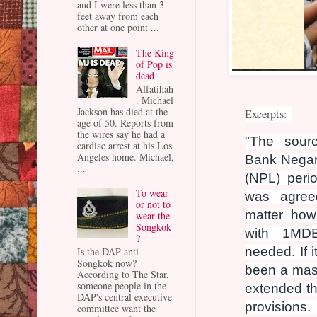
and I were less than 3
feet away from each
other at one point ...
The King
of Pop is
dead
Alfatihah
. Michael
Jackson has died at the
Excerpts:
age of 50. Reports from
the wires say he had a
"The sour
cardiac arrest at his Los
Angeles home. Michael,
Bank Negara
...
(NPL) peri
To wear
was agre
or not to
matter how
wear the
Songkok
with 1MDB
?
needed. If 
Is the DAP anti-
Songkok now?
been a mass
According to The Star,
someone people in the
extended t
DAP's central executive
provisio
committee want the