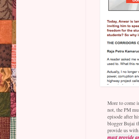
More to come in 
not, the PM mu
episode after h
blogger Bujai t
provide us with
must provide a