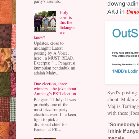
party's assemb...
downgrading
Umno 
AKJ in
Holy
cow, is
this the
Selangor
we
knew?
Updates, close to
midnight: Latest
posting by A Voice,
here , a MUST READ.
Excerpts: "... Pengerusi
kumpulan penduduk ini
adalah Mahy...
One election, three
winners - the joke about
Syed's posting
Ampang’s PKR election
about Mukhriz
Bangsar, 11 July: It was
probably one of the
Majlis Tertinggi
most bizzarre party
with these jibes
elections ever. In a keen
fight to pick a
divisional chief for
"Somebody is 
Pandan at PK...
I think if anyo
macais.