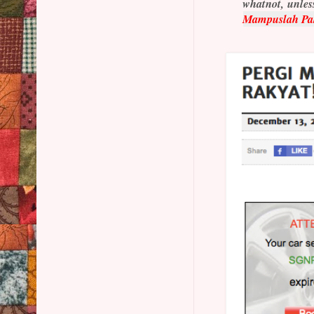
whatnot, unless
Mampuslah Pa