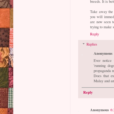
breeds. It is bet
Take away the r
you will immed
are now seen to
trying to make s
Reply
Replies
Anonymous
Ever notice 
'running dog
propaganda m
Does that exp
Malay and 
Reply
Anonymous
6: