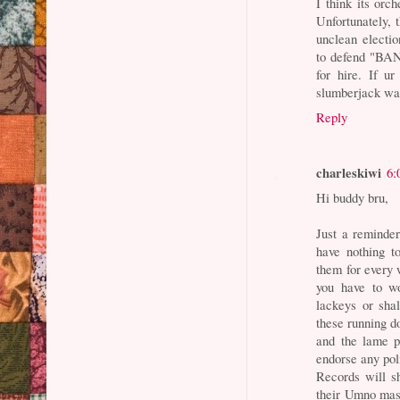
I think its orc
Unfortunately, 
unclean electio
to defend "BA
for hire. If u
slumberjack was
Reply
charleskiwi
6:
Hi buddy bru,
Just a reminder
have nothing t
them for every 
you have to wo
lackeys or sha
these running do
and the lame po
endorse any pol
Records will s
their Umno mas