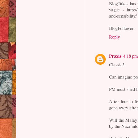
BlogTakes has t
vague - http:/
and-sensibility/
BlogFollower
Reply
Praxis
4:18 pm
Classic!
Can imagine pre
PM must shed li
After four to 
gone awry after
Will the Malay
by the Nazi in