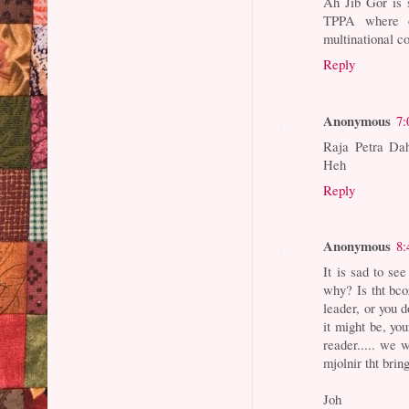
Ah Jib Gor is 
TPPA where ou
multinational co
Reply
Anonymous
7:
Raja Petra D
Heh
Reply
Anonymous
8:
It is sad to se
why? Is tht bco
leader, or you 
it might be, yo
reader..... we 
mjolnir tht brin
Joh