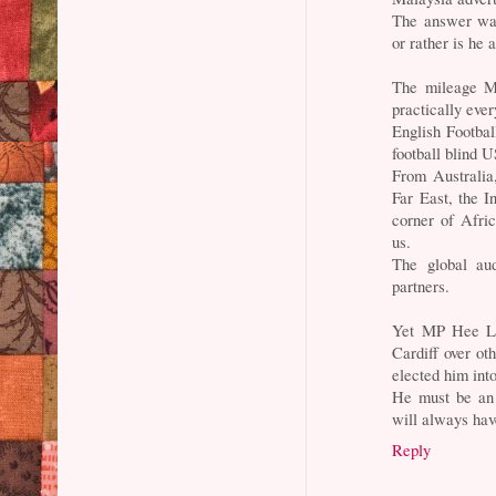
The answer was
or rather is he
The mileage Ma
practically eve
English Football
football blind U
From Australia
Far East, the I
corner of Afri
us.
The global au
partners.
Yet MP Hee Lo
Cardiff over ot
elected him int
He must be an
will always ha
Reply