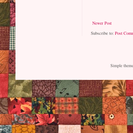
Newer Post
Subscribe to:
Post Com
Simple them