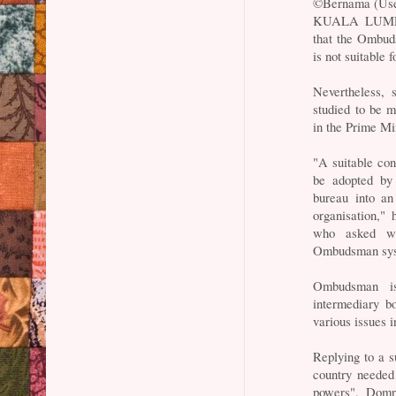
©Bernama (Use
KUALA LUMPUR
that the Ombuds
is not suitable
Nevertheless,
studied to be m
in the Prime M
"A suitable con
be adopted by 
bureau into an
organisation,"
who asked wh
Ombudsman sy
Ombudsman is
intermediary b
various issues 
Replying to a 
country needed
powers", Dompo