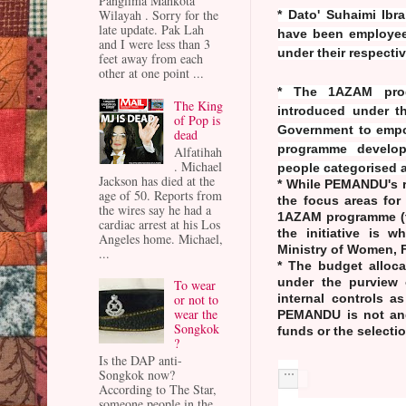
Panglima Mahkota
Wilayah . Sorry for the
* Dato' Suhaimi Ib
late update. Pak Lah
have been employee
and I were less than 3
under their respectiv
feet away from each
other at one point ...
* The 1AZAM progr
The King
introduced under th
of Pop is
Government to empo
dead
programme develop
Alfatihah
. Michael
people categorised 
Jackson has died at the
* While PEMANDU's r
age of 50. Reports from
the focus areas for
the wires say he had a
1AZAM programme (to
cardiac arrest at his Los
the initiative is 
Angeles home. Michael,
Ministry of Women,
...
* The budget alloc
under the purview o
To wear
or not to
internal controls a
wear the
PEMANDU is not and
Songkok
funds or the selecti
?
Is the DAP anti-
Songkok now?
According to The Star,
someone people in the