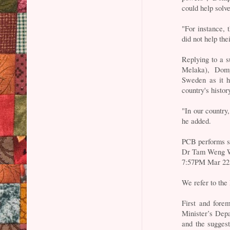
could help solve
"For instance,
did not help the
Replying to a 
Melaka), Dom
Sweden as it h
country's histor
"In our country,
he added.
PCB performs s
Dr Tam Weng 
7:57PM Mar 22
We refer to the 
First and fore
Minister’s Depar
and the suggest