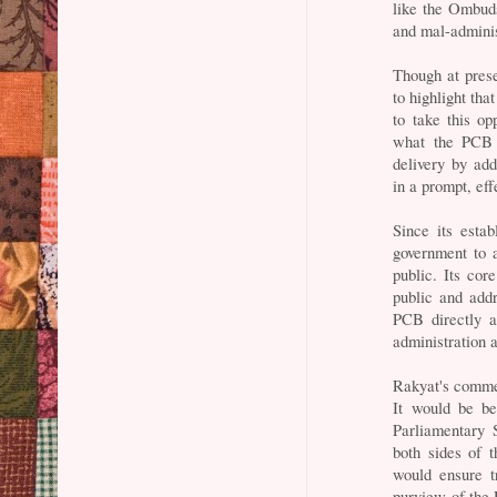
like the Ombud
and mal-adminis
Though at pres
to highlight tha
to take this op
what the PCB i
delivery by ad
in a prompt, ef
Since its esta
government to 
public. Its cor
public and addr
PCB directly a
administration 
Rakyat's comme
It would be be
Parliamentary 
both sides of 
would ensure
purview of the