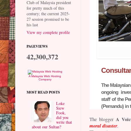
Club of Malaysia president
for pretty much of this
century; the current 2025-
27 session promised to be
his last
View my complete profile
PAGEVIEWS
42,300,372
Consultan
A Malaysia Web Hosting
Company
The Malaysian
ongoing inves
MOST READ POSTS
staff of the 
Loke
(Pemandu) in t
Siew
Fook,
did you
A Voic
The blogger
write that
moral disaster
.
about our Sultan?