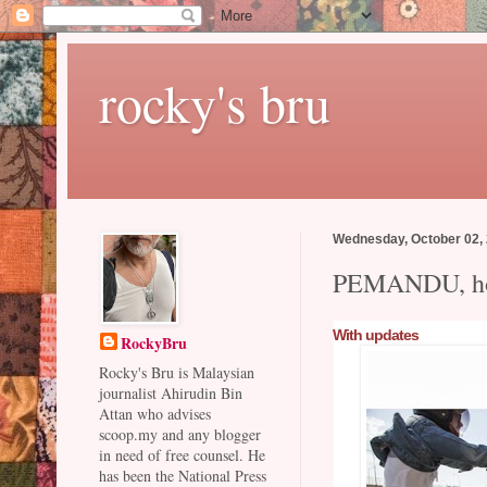
rocky's bru
Wednesday, October 02,
PEMANDU, hot
With updates
RockyBru
Rocky's Bru is Malaysian
journalist Ahirudin Bin
Attan who advises
scoop.my and any blogger
in need of free counsel. He
has been the National Press