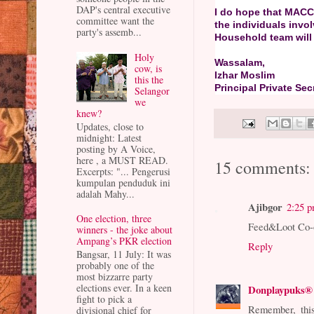
DAP's central executive
I do hope that MACC
committee want the
the individuals in
party's assemb...
Household team will 
Holy
Wassalam,
cow, is
Izhar Moslim
this the
Principal Private Secr
Selangor
we
knew?
Updates, close to
midnight: Latest
posting by A Voice,
here , a MUST READ.
15 comments:
Excerpts: "... Pengerusi
kumpulan penduduk ini
adalah Mahy...
Ajibgor
2:25 
One election, three
Feed&Loot Co-op
winners - the joke about
Ampang’s PKR election
Reply
Bangsar, 11 July: It was
probably one of the
most bizzarre party
elections ever. In a keen
Donplaypuks®
fight to pick a
Remember, this
divisional chief for