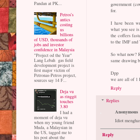
Pandan at PK...
government (cov
for.
Petros’s
antics
I have been wr
costing
what you see is
us
billions
the coffers fas
of USD, thousands of
to the IMF and 
jobs and investor
confidence in Malaysia
So what now? R
"Project od the Year"
same drawing b
Lang Lebah gas field
development project is
first major victim of
Dpp
Petronas-Petros project,
we are all of 
sources say 14 F...
Reply
Deja vu
as ringgit
Replies
touches
3.80
Anonymous
I had a
moment of deja vu
Idiot menghasu
when my young friend
Muda, a Malaysian in
the US, tagged me to
Reply
his post about the