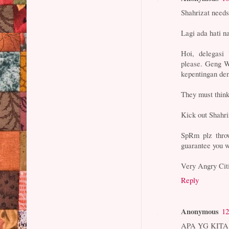
Shahrizat needs 
Lagi ada hati n
Hoi, delegasi
please. Geng W
kepentingan de
They must think
Kick out Shahri
SpRm plz throw
guarantee you wi
Very Angry Cit
Reply
Anonymous
12
APA YG KIT