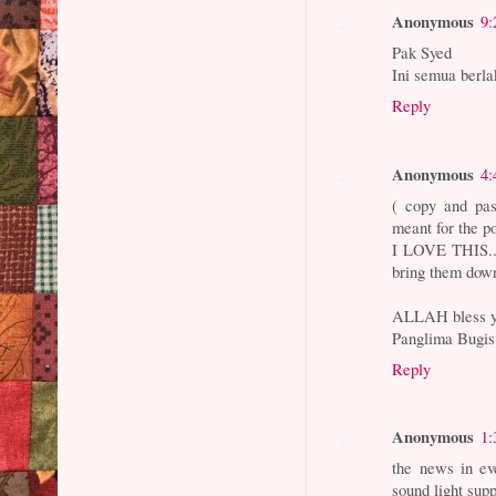
Anonymous
9:
Pak Syed
Ini semua ber
Reply
Anonymous
4:
( copy and pas
meant for the po
I LOVE THIS...
bring them down
ALLAH bless y
Panglima Bugi
Reply
Anonymous
1:
the news in ev
sound light supp