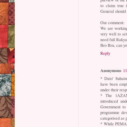
to claim true
General should 
Our comment:
We are working
very well to s
need full Rakyat
Bro Bru, can yo
Reply
Anonymous
11
* Dato' Suhai
have been emp
under their resp
* The 1AZAM 
introduced und
Government to
programme deve
categorised as 
* While PEMAND