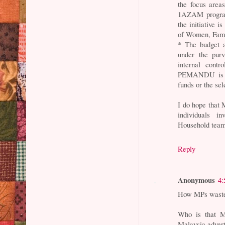
the focus area
1AZAM programm
the initiative 
of Women, Fam
* The budget 
under the purv
internal contr
PEMANDU is no
funds or the se
I do hope that 
individuals 
Household team 
Reply
Anonymous
4:
How MPs waste 
Who is that M
Malaysia adverti