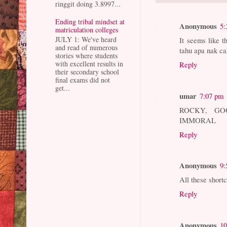
ringgit doing 3.8997...
Ending tribal mindset at
Anonymous
5:
matriculation colleges
JULY 1: We've heard
It seems like th
and read of numerous
tahu apa nak ca
stories where students
with excellent results in
Reply
their secondary school
final exams did not
get...
umar
7:07 pm
ROCKY, GO
IMMORAL
Reply
Anonymous
9:
All these short
Reply
Anonymous
10