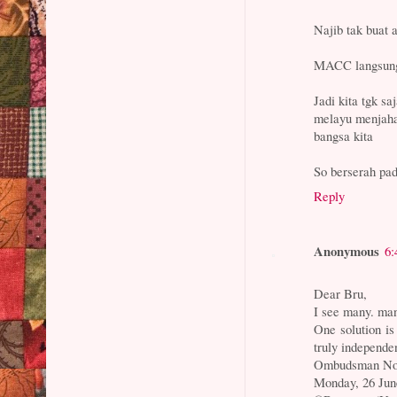
Najib tak buat 
MACC langsung
Jadi kita tgk sa
melayu menjah
bangsa kita
So berserah pad
Reply
Anonymous
6:
Dear Bru,
I see many. man
One solution
truly independe
Ombudsman Not 
Monday, 26 Jun