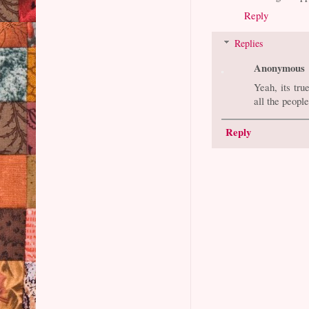
Reply
Replies
Anonymous
Yeah, its tru
all the peopl
Reply