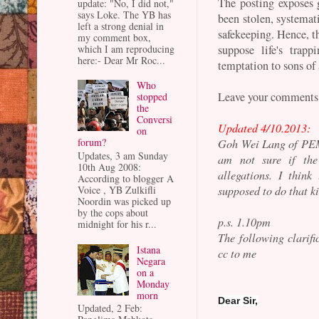
The posting exposes 
update: "No, I did not,"
says Loke. The YB has
been stolen, systemati
left a strong denial in
safekeeping. Hence, t
my comment box,
which I am reproducing
suppose life's trap
here:- Dear Mr Roc...
temptation to sons of 
Who
Leave your comments
stopped
the
Conversi
Updated 4/10.2013:
on
forum?
Goh Wei Lang of PE
Updates, 3 am Sunday
am not sure if the 
10th Aug 2008:
allegations. I thin
According to blogger A
supposed to do that ki
Voice , YB Zulkifli
Noordin was picked up
by the cops about
p.s. 1.10pm
midnight for his r...
The following clarifi
Istana
cc to me
Negara
on a
Monday
morn
Dear Sir,
Updated, 2 Feb: