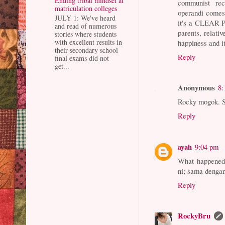
Ending tribal mindset at
communist recr
matriculation colleges
operandi comes 
JULY 1: We've heard
it's a CLEAR P
and read of numerous
parents, relati
stories where students
with excellent results in
happiness and it
their secondary school
Reply
final exams did not
get...
Anonymous
8:
Rocky mogok. S
Reply
ayah
9:04 pm
What happened 
ni; sama denga
Reply
RockyBru