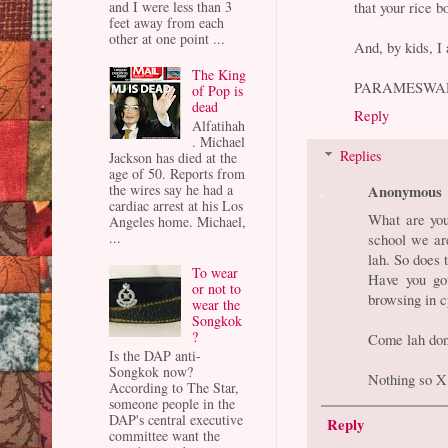
that your rice b
and I were less than 3
feet away from each
other at one point ...
And, by kids, I
The King
PARAMESWA
of Pop is
dead
Reply
Alfatihah
. Michael
Replies
Jackson has died at the
age of 50. Reports from
Anonymous
the wires say he had a
cardiac arrest at his Los
What are you
Angeles home. Michael,
...
school we ar
lah. So does t
To wear
Have you got
or not to
browsing in c
wear the
Songkok
?
Come lah don't
Is the DAP anti-
Songkok now?
Nothing so X 
According to The Star,
someone people in the
DAP's central executive
Reply
committee want the