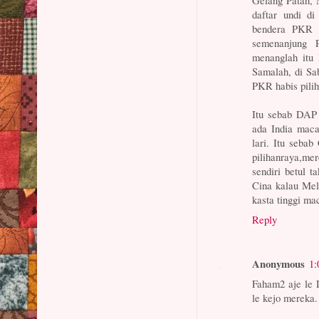
Gelang Patah, 
daftar undi di
bendera PKR 
semenanjung 
menanglah itu 
Samalah, di Sa
PKR habis pili
Itu sebab DAP 
ada India ma
lari. Itu seba
pilihanraya,m
sendiri betul t
Cina kalau Mela
kasta tinggi m
Reply
Anonymous
1:
Faham2 aje le D
le kejo mereka.