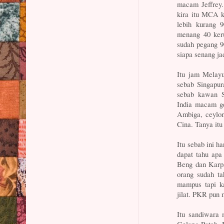
macam Jeffrey.
kira itu MCA 
lebih kurang 
menang 40 ker
sudah pegang 90
siapa senang j
Itu jam Melayu
sebab Singapu
sebab kawan S
India macam ge
Ambiga, ceylon,
Cina. Tanya it
Itu sebab ini h
dapat tahu apa
Beng dan Karpa
orang sudah ta
mampus tapi ka
jilat. PKR pun 
Itu sandiwara