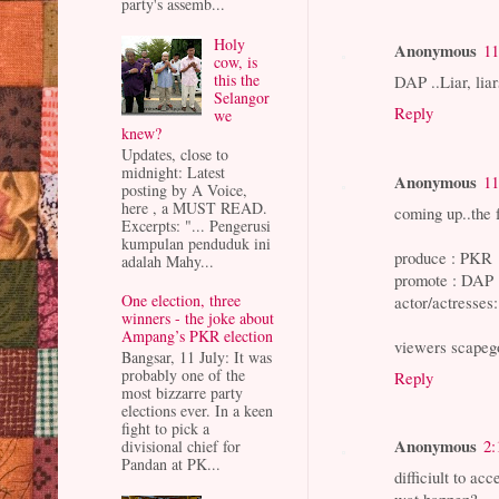
party's assemb...
Holy
Anonymous
11
cow, is
this the
DAP ..Liar, liars
Selangor
Reply
we
knew?
Updates, close to
midnight: Latest
Anonymous
11
posting by A Voice,
here , a MUST READ.
coming up..the 
Excerpts: "... Pengerusi
kumpulan penduduk ini
produce : PKR
adalah Mahy...
promote : DAP
One election, three
actor/actresses
winners - the joke about
Ampang’s PKR election
viewers scapeg
Bangsar, 11 July: It was
probably one of the
Reply
most bizzarre party
elections ever. In a keen
fight to pick a
Anonymous
2:
divisional chief for
Pandan at PK...
difficiult to acc