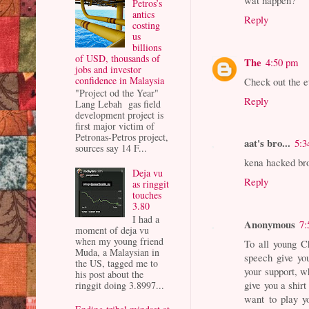
wat happen?
Petros’s
antics
Reply
costing
us
billions
of USD, thousands of
The
4:50 pm
jobs and investor
confidence in Malaysia
Check out the e
"Project od the Year"
Reply
Lang Lebah gas field
development project is
first major victim of
Petronas-Petros project,
aat's bro...
5:3
sources say 14 F...
kena hacked bro.
Deja vu
Reply
as ringgit
touches
3.80
I had a
Anonymous
7:
moment of deja vu
when my young friend
To all young C
Muda, a Malaysian in
speech give yo
the US, tagged me to
your support, w
his post about the
give you a shi
ringgit doing 3.8997...
want to play 