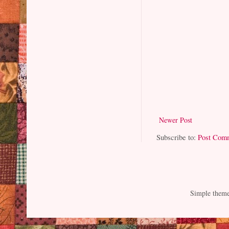
Newer Post
Subscribe to:
Post Com
Simple them