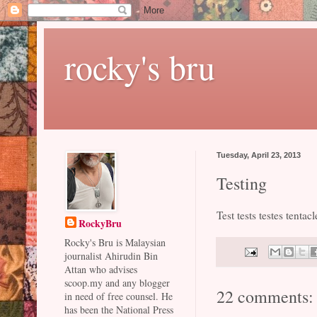
rocky's bru
Tuesday, April 23, 2013
Testing
Test tests testes tentacl
RockyBru
Rocky's Bru is Malaysian
journalist Ahirudin Bin
Attan who advises
scoop.my and any blogger
22 comments:
in need of free counsel. He
has been the National Press