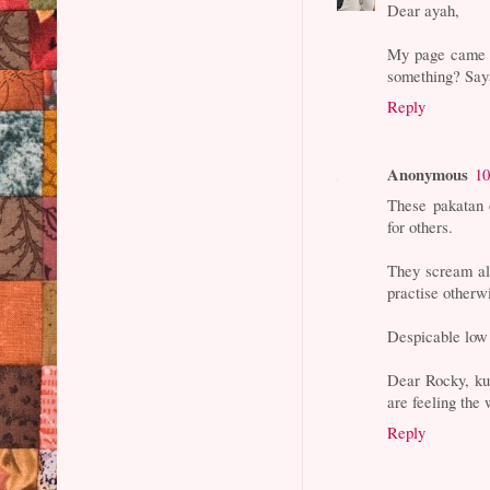
Dear ayah,
My page came b
something? Saya
Reply
Anonymous
10
These pakatan 
for others.
They scream al
practise otherwi
Despicable low 
Dear Rocky, kud
are feeling the
Reply