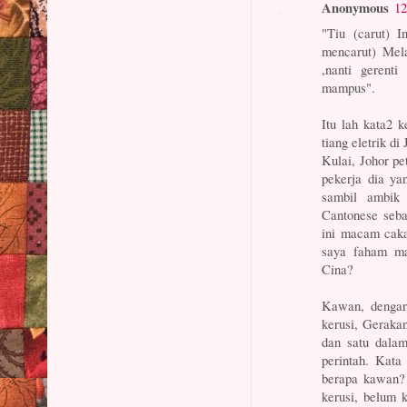
Anonymous
12
"Tiu (carut) I
mencarut) Me
,nanti gerenti
mampus".
Itu lah kata2 
tiang eletrik di 
Kulai, Johor p
pekerja dia ya
sambil ambik 
Cantonese seba
ini macam caka
saya faham ma
Cina?
Kawan, dengar
kerusi, Geraka
dan satu dala
perintah. Ka
berapa kawan? 
kerusi, belum 