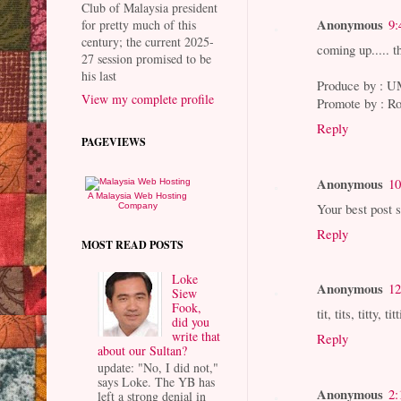
Club of Malaysia president
Anonymous
9:
for pretty much of this
century; the current 2025-
coming up..... 
27 session promised to be
his last
Produce by :
View my complete profile
Promote by : 
Reply
PAGEVIEWS
Anonymous
10
A Malaysia Web Hosting
Your best post s
Company
Reply
MOST READ POSTS
Loke
Anonymous
12
Siew
Fook,
tit, tits, titty, tit
did you
write that
Reply
about our Sultan?
update: "No, I did not,"
says Loke. The YB has
Anonymous
2:
left a strong denial in