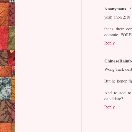
Anonymous
1:
yeah anon 2:18
that's their c
commie, FOREV
Reply
ChineseRainfo
Wong Tack destr
But he konon fi
And to add to
candidate?
Reply