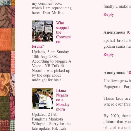
my comment box,
finally u make 
which I am reproducing
here:- Dear Mr Roc...
Reply
Who
stopped
Anonymous
9:
the
Conversi
apahal bro lu 
on
godam sama itu 
forum?
Updates, 3 am Sunday
Reply
10th Aug 2008:
According to blogger A
Voice , YB Zulkifli
Noordin was picked up
Anonymous
10
by the cops about
midnight for his r...
I believe growi
Papagomo, Parpu
Istana
Negara
These kids are
on a
where ever free 
Monday
morn
Updated, 2 Feb:
By 2020, these
Panglima Mahkota
cluture that yo
Wilayah . Sorry for the
of 'cari makan
late update. Pak Lah