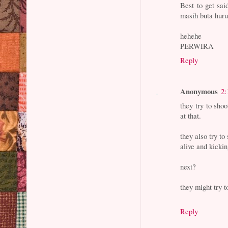
Best to get sai
masih buta h
hehehe
PERWIRA
Reply
Anonymous
2:
they try to shoo
at that.
they also try to
alive and kickin
next?
they might try 
Reply