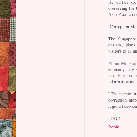
He earlier spe
overseeing the 
Asia-Pacific re
`Corruption Mo
The Singapore
casinos, plans
visitors to 17 m
Prime Minister
economy may su
next 10 years t
information tec
``To sustain i
corruption mo
regional econo
(TBC)
Reply