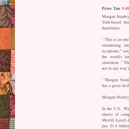
Peter Tan
9:4
Morgan Stanley
York-based fir
departures.
``This is an in
stimulating i
recipients,'' 
the world's la
statement. ``Th
not in any way 
``Morgan Stanl
has a great dea
Morgan Stanley
In the U.S., Wa
shares of comp
Merrill Lynch &
pay $1.4 billio