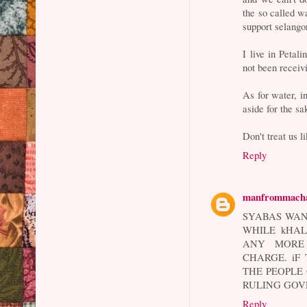
the so called w
support selang
I live in Peta
not been receivi
As for water, in
aside for the sa
Don't treat us l
Reply
manfrommach
SYABAS WAN
WHILE kHAL
ANY MORE 
CHARGE. iF
THE PEOPLE 
RULING GOV
Reply