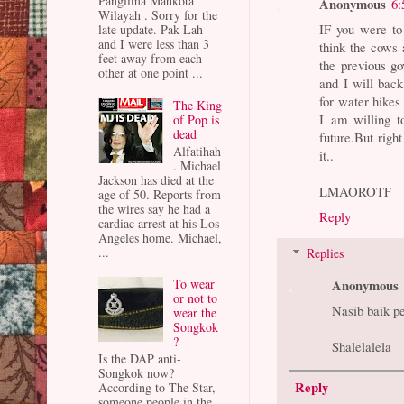
Panglima Mahkota
Anonymous
6:
Wilayah . Sorry for the
IF you were t
late update. Pak Lah
and I were less than 3
think the cows 
feet away from each
the previous g
other at one point ...
and I will back
for water hikes
The King
I am willing t
of Pop is
dead
future.But righ
Alfatihah
it..
. Michael
Jackson has died at the
LMAOROTF
age of 50. Reports from
the wires say he had a
Reply
cardiac arrest at his Los
Angeles home. Michael,
...
Replies
Anonymous
To wear
or not to
Nasib baik p
wear the
Songkok
?
Shalelalela
Is the DAP anti-
Songkok now?
Reply
According to The Star,
someone people in the