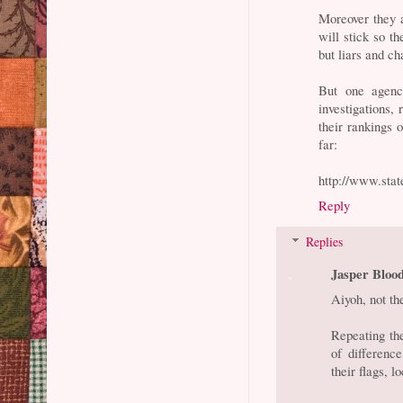
Moreover they a
will stick so t
but liars and ch
But one agency
investigations,
their rankings 
far:
http://www.state
Reply
Replies
Jasper Bloo
Aiyoh, not t
Repeating the
of differenc
their flags, 