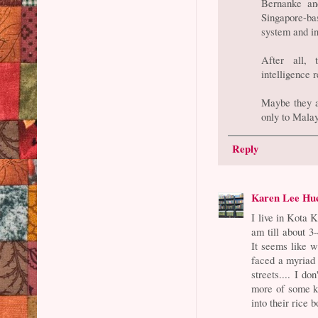
Bernanke an
Singapore-b
system and in
After all,
intelligence 
Maybe they ar
only to Malay
Reply
Karen Lee Hu
I live in Kota 
am till about 3
It seems like 
faced a myriad o
streets.... I d
more of some ki
into their rice b