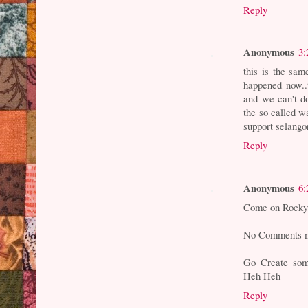
Reply
Anonymous
3:
this is the sam
happened now..t
and we can't do
the so called w
support selang
Reply
Anonymous
6:
Come on Rocky.
No Comments me
Go Create som
Heh Heh
Reply