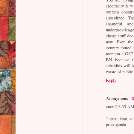
electricity & w
oversea countr
subsidized. Th
shameful an
underprevileag
cheap stuff doe
now. Even the 
country touted 
mention a GST 
BN because th
subsidies will b
waste of public
Reply
Anonymous
10
anon@8:35 A
'super clean, su
propaganda