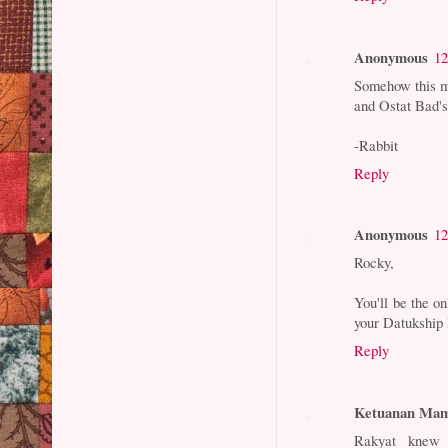
Anonymous
12
Somehow this m
and Ostat Bad's
-Rabbit
Reply
Anonymous
12
Rocky,
You'll be the 
your Datukship I
Reply
Ketuanan Mam
Rakyat knew 