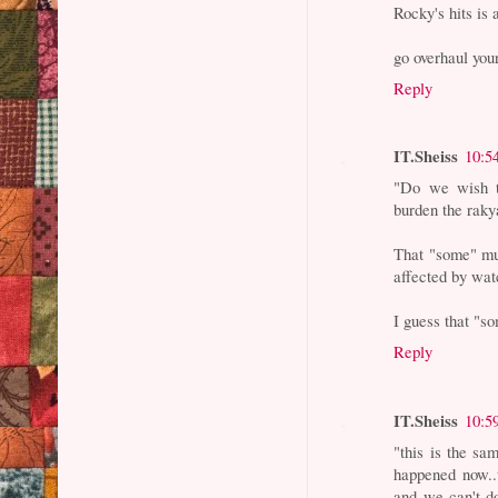
Rocky's hits is 
go overhaul you
Reply
IT.Sheiss
10:5
"Do we wish to
burden the raky
That "some" mu
affected by wat
I guess that "so
Reply
IT.Sheiss
10:5
"this is the sa
happened now..t
and we can't do