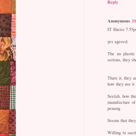
Reply
Anonymous
10
IT Sheiss 7.55
yes ageeed.
The no plastic
serious, they sh
Thats it, they a
how they use it 
Seelah, how the
manufacture of 
penang
Seems that they
Willing to sacr