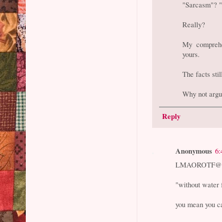
"Sarcasm"? 
Really?
My comprehen
yours.
The facts sti
Why not argu
Reply
Anonymous
6:
LMAOROTF@6
"without water 
you mean you ca