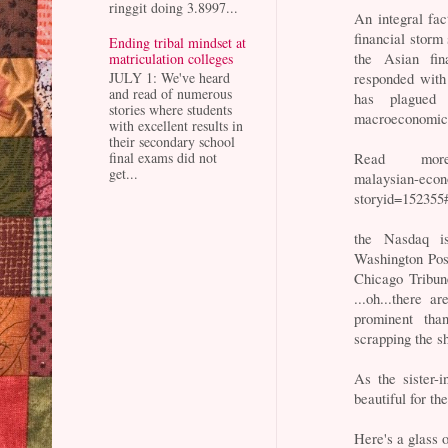
ringgit doing 3.8997...
An integral fa
financial storm 
Ending tribal mindset at
the Asian fin
matriculation colleges
responded with s
JULY 1: We've heard
and read of numerous
has plagued 
stories where students
macroeconomic t
with excellent results in
their secondary school
Read more: h
final exams did not
get...
malaysian-econ
storyid=15235
the Nasdaq i
Washington Po
Chicago Tribun
...oh...there 
prominent tha
scrapping the s
As the sister-
beautiful for th
Here's a glass 