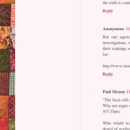
the truth is co
Reply
Anonymous
11
But one agency
investigations,
their rankings 
far:
http://www.state
Reply
Paul Menon
1
"The facts still
Why not argue o
@5.35pm
Who would wan
denial of reality