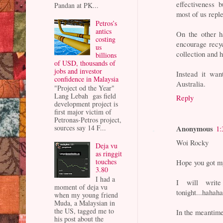
effectiveness 
Pandan at PK...
most of us repl
Petros’s
antics
On the other h
costing
encourage recycl
us
collection and 
billions
of USD, thousands of
jobs and investor
Instead it wan
confidence in Malaysia
Australia.
"Project od the Year"
Lang Lebah gas field
Reply
development project is
first major victim of
Petronas-Petros project,
Anonymous
sources say 14 F...
1:
Woi Rocky
Deja vu
as ringgit
touches
Hope you got m
3.80
I had a
I will write
moment of deja vu
tonight...hahah
when my young friend
Muda, a Malaysian in
the US, tagged me to
In the meantim
his post about the