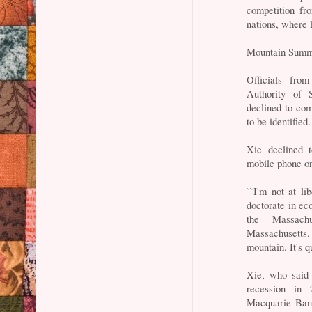
competition fr
nations, where l
Mountain Summ
Officials fro
Authority of 
declined to com
to be identified.
Xie declined 
mobile phone on
``I'm not at l
doctorate in ec
the Massachu
Massachusetts.
mountain. It's q
Xie, who said 
recession in 
Macquarie Bank