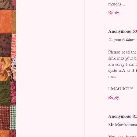
morons...
Reply
Anonymous
5:
@anon 6.44am.
Please read th
sink into your b
am sorry I cant
system.And if 
me..
LMAOROTF
Reply
Anonymous
8:
Mr Manfrommac
You are livin