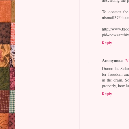
To contact the
nismail3@bloom
http://www.bl
pid=newsarchi
Reply
Anonymous
7:
Dunno la. Selan
for freedom an
in the drain. 
properly, how l
Reply