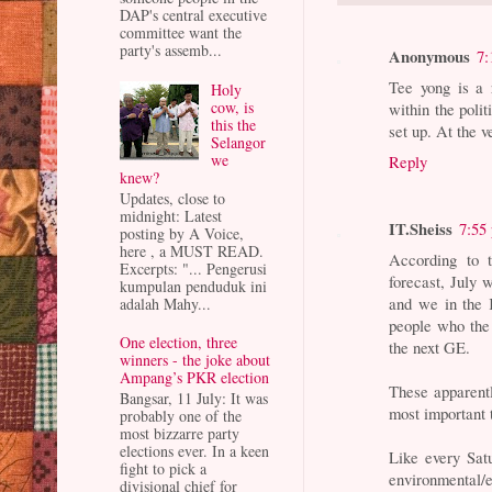
DAP's central executive
committee want the
party's assemb...
Anonymous
7:
Tee yong is a 
Holy
cow, is
within the polit
this the
set up. At the v
Selangor
we
Reply
knew?
Updates, close to
midnight: Latest
IT.Sheiss
7:55
posting by A Voice,
here , a MUST READ.
According to 
Excerpts: "... Pengerusi
forecast, July 
kumpulan penduduk ini
and we in the 
adalah Mahy...
people who the
One election, three
the next GE.
winners - the joke about
Ampang’s PKR election
These apparently
Bangsar, 11 July: It was
most important 
probably one of the
most bizzarre party
elections ever. In a keen
Like every Satu
fight to pick a
environmenta
divisional chief for