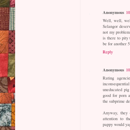
Anonymous
10
Well, well, we
Selangor deser
not my problem,
is there to pit
be for another 5
Reply
Anonymous
10
Rating agenci
inconsequentia
uneducated pig 
good for porn a
the subprime de
Anyway, they 
attention to t
pappy would yap: