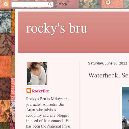
rocky's bru
Saturday, June 30, 2012
Waterheck, Se
RockyBru
Rocky's Bru is Malaysian
journalist Ahirudin Bin
Attan who advises
scoop.my and any blogger
in need of free counsel. He
has been the National Press