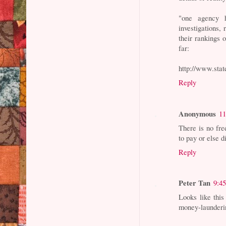
"one agency h
investigations,
their rankings 
far:
http://www.state
Reply
Anonymous
11
There is no fr
to pay or else 
Reply
Peter Tan
9:4
Looks like this
money-launderi