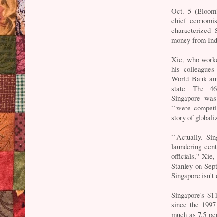
Oct. 5 (Bloomb
chief economis
characterized 
money from Ind
Xie, who worke
his colleagues
World Bank ann
state. The 46
Singapore was
``were competi
story of globaliz
``Actually, Si
laundering cen
officials,'' X
Stanley on Sept
Singapore isn't 
Singapore's $1
since the 1997
much as 7.5 per