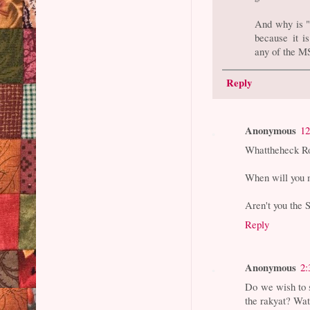
And why is "T
because it i
any of the M
Reply
Anonymous
12
Whattheheck R
When will you 
Aren't you the
Reply
Anonymous
2:
Do we wish to s
the rakyat? Wat