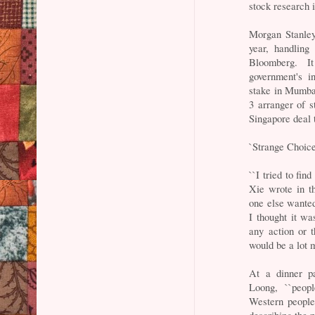
stock research 
Morgan Stanley
year, handling
Bloomberg. I
government's i
stake in Mumba
3 arranger of s
Singapore deal 
`Strange Choice
``I tried to fi
Xie wrote in t
one else wanted
I thought it w
any action or 
would be a lot m
At a dinner p
Loong, ``peop
Western people
describing the p