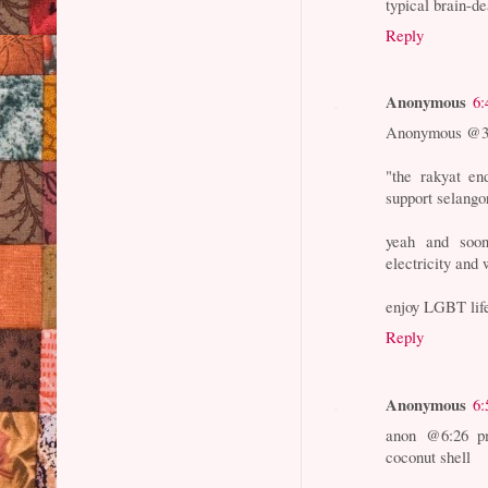
typical brain-d
Reply
Anonymous
6:
Anonymous @3:
"the rakyat end
support selang
yeah and soon
electricity and
enjoy LGBT lifes
Reply
Anonymous
6:
anon @6:26 pm
coconut shell