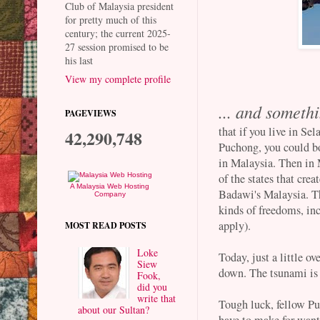
Club of Malaysia president
for pretty much of this
century; the current 2025-
27 session promised to be
his last
View my complete profile
... and someth
PAGEVIEWS
that if you live in Sel
42,290,748
Puchong, you could bo
in Malaysia. Then in
of the states that cr
A Malaysia Web Hosting
Badawi's Malaysia. T
Company
kinds of freedoms, in
apply).
MOST READ POSTS
Loke
Today, just a little ov
Siew
down. The tsunami is
Fook,
did you
write that
Tough luck, fellow Puc
about our Sultan?
have to make for wanti