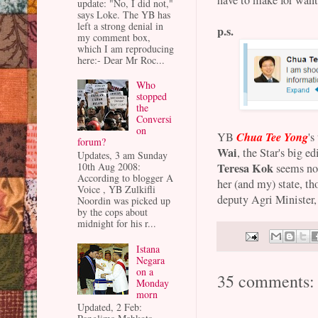
update: "No, I did not,"
says Loke. The YB has
left a strong denial in
p.s.
my comment box,
which I am reproducing
here:- Dear Mr Roc...
Who
stopped
the
Conversi
on
Chua Tee Yong
YB
's
forum?
Wai
, the Star's big e
Updates, 3 am Sunday
Teresa Kok
10th Aug 2008:
seems not
According to blogger A
her (and my) state, th
Voice , YB Zulkifli
deputy Agri Minister,
Noordin was picked up
by the cops about
midnight for his r...
Istana
Negara
on a
35 comments:
Monday
morn
Updated, 2 Feb: