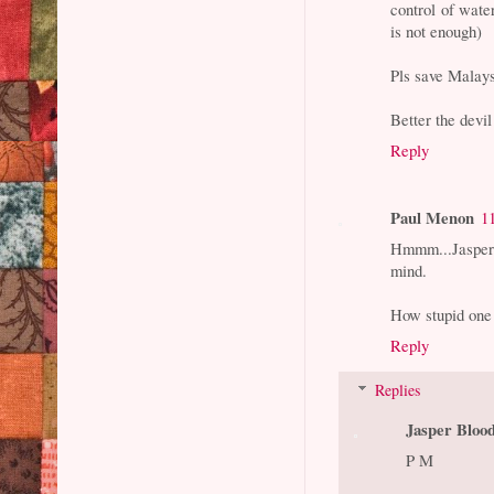
control of wate
is not enough)
Pls save Malay
Better the devi
Reply
Paul Menon
1
Hmmm...Jasper 
mind.
How stupid one 
Reply
Replies
Jasper Bloo
P M