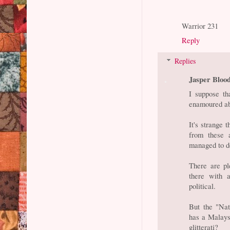
Warrior 231
Reply
Replies
Jasper Bloo
I suppose th
enamoured ab
It's strange 
from these 
managed to d
There are pl
there with 
political.
But the "Nat
has a Malaysi
glitterati?