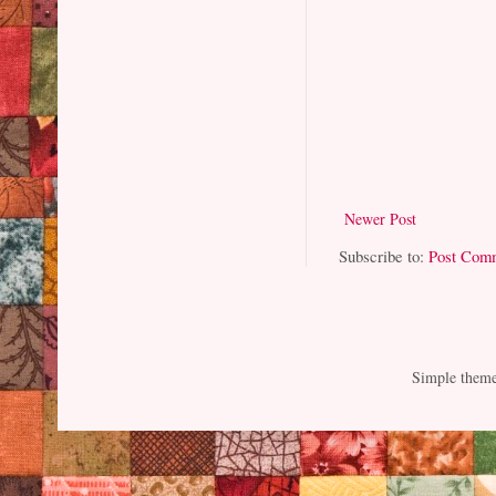
Newer Post
Subscribe to:
Post Com
Simple them