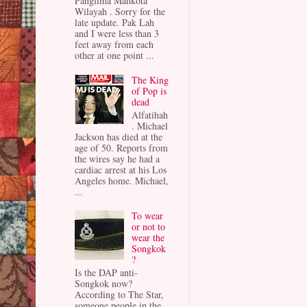
Panglima Mahkota
Wilayah . Sorry for the
late update. Pak Lah
and I were less than 3
feet away from each
other at one point ...
The King
of Pop is
dead
Alfatihah
. Michael
Jackson has died at the
age of 50. Reports from
the wires say he had a
cardiac arrest at his Los
Angeles home. Michael,
...
To wear
or not to
wear the
Songkok
?
Is the DAP anti-
Songkok now?
According to The Star,
someone people in the