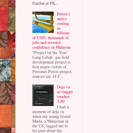
Pandan at PK...
Petros’s
antics
costing
us
billions
of USD, thousands of
jobs and investor
confidence in Malaysia
"Project od the Year"
Lang Lebah gas field
development project is
first major victim of
Petronas-Petros project,
sources say 14 F...
Deja vu
as ringgit
touches
3.80
I had a
moment of deja vu
when my young friend
Muda, a Malaysian in
the US, tagged me to
his post about the