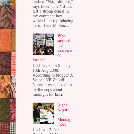
update: "No, I did not,"
says Loke. The YB has
left a strong denial in
my comment box,
which I am reproducing
here:- Dear Mr Roc...
Who
stopped
the
Conversi
on
forum?
Updates, 3 am Sunday
10th Aug 2008:
According to blogger A
Voice , YB Zulkifli
Noordin was picked up
by the cops about
midnight for his r...
Istana
Negara
on a
Monday
morn
Updated, 2 Feb: