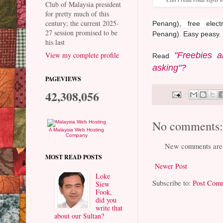
Club of Malaysia president
for pretty much of this
century; the current 2025-
Penang), free elec
27 session promised to be
Penang).
Easy peasy.
his last
"Freebies a
View my complete profile
Read
asking"?
PAGEVIEWS
42,308,056
No comments
A Malaysia Web Hosting
Company
New comments are 
MOST READ POSTS
Newer Post
Loke
Subscribe to:
Post Com
Siew
Fook,
did you
write that
about our Sultan?