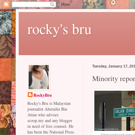
rocky's bru
Tuesday, January 17, 20
Minority repor
RockyBru
Rocky's Bru is Malaysian
journalist Ahirudin Bin
Attan who advises
scoop.my and any blogger
in need of free counsel. He
has been the National Press
Can't read road signs 