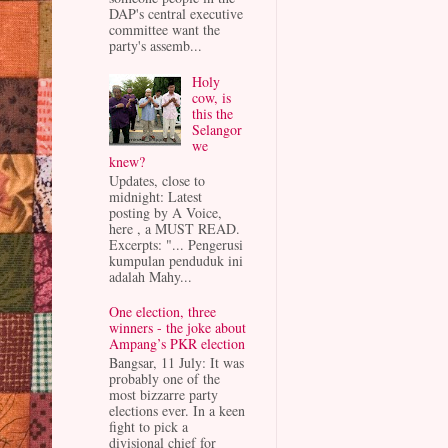
DAP's central executive
committee want the
party's assemb...
Holy
cow, is
this the
Selangor
we
knew?
Updates, close to
midnight: Latest
posting by A Voice,
here , a MUST READ.
Excerpts: "... Pengerusi
kumpulan penduduk ini
adalah Mahy...
One election, three
winners - the joke about
Ampang’s PKR election
Bangsar, 11 July: It was
probably one of the
most bizzarre party
elections ever. In a keen
fight to pick a
divisional chief for