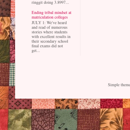
ringgit doing 3.8997...
Ending tribal mindset at
matriculation colleges
JULY 1: We've heard
and read of numerous
stories where students
with excellent results in
their secondary school
final exams did not
get...
Simple them