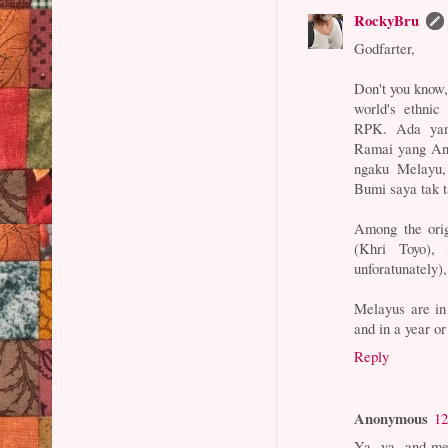
RockyBru
Godfarter,
Don't you know,
world's ethnic
RPK. Ada yan
Ramai yang Ana
ngaku Melayu, 
Bumi saya tak t
Among the orig
(Khri Toyo),
unforatunately),
Melayus are in
and in a year o
Reply
Anonymous
12
Ya, ya, and me