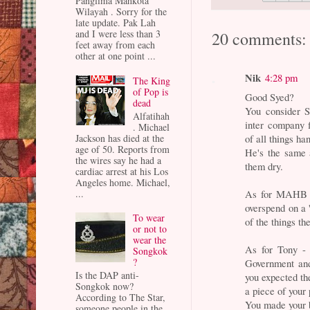
Panglima Mahkota
Wilayah . Sorry for the
late update. Pak Lah
and I were less than 3
20 comments:
feet away from each
other at one point ...
Nik
4:28 pm
The King
of Pop is
Good Syed?
dead
You consider S
Alfatihah
inter company f
. Michael
Jackson has died at the
of all things h
age of 50. Reports from
He's the same 
the wires say he had a
them dry.
cardiac arrest at his Los
Angeles home. Michael,
...
As for MAHB - 
overspend on a 
To wear
of the things th
or not to
wear the
As for Tony - 
Songkok
?
Government an
Is the DAP anti-
you expected th
Songkok now?
a piece of your 
According to The Star,
You made your b
someone people in the