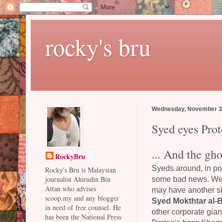
rocky's bru
Wednesday, November 3
Syed eyes Prot
... And the gho
RockyBru
Syeds around, in po
Rocky's Bru is Malaysian
some bad news. Wel
journalist Ahirudin Bin
Attan who advises
may have another sho
scoop.my and any blogger
Syed Mokthtar al-
in need of free counsel. He
other corporate gian
has been the National Press