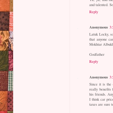
and talented. S
Reply
Anonymous
3:
Latuk Locky, s
that anyone ca
Mokhtar Albukha
Godfather
Reply
Anonymous
3:
Since it is t
really benefit
his friends. An
I think car pric
taxes are sure t