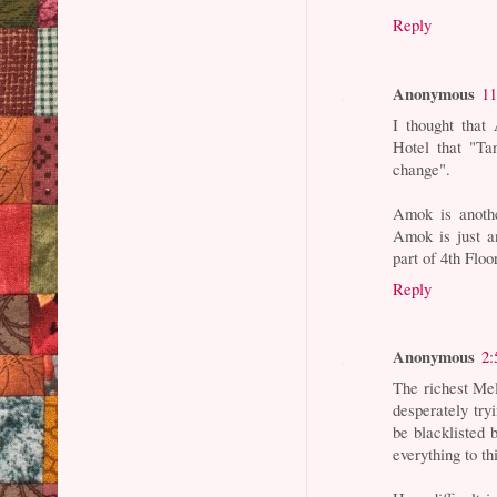
Reply
Anonymous
11
I thought that
Hotel that "Ta
change".
Amok is anothe
Amok is just a
part of 4th Flo
Reply
Anonymous
2:
The richest Mel
desperately try
be blacklisted 
everything to th