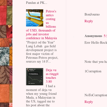
Pandan at PK...
Petros’s
BonJourno
antics
costing
Reply
us
billions
of USD, thousands of
jobs and investor
Anonymous
5:
confidence in Malaysia
Errr Hello Rock
"Project od the Year"
Lang Lebah gas field
development project is
first major victim of
Petronas-Petros project,
Note that you ha
sources say 14 F...
Deja vu
1Corruption
as ringgit
touches
3.80
I had a
moment of deja vu
when my young friend
NoToCorruptio
Muda, a Malaysian in
the US, tagged me to
Reply
his post about the