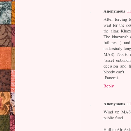
Anonymous
11
After forcing 
wait for the co
the altar. Khaz
The khazanah 
failures ( and
understudy teng
MAS). Not to m
"asset unbundl
decision and f
bloody can't.
-Fanerai-
Reply
Anonymous
11
Wind up MAS be
public fund.
Hail to Air Asia