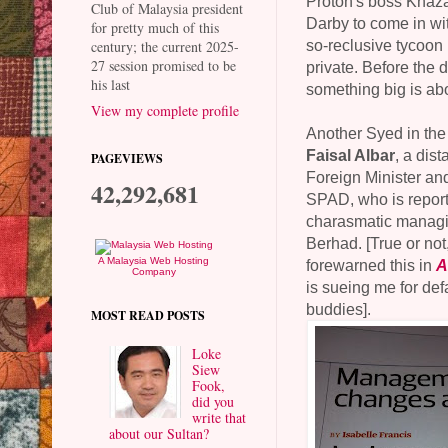
Proton's boss Khaz
Club of Malaysia president
Darby to come in wi
for pretty much of this
so-reclusive tycoon 
century; the current 2025-
27 session promised to be
private. Before the 
his last
something big is abo
View my complete profile
Another Syed in the
Faisal Albar
, a dist
PAGEVIEWS
Foreign Minister an
42,292,681
SPAD, who is report
charasmatic managin
Berhad. [True or not,
A Malaysia Web Hosting
forewarned this in
A
Company
is sueing me for de
buddies].
MOST READ POSTS
Loke
Siew
Fook,
did you
write that
about our Sultan?