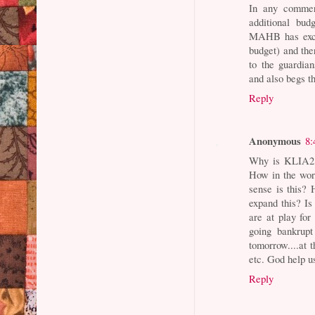
In any commerc
additional bud
MAHB has excee
budget) and the
to the guardian
and also begs th
Reply
Anonymous
8:
Why is KLIA2 m
How in the wor
sense is this?
expand this? I
are at play fo
going bankrup
tomorrow....at
etc. God help u
Reply