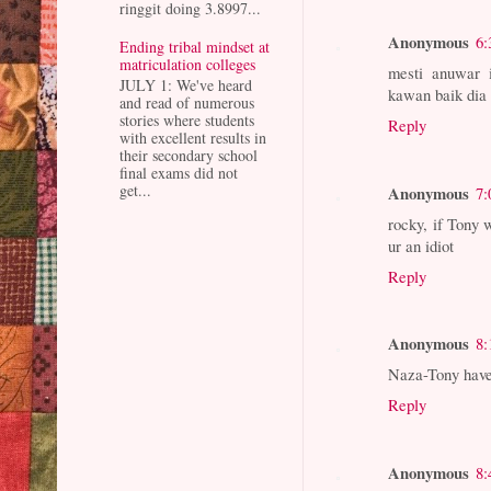
ringgit doing 3.8997...
Anonymous
6:
Ending tribal mindset at
matriculation colleges
mesti anuwar 
JULY 1: We've heard
kawan baik dia 
and read of numerous
stories where students
Reply
with excellent results in
their secondary school
final exams did not
get...
Anonymous
7:
rocky, if Tony 
ur an idiot
Reply
Anonymous
8:
Naza-Tony have 
Reply
Anonymous
8: