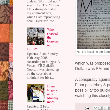
update: "No, I did not,"
says Loke. The YB has
left a strong denial in
my comment box,
which I am reproducing
here:- Dear Mr Roc...
Who
stopped
the
Conversi
on
forum?
Not the first time the Ed
Updates, 3 am Sunday
10th Aug 2008:
According to blogger A
which was propose
Voice , YB Zulkifli
Dollah was PM and 
Noordin was picked up
by the cops about
midnight for his r...
A conspiracy agains
Floor posterboy & po
Istana
Negara
possibility too quick
on a
watching this closely
Monday
morn
Updated, 2 Feb: