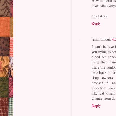
How difficult 
gives you every
Godfather
Reply
Anonymous
6:
I can't believe
you trying to d
bleed but serv
thing that man
there are senio
new but still ha
shop owners 
crooks!!!!!! 
objective. obvi
like just to sui
change from day
Reply