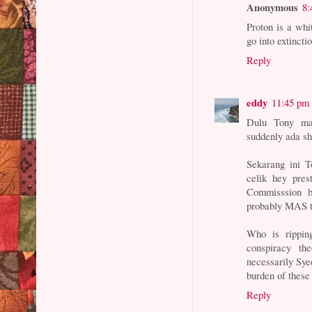
Anonymous
8:
Proton is a whi
go into extinct
Reply
eddy
11:45 pm
Dulu Tony ma
suddenly ada s
Sekarang ini
celik hey pres
Commisssion 
probably MAS t
Who is rippin
conspiracy th
necessarily Syed
burden of these
Reply