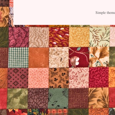
Simple them