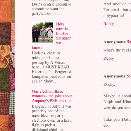
And another t
DAP's central executive
committee want the
Terminal - but 
party's assemb...
a hypocrite!
Reply
Holy
cow, is
this the
Selangor
Anonymous
5:
we
knew?
what's the r
Updates, close to
midnight: Latest
Reply
posting by A Voice,
here , a MUST READ.
Excerpts: "... Pengerusi
Anonymous
5:
kumpulan penduduk ini
adalah Mahy...
Rocky,
One election, three
Maybe it shoul
winners - the joke about
Ampang’s PKR election
Najib and Khai
Bangsar, 11 July: It was
why do you kee
probably one of the
most bizzarre party
Take your Datu
elections ever. In a keen
fight to pick a
do.
divisional chief for