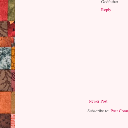
Godfather
Reply
Newer Post
Subscribe to:
Post Com