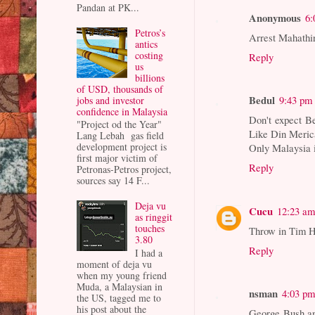
Pandan at PK...
Anonymous
6:
Petros’s
Arrest Mahathir
antics
costing
Reply
us
billions
of USD, thousands of
Bedul
9:43 pm
jobs and investor
confidence in Malaysia
Don't expect Be
"Project od the Year"
Like Din Merica
Lang Lebah gas field
development project is
Only Malaysia i
first major victim of
Reply
Petronas-Petros project,
sources say 14 F...
Deja vu
Cucu
12:23 a
as ringgit
touches
Throw in Tim 
3.80
Reply
I had a
moment of deja vu
when my young friend
Muda, a Malaysian in
nsman
4:03 p
the US, tagged me to
his post about the
George Bush and