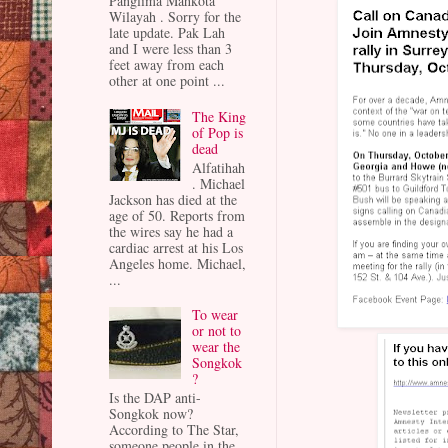
Panglima Mahkota
Wilayah . Sorry for the
late update. Pak Lah
and I were less than 3
feet away from each
other at one point ...
The King
of Pop is
dead
Alfatihah
. Michael
Jackson has died at the
age of 50. Reports from
the wires say he had a
cardiac arrest at his Los
Angeles home. Michael,
...
To wear
or not to
wear the
Songkok
?
Is the DAP anti-
Songkok now?
According to The Star,
someone people in the