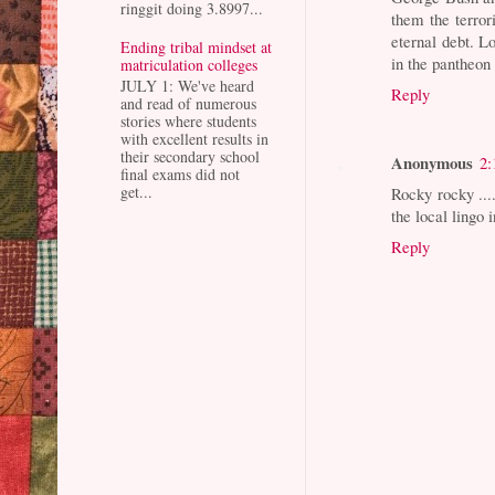
ringgit doing 3.8997...
them the terror
eternal debt. L
Ending tribal mindset at
in the pantheon
matriculation colleges
JULY 1: We've heard
Reply
and read of numerous
stories where students
with excellent results in
their secondary school
Anonymous
2:
final exams did not
get...
Rocky rocky ...
the local lingo i
Reply