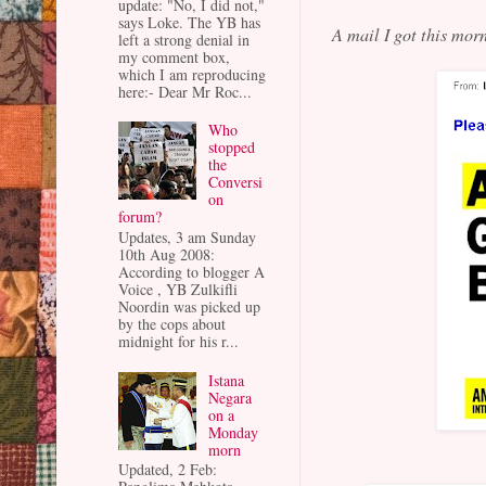
update: "No, I did not,"
says Loke. The YB has
A mail I got this mo
left a strong denial in
my comment box,
which I am reproducing
here:- Dear Mr Roc...
Who
stopped
the
Conversi
on
forum?
Updates, 3 am Sunday
10th Aug 2008:
According to blogger A
Voice , YB Zulkifli
Noordin was picked up
by the cops about
midnight for his r...
Istana
Negara
on a
Monday
morn
Updated, 2 Feb: