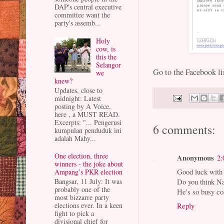
DAP's central executive
committee want the
party's assemb...
Holy
cow, is
this the
Selangor
Go to the Facebook l
we
knew?
Updates, close to
midnight: Latest
posting by A Voice,
here , a MUST READ.
Excerpts: "... Pengerusi
6 comments:
kumpulan penduduk ini
adalah Mahy...
One election, three
Anonymous
2:
winners - the joke about
Good luck with 
Ampang’s PKR election
Bangsar, 11 July: It was
Do you think Na
probably one of the
He's so busy co
most bizzarre party
elections ever. In a keen
Reply
fight to pick a
divisional chief for