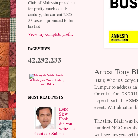
Club of Malaysia president
for pretty much of this
century; the current 2025-
27 session promised to be
his last
View my complete profile
PAGEVIEWS
42,292,233
Arrest Tony Bl
Blair, who is George 
A Malaysia Web Hosting
Company
Lumpur to address an
Oriental, Oct 28 2011.
MOST READ POSTS
hope it isn't. The SM
event. Wallahualam b
Loke
Siew
Fook,
The time Blair was he
did you
hundred NGO members 
write that
about our Sultan?
will see lawyers gett