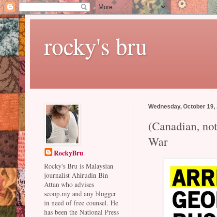
rocky's bru
Wednesday, October 19,
(Canadian, no
War
RockyBru
Rocky's Bru is Malaysian
journalist Ahirudin Bin
Attan who advises
scoop.my and any blogger
in need of free counsel. He
has been the National Press