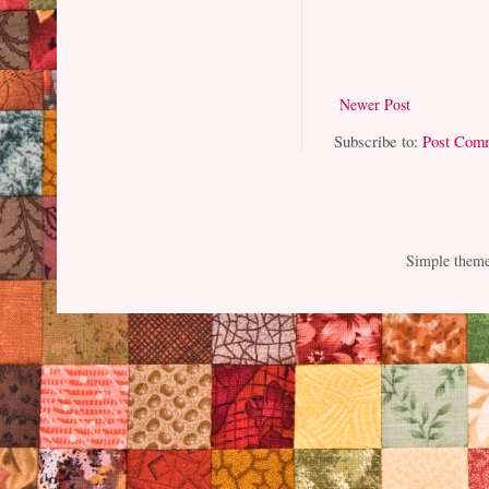
Newer Post
Subscribe to:
Post Com
Simple them