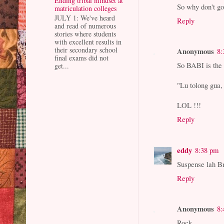
Ending tribal mindset at
So why don't go
matriculation colleges
JULY 1: We've heard
Reply
and read of numerous
stories where students
with excellent results in
their secondary school
Anonymous
8:
final exams did not
So BABI is the 
get...
"Lu tolong gua,
LOL !!!
Reply
eddy
8:38 pm
Suspense lah Br
Reply
Anonymous
8:
Rock,