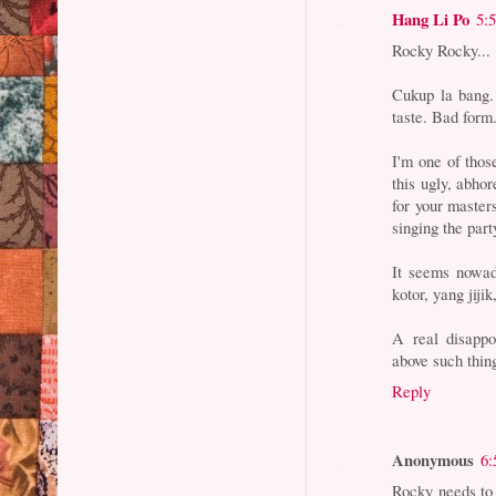
Hang Li Po
5:
Rocky Rocky...
Cukup la bang. 
taste. Bad form
I'm one of thos
this ugly, abho
for your maste
singing the part
It seems nowad
kotor, yang jiji
A real disappo
above such thin
Reply
Anonymous
6:
Rocky needs to 