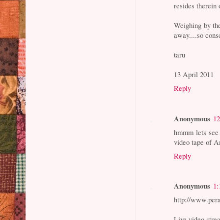
resides therein o
Weighing by th
away....so cons
taru
13 April 2011
Reply
Anonymous
12
hmmm lets see 
video tape of A
Reply
Anonymous
1:
http://www.per
Live video str