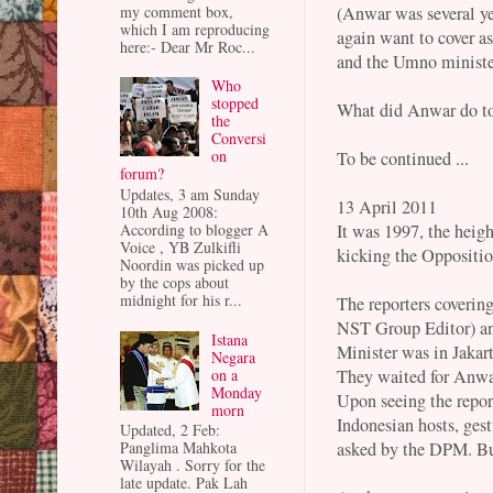
(Anwar was several ye
my comment box,
which I am reproducing
again want to cover 
here:- Dear Mr Roc...
and the Umno minister
Who
stopped
What did Anwar do to 
the
Conversi
on
To be continued ...
forum?
Updates, 3 am Sunday
13 April 2011
10th Aug 2008:
It was 1997, the heig
According to blogger A
Voice , YB Zulkifli
kicking the Oppositio
Noordin was picked up
by the cops about
midnight for his r...
The reporters coverin
NST Group Editor) an
Istana
Minister was in Jakar
Negara
on a
They waited for Anwar
Monday
Upon seeing the repor
morn
Indonesian hosts, ges
Updated, 2 Feb:
asked by the DPM. But
Panglima Mahkota
Wilayah . Sorry for the
late update. Pak Lah