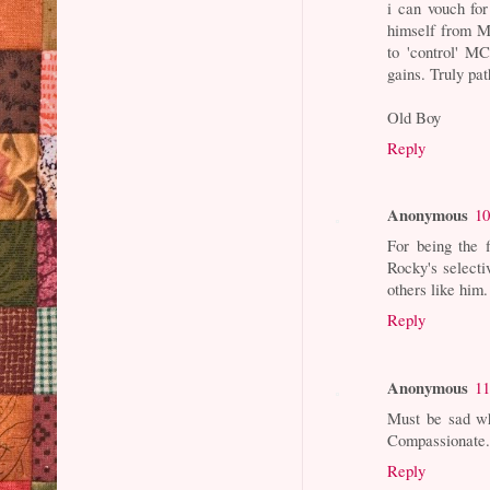
i can vouch fo
himself from M
to 'control' M
gains. Truly pat
Old Boy
Reply
Anonymous
10
For being the 
Rocky's selecti
others like him.
Reply
Anonymous
11
Must be sad w
Compassionate.
Reply