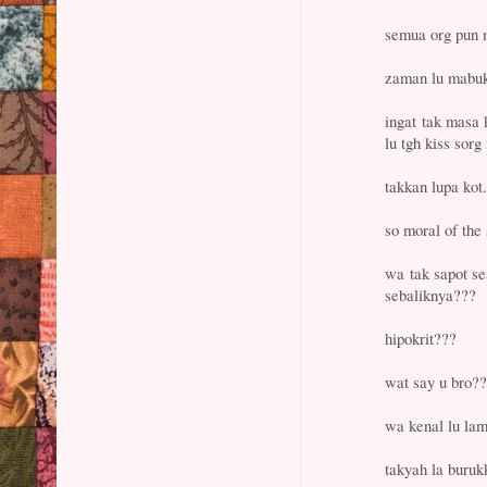
semua org pun m
zaman lu mabuk
ingat tak masa k
lu tgh kiss sor
takkan lupa kot.
so moral of th
wa tak sapot se
sebaliknya???
hipokrit???
wat say u bro?
wa kenal lu lam
takyah la buruk