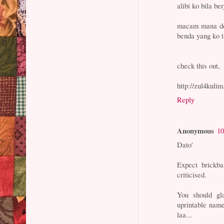
alibi ko bila b
macam mana den
benda yang ko 
check this out,
http://zul4kuli
Reply
Anonymous
10
Dato'
Expect brickba
criticised.
You should g
uprintable nam
laa...