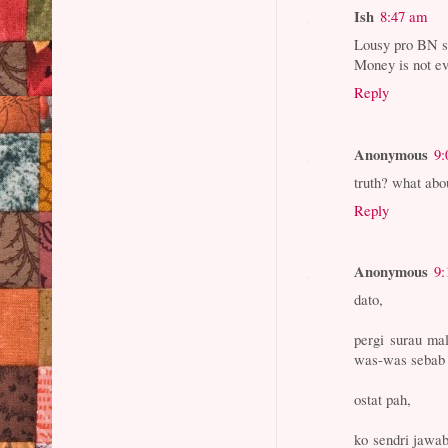
Ish
8:47 am
Lousy pro BN si
Money is not ev
Reply
Anonymous
9:
truth? what abou
Reply
Anonymous
9:
dato,
pergi surau ma
was-was sebab s
ostat pah,
ko sendri jawab 