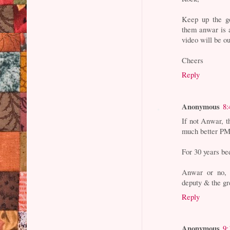
Keep up the go
them anwar is a
video will be out
Cheers
Reply
Anonymous
8:
If not Anwar, 
much better PM 
For 30 years be
Anwar or no, 
deputy & the gr
Reply
Anonymous
9: