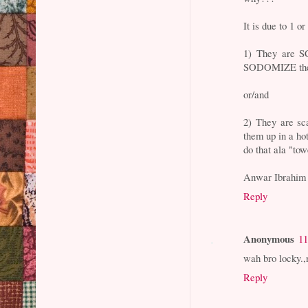
It is due to 1 or
1) They are S
SODOMIZE thei
or/and
2) They are sc
them up in a h
do that ala "to
Anwar Ibrahim
Reply
Anonymous
11
wah bro locky.
Reply