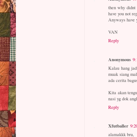
then why didnt 
have you not re
Anyways have y
VAN
Reply
Anonymous
9:
Kalau hang jad
muak siang mal
ada cerita bagu
Kita akan tengu
nasi yg dok ang
Reply
Xfutballer
9:2
alamakkk bru,