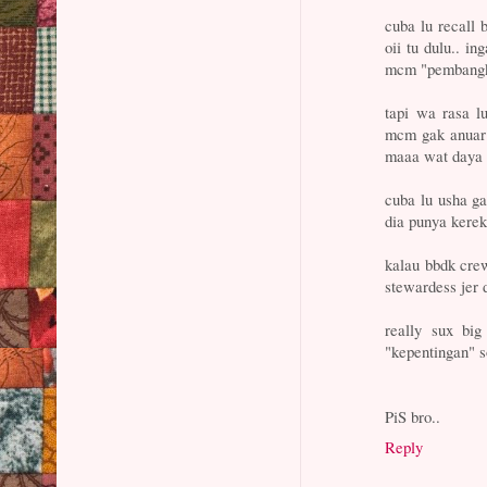
cuba lu recall 
oii tu dulu.. in
mcm "pembangka
tapi wa rasa lu
mcm gak anuar 
maaa wat daya 
cuba lu usha ga
dia punya kerek
kalau bbdk cr
stewardess jer d
really sux big
"kepentingan" s
PiS bro..
Reply