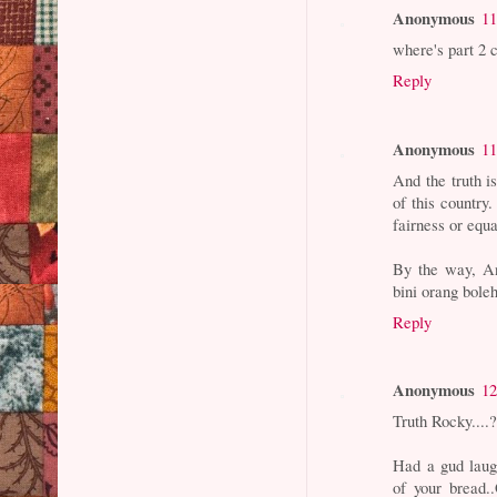
Anonymous
11
where's part 2 c
Reply
Anonymous
11
And the truth i
of this country.
fairness or equa
By the way, An
bini orang bole
Reply
Anonymous
12
Truth Rocky....
Had a gud laugh
of your bread.