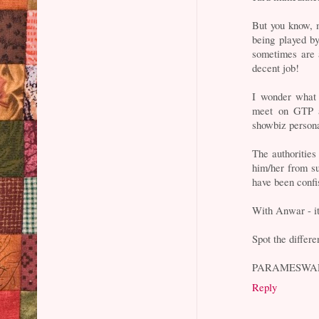
But you know, 
being played b
sometimes are 
decent job!
I wonder what 
meet on GTP as
showbiz persona
The authorities
him/her from s
have been confi
With Anwar - it
Spot the differ
PARAMESWA
Reply