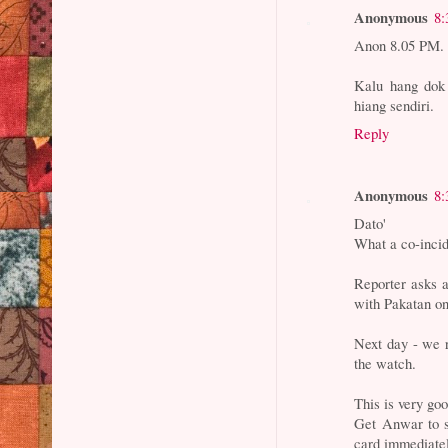
Anonymous
8:
Anon 8.05 PM.
Kalu hang dok 
hiang sendiri.
Reply
Anonymous
8:
Dato'
What a co-inci
Reporter asks 
with Pakatan o
Next day - we r
the watch.
This is very go
Get Anwar to s
card immediate