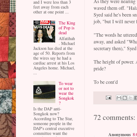
As they were nearing
and I were less than 3
feet away from each
waved them off. "Hala
other at one point ...
Syed said he's been s
job, "but I will never
The King
of Pop is
dead
"The words he uttered
Alfatihah
away, and asked "Wha
. Michael
secretary then)," Syed
Jackson has died at the
age of 50. Reports from
the wires say he had a
The height of power. 
cardiac arrest at his Los
Angeles home. Michael,
pride?
...
To be cont'd
To wear
or not to
wear the
Songkok
?
Is the DAP anti-
Songkok now?
72 comments:
According to The Star,
someone people in the
DAP's central executive
committee want the
Anonymous
8: