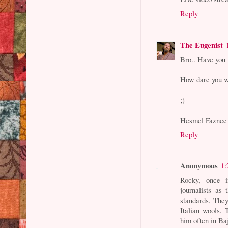
Reply
The Eugenist
Bro.. Have you 
How dare you wr
;)
Hesmel Faznee 
Reply
Anonymous
1:
Rocky, once 
journalists as
standards. The
Italian wools.
him often in B