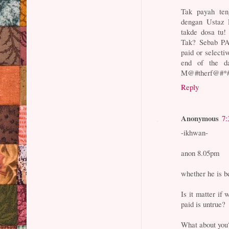
Tak payah te
dengan Ustaz 
takde dosa tu
Tak? Sebab PA
paid or selecti
end of the d
M@#therf@#*#ng
Reply
Anonymous
7:
-ikhwan-
anon 8.05pm
whether he is be
Is it matter if 
paid is untrue?
What about you