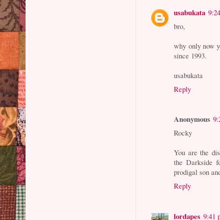
usabukata
9:2
bro,
why only now you
since 1993.
usabukata
Reply
Anonymous
9:
Rocky
You are the dis
the Darkside f
prodigal son and
Reply
lordapes
9:41