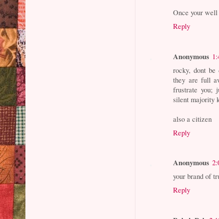
Once your well 
Reply
Anonymous
1:
rocky, dont be 
they are full 
frustrate you; 
silent majority 
also a citizen
Reply
Anonymous
2:
your brand of t
Reply