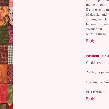
tactics to char
Be that as it m
Malaysia and b
serving and be
becomes more 
“munafiqin”
Mike Harlem
Reply
HHalem
1:33 
Couldn't wait to
Asking yr permi
Nothing the trut
Frm HHalem
Reply