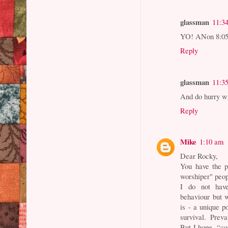
glassman
11:3
YO! ANon 8:05.
Reply
glassman
11:3
And do hurry wi
Reply
Mike
1:10 am
Dear Rocky,
You have the p
worshiper" peop
I do not have
behaviour but w
is - a unique po
survival. Prev
But I hope, “co