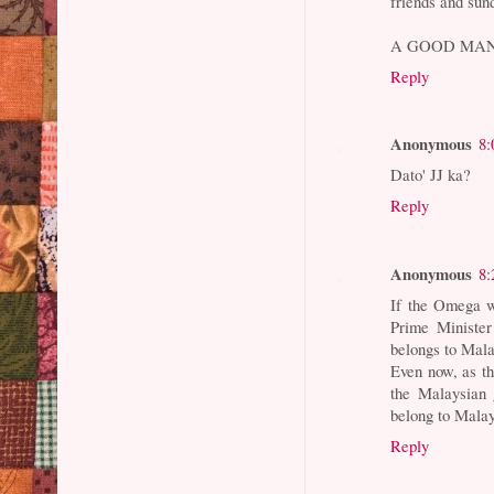
friends and sun
A GOOD MAN
Reply
Anonymous
8:
Dato' JJ ka?
Reply
Anonymous
8:
If the Omega w
Prime Minister
belongs to Mal
Even now, as th
the Malaysian 
belong to Mala
Reply