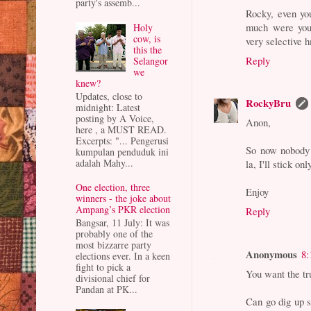
party's assemb...
Rocky, even yo
much were you 
Holy
cow, is
very selective
this the
Reply
Selangor
we
knew?
Updates, close to
RockyBru
midnight: Latest
posting by A Voice,
Anon,
here , a MUST READ.
Excerpts: "... Pengerusi
So now nobody 
kumpulan penduduk ini
adalah Mahy...
la, I'll stick on
One election, three
Enjoy
winners - the joke about
Ampang’s PKR election
Reply
Bangsar, 11 July: It was
probably one of the
most bizzarre party
Anonymous
8:
elections ever. In a keen
fight to pick a
You want the tr
divisional chief for
Pandan at PK...
Can go dig up s