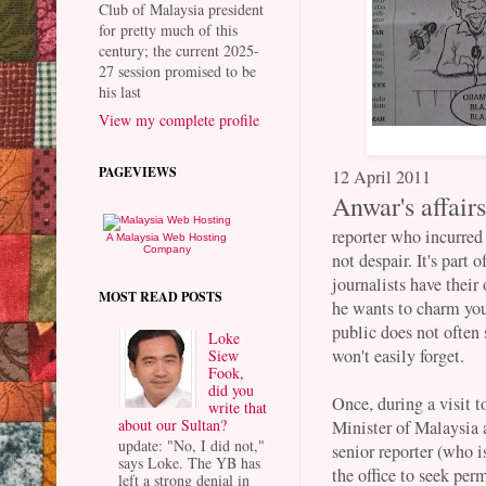
Club of Malaysia president
for pretty much of this
century; the current 2025-
27 session promised to be
his last
View my complete profile
PAGEVIEWS
12 April 2011
Anwar's affair
reporter who incurre
A Malaysia Web Hosting
Company
not despair. It's part
journalists have thei
MOST READ POSTS
he wants to charm you.
public does not often 
Loke
won't easily forget.
Siew
Fook,
did you
Once, during a visit
write that
about our Sultan?
Minister of Malaysia 
update: "No, I did not,"
senior reporter (who i
says Loke. The YB has
the office to seek pe
left a strong denial in