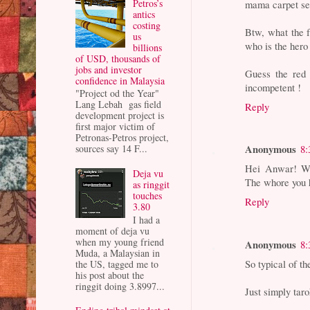
Petros’s
mama carpet sel
antics
costing
Btw, what the f
us
who is the hero
billions
of USD, thousands of
jobs and investor
Guess the red 
confidence in Malaysia
incompetent !
"Project od the Year"
Lang Lebah gas field
Reply
development project is
first major victim of
Petronas-Petros project,
Anonymous
sources say 14 F...
8:
Hei Anwar! W
Deja vu
The whore you 
as ringgit
touches
Reply
3.80
I had a
moment of deja vu
when my young friend
Anonymous
8:
Muda, a Malaysian in
So typical of t
the US, tagged me to
his post about the
ringgit doing 3.8997...
Just simply tar