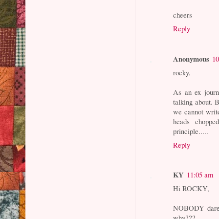
cheers
Reply
Anonymous
10
rocky,
As an ex journ
talking about. 
we cannot writ
heads chopped
principle.....
Reply
KY
11:05 am
Hi ROCKY,
NOBODY dares
why???