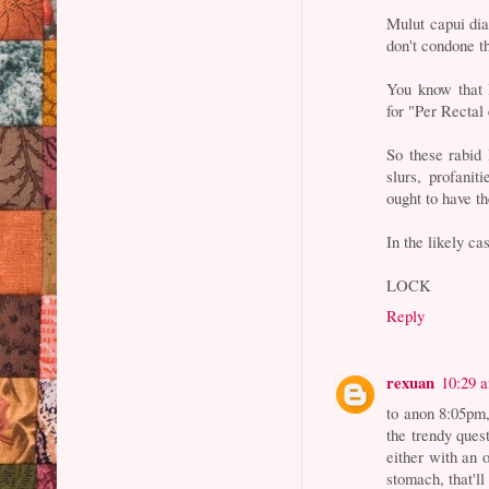
Mulut capui dia
don't condone t
You know that 
for "Per Rectal
So these rabid
slurs, profani
ought to have t
In the likely ca
LOCK
Reply
rexuan
10:29 
to anon 8:05pm,
the trendy ques
either with an 
stomach, that'll