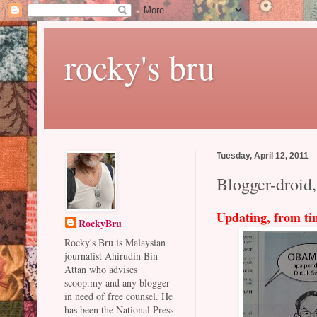
rocky's bru
Tuesday, April 12, 2011
Blogger-droid,
Updating, from ti
RockyBru
Rocky's Bru is Malaysian
journalist Ahirudin Bin
Attan who advises
scoop.my and any blogger
in need of free counsel. He
has been the National Press