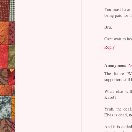
You must have
being paid for 
Bru,
Cant wait to hea
Reply
Anonymous
7:
The future PM
supporters still
What else wil
Karut?
Yeah, the deaf
Elvis is dead, 
And it is calle