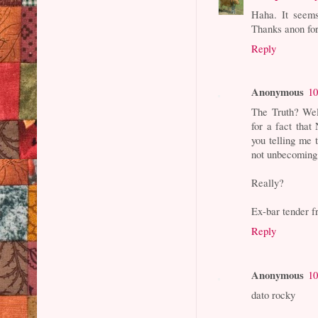
Haha. It seems
Thanks anon fo
Reply
Anonymous
10
The Truth? Wel
for a fact tha
you telling me 
not unbecoming
Really?
Ex-bar tender 
Reply
Anonymous
10
dato rocky