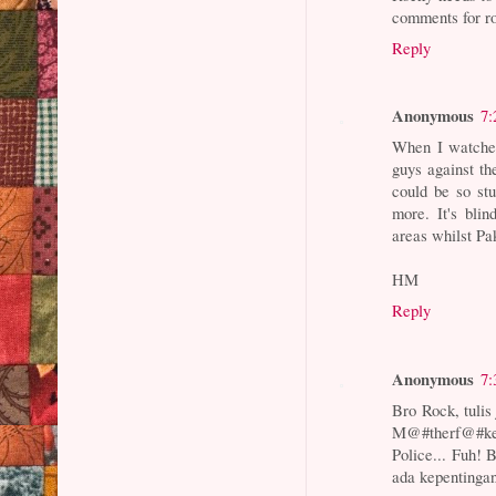
comments for ro
Reply
Anonymous
7:
When I watched
guys against th
could be so stu
more. It's bli
areas whilst Pak
HM
Reply
Anonymous
7:
Bro Rock, tulis 
M@#therf@#ker
Police... Fuh!
ada kepentingan