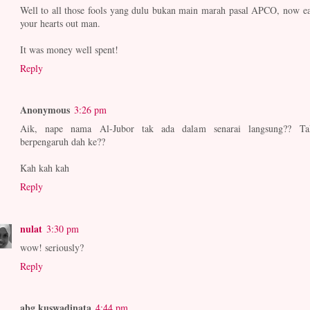
Well to all those fools yang dulu bukan main marah pasal APCO, now ea
your hearts out man.
It was money well spent!
Reply
Anonymous
3:26 pm
Aik, nape nama Al-Jubor tak ada dalam senarai langsung?? Ta
berpengaruh dah ke??
Kah kah kah
Reply
nulat
3:30 pm
wow! seriously?
Reply
abg kuswadinata
4:44 pm