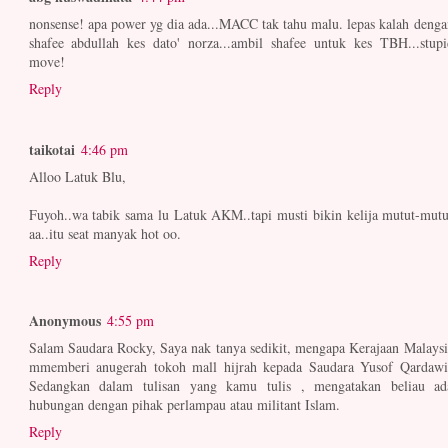
nonsense! apa power yg dia ada...MACC tak tahu malu. lepas kalah denga
shafee abdullah kes dato' norza...ambil shafee untuk kes TBH...stupi
move!
Reply
taikotai
4:46 pm
Alloo Latuk Blu,
Fuyoh..wa tabik sama lu Latuk AKM..tapi musti bikin kelija mutut-mutu
aa..itu seat manyak hot oo.
Reply
Anonymous
4:55 pm
Salam Saudara Rocky, Saya nak tanya sedikit, mengapa Kerajaan Malaysi
mmemberi anugerah tokoh mall hijrah kepada Saudara Yusof Qardawi
Sedangkan dalam tulisan yang kamu tulis , mengatakan beliau ad
hubungan dengan pihak perlampau atau militant Islam.
Reply