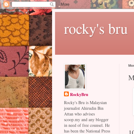
rocky's bru
Mon
M
RockyBru
Rocky's Bru is Malaysian
journalist Ahirudin Bin
Attan who advises
scoop.my and any blogger
in need of free counsel. He
1
has been the National Press