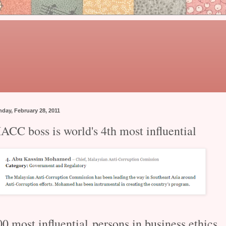
day, February 28, 2011
ACC boss is world's 4th most influential
00 most influential
persons in business ethics.