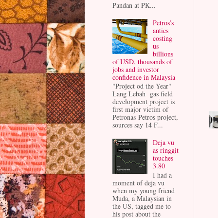
Pandan at PK...
Petros’s
antics
costing
us
billions
of USD, thousands of
jobs and investor
confidence in Malaysia
"Project od the Year"
Lang Lebah gas field
development project is
first major victim of
Petronas-Petros project,
sources say 14 F...
Deja vu
as ringgit
touches
3.80
I had a
moment of deja vu
when my young friend
Muda, a Malaysian in
the US, tagged me to
his post about the