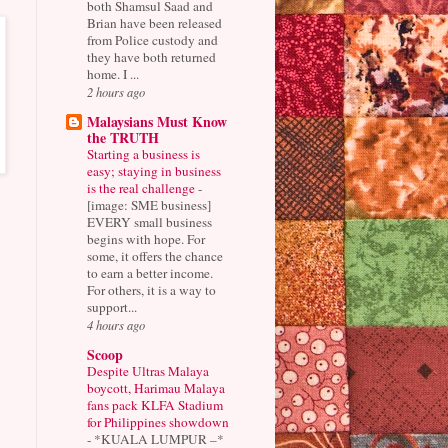
both Shamsul Saad and
Brian have been released
from Police custody and
they have both returned
home. I ...
2 hours ago
Malaysians Must Know
the TRUTH
Starting a business is
easy; staying in business
is the real challenge
-
[image: SME business]
EVERY small business
begins with hope. For
some, it offers the chance
to earn a better income.
For others, it is a way to
support...
4 hours ago
Scoop
Despite Ultras Malaya
boycott, Harimau Malaya
fans pack KLFA Stadium
for Philippines showdown
-
*KUALA LUMPUR –*