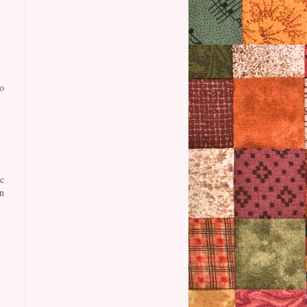
o
c
n