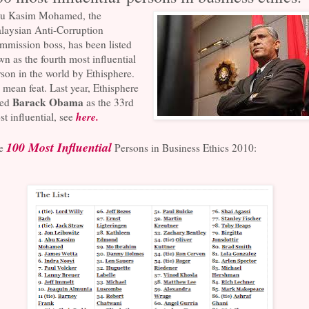
u Kasim Mohamed, the
laysian Anti-Corruption
mmission boss, has been listed
n as the fourth most influential
son in the world by Ethisphere.
mean feat. Last year, Ethisphere
Barack Obama
ted
as the 33rd
here.
t influential, see
100 Most Influential
e
Persons in Business Ethics 2010: