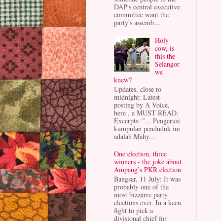
DAP's central executive
committee want the
party's assemb...
Holy
cow, is
this the
Selangor
we
knew?
Updates, close to
midnight: Latest
posting by A Voice,
here , a MUST READ.
Excerpts: "... Pengerusi
kumpulan penduduk ini
adalah Mahy...
One election, three
winners - the joke about
Ampang’s PKR election
Bangsar, 11 July: It was
probably one of the
most bizzarre party
elections ever. In a keen
fight to pick a
divisional chief for