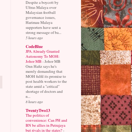
Despite a boycott by
Ultras Malaya over
Malaysian football
governance issues,
Harimau Malaya
supporters have sent a
strong message of ba...
5 hours ago
CodeBlue
JPA Already Granted
Autonomy To MOH:
Johor MB
-
Johor MB
Onn Hafiz says he's
merely demanding that
MOH fulfil its promise to
post health workers to the
state amid a "critical"
shortage of doctors and
n...
8 hours ago
TwentyTwo13
The politics of
convenience: Can PH and
BN be allies in Putrajaya
but rivals in the states?
-