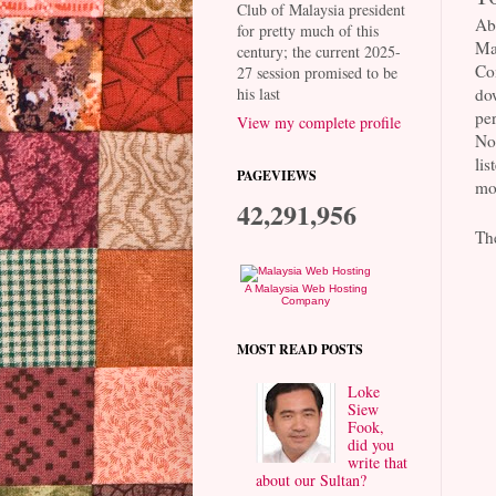
Club of Malaysia president
Ab
for pretty much of this
Ma
century; the current 2025-
Co
27 session promised to be
his last
dow
per
View my complete profile
No 
lis
PAGEVIEWS
mos
42,291,956
Th
A Malaysia Web Hosting
Company
MOST READ POSTS
Loke
Siew
Fook,
did you
write that
about our Sultan?