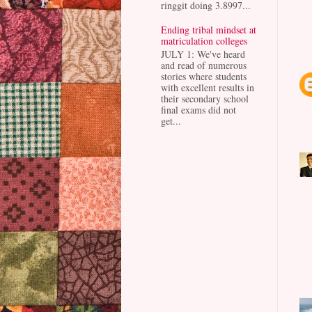
ringgit doing 3.8997...
Ending tribal mindset at
matriculation colleges
JULY 1: We've heard
and read of numerous
stories where students
with excellent results in
their secondary school
final exams did not
get...