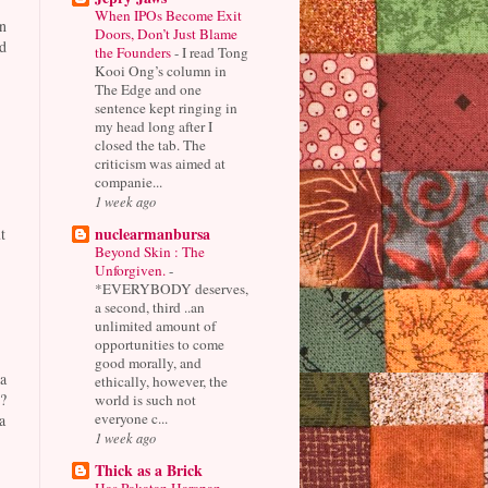
When IPOs Become Exit
n
Doors, Don’t Just Blame
d
the Founders
-
I read Tong
Kooi Ong’s column in
The Edge and one
sentence kept ringing in
my head long after I
closed the tab. The
criticism was aimed at
companie...
1 week ago
nuclearmanbursa
t
Beyond Skin : The
Unforgiven.
-
*EVERYBODY deserves,
a second, third ..an
unlimited amount of
opportunities to come
good morally, and
a
ethically, however, the
?
world is such not
everyone c...
a
1 week ago
Thick as a Brick
Has Pakatan Harapan