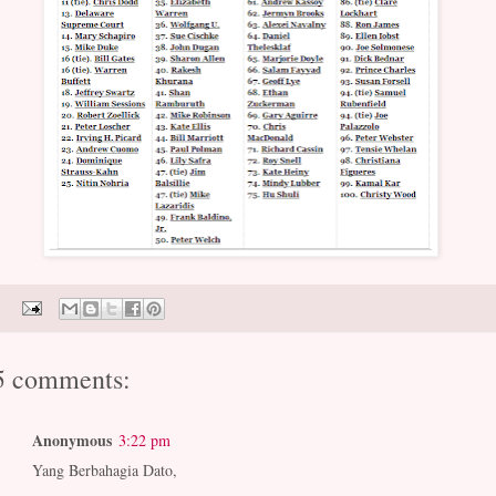
5 comments:
Anonymous
3:22 pm
Yang Berbahagia Dato,