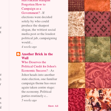
Forgotten How to
Campaign as a
Government?
-
If
elections were decided
solely by who could
produce the sharpest
e
slogan, the wittiest social
t
media post or the loudest
political jab, campaigning
would...
4 weeks ago
Another Brick in the
Wall
Who Deserves the
Political Credit for Johor's
Economic Success?
-
As
e
Johor heads into another
state election, one familiar
h
campaign theme has once
y
again taken centre stage:
the economy. Political
parties routinely c...
a
5 weeks ago
s
Show All
l