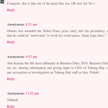
Comgrats..this is like out of the deep blue sea. OK now for No.1
Reply
Anonymous
8:21 pm
Obama was awarded the Nobel Peace prize early into his presidency s
that he could be "motivated" to work for world peace. Same logic here ?
Reply
Anonymous
9:52 pm
Abu Kassim the 4th most influental in Business Ethic 2010. Business Ethi
my ass, sharing information and giving input to CEO of Tabung Haji o
any accusation or investigation on Tabung Haji staff or him. Podah!
Reply
Anonymous
11:02 pm
Tahniah
Reply