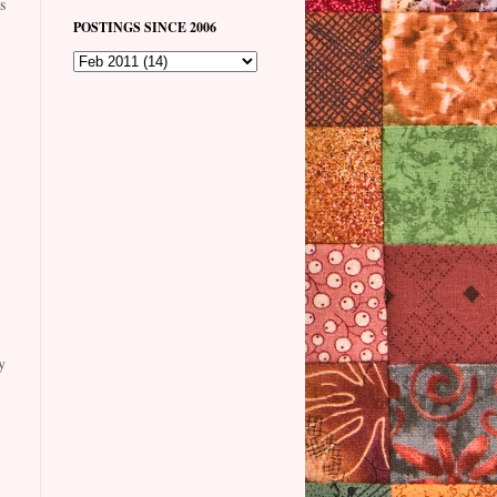
s
POSTINGS SINCE 2006
y