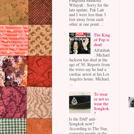
Panglima Mahkota
Wilayah . Sorry for the
late update. Pak Lah
and I were less than 3
feet away from each
other at one point ...
The King
of Pop is
dead
Alfatihah
. Michael
Jackson has died at the
age of 50. Reports from
the wires say he had a
cardiac arrest at his Los
Angeles home. Michael,
...
To wear
or not to
wear the
Songkok
?
Is the DAP anti-
Songkok now?
According to The Star,
someone people in the