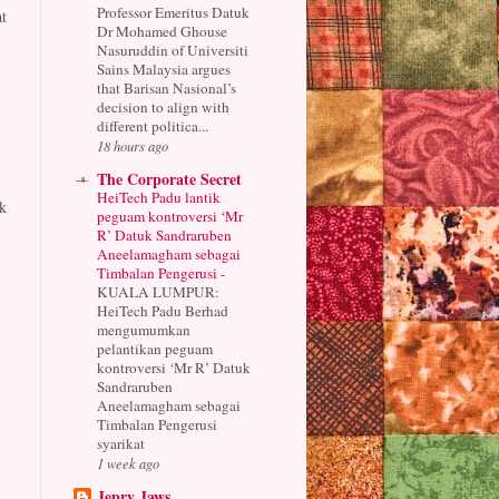
Professor Emeritus Datuk
t
Dr Mohamed Ghouse
Nasuruddin of Universiti
Sains Malaysia argues
that Barisan Nasional’s
decision to align with
different politica...
18 hours ago
The Corporate Secret
HeiTech Padu lantik
k
peguam kontroversi ‘Mr
R’ Datuk Sandraruben
Aneelamagham sebagai
Timbalan Pengerusi
-
KUALA LUMPUR:
HeiTech Padu Berhad
mengumumkan
pelantikan peguam
kontroversi ‘Mr R’ Datuk
Sandraruben
Aneelamagham sebagai
Timbalan Pengerusi
syarikat
1 week ago
Jepry Jaws