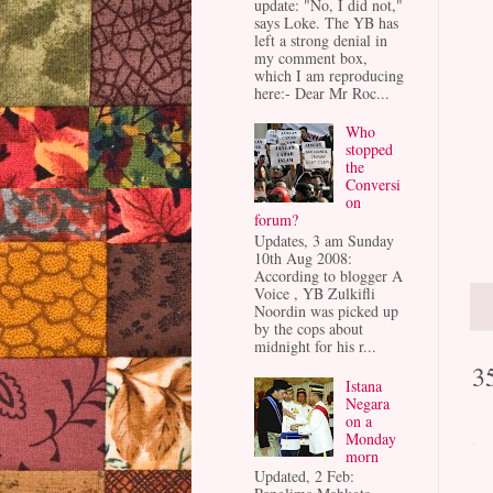
update: "No, I did not,"
says Loke. The YB has
left a strong denial in
my comment box,
which I am reproducing
here:- Dear Mr Roc...
Who
stopped
the
Conversi
on
forum?
Updates, 3 am Sunday
10th Aug 2008:
According to blogger A
Voice , YB Zulkifli
Noordin was picked up
by the cops about
midnight for his r...
3
Istana
Negara
on a
Monday
morn
Updated, 2 Feb: