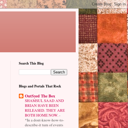
Search This Blog
Blogs and Portals That Rock
OutSyed The Box
SHAMSUL SAAD AND
BRIAN HAVE BEEN
RELEASED. THEY ARE
BOTH HOME NOW.
-
*In a dont-know-how-to-
describe-it turn of events