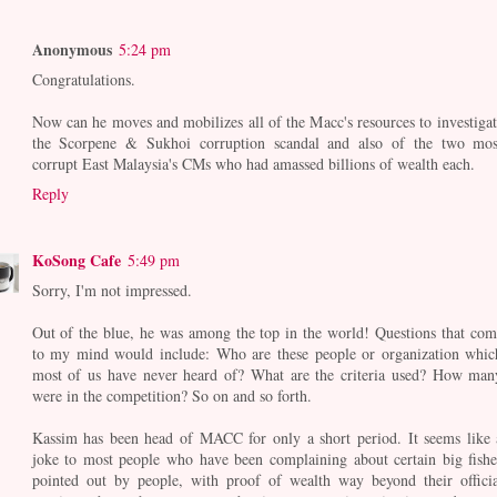
Anonymous
5:24 pm
Congratulations.
Now can he moves and mobilizes all of the Macc's resources to investigat
the Scorpene & Sukhoi corruption scandal and also of the two mos
corrupt East Malaysia's CMs who had amassed billions of wealth each.
Reply
KoSong Cafe
5:49 pm
Sorry, I'm not impressed.
Out of the blue, he was among the top in the world! Questions that com
to my mind would include: Who are these people or organization whic
most of us have never heard of? What are the criteria used? How man
were in the competition? So on and so forth.
Kassim has been head of MACC for only a short period. It seems like 
joke to most people who have been complaining about certain big fishe
pointed out by people, with proof of wealth way beyond their officia