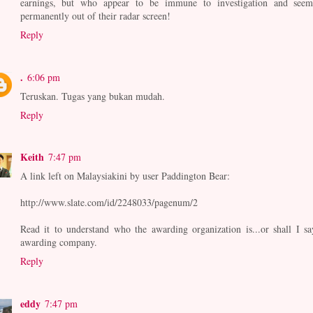
earnings, but who appear to be immune to investigation and seem
permanently out of their radar screen!
Reply
.
6:06 pm
Teruskan. Tugas yang bukan mudah.
Reply
Keith
7:47 pm
A link left on Malaysiakini by user Paddington Bear:
http://www.slate.com/id/2248033/pagenum/2
Read it to understand who the awarding organization is...or shall I sa
awarding company.
Reply
eddy
7:47 pm