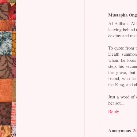
Mustapha Ong
Al-Fatihah. Al
leaving behind 
destiny and rest
To quote from t
Death summons 
whom he loves 
step; his seco
the grave, but
friend, who he
the King, and ob
Just a word of
her soul.
Reply
Anonymous
2: