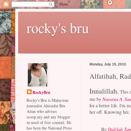
rocky's bru
Monday, July 19, 2010
Alfatihah, Ra
Innalillah.
This 
RockyBru
me by
Nuraina A. Sa
Rocky's Bru is Malaysian
for a better life. I'm 
journalist Ahirudin Bin
Attan who advises
her off. Knowing her,
scoop.my and any blogger
in need of free counsel. He
has been the National Press
By
Dalilah Ta