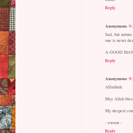
Reply
Anonymous
9:
Sad, but nature 
one is never dea
A GOOD MAN
Reply
Anonymous
9:
Alfatihah.
May Allah bless
My deepest cond
- ewoon -
Reply