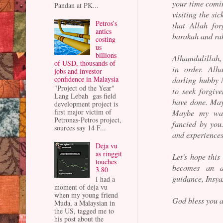
your time comin
Pandan at PK...
visiting the sic
Petros’s
that Allah fo
antics
barakah and rah
costing
us
billions
Alhamdulillah, 
of USD, thousands of
in order. Alh
jobs and investor
confidence in Malaysia
darling hubby 
"Project od the Year"
to seek forgiv
Lang Lebah gas field
have done. May
development project is
first major victim of
Maybe my way
Petronas-Petros project,
fancied by yo
sources say 14 F...
and experiences
Deja vu
as ringgit
Let's hope this 
touches
becomes an a
3.80
guidance, Insya
I had a
moment of deja vu
when my young friend
God bless you a
Muda, a Malaysian in
the US, tagged me to
his post about the