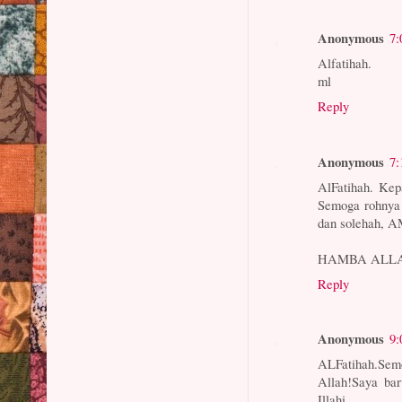
Anonymous
7:
Alfatihah.
ml
Reply
Anonymous
7:
AlFatihah. Kep
Semoga rohnya
dan solehah, 
HAMBA ALL
Reply
Anonymous
9:
ALFatihah.Se
Allah!Saya bar
Illahi.