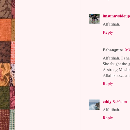
imsunnysideu
Alfatihah.
Reply
Pahangnite
9:
Alfatihah. I sha
She fought the g
A strong Muslim
Allah knows a b
Reply
eddy
9:56 am
Alfatihah.
Reply