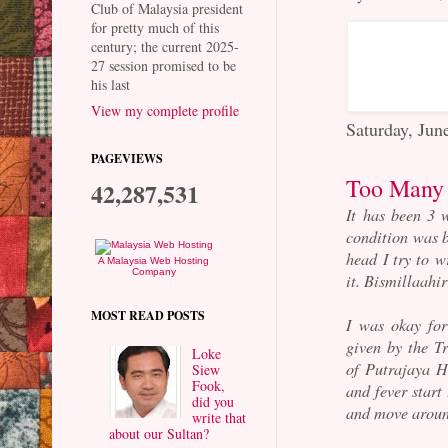
Club of Malaysia president
for pretty much of this
century; the current 2025-
27 session promised to be
his last
View my complete profile
Saturday, Jun
PAGEVIEWS
Too Many 
42,287,531
It has been 3 
condition was b
head I try to w
A Malaysia Web Hosting
Company
it. Bismillaahi
MOST READ POSTS
I was okay for
given by the 
Loke
of Putrajaya Ho
Siew
Fook,
and fever start
did you
and move aroun
write that
about our Sultan?