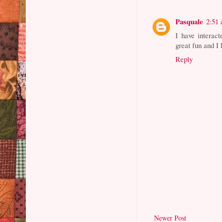
Pasquale
2:51
I have interac
great fun and I 
Reply
Newer Post