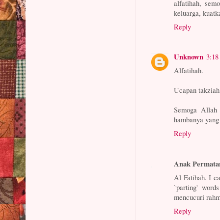
alfatihah, sem
keluarga, kuat
Reply
Unknown
3:18
Alfatihah.
Ucapan takziah
Semoga Allah 
hambanya yang 
Reply
Anak Permata
Al Fatihah. I c
`parting' word
mencucuri rahma
Reply