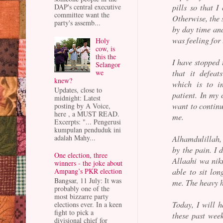
pills so that 
DAP's central executive
committee want the
Otherwise, the 
party's assemb...
by day time and
was feeling for
Holy
cow, is
this the
I have stopped
Selangor
that it defeat
we
knew?
which is to in
Updates, close to
patient. In my 
midnight: Latest
want to contin
posting by A Voice,
here , a MUST READ.
me.
Excerpts: "... Pengerusi
kumpulan penduduk ini
adalah Mahy...
Alhamdulillah, 
by the pain. I 
One election, three
Allaahi wa nik
winners - the joke about
able to sit lon
Ampang’s PKR election
Bangsar, 11 July: It was
me. The heavy h
probably one of the
most bizzarre party
Today, I will 
elections ever. In a keen
fight to pick a
these past wee
divisional chief for