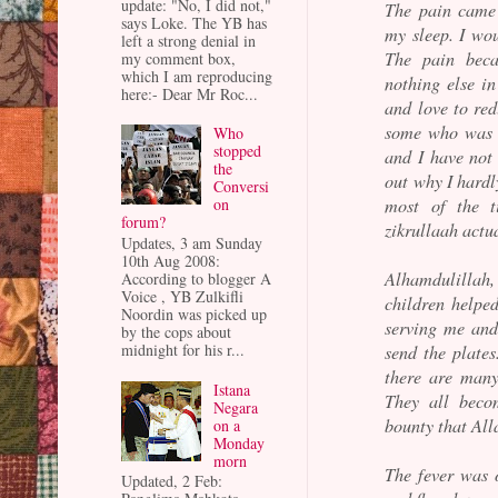
update: "No, I did not,"
The pain came
says Loke. The YB has
my sleep. I wou
left a strong denial in
The pain beca
my comment box,
which I am reproducing
nothing else i
here:- Dear Mr Roc...
and love to red
some who was n
Who
stopped
and I have not 
the
out why I hardl
Conversi
most of the 
on
forum?
zikrullaah actu
Updates, 3 am Sunday
10th Aug 2008:
Alhamdulillah
According to blogger A
Voice , YB Zulkifli
children helpe
Noordin was picked up
serving me and
by the cops about
midnight for his r...
send the plate
there are many
Istana
They all beco
Negara
bounty that Alla
on a
Monday
morn
The fever was 
Updated, 2 Feb: