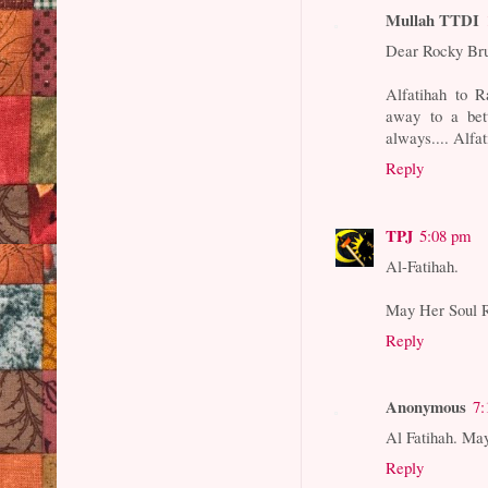
Mullah TTDI
Dear Rocky Br
Alfatihah to R
away to a bet
always.... Alfat
Reply
TPJ
5:08 pm
Al-Fatihah.
May Her Soul R
Reply
Anonymous
7:
Al Fatihah. Ma
Reply