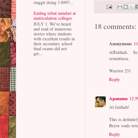
ringgit doing 3.8997...
Ending tribal mindset at
matriculation colleges
JULY 1: We've heard
18 comments:
and read of numerous
stories where students
with excellent results in
Anonymous
11
their secondary school
final exams did not
AlFatihah. S
get...
senantiasa.
Warrior 231
Reply
Apanama
12:5
Al-fatihah!
This is definit
Brave souls ret
Reply