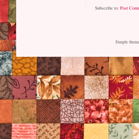
Subscribe to:
Post Com
Simple them