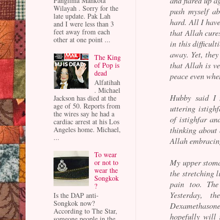
and flared up ag
Panglima Mahkota
Wilayah . Sorry for the
push myself ab
late update. Pak Lah
hard. All I hav
and I were less than 3
feet away from each
that Allah cures
other at one point ...
in this difficu
away. Yet, they
The King
that Allah is v
of Pop is
dead
peace even when
Alfatihah
. Michael
Hubby said I 
Jackson has died at the
age of 50. Reports from
uttering istigh
the wires say he had a
of istighfar an
cardiac arrest at his Los
thinking about 
Angeles home. Michael,
...
Allah embracin
To wear
My upper stomac
or not to
wear the
the stretching l
Songkok
pain too. The
?
Yesterday, t
Is the DAP anti-
Songkok now?
Dexamethasone f
According to The Star,
hopefully will
someone people in the