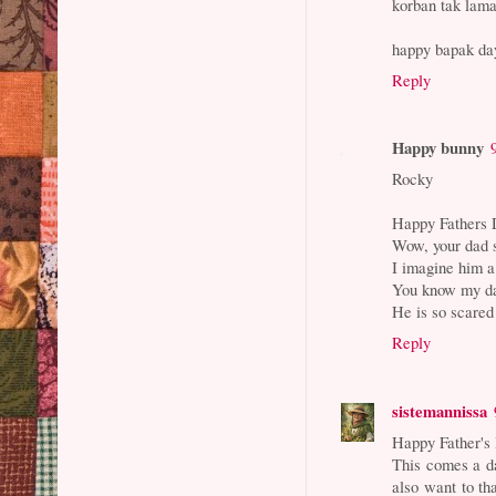
korban tak lama
happy bapak day
Reply
Happy bunny
Rocky
Happy Fathers 
Wow, your dad s
I imagine him a
You know my dad
He is so scared
Reply
sistemannissa
Happy Father's
This comes a da
also want to th