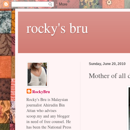
rocky's bru
Sunday, June 20, 2010
Mother of all 
RockyBru
Rocky's Bru is Malaysian
journalist Ahirudin Bin
Attan who advises
scoop.my and any blogger
in need of free counsel. He
has been the National Press