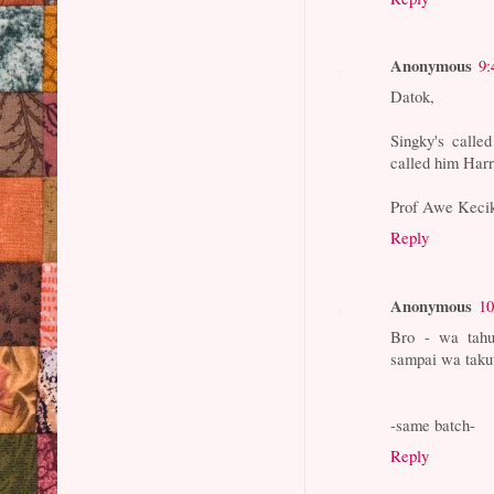
Anonymous
9:
Datok,
Singky's calle
called him Harr
Prof Awe Keci
Reply
Anonymous
10
Bro - wa tahu
sampai wa takut
-same batch-
Reply