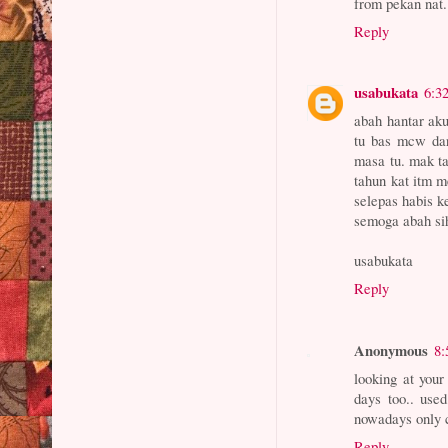
from pekan nat
Reply
usabukata
6:3
abah hantar ak
tu bas mcw dar
masa tu. mak ta
tahun kat itm m
selepas habis k
semoga abah si
usabukata
Reply
Anonymous
8:
looking at you
days too.. use
nowadays only c
Reply