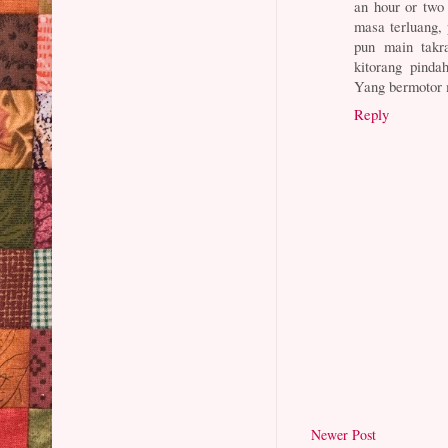
an hour or two 
masa terluang,
pun main takr
kitorang pinda
Yang bermotor 
Reply
Newer Post