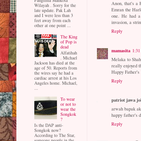
Panglima Mahkota
Anon, that's a 
Wilayah . Sorry for the
Emran the Harl
late update. Pak Lah
and I were less than 3
one. He had a 
feet away from each
invasion, a str
other at one point ...
Reply
The King
of Pop is
dead
mamasita
1:31
Alfatihah
. Michael
Melaka to Shah 
Jackson has died at the
really enjoyed t
age of 50. Reports from
Happy Father's
the wires say he had a
cardiac arrest at his Los
Reply
Angeles home. Michael,
...
To wear
patriot jawa j
or not to
arwah bapak aku
wear the
Songkok
happy father's 
?
Reply
Is the DAP anti-
Songkok now?
According to The Star,
someone people in the