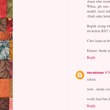
Anon who wrote
Whoa, pls sms a
model, terer l
Abah suka betul
Bapak orang w
itu keleta RX7 s
Citer lama tu b
Kumar, thank yo
Reply
nurmisnan
8:
salam
wow.. damn coo
really had fun d
Reply