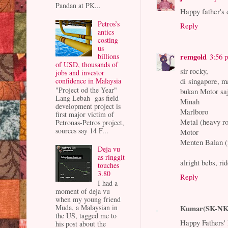
Pandan at PK...
Happy father's 
Petros’s
Reply
antics
costing
us
remgold
billions
3:56 
of USD, thousands of
sir rocky,
jobs and investor
confidence in Malaysia
di singapore, 
"Project od the Year"
bukan Motor sa
Lang Lebah gas field
Minah
development project is
Marlboro
first major victim of
Metal (heavy r
Petronas-Petros project,
sources say 14 F...
Motor
Menten Balan (
Deja vu
as ringgit
alright bebs, ri
touches
3.80
Reply
I had a
moment of deja vu
when my young friend
Kumar(SK-NK
Muda, a Malaysian in
the US, tagged me to
Happy Fathers'
his post about the