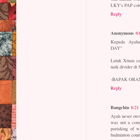
LKY's PAP colon
Reply
Anonymous
6:
Kepada Ayaha
DAY"
Latuk Xmau ce
naik divider di S
-BAPAK ORA
Reply
Bangchin
6:21
Ayah never owne
was not a comp
partaking of w
badminton court