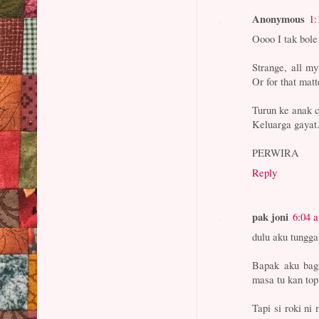
Anonymous
1:
Oooo I tak bole
Strange, all my
Or for that mat
Turun ke anak c
Keluarga gayat
PERWIRA
Reply
pak joni
6:04 
dulu aku tungga
Bapak aku bagi
masa tu kan top
Tapi si roki ni