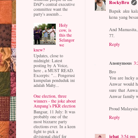
RockyBru
DAP's central executive
committee want the
Bapak aku kal
party's assemb...
kena yang besar 
Holy
And Mamasita, t
cow, is
this the
77.
Selangor
Reply
we
knew?
Updates, close to
midnight: Latest
Anonymous
3:
posting by A Voice,
here , a MUST READ.
Bro
Excerpts: "... Pengerusi
You are lucky a
kumpulan penduduk ini
Anwar would ha
adalah Mahy...
sure that Anwa
Anwar family wi
One election, three
winners - the joke about
Ampang’s PKR election
Proud Malaysia
Bangsar, 11 July: It was
probably one of the
Reply
most bizzarre party
elections ever. In a keen
fight to pick a
jebat
3:54 pm
divisional chief for