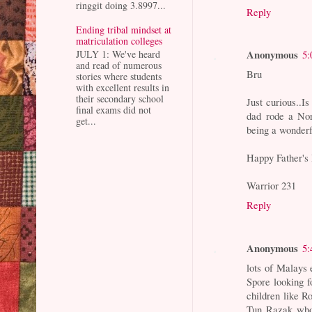
ringgit doing 3.8997...
Reply
Ending tribal mindset at
matriculation colleges
Anonymous
5:
JULY 1: We've heard
and read of numerous
Bru
stories where students
with excellent results in
their secondary school
Just curious..I
final exams did not
dad rode a Nor
get...
being a wonderf
Happy Father's 
Warrior 231
Reply
Anonymous
5:
lots of Malays 
Spore looking f
children like 
Tun Razak who 