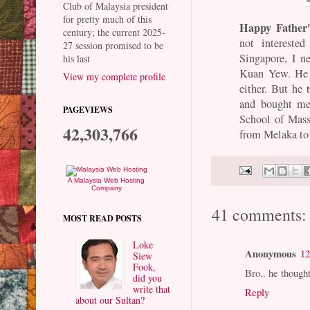
Club of Malaysia president
for pretty much of this
Happy Father
century; the current 2025-
not intereste
27 session promised to be
Singapore, I n
his last
Kuan Yew. He 
View my complete profile
either. But he
and bought me
PAGEVIEWS
School of Mas
42,303,766
from Melaka to
A Malaysia Web Hosting
Company
41 comments:
MOST READ POSTS
Loke
Anonymous
12
Siew
Fook,
Bro.. he though
did you
write that
Reply
about our Sultan?