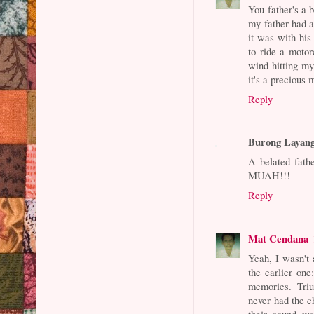
You father's a b
my father had a
it was with his
to ride a motor
wind hitting my
it's a precious
Reply
Burong Layan
A belated fath
MUAH!!!
Reply
Mat Cendana
Yeah, I wasn't 
the earlier on
memories. Triu
never had the c
their sound wa