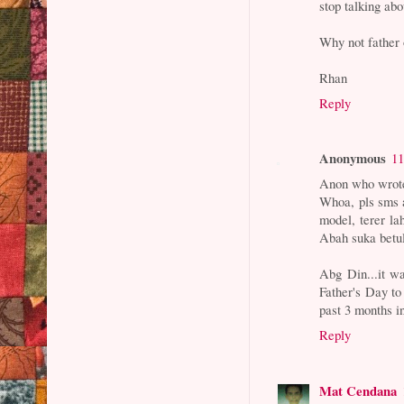
stop talking ab
Why not father 
Rhan
Reply
Anonymous
11
Anon who wrote
Whoa, pls sms a
model, terer l
Abah suka betul
Abg Din...it wa
Father's Day to
past 3 months i
Reply
Mat Cendana