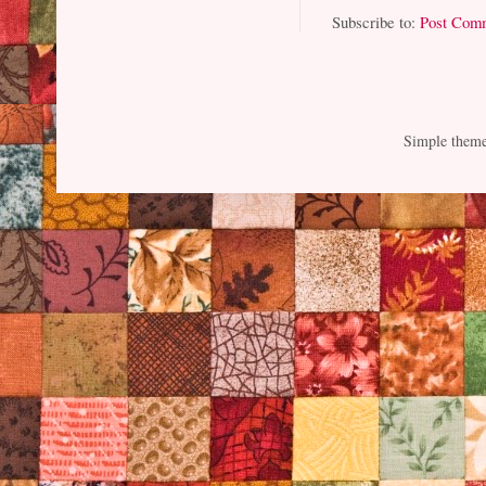
Subscribe to:
Post Com
Simple them