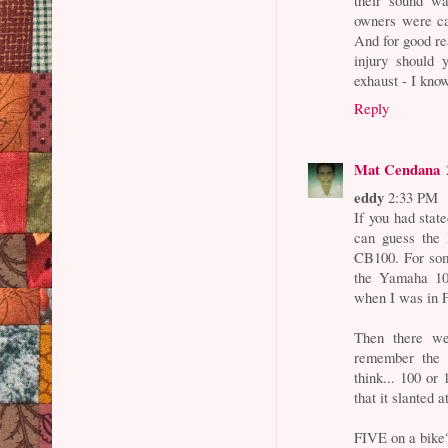
owners were car
And for good re
injury should 
exhaust - I know
Reply
Mat Cendana
eddy
2:33 PM
If you had stat
can guess the 
CB100. For som
the Yamaha 10
when I was in 
Then there we
remember the
think... 100 or
that it slanted a
FIVE on a bike