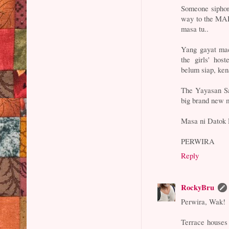
Someone siphone
way to the MAR
masa tu..
Yang gayat mac
the girls' host
belum siap, ken
The Yayasan Sa
big brand new 
Masa ni Datok R
PERWIRA
Reply
RockyBru
Perwira, Wak!
Terrace houses