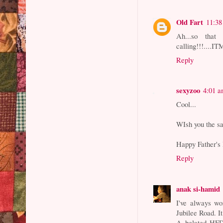
Old Fart
11:3
Ah...so that
calling!!!....I
Reply
sexyzoo
4:01 
Cool...
WIsh you the s
Happy Father's
Reply
anak si-hamid
I've always wo
Jubilee Road. I
A belated HFD.