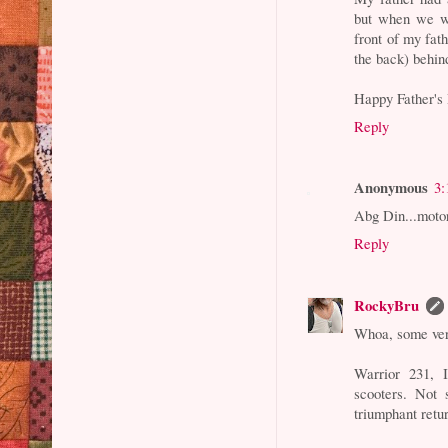
but when we we
front of my fat
the back) behin
Happy Father's 
Reply
Anonymous
3:
Abg Din...moto
Reply
RockyBru
Whoa, some ver
Warrior 231, I
scooters. Not
triumphant retu