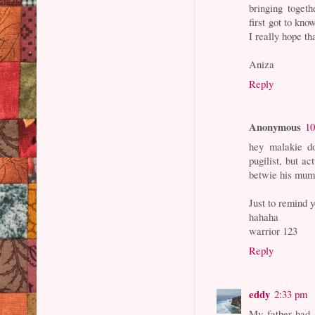
bringing toget
first got to kno
I really hope th
Aniza
Reply
Anonymous
10
hey malakie do
pugilist, but ac
betwie his mum
Just to remind y
hahaha
warrior 123
Reply
eddy
2:33 pm
My father had 