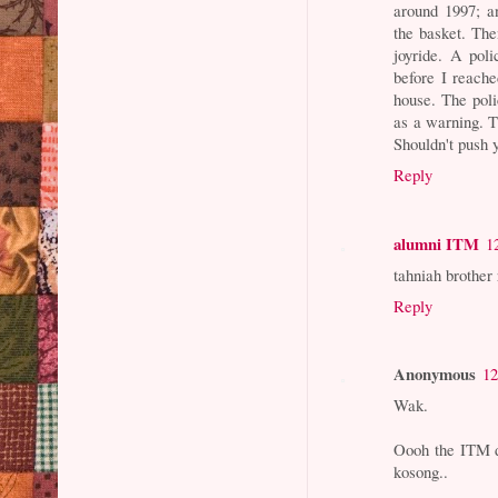
around 1997; a
the basket. Th
joyride. A pol
before I reach
house. The poli
as a warning. T
Shouldn't push y
Reply
alumni ITM
1
tahniah brother
Reply
Anonymous
12
Wak.
Oooh the ITM da
kosong..