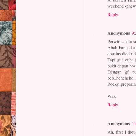
weekend -phew
Reply
Anonymous
9:
Perwira.. kita 
Abah banned all
cousins died ri
Tapi gua cuba 
bukit depan hos
Dengan gf pul
beb..hehehehe..
Rocky..prepari
Wak
Reply
Anonymous
11
Ah, first I tho