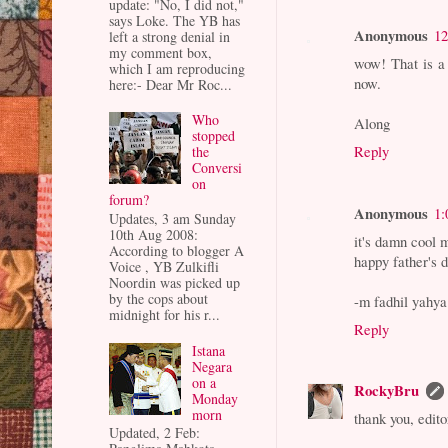
update: "No, I did not,"
says Loke. The YB has
Anonymous
12
left a strong denial in
my comment box,
wow! That is a
which I am reproducing
now.
here:- Dear Mr Roc...
Who
Along
stopped
Reply
the
Conversi
on
forum?
Anonymous
1:
Updates, 3 am Sunday
10th Aug 2008:
it's damn cool 
According to blogger A
happy father's 
Voice , YB Zulkifli
Noordin was picked up
by the cops about
-m fadhil yahya
midnight for his r...
Reply
Istana
Negara
on a
RockyBru
Monday
morn
thank you, edito
Updated, 2 Feb: