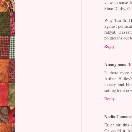
view to nurse i
Sime Darby, Go
Why Tan Sri Ha
against politic
rakyat, Hassan
politicians out
Reply
Anonymous
3:
Is there more 
Arthur Hailey'
money and bloo
setting for a nov
Reply
Nadia Comane
Er..er..sir, th
Or could it b