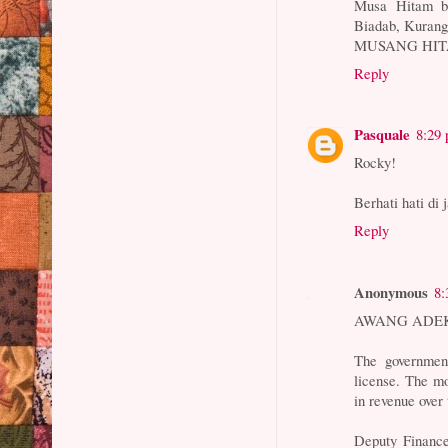
Musa Hitam ba
Biadab, Kuran
MUSANG HI
Reply
Pasquale
8:29
Rocky!
Berhati hati di 
Reply
Anonymous
8:
AWANG ADE
The governmen
license. The mo
in revenue over
Deputy Finan