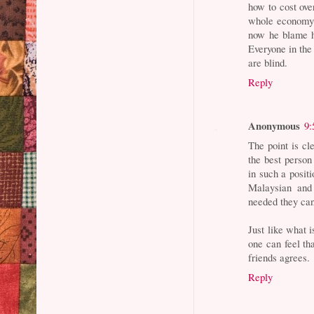
how to cost ove
whole economy 
now he blame h
Everyone in the
are blind.
Reply
Anonymous
9:
The point is cl
the best perso
in such a positi
Malaysian and
needed they can
Just like what
one can feel th
friends agrees.
Reply