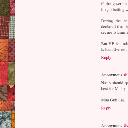
if the governm
illegal betting 
During the he
declared that t
secure Islamic i
But HE has take
is lucrative re
Reply
Anonymous
8:
Najib should q
best for Malays
Mun Guh Lia.
Reply
Anonymous
8: