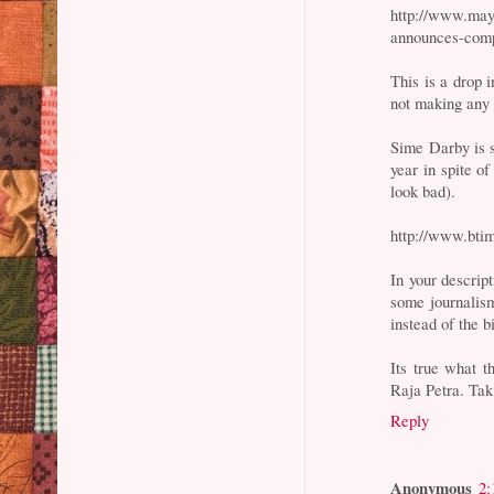
http://www.may
announces-comp
This is a drop
not making any 
Sime Darby is s
year in spite o
look bad).
http://www.btim
In your descript
some journalism
instead of the 
Its true what t
Raja Petra. Ta
Reply
Anonymous
2: