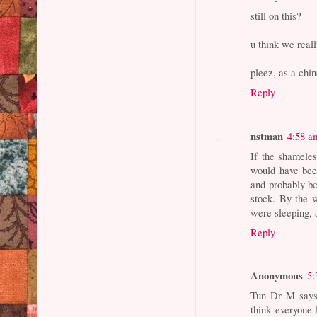
still on this?
u think we real
pleez, as a chi
Reply
nstman
4:58 a
If the shameles
would have bee
and probably be
stock. By the 
were sleeping, a
Reply
Anonymous
5:
Tun Dr M says 
think everyone 