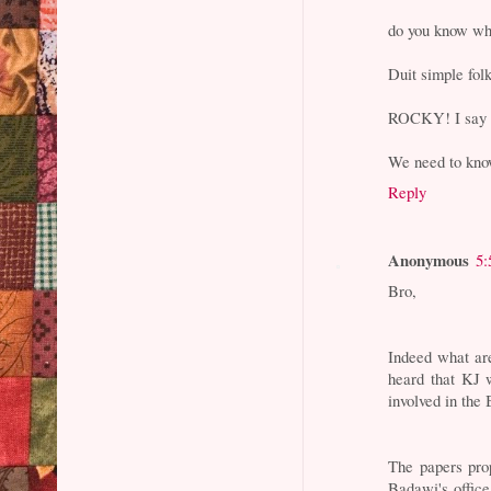
do you know wh
Duit simple f
ROCKY! I sa
We need to kn
Reply
Anonymous
5:
Bro,
Indeed what ar
heard that KJ 
involved in the
The papers pro
Badawi's office