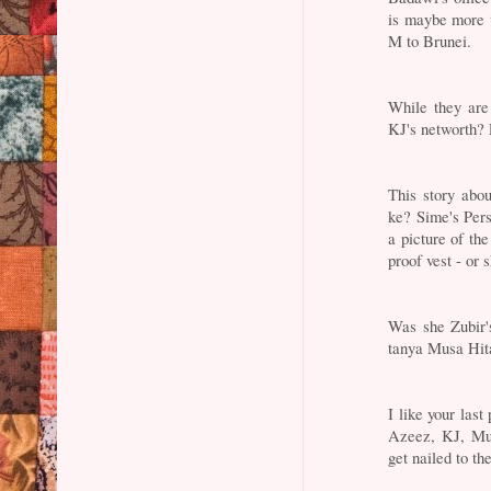
is maybe more 
M to Brunei.
While they are
KJ's networth? 
This story abou
ke? Sime's Per
a picture of th
proof vest - or 
Was she Zubir'
tanya Musa Hit
I like your las
Azeez, KJ, Mu
get nailed to th