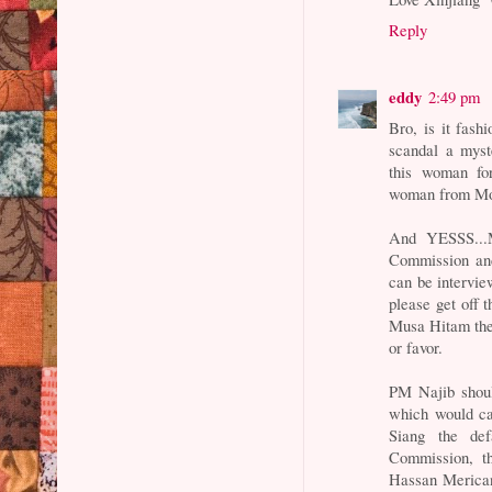
Reply
eddy
2:49 pm
Bro, is it fash
scandal a myst
this woman for
woman from Mo
And YESSS...M
Commission and
can be intervi
please get off t
Musa Hitam then
or favor.
PM Najib shoul
which would ca
Siang the def
Commission, th
Hassan Merican