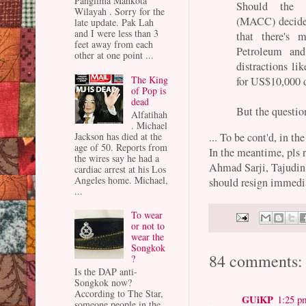
Panglima Mahkota
Should the M
Wilayah . Sorry for the
(MACC) decide 
late update. Pak Lah
and I were less than 3
that there's 
feet away from each
Petroleum an
other at one point ...
distractions l
The King
for US$10,000 d
of Pop is
dead
But the questio
Alfatihah
. Michael
... To be cont'd, in th
Jackson has died at the
age of 50. Reports from
In the meantime, pls 
the wires say he had a
Ahmad Sarji, Tajudin
cardiac arrest at his Los
Angeles home. Michael,
should resign immedi
...
To wear
or not to
wear the
Songkok
84 comments:
?
Is the DAP anti-
Songkok now?
According to The Star,
GUiKP
1:25 p
someone people in the