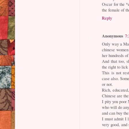
Oscar for the *e
the female of t
Reply
Anonymous
7:
Only way a Mal
chinese women (
her hundreds of
And that too, s
the right to lic
This is not re
case also. Some
or not.
Rich, educated
Chinese are the
I pity you poor 
who will do any
and can buy th
I must admit I 
very good, and 