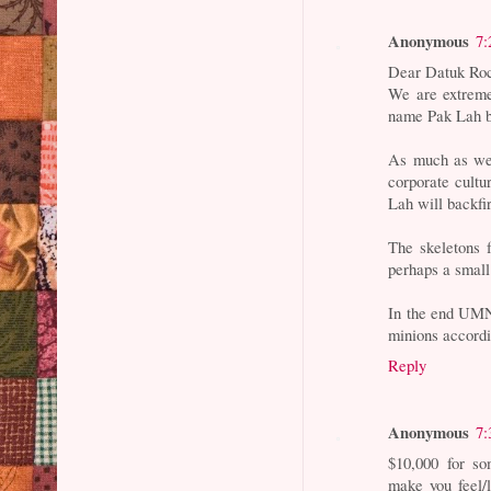
Anonymous
7:
Dear Datuk Ro
We are extreme
name Pak Lah by
As much as we 
corporate cult
Lah will backfi
The skeletons 
perhaps a small
In the end UMN
minions accord
Reply
Anonymous
7:
$10,000 for so
make you feel/