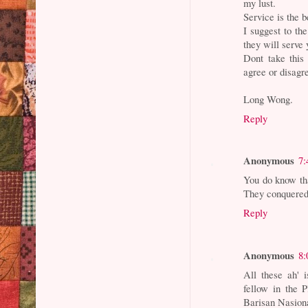
my lust.
Service is the b
I suggest to t
they will serve 
Dont take this
agree or disagr
Long Wong.
Reply
Anonymous
7:
You do know tha
They conquered 
Reply
Anonymous
8:
All these ah' 
fellow in the 
Barisan Nasion