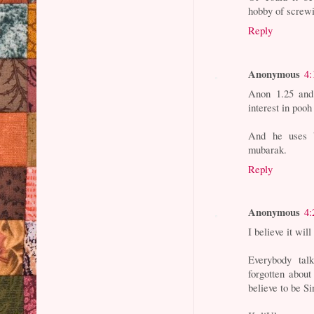
hobby of screw
Reply
Anonymous
4:
Anon 1.25 and
interest in pooh
And he uses b
mubarak.
Reply
Anonymous
4:
I believe it wil
Everybody ta
forgotten about
believe to be S