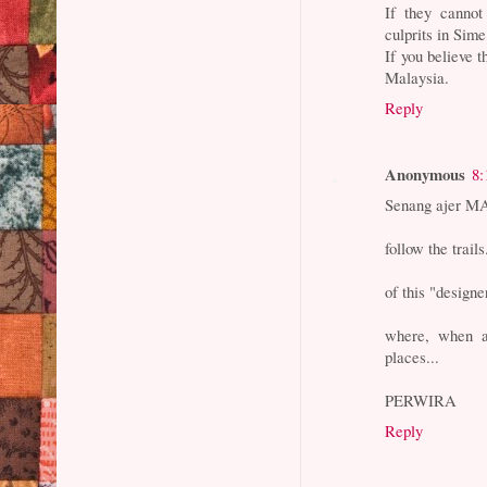
If they cannot
culprits in Sim
If you believe
Malaysia.
Reply
Anonymous
8:
Senang ajer MA
follow the trails
of this "designe
where, when a
places...
PERWIRA
Reply