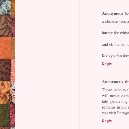
Anonymous
6:
a chinese woma
hurray for whis
and oh thanks t
Rocky's fan for
Reply
Anonymous
6:
Those who walk
will never go 
late pendatang
remains in SG n
you visit Parag
Reply