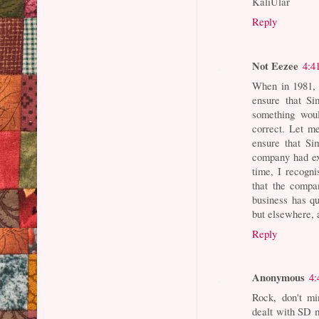
KaliUlar
Reply
Not Eezee
4:4
When in 1981, 
ensure that S
something woul
correct. Let m
ensure that Si
company had ex
time, I recogni
that the compa
business has qu
but elsewhere, a
Reply
Anonymous
4:
Rock, don't mi
dealt with SD m