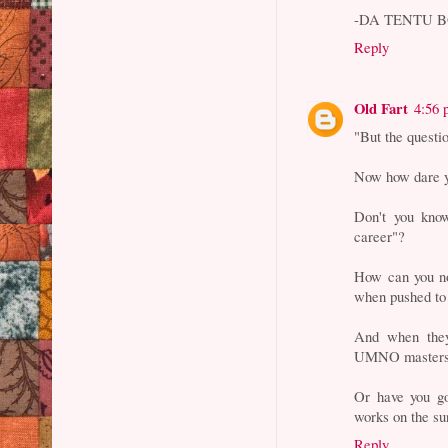
-DA TENTU 
Reply
Old Fart
4:56
"But the questi
Now how dare 
Don't you kno
career"?
How can you no
when pushed to 
And when they
UMNO masters, 
Or have you go
works on the su
Reply