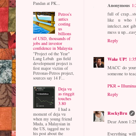
Pandan at PK...
Anonymous
1:
full of crap...
Petros’s
antics
like u who b
costing
intelect..not gi
us
mess u up...eas
billions
of USD, thousands of
Reply
jobs and investor
confidence in Malaysia
"Project od the Year"
Lang Lebah gas field
Wake UP!
1:3
development project is
MACC do your 
first major victim of
Petronas-Petros project,
someone to teac
sources say 14 F...
PKR = Illumina
Deja vu
as ringgit
Reply
touches
3.80
I had a
RockyBru
moment of deja vu
when my young friend
Dear Anon 1:2
Muda, a Malaysian in
the US, tagged me to
his post about the
Everything will