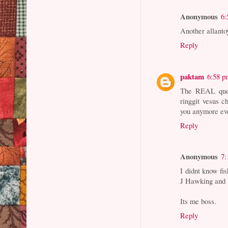
Anonymous
6:
Another allant
Reply
paktam
6:58 p
The REAL quest
ringgit vesus c
you anymore ev
Reply
Anonymous
7:
I didnt know fi
J Hawking and 
Its me boss.
Reply