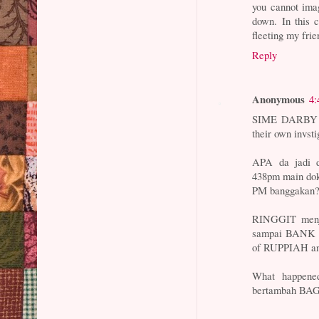
you cannot ima
down. In this 
fleeting my frie
Reply
Anonymous
4:
SIME DARBY da
their own invst
APA da jadi
438pm main dok
PM banggakan
RINGGIT menju
sampai BANK 
of RUPPIAH and
What happene
bertambah BAG