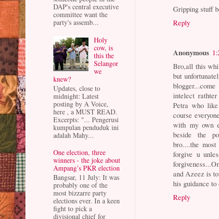
DAP's central executive
Gripping stuff 
committee want the
Reply
party's assemb...
Holy
cow, is
Anonymous
1:
this the
Selangor
Bro,all this wh
we
but unfortunate
knew?
blogger...come
Updates, close to
intelect ratht
midnight: Latest
posting by A Voice,
Petra who like 
here , a MUST READ.
course everyone
Excerpts: "... Pengerusi
with my own ey
kumpulan penduduk ini
beside the poi
adalah Mahy...
bro....the most
One election, three
forgive u unle
winners - the joke about
forgiveness...On
Ampang’s PKR election
and Azeez is to
Bangsar, 11 July: It was
his guidance to 
probably one of the
most bizzarre party
Reply
elections ever. In a keen
fight to pick a
divisional chief for