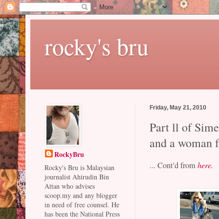
rocky's bru
Friday, May 21, 2010
Part ll of Sim
and a woman f
RockyBru
... Cont'd from
here.
Rocky's Bru is Malaysian
journalist Ahirudin Bin
Attan who advises
scoop.my and any blogger
in need of free counsel. He
has been the National Press