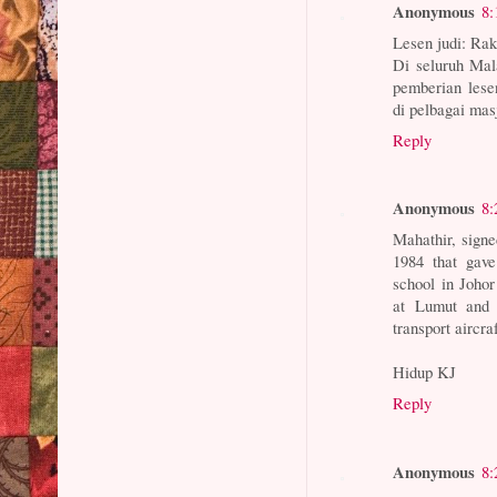
Anonymous
8:
Lesen judi: Rak
Di seluruh Mal
pemberian lese
di pelbagai masj
Reply
Anonymous
8:
Mahathir, signe
1984 that gave
school in Johor
at Lumut and 
transport aircraf
Hidup KJ
Reply
Anonymous
8: