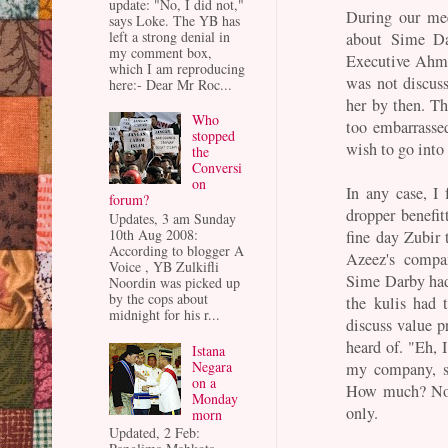
update: "No, I did not,"
During our me
says Loke. The YB has
left a strong denial in
about Sime Da
my comment box,
Executive Ahm
which I am reproducing
was not discus
here:- Dear Mr Roc...
her by then. T
Who
too embarrassed
stopped
wish to go into
the
Conversi
on
In any case, I
forum?
dropper benefit
Updates, 3 am Sunday
10th Aug 2008:
fine day Zubir 
According to blogger A
Azeez's compa
Voice , YB Zulkifli
Sime Darby had
Noordin was picked up
by the cops about
the kulis had 
midnight for his r...
discuss value 
heard of. "Eh, 
Istana
Negara
my company, so
on a
How much? Not
Monday
only.
morn
Updated, 2 Feb: