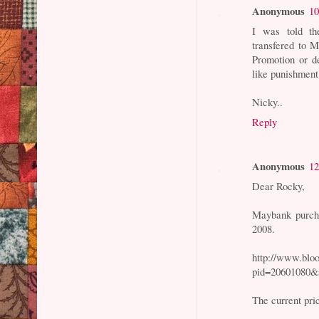
Anonymous
10
I was told t
transfered to M
Promotion or d
like punishment
Nicky..
Reply
Anonymous
12
Dear Rocky,
Maybank purcha
2008.
http://www.bl
pid=20601080&
The current pri