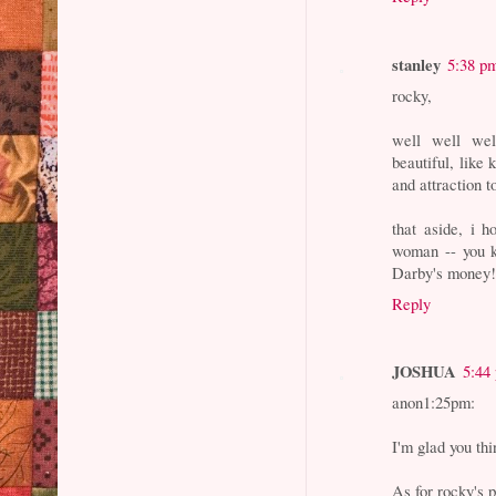
stanley
5:38 p
rocky,
well well wel
beautiful, like
and attraction 
that aside, i 
woman -- you k
Darby's money
Reply
JOSHUA
5:44
anon1:25pm:
I'm glad you th
As for rocky's 