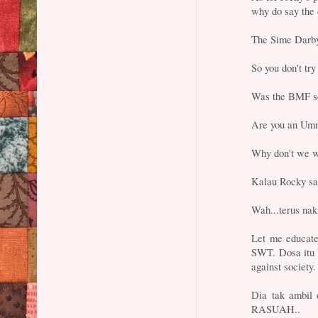
why do say the 
The Sime Darby 
So you don't try
Was the BMF sc
Are you an Umn
Why don't we wai
Kalau Rocky sal
Wah...terus nak
Let me educate
SWT. Dosa itu 
against society.
Dia tak ambil 
RASUAH..