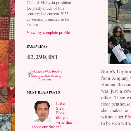
Club of Malaysia president
for pretty much of this
century; the current 2025-
27 session promised to be
his last
View my complete profile
PAGEVIEWS
42,290,481
Sime's Uighu
A Malaysia Web Hosting
from Xinjiang 
Company
Human Resource
was just a cov
MOST READ POSTS
office. There w
Loke
floor penthouse
Siew
she makes an 
Fook,
without her
Bir
did you
write that
to be seen with
about our Sultan?