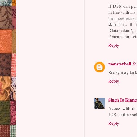
If DSN can pun
in-line with his 
the more reason
skirmish... if
Diutamakan", o
Pencapaian Leta
Reply
monsterball
9
Rocky may look 
Reply
Singh Is Kinng
Azeez with dou
1.28, tu time s
Reply