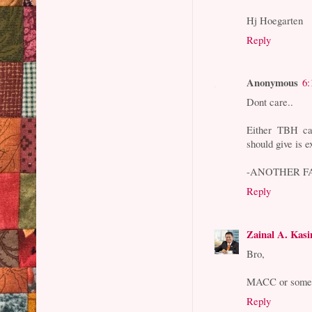
Hj Hoegarten
Reply
Anonymous
6:
Dont care..
Either TBH c
should give is 
-ANOTHER FA
Reply
Zainal A. Kas
Bro,
MACC or someon
Reply