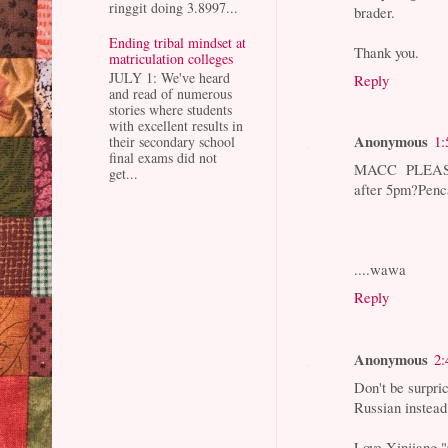
ringgit doing 3.8997...
brader.
Ending tribal mindset at
Thank you.
matriculation colleges
JULY 1: We've heard
Reply
and read of numerous
stories where students
with excellent results in
Anonymous
1:
their secondary school
final exams did not
MACC PLEASE
get...
after 5pm?Pen
....wawa
Reply
Anonymous
2:
Don't be surpri
Russian instead.
Love Xinjiang 