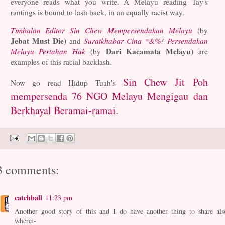
everyone reads what you write. A Melayu reading Tay's
rantings is bound to lash back, in an equally racist way.
Timbalan Editor Sin Chew Mempersendakan Melayu
(by
Jebat Must Die
) and
Suratkhabar Cina *&%! Persendakan
Dari Kacamata Melayu
Melayu Pertahan Hak
(by
) are
examples of this racial backlash.
Sin Chew Jit Poh
Now go read Hidup Tuah's
mempersenda 76 NGO Melayu Mengigau dan
Berkhayal Beramai-ramai.
3 comments:
catchball
11:23 pm
Another good story of this and I do have another thing to share als
where:-