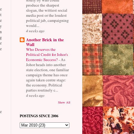
produce the sharpest
e
slogan, the wittiest social
t
media post or the loudest
e
political jab, campaigning
would...
y
4 weeks ago
n
g
Another Brick in the
r
Wall
e
Who Deserves the
Political Credit for Johor's
Economic Success?
-
As
Johor heads into another
state election, one familiar
campaign theme has once
again taken centre stage:
the economy. Political
parties routinely c...
4 weeks ago
Show All
e
POSTINGS SINCE 2006