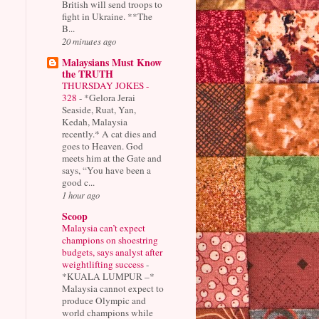
British will send troops to
fight in Ukraine. **The
B...
20 minutes ago
Malaysians Must Know
the TRUTH
THURSDAY JOKES -
328
-
*Gelora Jerai
Seaside, Ruat, Yan,
Kedah, Malaysia
recently.* A cat dies and
goes to Heaven. God
meets him at the Gate and
says, “You have been a
good c...
1 hour ago
Scoop
Malaysia can’t expect
champions on shoestring
budgets, says analyst after
weightlifting success
-
*KUALA LUMPUR –*
Malaysia cannot expect to
produce Olympic and
world champions while