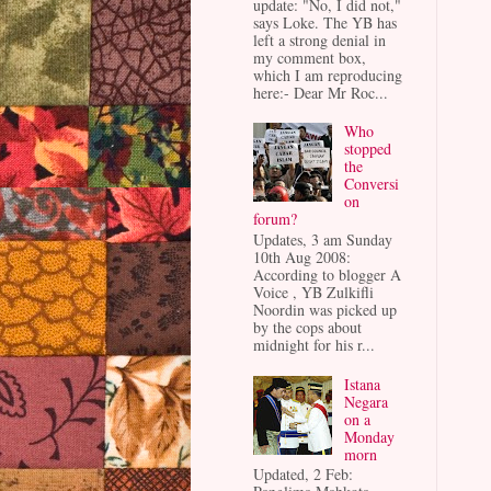
update: "No, I did not,"
says Loke. The YB has
left a strong denial in
my comment box,
which I am reproducing
here:- Dear Mr Roc...
Who
stopped
the
Conversi
on
forum?
Updates, 3 am Sunday
10th Aug 2008:
According to blogger A
Voice , YB Zulkifli
Noordin was picked up
by the cops about
midnight for his r...
Istana
Negara
on a
Monday
morn
Updated, 2 Feb: