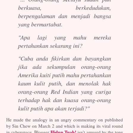
berkuasa, berkedudukan,
berpengalaman dan menjadi bangsa
yang bermartabat.
"Apa lagi yang mahu mereka
pertahankan sekarang ini?
"Cuba anda fikirkan dan bayangkan
jika ada sekumpulan orang-orang
Amerika kuiti putih mahu pertahankan
kaum kulit putih, dan menolak hak
orang-orang Red Indian yang curiga
terhadap hak dan kuasa orang-orang
kulit putih apa akan terjadi?"
He made the analogy in an angry commentary on published
by Sin Chew on March 2 and which is making its viral round
Hidup Tuah!
in cyberspace. Blogger
isn't amused by the tone