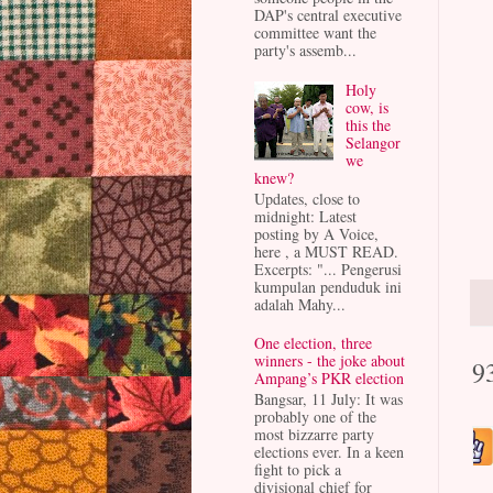
DAP's central executive
committee want the
party's assemb...
Holy
cow, is
this the
Selangor
we
knew?
Updates, close to
midnight: Latest
posting by A Voice,
here , a MUST READ.
Excerpts: "... Pengerusi
kumpulan penduduk ini
adalah Mahy...
One election, three
winners - the joke about
9
Ampang’s PKR election
Bangsar, 11 July: It was
probably one of the
most bizzarre party
elections ever. In a keen
fight to pick a
divisional chief for