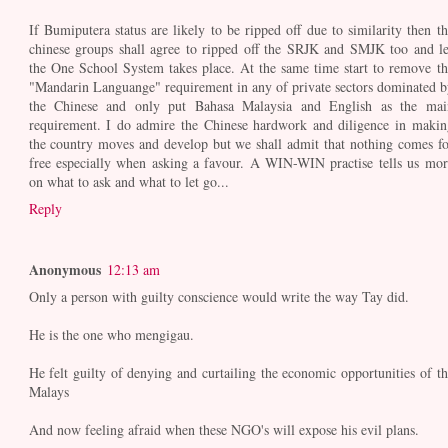
If Bumiputera status are likely to be ripped off due to similarity then th
chinese groups shall agree to ripped off the SRJK and SMJK too and le
the One School System takes place. At the same time start to remove th
"Mandarin Languange" requirement in any of private sectors dominated b
the Chinese and only put Bahasa Malaysia and English as the mai
requirement. I do admire the Chinese hardwork and diligence in makin
the country moves and develop but we shall admit that nothing comes fo
free especially when asking a favour. A WIN-WIN practise tells us mor
on what to ask and what to let go...
Reply
Anonymous
12:13 am
Only a person with guilty conscience would write the way Tay did.
He is the one who mengigau.
He felt guilty of denying and curtailing the economic opportunities of th
Malays
And now feeling afraid when these NGO's will expose his evil plans.