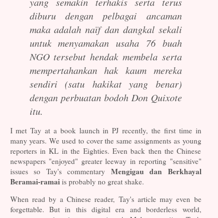
yang semakin terhakis serta terus
diburu dengan pelbagai ancaman
maka adalah naïf dan dangkal sekali
untuk menyamakan usaha 76 buah
NGO tersebut hendak membela serta
mempertahankan hak kaum mereka
sendiri (satu hakikat yang benar)
dengan perbuatan bodoh Don Quixote
itu.
I met Tay at a book launch in PJ recently, the first time in
ma
ny years. We used to cover the same assignments as young
reporters in KL in the Eighties. Even back then the Chinese
newspapers "enjoyed" greater leeway in reporting "sensitive"
Mengigau dan Berkhayal
issues so Tay's commentary
Beramai-ramai
is probably no great shake.
When read by a Chinese reader, Tay's article may even be
forgettable. But in this digital era and borderless world,