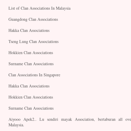
List of Clan Associations In Malaysia
Guangdong Clan Associations
Hakka Clan Associations
Tseng Lung Clan Associations
Hokkien Clan Associations
Surname Clan Associations
Clan Associations In Singapore
Hakka Clan Associations
Hokkien Clan Associations
Surname Clan Associations
Aiyooo Apek2.. Lu sendiri mayak Association, bertaburan all ove
Malaysia.