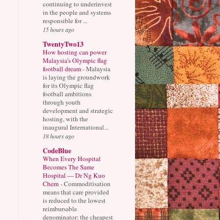
continuing to underinvest
in the people and systems
responsible for ...
15 hours ago
TwentyTwo13
How hosting can power
Malaysia’s Olympic flag
football dream
-
Malaysia
is laying the groundwork
for its Olympic flag
football ambitions
through youth
development and strategic
hosting, with the
inaugural International...
18 hours ago
CodeBlue
When Every Hospital
Becomes The Same
Hospital — Dr Ng Kuo
Chern
-
Commoditisation
means that care provided
is reduced to the lowest
reimbursable
denominator: the cheapest