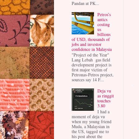
Pandan at PK...
Petros’s
antics
costing
us
billions
of USD, thousands of
jobs and investor
confidence in Malaysia
"Project od the Year"
Lang Lebah gas field
development project is
first major victim of
Petronas-Petros project,
sources say 14 F...
Deja vu
as ringgit
touches
3.80
I had a
moment of deja vu
when my young friend
Muda, a Malaysian in
the US, tagged me to
his post about the