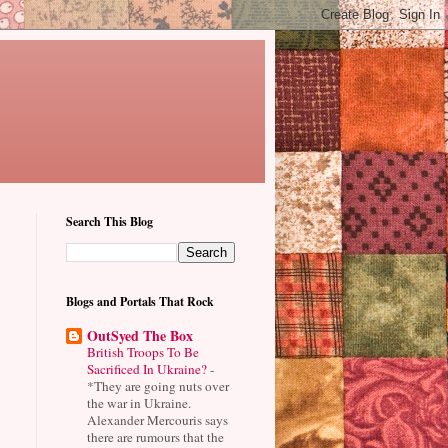
Search This Blog
Blogs and Portals That Rock
OutSyed The Box
British Troops To Be
Sacrificed In Ukraine?
-
*They are going nuts over
the war in Ukraine.
Alexander Mercouris says
there are rumours that the