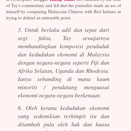
of Tay's commentary and felt that the journalist made an ass of
himself by comparing Malaysian Chinese with Red Indians in
trying to defend an untenable point.
5. Untuk berlaku adil dan tepat dari
segi fakta, Tay sewajarnya
membandingkan komposisi penduduk
dan kedudukan ekonomi di Malaysia
dengan negara-negara seperti Fiji dan
Afrika Selatan, Uganda dan Rhodesia.
Ianya sebanding di mana kaum
minoriti / pendatang menguasai
ekonomi negara-negara berkenaan.
6. Oleh kerana kedudukan ekonomi
yang sedemikian terhimpit itu dan
ditambah pula oleh hak dan kuasa