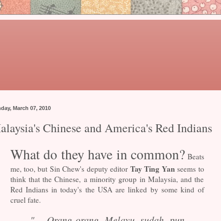
day, March 07, 2010
alaysia's Chinese and America's Red Indians
What do they have in common?
Beats
Tay Ting Yan
me, too, but Sin Chew's deputy editor
seems to
think that the Chinese, a minority group in Malaysia, and the
Red Indians in today's the USA are linked by some kind of
cruel fate.
"... Orang-orang Melayu sudah pun