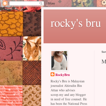
rocky's bru
Sun
M
RockyBru
Rocky's Bru is Malaysian
journalist Ahirudin Bin
Attan who advises
scoop.my and any blogger
in need of free counsel. He
has been the National Press