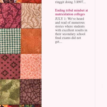
ringgit doing 3.8997...
Ending tribal mindset at
matriculation colleges
JULY 1: We've heard
and read of numerous
stories where students
with excellent results in
their secondary school
final exams did not
get...