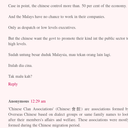
Case in point, the chinese control more than. 50 per cent of the economy.
And the Malays have no chance to work in their companies.
Only as despatch or low levels executives.
But the chinese want the govt to promote their kind int the public sector t
high levels.
Sudah untung besar duduk Malaysia, mau tekan orang lain lagi.
Itulah dia cina.
Tak malu kah?
Reply
Anonymous
12:29 am
'Chinese Clan Associations' (Chinese:會館) are associations formed b
Overseas Chinese based on dialect groups or same family names to loo
after their members's affairs and welfare. These associations were mostl
formed during the Chinese migration period.