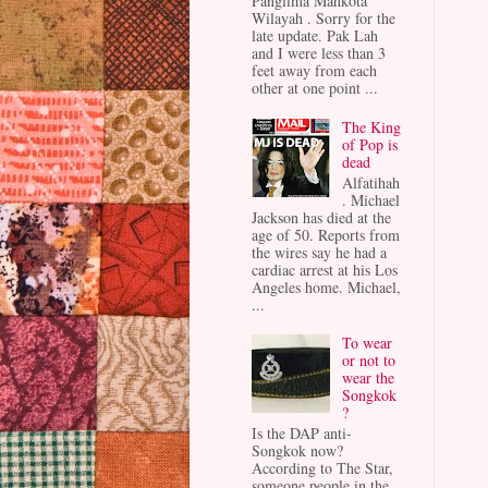
Panglima Mahkota
Wilayah . Sorry for the
late update. Pak Lah
and I were less than 3
feet away from each
other at one point ...
The King
of Pop is
dead
Alfatihah
. Michael
Jackson has died at the
age of 50. Reports from
the wires say he had a
cardiac arrest at his Los
Angeles home. Michael,
...
To wear
or not to
wear the
Songkok
?
Is the DAP anti-
Songkok now?
According to The Star,
someone people in the