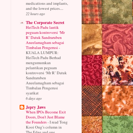
medications and implants,
and the lowest prices....
22 hours ago
The Corporate Secret
HeiTech Padu lantik
peguam kontroversi ‘Mr
R’ Datuk Sandraruben
Aneelamagham sebagai
Timbalan Pengerusi
-
KUALA LUMPUR:
HeiTech Padu Berhad
mengumumkan
pelantikan peguam
kontroversi ‘Mr R’ Datuk
Sandraruben
Aneelamagham sebagai
Timbalan Pengerusi
syarikat
6 days ago
Jepry Jaws
When IPOs Become Exit
Doors, Don’t Just Blame
the Founders
-
I read Tong
Kooi Ong’s column in
The Edge and one