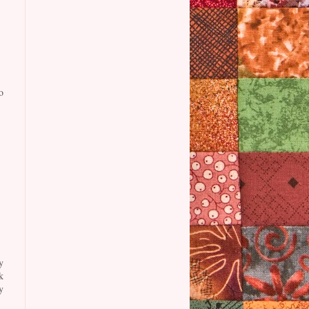
o
y
k
y