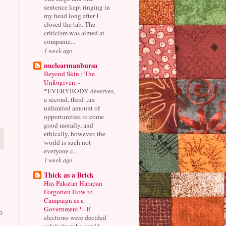
sentence kept ringing in
my head long after I
closed the tab. The
criticism was aimed at
companie...
1 week ago
nuclearmanbursa
Beyond Skin : The
Unforgiven.
-
*EVERYBODY deserves,
a second, third ..an
unlimited amount of
opportunities to come
good morally, and
ethically, however, the
world is such not
everyone c...
1 week ago
Thick as a Brick
Has Pakatan Harapan
Forgotten How to
Campaign as a
Government?
-
If
o
elections were decided
solely by who could