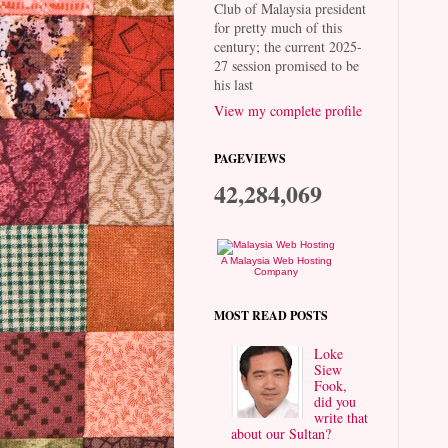
Club of Malaysia president
for pretty much of this
century; the current 2025-
27 session promised to be
his last
View my complete profile
PAGEVIEWS
42,284,069
A Malaysia Web Hosting
Company
MOST READ POSTS
Loke
Siew
Fook,
did you
write that
about our Sultan?