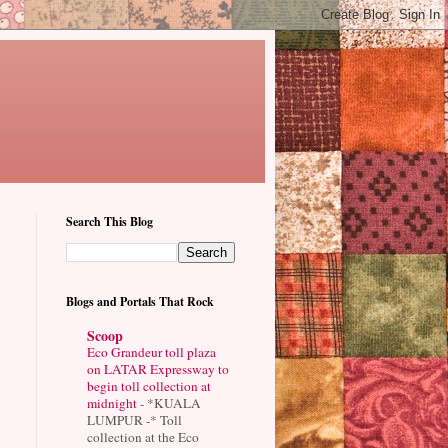
Search This Blog
Blogs and Portals That Rock
Scoop
Eco Grandeur toll plaza
on LATAR Expressway to
begin toll collection at
midnight
-
*KUALA
LUMPUR -* Toll
collection at the Eco