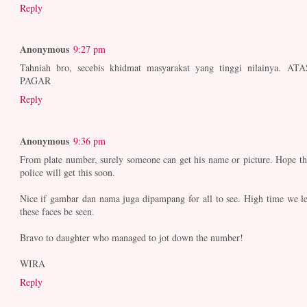
Reply
Anonymous
9:27 pm
Tahniah bro, secebis khidmat masyarakat yang tinggi nilainya. ATA
PAGAR
Reply
Anonymous
9:36 pm
From plate number, surely someone can get his name or picture. Hope th
police will get this soon.
Nice if gambar dan nama juga dipampang for all to see. High time we le
these faces be seen.
Bravo to daughter who managed to jot down the number!
WIRA
Reply