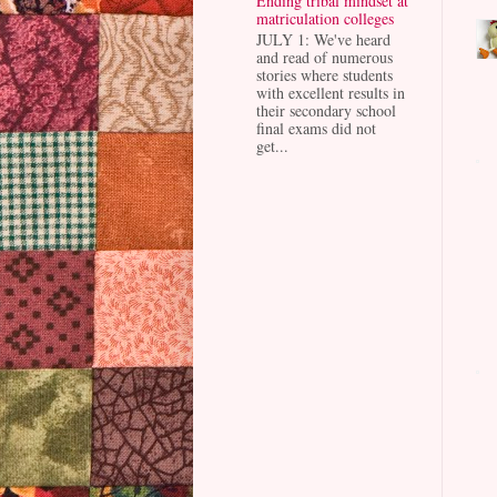
Ending tribal mindset at
matriculation colleges
JULY 1: We've heard
and read of numerous
stories where students
with excellent results in
their secondary school
final exams did not
get...