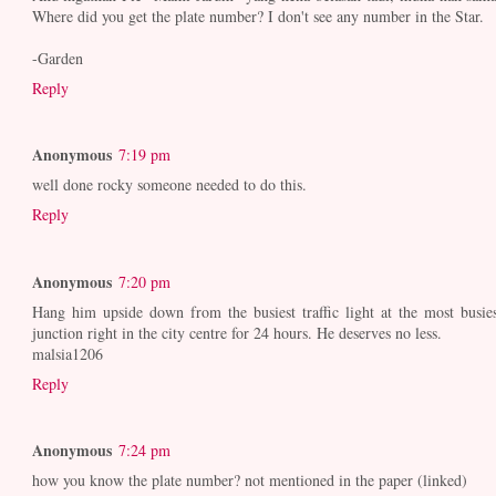
Where did you get the plate number? I don't see any number in the Star.
-Garden
Reply
Anonymous
7:19 pm
well done rocky someone needed to do this.
Reply
Anonymous
7:20 pm
Hang him upside down from the busiest traffic light at the most busies
junction right in the city centre for 24 hours. He deserves no less.
malsia1206
Reply
Anonymous
7:24 pm
how you know the plate number? not mentioned in the paper (linked)