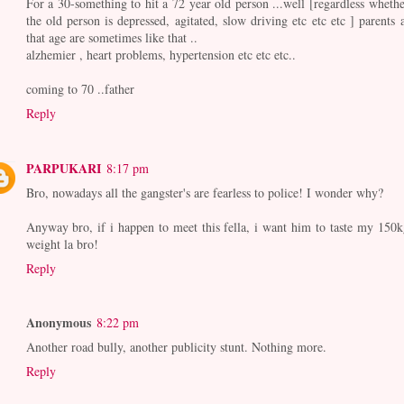
For a 30-something to hit a 72 year old person ...well [regardless whethe
the old person is depressed, agitated, slow driving etc etc etc ] parents a
that age are sometimes like that ..
alzhemier , heart problems, hypertension etc etc etc..
coming to 70 ..father
Reply
PARPUKARI
8:17 pm
Bro, nowadays all the gangster's are fearless to police! I wonder why?
Anyway bro, if i happen to meet this fella, i want him to taste my 150k
weight la bro!
Reply
Anonymous
8:22 pm
Another road bully, another publicity stunt. Nothing more.
Reply