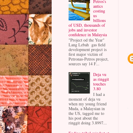
Petros’s
antics
costing
us
billions
of USD, thousands of
jobs and investor
confidence in Malaysia
"Project od the Year"
Lang Lebah gas field
development project is
first major victim of
Petronas-Petros project,
sources say 14 F...
Deja vu
as ringgit
touches
3.80
I had a
moment of deja vu
when my young friend
Muda, a Malaysian in
the US, tagged me to
his post about the
ringgit doing 3.8997...