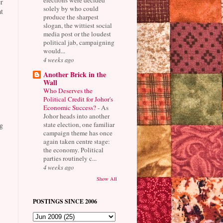
r
solely by who could
t
produce the sharpest
slogan, the wittiest social
media post or the loudest
political jab, campaigning
would...
4 weeks ago
Another Brick in the
Wall
Who Deserves the
Political Credit for Johor's
Economic Success?
-
As
Johor heads into another
state election, one familiar
g
campaign theme has once
again taken centre stage:
the economy. Political
parties routinely c...
4 weeks ago
Show All
POSTINGS SINCE 2006