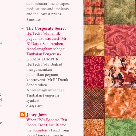
denominator: the cheapest
medications and implants,
and the lowest prices....
1 day ago
The Corporate Secret
HeiTech Padu lantik
peguam kontroversi ‘Mr
s
R’ Datuk Sandraruben
Aneelamagham sebagai
Timbalan Pengerusi
-
KUALA LUMPUR:
HeiTech Padu Berhad
mengumumkan
pelantikan peguam
kontroversi ‘Mr R’ Datuk
Sandraruben
Aneelamagham sebagai
e
Timbalan Pengerusi
d
syarikat
r
6 days ago
Jepry Jaws
When IPOs Become Exit
y
Doors, Don’t Just Blame
the Founders
-
I read Tong
Kooi Ong’s column in