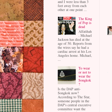
and I were less than 3
feet away from each
other at one point ...
The King
of Pop is
dead
Alfatihah
. Michael
Jackson has died at the
age of 50. Reports from
the wires say he had a
cardiac arrest at his Los
Angeles home. Michael,
...
To wear
or not to
wear the
Songkok
?
Is the DAP anti-
Songkok now?
According to The Star,
someone people in the
DAP's central executive
committee want the