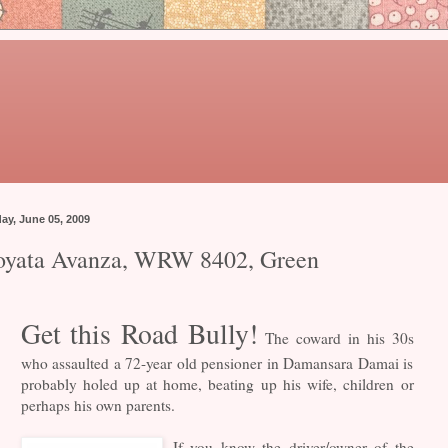
day, June 05, 2009
oyata Avanza, WRW 8402, Green
Get this Road Bully!
The coward in his 30s
who assaulted a 72-year old pensioner in Damansara Damai is
probably holed up at home, beating up his wife, children or
perhaps his own parents.
If you know the driver/owner of the