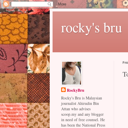
rocky's bru
Fri
T
RockyBru
Rocky's Bru is Malaysian
journalist Ahirudin Bin
Attan who advises
scoop.my and any blogger
in need of free counsel. He
has been the National Press