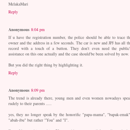
MelakaMari
Reply
Anonymous
8:04 pm
If u have the registration number, the police should be able to trace th
owner and the address in a few seconds. The car is new and JPJ has all th
record with a touch of a button. They don't even need the public'
assistance on this one actually and the case should'be been solved by now.
But you did the right thing by highlighting it.
Reply
Anonymous
8:09 pm
The trend is already there, young men and even women nowadays spea
rudely to their parents .....
yes, they no longer speak by the honorific "papa-mama", "bapak-emak"
"abah-ibu" but rather "You" and "I".