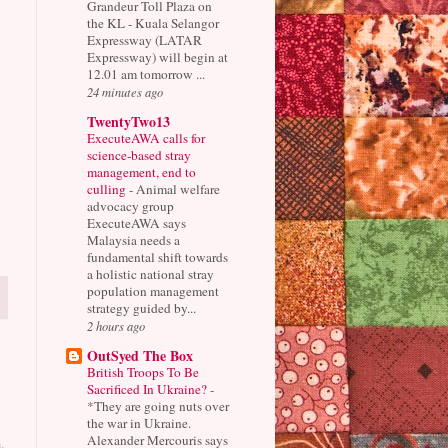
Grandeur Toll Plaza on
the KL - Kuala Selangor
Expressway (LATAR
Expressway) will begin at
12.01 am tomorrow ...
24 minutes ago
TwentyTwo13
ExecuteAWA calls for
science-based stray
management, end to
culling
-
Animal welfare
advocacy group
ExecuteAWA says
Malaysia needs a
fundamental shift towards
a holistic national stray
population management
strategy guided by...
2 hours ago
OutSyed The Box
British Troops To Be
Sacrificed In Ukraine?
-
*They are going nuts over
the war in Ukraine.
Alexander Mercouris says
.