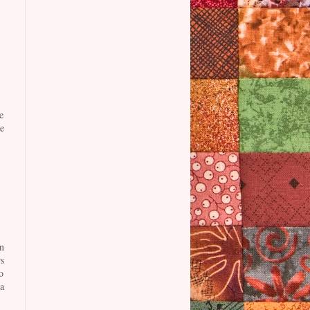
e
e
n
s
o
a