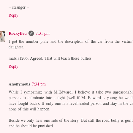
= stranger =
Reply
RockyBru
7:31 pm
I got the number plate and the description of the car from the victim'
daughter.
malsia1206, Agreed. That will teach these bullies.
Reply
Anonymous
7:34 pm
While I sympathize with M.Edward, I believe it take two unreasonabl
persons to culminate into a fight (well if M. Edward is young he woul
have fought back). If only one is a levelheaded person and stay in the ca
none of this will happen.
Beside we only hear one side of the story. But still the road bully is guilt
and he should be punished.