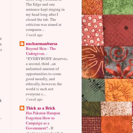
The Edge and one
sentence kept ringing in
my head long after I
closed the tab. The
criticism was aimed at
companie...
1 week ago
e
nuclearmanbursa
e
Beyond Skin : The
s
Unforgiven.
-
*EVERYBODY deserves,
a second, third ..an
unlimited amount of
opportunities to come
good morally, and
ethically, however, the
world is such not
everyone c...
1 week ago
k
Thick as a Brick
Has Pakatan Harapan
,
Forgotten How to
Campaign as a
Government?
-
If
elections were decided