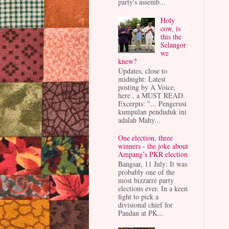
party's assemb...
Holy
cow, is
this the
Selangor
we
knew?
Updates, close to
midnight: Latest
posting by A Voice,
here , a MUST READ.
Excerpts: "... Pengerusi
kumpulan penduduk ini
adalah Mahy...
One election, three
winners - the joke about
Ampang’s PKR election
Bangsar, 11 July: It was
probably one of the
most bizzarre party
elections ever. In a keen
fight to pick a
divisional chief for
Pandan at PK...