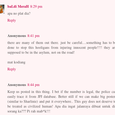
baLdi MeraH
8:29 pm
apa no plat dia?
Reply
Anonymous
8:41 pm
there are many of them out there. just be careful....something has to b
done to stop this hooligans from injuring innocent people!!!! they ar
supposed to be in the asylum, not on the road!
mat kodiang
Reply
Anonymous
8:44 pm
Keep us posted in this thing. I bet if the number is legal, the police ca
easily trace it from JPJ database. Better still if we can make big poster
(similar to Sharlinie) and put it everywhere.. This guy does not deserve t
be treated as civilized human! Apa dia ingat jalanraya dibuat untuk di
sorang ka??? Pi rah mab*k!!!