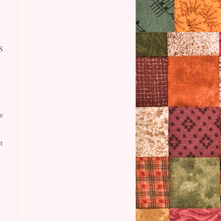
S
e
t