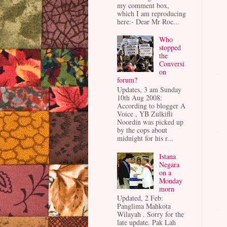
my comment box,
which I am reproducing
here:- Dear Mr Roc...
Who
stopped
the
Conversi
on
forum?
Updates, 3 am Sunday
10th Aug 2008:
According to blogger A
Voice , YB Zulkifli
Noordin was picked up
by the cops about
midnight for his r...
Istana
Negara
on a
Monday
morn
Updated, 2 Feb:
Panglima Mahkota
Wilayah . Sorry for the
late update. Pak Lah