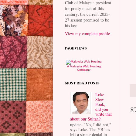
Club of Malaysia president
for pretty much of this
century; the current 2025-
27 session promised to be
his last
View my complete profile
PAGEVIEWS
A Malaysia Web Hosting
Company
MOST READ POSTS
Loke
Siew
Fook,
8
did you
write that
about our Sultan?
update: "No, I did not,"
says Loke. The YB has
left a strong denial in