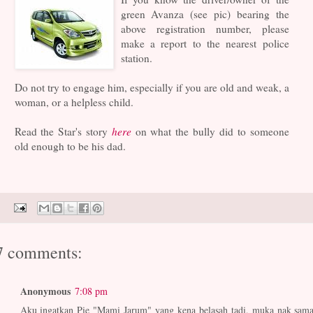
green Avanza (see pic) bearing the
above registration number, please
make a report to the nearest police
station.
Do not try to engage him, especially if you are old and weak, a
woman, or a helpless child.
Read the Star's story
here
on what the bully did to someone
old enough to be his dad.
7 comments:
Anonymous
7:08 pm
Aku ingatkan Pie "Mami Jarum" yang kena belasah tadi, muka nak sama