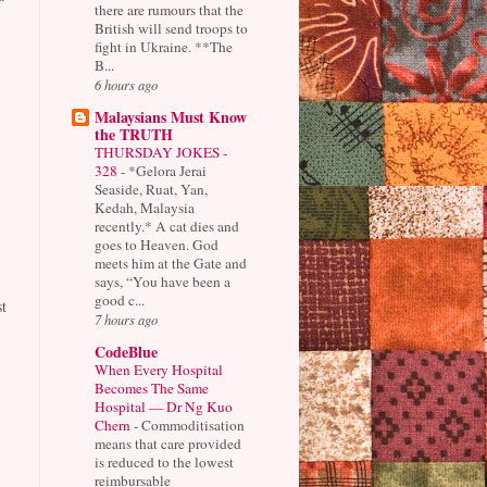
there are rumours that the
British will send troops to
fight in Ukraine. **The
B...
6 hours ago
Malaysians Must Know
the TRUTH
THURSDAY JOKES -
328
-
*Gelora Jerai
Seaside, Ruat, Yan,
Kedah, Malaysia
recently.* A cat dies and
goes to Heaven. God
meets him at the Gate and
says, “You have been a
good c...
t
7 hours ago
CodeBlue
When Every Hospital
Becomes The Same
Hospital — Dr Ng Kuo
Chern
-
Commoditisation
means that care provided
is reduced to the lowest
reimbursable