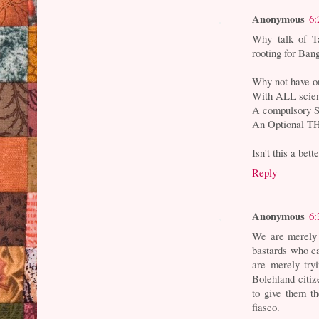
Anonymous
6:
Why talk of Ta
rooting for Bang
Why not have on
With ALL scie
A compulsory 
An Optional TH
Isn't this a bett
Reply
Anonymous
6:
We are merely 
bastards who ca
are merely try
Bolehland citi
to give them t
fiasco.