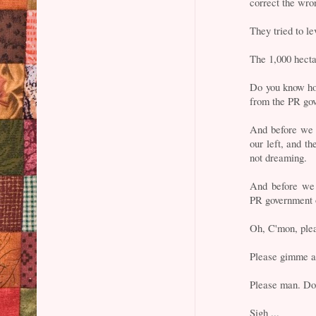
correct the wro
They tried to le
The 1,000 hecta
Do you know how
from the PR go
And before we c
our left, and t
not dreaming.
And before we 
PR government
Oh, C'mon, ple
Please gimme a
Please man. Don
Sigh ...