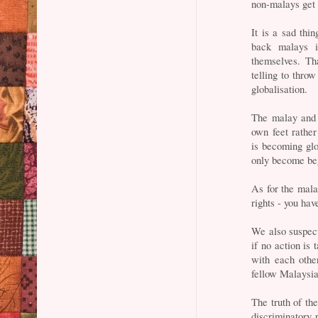
non-malays get t
It is a sad thin
back malays i
themselves. T
telling to thro
globalisation.
The malay and 
own feet rather
is becoming glob
only become beg
As for the mala
rights - you hav
We also suspect 
if no action is
with each other
fellow Malaysian
The truth of the
discriminatory 