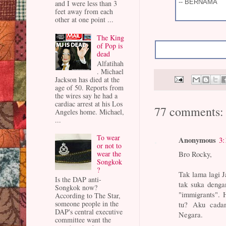
-- BERNAMA
and I were less than 3
feet away from each
other at one point ...
The King
of Pop is
dead
Alfatihah
. Michael
Jackson has died at the
age of 50. Reports from
the wires say he had a
cardiac arrest at his Los
77 comments:
Angeles home. Michael,
...
To wear
Anonymous
3:
or not to
Bro Rocky,
wear the
Songkok
?
Tak lama lagi 
Is the DAP anti-
tak suka deng
Songkok now?
"immigrants". 
According to The Star,
someone people in the
tu? Aku cada
DAP's central executive
Negara.
committee want the