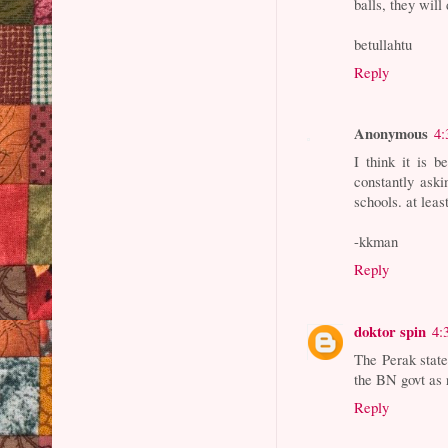
balls, they wil
betullahtu
Reply
Anonymous
4:
I think it is 
constantly aski
schools. at leas
-kkman
Reply
doktor spin
4:
The Perak state
the BN govt as 
Reply