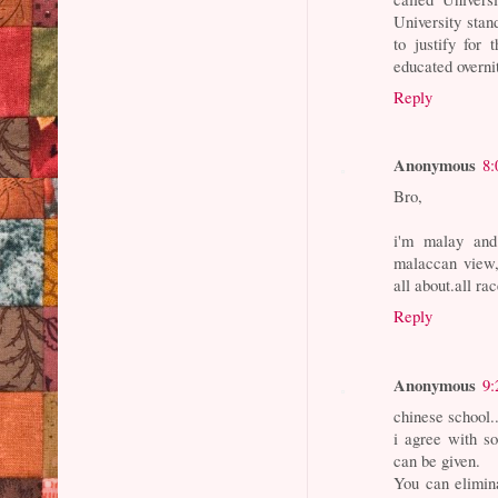
University stan
to justify for
educated overnit
Reply
Anonymous
8:
Bro,
i'm malay and
malaccan view
all about.all ra
Reply
Anonymous
9:
chinese school..
i agree with s
can be given.
You can elimin