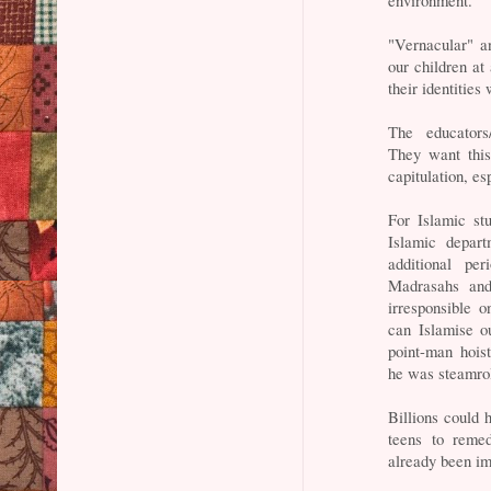
"Vernacular" an
our children at
their identities
The educators/
They want this.
capitulation, 
For Islamic stu
Islamic depar
additional pe
Madrasahs and
irresponsible
can Islamise o
point-man hois
he was steamrol
Billions could 
teens to remed
already been im