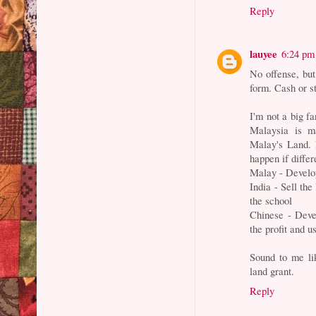
Reply
lauyee
6:24 pm
No offense, but 
form. Cash or s
I'm not a big f
Malaysia is m
Malay's Land. 
happen if differ
Malay - Develop
India - Sell the
the school
Chinese - Devel
the profit and u
Sound to me lik
land grant.
Reply