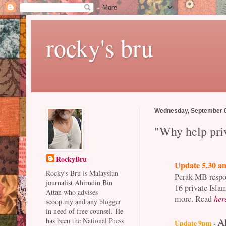
rocky's bru
Wednesday, September 0
"Why help priv
RockyBru
Update 5.30 a
Rocky's Bru is Malaysian
Perak MB respon
journalist Ahirudin Bin
16 private Isla
Attan who advises
more.
Read
her
scoop.my and any blogger
in need of free counsel. He
A
has been the National Press
Update 9pm
-