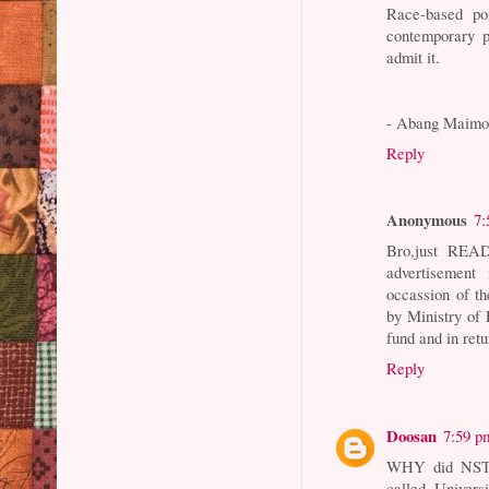
Race-based po
contemporary p
admit it.
- Abang Maimo
Reply
Anonymous
7:
Bro,just REA
advertisemen
occassion of the
by Ministry of
fund and in ret
Reply
Doosan
7:59 p
WHY did NST i
called Univers