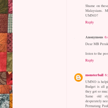
Shame on these
Malaysians. 
UMNO?
Reply
Anonymous
6:
Dear MB Perak
listen to the p
Reply
monsterball
6
UMNO is helpin
Budget is all 
they got so muc
Same old style
desperately ne
Permatang Pauh