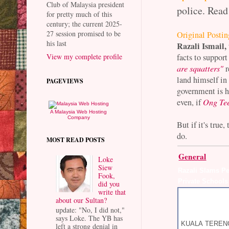
Club of Malaysia president
police. Read
for pretty much of this
century; the current 2025-
27 session promised to be
Original Postin
his last
Razali Ismail,
facts to support
View my complete profile
are squatters"
r
land himself in
PAGEVIEWS
government is h
even, if
Ong Te
A Malaysia Web Hosting
Company
But if it's tru
do.
MOST READ POSTS
General
Loke
Siew
Razali Slams P
Fook,
Private Schools
did you
write that
about our Sultan?
update: "No, I did not,"
says Loke. The YB has
KUALA TERENGG
left a strong denial in