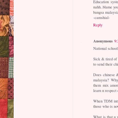
Education syst
nahh..blame you
bangsa malaysia
-camshial-
Reply
Anonymous
9:
National school 
Sick & tired of
to send their ch
Does chinese &
malaysia? Why 
them mix among
learn n respect 
When TDM intro
those who is no
What is that u 