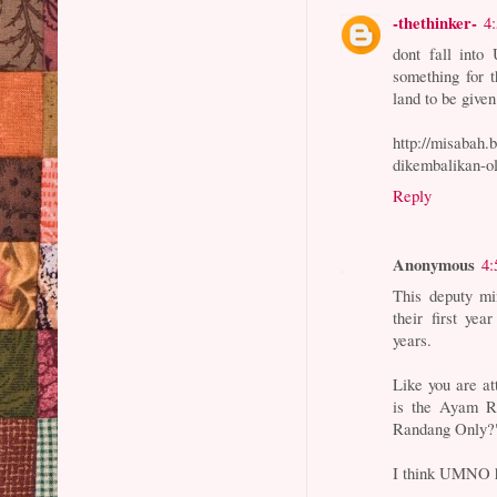
-thethinker-
4
dont fall into
something for 
land to be give
http://misabah.
dikembalikan-o
Reply
Anonymous
4:
This deputy min
their first y
years.
Like you are at
is the Ayam R
Randang Only?
I think UMNO ha