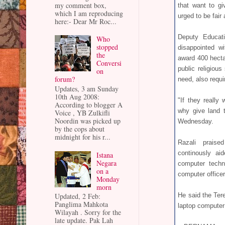
my comment box,
that want to gi
which I am reproducing
urged to be fair 
here:- Dear Mr Roc...
Deputy Educati
Who
stopped
disappointed w
the
award 400 hecta
Conversi
public religiou
on
forum?
need, also requi
Updates, 3 am Sunday
10th Aug 2008:
"If they really
According to blogger A
why give land 
Voice , YB Zulkifli
Noordin was picked up
Wednesday.
by the cops about
midnight for his r...
Razali prais
continously ai
Istana
Negara
computer techn
on a
computer officer
Monday
morn
He said the Ter
Updated, 2 Feb:
Panglima Mahkota
laptop computer
Wilayah . Sorry for the
late update. Pak Lah