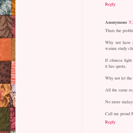
Reply
Anonymous
5:
Thats the prob
Why not have a
wanna study chi
If chinese fight
it has quota.
Why not let the
All the same re
No more malays
Call me proud 
Reply