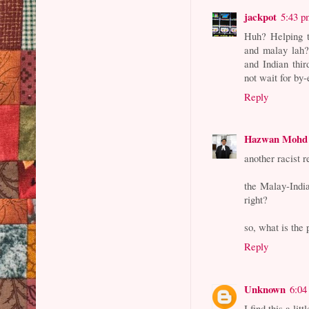
jackpot
5:43 p
Huh? Helping t
and malay lah?
and Indian thir
not wait for by-
Reply
Hazwan Mohd
another racist 
the Malay-India
right?
so, what is the 
Reply
Unknown
6:04
I find this a lit