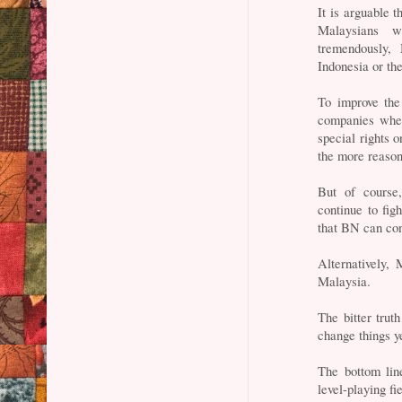
It is arguable t
Malaysians w
tremendously,
Indonesia or the
To improve the
companies where
special rights 
the more reason 
But of course,
continue to fig
that BN can con
Alternatively,
Malaysia.
The bitter truth
change things ye
The bottom lin
level-playing fi