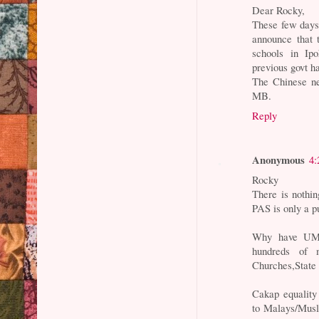
Dear Rocky,
These few day
announce that 
schools in Ip
previous govt ha
The Chinese ne
MB.
Reply
Anonymous
4:
Rocky
There is nothi
PAS is only a p
Why have UMN
hundreds of 
Churches,State
Cakap equality 
to Malays/Mus