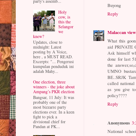
party's assemb...
Buyong
Holy
Reply
cow, is
this the
Selangor
we
Malaccan vie
knew?
What this goon
Updates, close to
aid PRIVATE Ch
midnight: Latest
posting by A Voice,
Ask himself w
here , a MUST READ.
done for last 
Excerpts: "... Pengerusi
the answer,so,
kumpulan penduduk ini
UMNO bustards
adalah Mahy...
BE..SRJK Tamil
One election, three
called national
winners - the joke about
as you give 
Ampang’s PKR election
policy????
Bangsar, 11 July: It was
probably one of the
Reply
most bizzarre party
elections ever. In a keen
fight to pick a
divisional chief for
Anonymous
3:
Pandan at PK...
National schoo