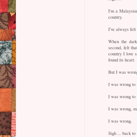
I'm a Malaysian
country.
I've always fel
When the dark 
second, felt tha
country I love 
found its heart.
But I was wron
I was wrong to 
I was wrong to 
I was wrong, m
I was wrong.
Sigh ... back to