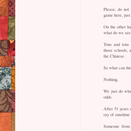
Please, do not
game here, just 
On the other h
what do we see
Tons and ton
those schools,
the Chinese.
So what can th
Nothing.
We just do wha
odds.
After 51 years o
ray of sunshine 
Someone from t