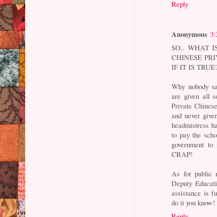
Reply
Anonymous
3:
SO.. WHAT 
CHINESE PRI
IF IT IS TRUE
Why nobody sa
are given all 
Private Chinese
and never give
headmistress ha
to pay the scho
government to 
CRAP!
As for public 
Deputy Educati
assistance is fu
do it you know!
Reply