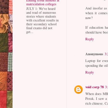
Ending tribal mindset at
matriculation colleges
And insofar as
JULY 1: We've heard
and read of numerous
when it comes 
stories where students
now?
with excellent results in
their secondary school
If education h
final exams did not
get...
should have been
Reply
Anonymous
3:
Laptop for eve
spending the oil
Reply
void corp 78
3
When does MB p
Perak. I saw a 
rich chinese. C