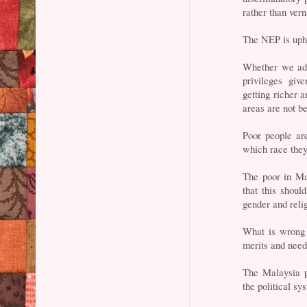
rather than ver
The NEP is uphe
Whether we admi
privileges giv
getting richer a
areas are not b
Poor people ar
which race the
The poor in Ma
that this shoul
gender and reli
What is wrong 
merits and need
The Malaysia p
the political sy