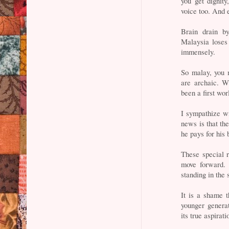
you get dignity
voice too. And 
Brain drain by
Malaysia loses 
immensely.
So malay, you 
are archaic. W
been a first wor
I sympathize wi
news is that th
he pays for his 
These special r
move forward. 
standing in the
It is a shame t
younger genera
its true aspirati