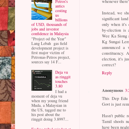
whenever there'
Petros’s
antics
costing
Instead, we sh
us
significant lan
billions
only when it's
of USD, thousands of
jobs and investor
by-election is
confidence in Malaysia
Wee Ka Siong a
"Project od the Year"
Kg Sungai Lemb
Lang Lebah gas field
announced a w
development project is
first major victim of
constituency. 
Petronas-Petros project,
election, it's 
sources say 14 F...
correct?
Deja vu
Reply
as ringgit
touches
3.80
Anonymous
3:
I had a
moment of deja vu
This Dep Edu M
when my young friend
Govt is just rem
Muda, a Malaysian in
the US, tagged me to
his post about the
Hasn't public r
ringgit doing 3.8997...
Tamil shools n
have been negle