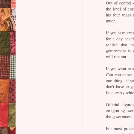
Out of control 
the level of c
his four years 
much.
If you have eve
for a day, teac
realise that 
government is s
will run out.
If you want to s
Can you name a
one thing - if y
don't have to g
face every whic
Official figu
emigrating ove
the government
For most profe