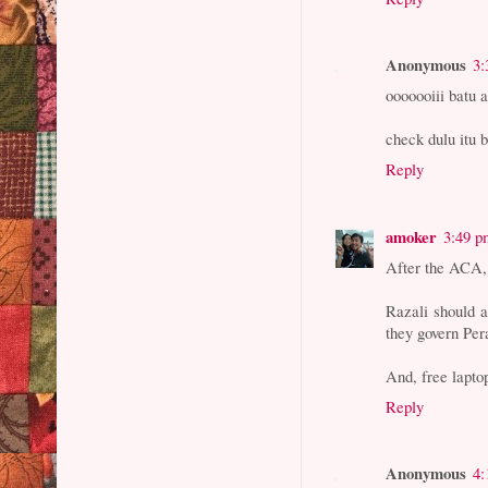
Anonymous
3:
ooooooiii batu a
check dulu itu 
Reply
amoker
3:49 p
After the ACA, 
Razali should a
they govern Per
And, free lapto
Reply
Anonymous
4: