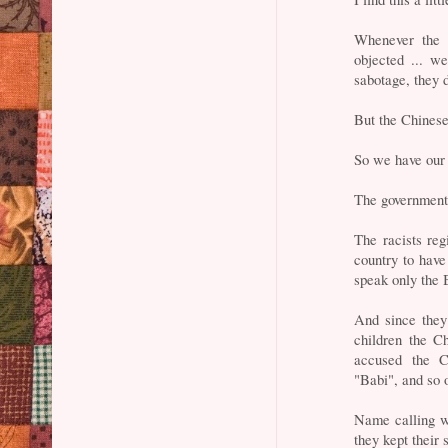
Whenever the C
objected ... wel
sabotage, they 
But the Chinese
So we have our
The government 
The racists reg
country to have
speak only the 
And since they
children the C
accused the Ch
"Babi", and so o
Name calling wo
they kept their 