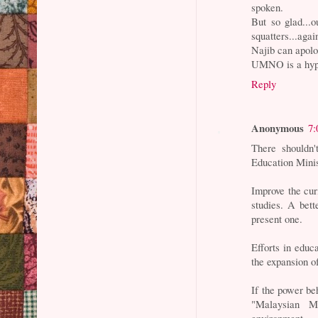
spoken.
But so glad...
squatters...ag
Najib can apolo
UMNO is a hypo
Reply
Anonymous
7:
There shouldn'
Education Minist
Improve the cur
studies. A bett
present one.
Efforts in educ
the expansion o
If the power be
"Malaysian M
environment.