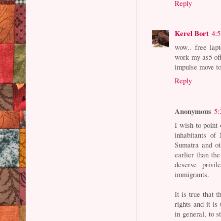
Reply
Kerel Bort
4:
wow.. free lapt
work my as5 off
impulse move t
Reply
Anonymous
5:
I wish to point 
inhabitants o
Sumatra and ot
earlier than th
deserve privi
immigrants.
It is true that
rights and it is
in general, to s