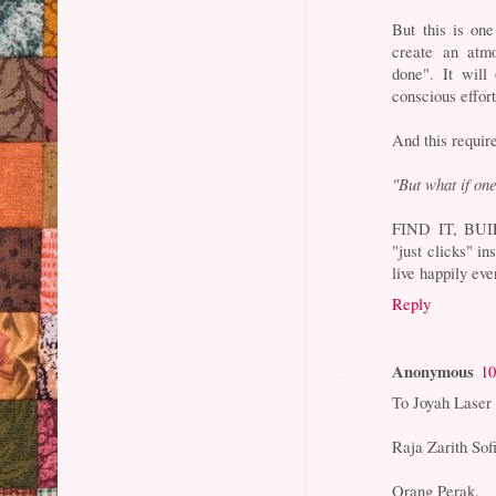
But this is on
create an at
done". It will
conscious effort
And this require
"But what if one
FIND IT, BUILD
"just clicks" i
live happily ever
Reply
Anonymous
10
To Joyah Laser
Raja Zarith So
Orang Perak.