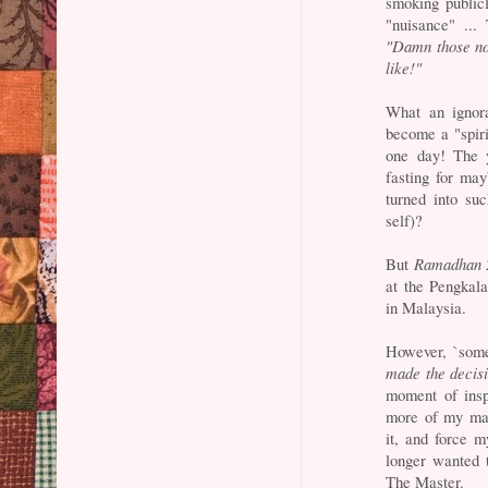
smoking public
"nuisance" ...
"Damn those no
like!"
What an ignor
become a "spirit
one day! The y
fasting for ma
turned into su
self)?
But
Ramadhan 
at the Pengkal
in Malaysia.
However, `some
made the decis
moment of insp
more of my mak
it, and force m
longer wanted 
The Master.