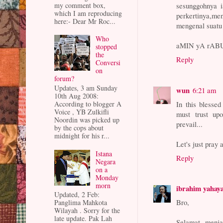
my comment box,
sesunggohnya 
which I am reproducing
perkertinya,me
here:- Dear Mr Roc...
mengenal suatu
Who
aMIN yA rA
stopped
the
Reply
Conversi
on
forum?
Updates, 3 am Sunday
wun
6:21 am
10th Aug 2008:
In this blesse
According to blogger A
Voice , YB Zulkifli
must trust up
Noordin was picked up
prevail...
by the cops about
midnight for his r...
Let's just pray 
Istana
Reply
Negara
on a
Monday
morn
ibrahim yahay
Updated, 2 Feb:
Bro,
Panglima Mahkota
Wilayah . Sorry for the
late update. Pak Lah
Selamat menja