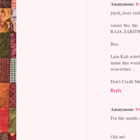
Anonymous
8:
joyah_laser said
salam bro..th
RAJA ZARITH
Bru,
Lain Kali sebe
nama dan watak
wisewriter....
Don't Credit Me
Reply
Anonymous
9:
For this month 
Old owl