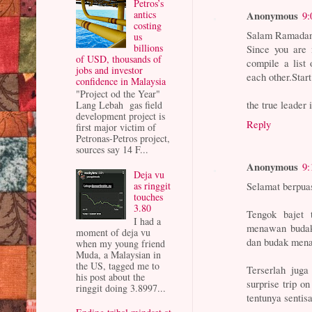
Petros’s
antics
Anonymous
9:
costing
Salam Ramada
us
billions
Since you are 
of USD, thousands of
compile a list 
jobs and investor
each other.Star
confidence in Malaysia
"Project od the Year"
the true leader 
Lang Lebah gas field
development project is
Reply
first major victim of
Petronas-Petros project,
sources say 14 F...
Anonymous
9:
Deja vu
as ringgit
Selamat berpua
touches
3.80
Tengok bajet 
I had a
menawan budak 
moment of deja vu
dan budak mena
when my young friend
Muda, a Malaysian in
the US, tagged me to
Terserlah juga
his post about the
surprise trip on
ringgit doing 3.8997...
tentunya sentisa