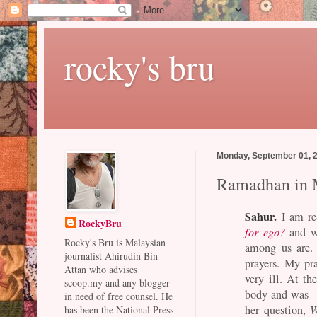
rocky's bru
Monday, September 01, 
Ramadhan in 
Sahur.
I am re-
RockyBru
for ego?
and wo
Rocky's Bru is Malaysian
among us are. 
journalist Ahirudin Bin
prayers. My pr
Attan who advises
very ill. At th
scoop.my and any blogger
body and was -
in need of free counsel. He
her question,
W
has been the National Press