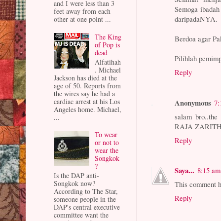
and I were less than 3
Semoga ibadah 
feet away from each
daripadaNYA.
other at one point ...
The King
Berdoa agar Pa
of Pop is
dead
Pilihlah pemim
Alfatihah
. Michael
Reply
Jackson has died at the
age of 50. Reports from
the wires say he had a
cardiac arrest at his Los
Anonymous
7:
Angeles home. Michael,
salam bro..th
...
RAJA ZARITH
To wear
Reply
or not to
wear the
Songkok
?
Saya...
8:15 am
Is the DAP anti-
Songkok now?
This comment h
According to The Star,
Reply
someone people in the
DAP's central executive
committee want the