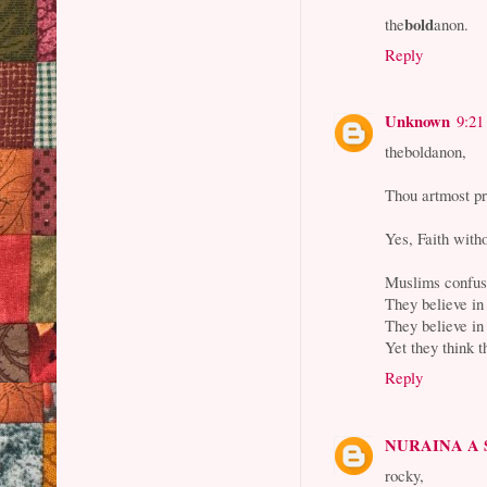
bold
the
anon.
Reply
Unknown
9:21
theboldanon,
Thou artmost pr
Yes, Faith with
Muslims confuse
They believe in 
They believe in
Yet they think t
Reply
NURAINA A
rocky,