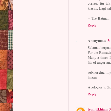
corner, itu ta
kiasan. Lagi sa
-- The Batman
Reply
Anonymous
3:
Selamat berpua
For the Ramadan
Many a times I
fits of anger a
submerging mys
imaan.
Apologies to Zo
Reply
teohjitkhiam
3