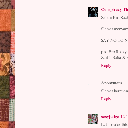
Conspiracy Th
Salam Bro Roc
Slamat menyamb
SAY NO TO N
p.s. Bro Rocky i
Zarith Sofia & R
Reply
Anonymous
11
Slamat berpuasa
Reply
sexyjudge
12:
Let's make thi