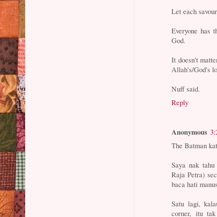
Let each savour
Everyone has t
God.
It doesn't matte
Allah's/God's l
Nuff said.
Reply
Anonymous
3:
The Batman kat
Saya nak tahu
Raja Petra) sec
baca hati manus
Satu lagi, kal
corner, itu ta