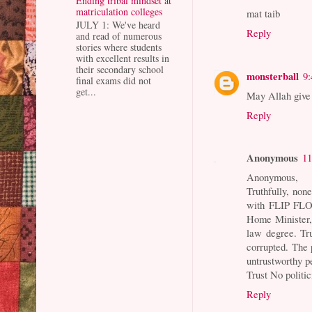
Ending tribal mindset at
matriculation colleges
mat taib
JULY 1: We've heard
Reply
and read of numerous
stories where students
with excellent results in
their secondary school
monsterball
9
final exams did not
get...
May Allah give 
Reply
Anonymous
11
Anonymous,
Truthfully, no
with FLIP FLO
Home Minister, 
law degree. Tr
corrupted. The 
untrustworthy pe
Trust No politi
Reply