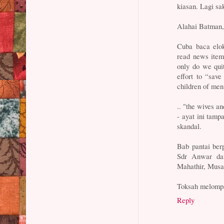
kiasan. Lagi sa
Alahai Batman
Cuba baca elok
read news item
only do we qui
effort to “sav
children of men
.. "the wives a
- ayat ini tam
skandal.
Bab pantai ber
Sdr Anwar da
Mahathir, Musa 
Toksah melompat
Reply