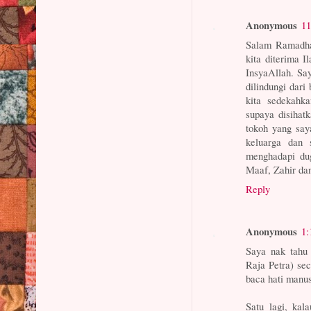
Anonymous
11
Salam Ramadha
kita diterima I
InsyaAllah. Say
dilindungi dar
kita sedekahk
supaya disihat
tokoh yang sa
keluarga dan
menghadapi dug
Maaf, Zahir 
Reply
Anonymous
1:
Saya nak tahu
Raja Petra) sec
baca hati manus
Satu lagi, kal