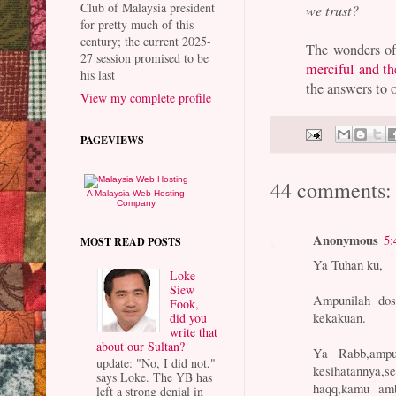
Club of Malaysia president
we trust?
for pretty much of this
century; the current 2025-
The wonders o
27 session promised to be
merciful and t
his last
the answers to o
View my complete profile
PAGEVIEWS
44 comments:
A Malaysia Web Hosting
Company
Anonymous
5:
MOST READ POSTS
Ya Tuhan ku,
Loke
Siew
Ampunilah dos
Fook,
kekakuan.
did you
write that
about our Sultan?
Ya Rabb,ampu
update: "No, I did not,"
kesihatannya,
says Loke. The YB has
haqq,kamu amb
left a strong denial in