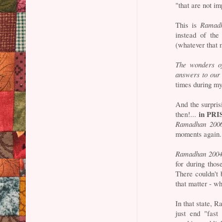
"that are not im
This is
Ramad
instead of the
(whatever that 
The wonders o
answers to our 
times during my 
And the surpris
in PRI
then!...
Ramadhan 200
moments again.
Ramadhan 200
for during thos
There couldn't 
that matter - wh
In that state, R
just end "fast