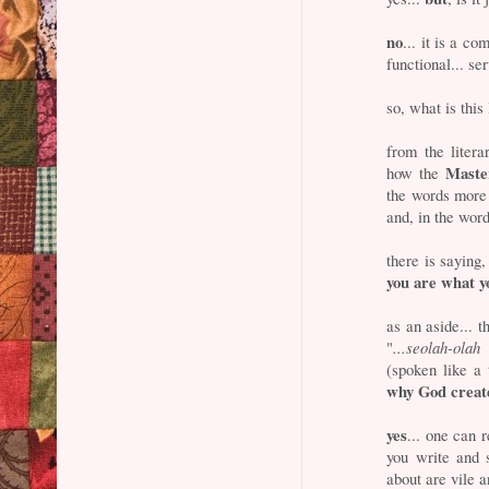
no
... it is a co
functional... se
so, what is this
from the litera
Master
how the
the words more a
and, in the word
there is saying,
you are what y
as an aside... 
"
...seolah-ola
(spoken like a
why God crea
yes
... one can 
you write and 
about are vile a