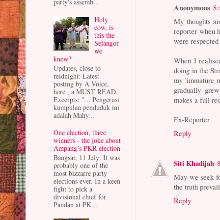
party's assemb...
Anonymous
8:
Holy
My thoughts ar
cow, is
reporter when 
this the
were respected 
Selangor
we
knew?
When I realis
Updates, close to
doing in the St
midnight: Latest
my 'immature mi
posting by A Voice,
gradually grew
here , a MUST READ.
Excerpts: "... Pengerusi
makes a full re
kumpulan penduduk ini
adalah Mahy...
Ex-Reporter
One election, three
Reply
winners - the joke about
Ampang’s PKR election
Bangsar, 11 July: It was
Siti Khadijah
probably one of the
most bizzarre party
May we seek fo
elections ever. In a keen
the truth preva
fight to pick a
divisional chief for
Reply
Pandan at PK...