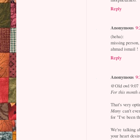
Reply
Anonymous
9:
(heha):
missing person, 
ahmad ismail !
Reply
Anonymous
9:
@Old owl 9:07
For this month 
That's very opti
Many
can't even
for "I've been t
We're talking a
your heart desir