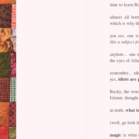
time to learn Ro
almost all bor
which is why th
you see, one i
this a subject f
anyhow... one
the eyes of Alla
remember... id
idiots are
yes,
Rocky, the wo
Islamic thought
what i
in truth,
(well, go look i
magic
is what t