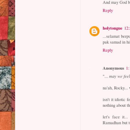
And may God bl
Reply
holytongue
12
...selamat berpu
pak samad in his h
Reply
Anonymous
1:
"...
may we feel
na'ah, Rocky...
isn't it idioti
nothing about t
let's face it..
Ramadhan but to