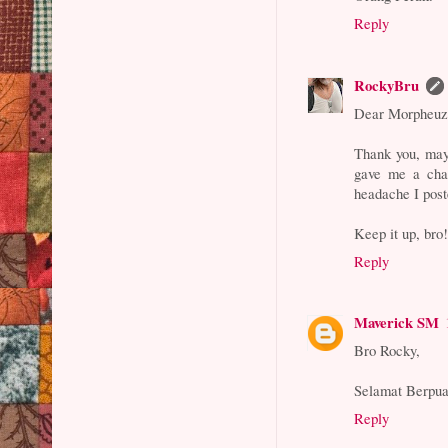
Reply
RockyBru
Dear Morpheuz
Thank you, may
gave me a chan
headache I pos
Keep it up, bro
Reply
Maverick SM
Bro Rocky,
Selamat Berpua
Reply