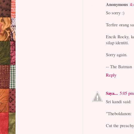
Anonymous
4:
So sorry :)
Terfire orang s
Encik Rocky, ke
silap identiti.
Sorry again.
-- The Batman
Reply
Saya...
5:05 pm
Sri kandi said:
"Theboldanon:
Cut the preachy