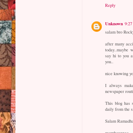
Reply
Unknown
9:27
salam bro Rocky
after many acci
today..maybe w
say hi to you 
you..
nice knowing y
I always make
newspaper routi
This blog has 
daily from the s
Salam Ramadha
morpheuzneo.