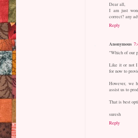
Dear all,
I am just wo
correct? any ad
Reply
Anonymous
7:
"Which of our p
Like it or not 
for now to prov
However, we ha
assist us to pro
That is best opt
suresh
Reply