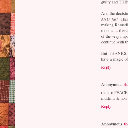
guilty and TH
And the decisio
AND fast.
This
making Ramadha
months ... the
of the very imp
continue with th
But THANKS, A
have a magic of
Reply
Anonymous
4:
(heha): PEACE 
muslims & non 
Reply
Anonymous
6: