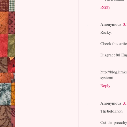
Reply
Anonymous
3:
Rocky,
Check this arti
Disgraceful Eng
http://blog.lim
system/
Reply
Anonymous
3:
bold
The
anon:
Cut the preachy