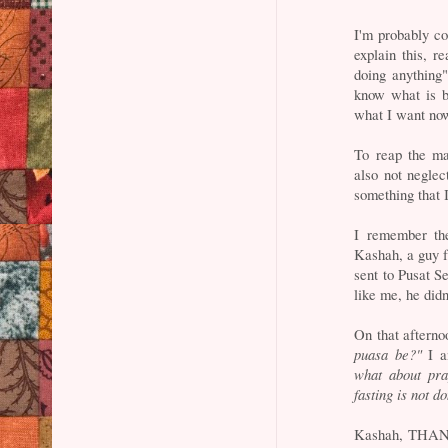
I'm probably co
explain this, r
doing anything"
know what is b
what I want now
To reap the ma
also not neglec
something that 
I remember th
Kashah, a guy f
sent to Pusat S
like me, he didn
On that afterno
puasa be?"
I a
what about pra
fasting is not d
Kashah, THANKS