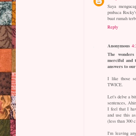
Saya menguca
pmbaca Rocky's
buat rumah te
Reply
Anonymous
4:
The wonders 
merciful and 
answers to our 
I like those 
TWICE.
Let's delve a bi
sentences, Ahir
I feel that I h
and use this a
(less than 300 c
I'm leaving an