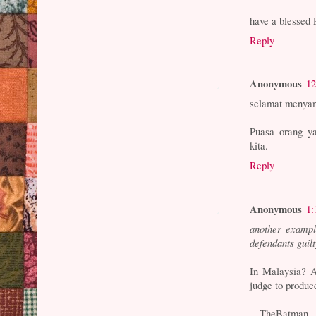
have a blesse
Reply
Anonymous
12
selamat menyam
Puasa orang ya
kita.
Reply
Anonymous
1:
another example
defendants guil
In Malaysia? A
judge to produce
-- TheBatman