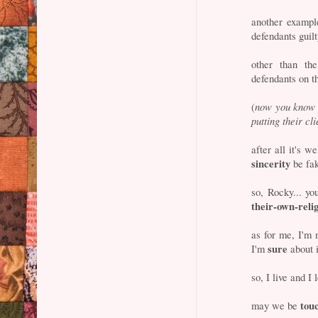
another example
defendants guil
other than th
defendants on th
(
now you know w
putting their cl
after all it's w
sincerity
be fa
so, Rocky... yo
their-own-reli
as for me, I'm 
sure
I'm
about i
so, I live and I 
tou
may we be