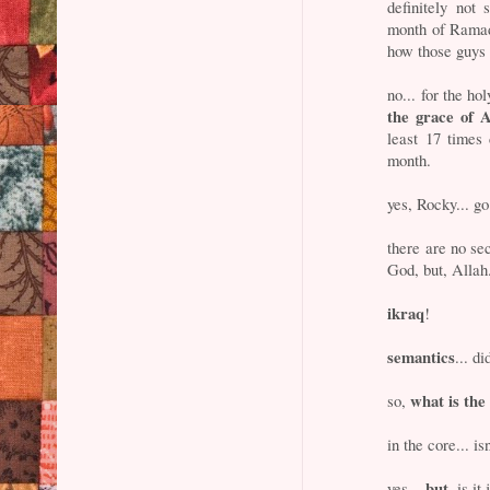
definitely not
month of Ramadh
how those guys 
no... for the 
the grace of A
least 17 times
month.
yes, Rocky... go
there are no sec
God, but, Allah
ikraq
!
semantics
... d
what is th
so,
in the core... is
but
yes...
, is i