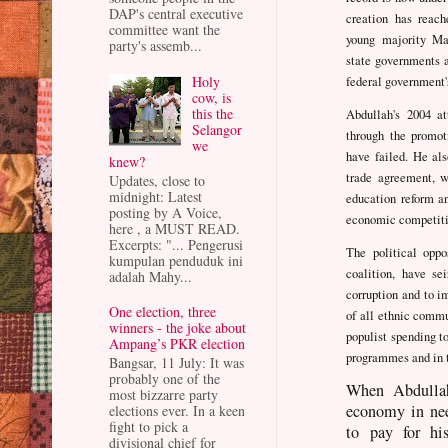
DAP's central executive
creation has reac
committee want the
young majority Mal
party's assemb...
state governments 
Holy
federal government's
cow, is
this the
Abdullah's 2004 a
Selangor
through the promot
we
have failed. He al
knew?
trade agreement, w
Updates, close to
midnight: Latest
education reform an
posting by A Voice,
economic competiti
here , a MUST READ.
Excerpts: "... Pengerusi
The political opp
kumpulan penduduk ini
coalition, have se
adalah Mahy...
corruption and to 
One election, three
of all ethnic comm
winners - the joke about
populist spending t
Ampang’s PKR election
programmes and in 
Bangsar, 11 July: It was
probably one of the
When Abdullah
most bizzarre party
economy in nee
elections ever. In a keen
fight to pick a
to pay for hi
divisional chief for