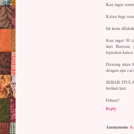
Kau ingat sena
Kalau bagi se
Ini kena dilaku
Kau ingat 50 t
dari Barisan,
lepaskan kuasa
Diorang akan b
dengan apa car
SEBAB ITULAH 
berhati hati
Faham?
Reply
Anonymous
4: