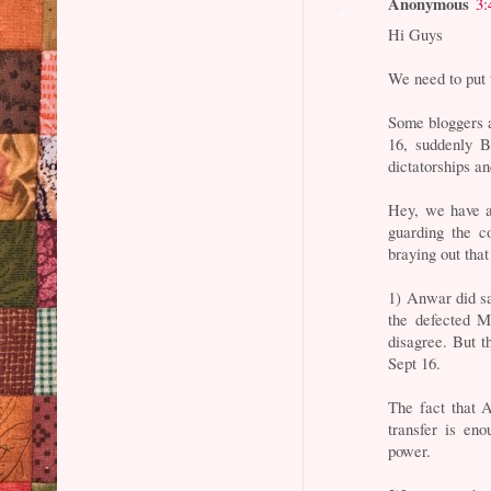
Anonymous
3:
Hi Guys
We need to put 
Some bloggers a
16, suddenly B
dictatorships a
Hey, we have a
guarding the c
braying out tha
1) Anwar did sa
the defected 
disagree. But t
Sept 16.
The fact that 
transfer is en
power.