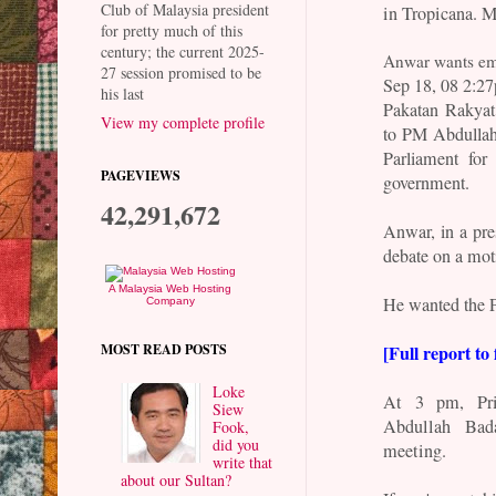
Club of Malaysia president
in Tropicana. Ma
for pretty much of this
century; the current 2025-
Anwar wants em
27 session promised to be
Sep 18, 08 2:2
his last
Pakatan Rakyat 
View my complete profile
to PM Abdullah
Parliament for
PAGEVIEWS
government.
42,291,672
Anwar, in a pre
debate on a mot
A Malaysia Web Hosting
He wanted the P
Company
[Full report to 
MOST READ POSTS
Loke
At 3 pm, Pri
Siew
Abdullah Bad
Fook,
did you
meeting.
write that
about our Sultan?