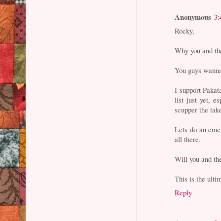
Anonymous
3:
Rocky,
Why you and the
You guys wanna 
I support Paka
list just yet,
scupper the tak
Lets do an emer
all there.
Will you and t
This is the ulti
Reply