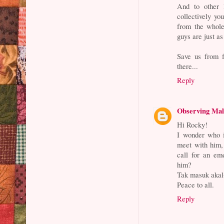
And to other 
collectively yo
from the whole
guys are just a
Save us from 
there...
Reply
Observing Mal
Hi Rocky!
I wonder who i
meet with him,
call for an em
him?
Tak masuk akal-
Peace to all.
Reply