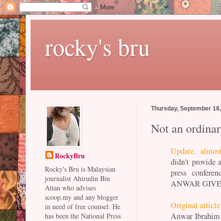
rocky's bru
Thursday, September 18
Not an ordina
Update, almos
RockyBru
didn't provide 
Rocky's Bru is Malaysian
press conferen
journalist Ahirudin Bin
ANWAR GIVE
Attan who advises
scoop.my and any blogger
Original article
in need of free counsel. He
Anwar Ibrahim 
has been the National Press