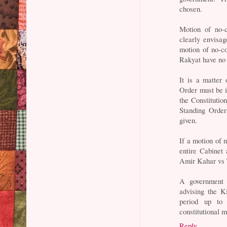
chosen.
Motion of no-c
clearly envisag
motion of no-c
Rakyat have no 
It is a matter
Order must be i
the Constitutio
Standing Order
given.
If a motion of 
entire Cabinet
Amir Kahar vs 
A government 
advising the K
period up to 
constitutional 
Reply