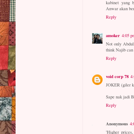
kabinet yang 
Anwar akan ber
Reply
amoker
4:05 p
Not only Abdul
think Najib can 
Reply
void corp 78
4
JOKER (giler ku
Sape nak jadi
Reply
Anonymous
4:
'Higher prices