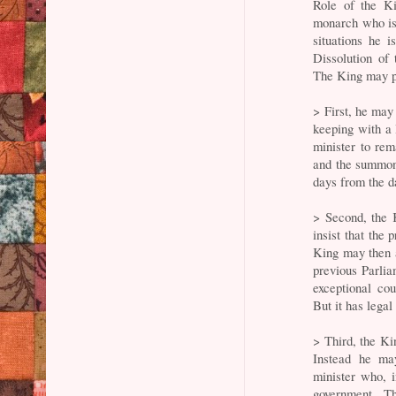
Role of the Ki
monarch who is
situations he i
Dissolution of
The King may pi
> First, he may
keeping with a 
minister to rem
and the summon
days from the da
> Second, the 
insist that the
King may then a
previous Parliam
exceptional co
But it has legal
> Third, the Ki
Instead he may
minister who, i
government. Th