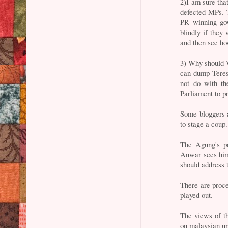
2)I am sure tha
defected MPs. 
PR winning gov
blindly if they
and then see ho
3) Why should 
can dump Teres
not do with t
Parliament to p
Some bloggers a
to stage a coup.
The Agung's po
Anwar sees him.
should address 
There are proce
played out.
The views of t
on malaysian u