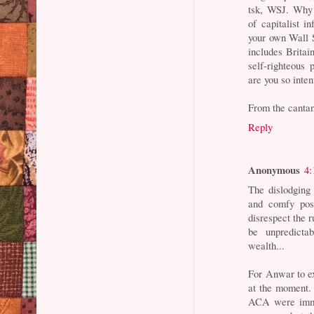
tsk, WSJ. Why 
of capitalist i
your own Wall S
includes Britai
self-righteous 
are you so inte
From the cant
Reply
Anonymous
4:
The dislodging 
and comfy posi
disrespect the 
be unpredicta
wealth...
For Anwar to ex
at the moment.
ACA were immed