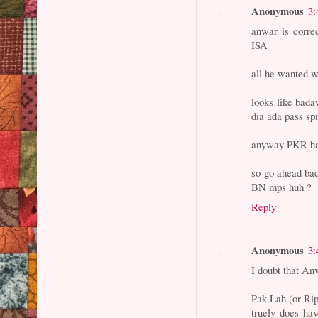
Anonymous
3:
anwar is corre
ISA
all he wanted 
looks like bada
dia ada pass s
anyway PKR have
so go ahead bada
BN mps huh ?
Reply
Anonymous
3:
I doubt that An
Pak Lah (or Rip
truely does ha