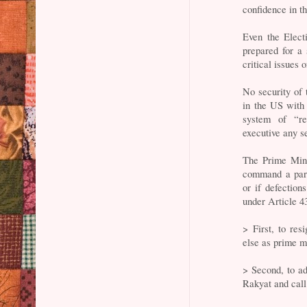
confidence in 
Even the Elect
prepared for a 
critical issues o
No security of
in the US with 
system of “re
executive any se
The Prime Mini
command a parli
or if defections
under Article 4
> First, to re
else as prime mi
> Second, to a
Rakyat and call