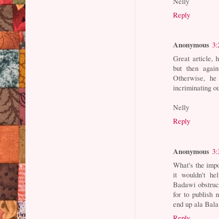
Nelly
Reply
Anonymous
3:
Great article,
but then again
Otherwise, he 
incriminating o
Nelly
Reply
Anonymous
3:
What's the impo
it wouldn't he
Badawi obstruct
for to publish
end up ala Bal
Reply