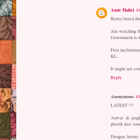
Amir Hafizi
4
Better bored th
Am watching thi
Government to k
First inclinatio
KL.
It might not com
Reply
Anonymous
4:
LATEST !!!
Anwar di jang
plastik dari Am
Dengan kerusi