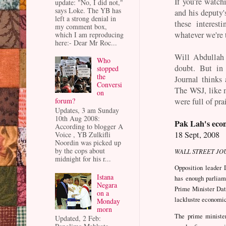
If you're watc
update: "No, I did not,"
says Loke. The YB has
and his deputy'
left a strong denial in
these interest
my comment box,
whatever we're 
which I am reproducing
here:- Dear Mr Roc...
Will Abdullah 
Who
doubt. But in
stopped
the
Journal thinks 
Conversi
The WSJ, like m
on
were full of pra
forum?
Updates, 3 am Sunday
10th Aug 2008:
Pak Lah's eco
According to blogger A
18 Sept, 2008
Voice , YB Zulkifli
Noordin was picked up
by the cops about
WALL STREET JO
midnight for his r...
Opposition leader 
Istana
has enough parliam
Negara
Prime Minister Dat
on a
lacklustre economi
Monday
morn
The prime minister
Updated, 2 Feb: