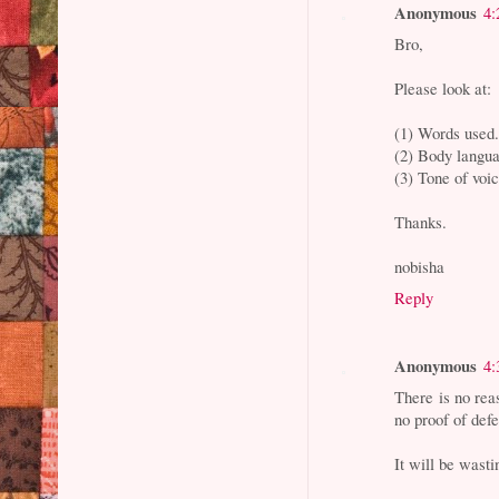
Anonymous
4:
Bro,
Please look at:
(1) Words used
(2) Body langu
(3) Tone of voic
Thanks.
nobisha
Reply
Anonymous
4:
There is no rea
no proof of defe
It will be wast