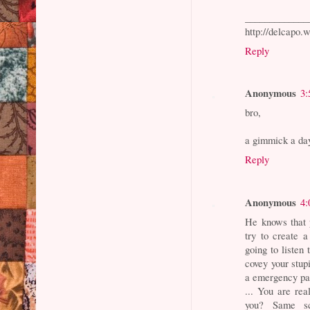
_____________
http://delcapo.
Reply
Anonymous
3:
bro,
a gimmick a da
Reply
Anonymous
4:
He knows that p
try to create 
going to listen
covey your stup
a emergency parl
... You are re
you? Same scr