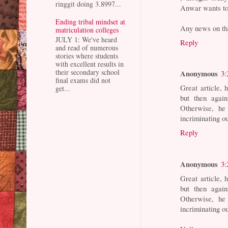
ringgit doing 3.8997...
Anwar wants to
Ending tribal mindset at
Any news on tha
matriculation colleges
JULY 1: We've heard
Reply
and read of numerous
stories where students
with excellent results in
their secondary school
Anonymous
3:
final exams did not
Great article,
get...
but then again
Otherwise, he 
incriminating o
Reply
Anonymous
3:
Great article,
but then again
Otherwise, he 
incriminating o