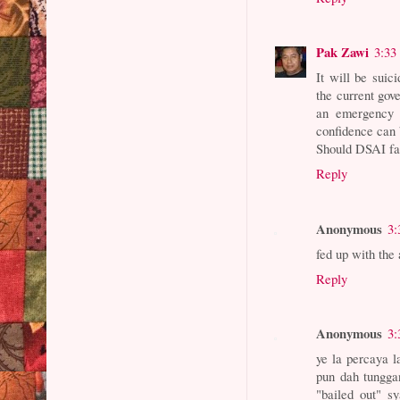
Pak Zawi
3:33
It will be suic
the current gov
an emergency s
confidence can 
Should DSAI fai
Reply
Anonymous
3:
fed up with the
Reply
Anonymous
3:
ye la percaya 
pun dah tungga
"bailed out" s