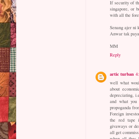
If security of t
singapore, or b
with all the for
Senang ajer ni 
Anwar tak paya
MM
Reply
artic turban
4
well what woul
about economic
depreciating, i
and what you 
propoganda from 
Foreign investo
the red tape i
givaways or de
all get commiss
when all thes 