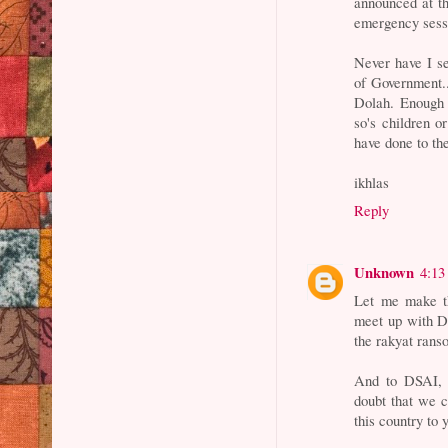
announced at t
emergency sess
Never have I s
of Government..
Dolah. Enough 
so's children o
have done to the
ikhlas
Reply
Unknown
4:13
Let me make th
meet up with DS
the rakyat rans
And to DSAI, 
doubt that we c
this country to 