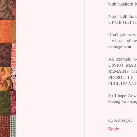
with hundreds b
Now, with the 
UP OR GET I
Don't get me wr
- whose failure
management.
An example wou
US$100 MA
REMAINS T
PETROL I.E
FUEL UP AN
So I hope Anwar
hoping for chan
Cybertrooper
Reply