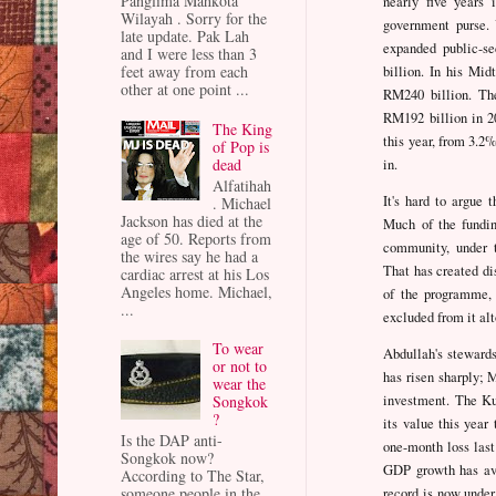
Panglima Mahkota
nearly five years 
Wilayah . Sorry for the
government purse.
late update. Pak Lah
expanded public-s
and I were less than 3
feet away from each
billion. In his Mid
other at one point ...
RM240 billion. Th
RM192 billion in 20
The King
this year, from 3.2%
of Pop is
dead
in.
Alfatihah
It's hard to argue 
. Michael
Jackson has died at the
Much of the fundin
age of 50. Reports from
community, under t
the wires say he had a
That has created di
cardiac arrest at his Los
Angeles home. Michael,
of the programme,
...
excluded from it alt
To wear
Abdullah's stewards
or not to
has risen sharply;
wear the
investment. The Ku
Songkok
?
its value this year 
Is the DAP anti-
one-month loss last
Songkok now?
GDP growth has ave
According to The Star,
someone people in the
record is now under