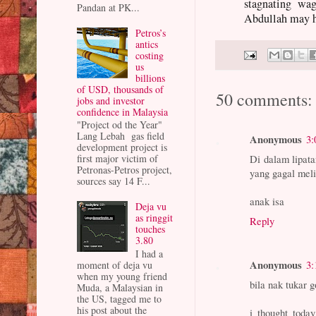
stagnating wag
Pandan at PK...
Abdullah may ha
Petros’s
antics
costing
us
billions
of USD, thousands of
50 comments:
jobs and investor
confidence in Malaysia
"Project od the Year"
Lang Lebah gas field
Anonymous
3:
development project is
Di dalam lipata
first major victim of
Petronas-Petros project,
yang gagal meli
sources say 14 F...
anak isa
Deja vu
as ringgit
Reply
touches
3.80
I had a
Anonymous
3:
moment of deja vu
when my young friend
bila nak tukar 
Muda, a Malaysian in
the US, tagged me to
his post about the
i thought today