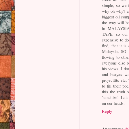
simple, so we f
why oh why? an
biggest oil comp
the way will b
in MALAYS
TAPE, so our
expensive to d
find, that it i
Malaysia. SO w
flowing to oth
everyone else b
his views. I don
and buayas wai
projectttts etc
to fill their
this the truth 
'sensitive'. Let
on our heads.
Reply
Anonymous
4: