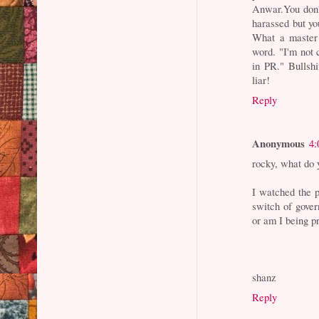
Anwar.You don't
harassed but yo
What a master 
word. "I'm not c
in PR." Bullsh
liar!
Reply
Anonymous
4:
rocky, what do 
I watched the 
switch of govern
or am I being p
shanz
Reply