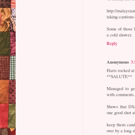
http://malaysia
taking-cautious
Some of those 
a cold shower.
Reply
Anonymous
3:
Haris rocked at
**SALUTE**
Managed to get
with comments..
Shows that DSAI
one good shot at
keep them candl
over by a long s