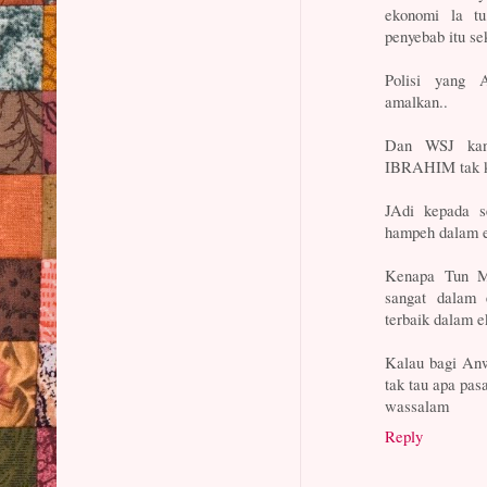
ekonomi la tu
penyebab itu se
Polisi yang 
amalkan..
Dan WSJ ka
IBRAHIM tak ka
JAdi kepada se
hampeh dalam e
Kenapa Tun Ma
sangat dalam 
terbaik dalam 
Kalau bagi Anw
tak tau apa pas
wassalam
Reply