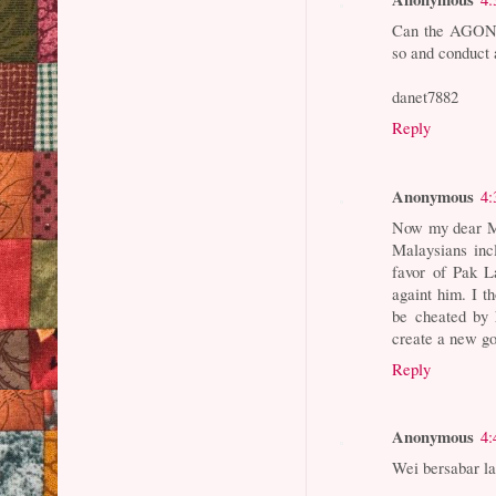
Can the AGONG 
so and conduct 
danet7882
Reply
Anonymous
4:
Now my dear Ma
Malaysians inc
favor of Pak L
againt him. I t
be cheated by 
create a new go
Reply
Anonymous
4:
Wei bersabar la