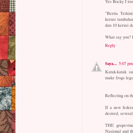
Yes Rocky I too
"Berita Terkin
kerusi tambaha
dan 10 kerusi d
What say you? L
Reply
Saya...
5:07 pm
Katak-katak s
make frogs legs
Reflecting on t
If a new feder
desired, several
THE grapevine
Nasional and th