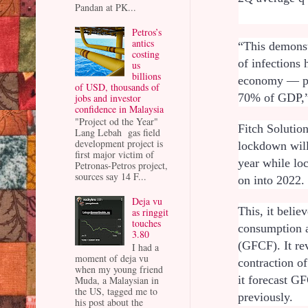
Pandan at PK...
Petros’s
antics
“This demonst
costing
of infections
us
billions
economy — pr
of USD, thousands of
70% of GDP,”
jobs and investor
confidence in Malaysia
"Project od the Year"
Fitch Solution
Lang Lebah gas field
development project is
lockdown will 
first major victim of
year while lo
Petronas-Petros project,
sources say 14 F...
on into 2022
Deja vu
This, it belie
as ringgit
touches
consumption a
3.80
(GFCF). It re
I had a
moment of deja vu
contraction o
when my young friend
it forecast 
Muda, a Malaysian in
the US, tagged me to
previously.
his post about the