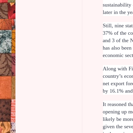
sustainabilit
later in the ye
Still, nine st
37% of the co
and 3 of the 
has also been
economic sect
Along with Fi
country’s econ
net export for
by 16.1% and
It reasoned t
opening up mo
likely be mor
given the sev