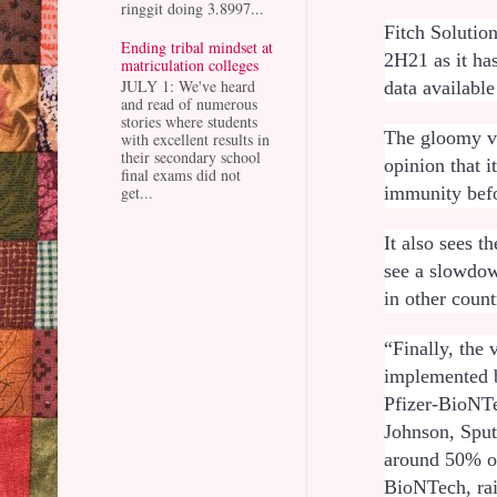
ringgit doing 3.8997...
Fitch Solutio
Ending tribal mindset at
2H21 as it has
matriculation colleges
JULY 1: We've heard
data availabl
and read of numerous
stories where students
The gloomy vi
with excellent results in
their secondary school
opinion that i
final exams did not
immunity befo
get...
It also sees t
see a slowdow
in other coun
“Finally, the
implemented b
Pfizer-BioNT
Johnson, Sput
around 50% of
BioNTech, rai