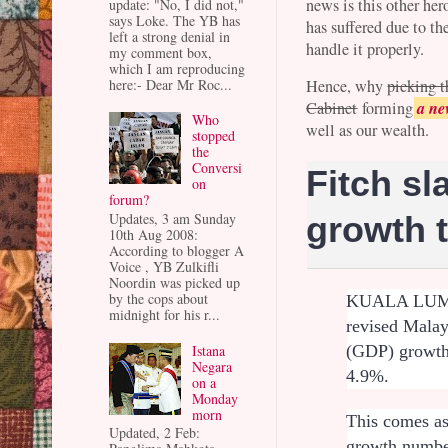
news is this other h
update: "No, I did not,"
says Loke. The YB has
has suffered due to th
left a strong denial in
handle it properly.
my comment box,
which I am reproducing
here:- Dear Mr Roc...
Hence, why
picking t
a ne
Cabinet
forming
Who
well as our wealth.
stopped
the
Conversi
Fitch sl
on
forum?
Updates, 3 am Sunday
growth 
10th Aug 2008:
According to blogger A
Voice , YB Zulkifli
Noordin was picked up
by the cops about
KUALA LUMPU
midnight for his r...
revised Malay
Istana
(GDP) growth 
Negara
4.9%.
on a
Monday
morn
This comes a
Updated, 2 Feb:
growth number