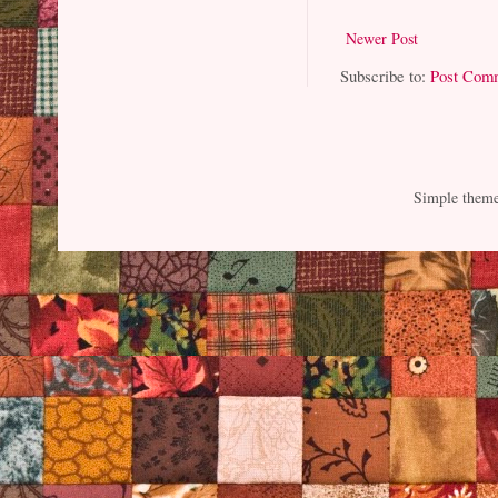
Newer Post
Subscribe to:
Post Com
Simple them