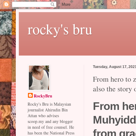
rocky's bru
Tuesday, August 17, 202
From hero to z
also the story
RockyBru
From her
Rocky's Bru is Malaysian
journalist Ahirudin Bin
Attan who advises
Muhyiddi
scoop.my and any blogger
in need of free counsel. He
from gr
has been the National Press