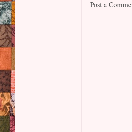
Post a Comme