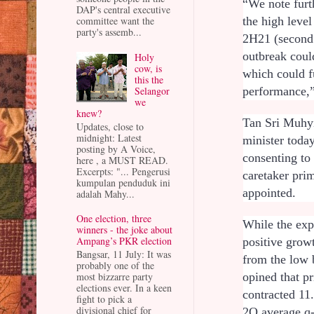
“We note furt
DAP's central executive
the high level
committee want the
party's assemb...
2H21 (second 
outbreak coul
Holy
cow, is
which could f
this the
Selangor
performance,”
we
knew?
Tan Sri Muhyi
Updates, close to
midnight: Latest
minister toda
posting by A Voice,
consenting to 
here , a MUST READ.
Excerpts: "... Pengerusi
caretaker prim
kumpulan penduduk ini
appointed.
adalah Mahy...
One election, three
While the ex
winners - the joke about
Ampang’s PKR election
positive grow
Bangsar, 11 July: It was
from the low 
probably one of the
most bizzarre party
opined that p
elections ever. In a keen
contracted 11
fight to pick a
divisional chief for
2Q average q-