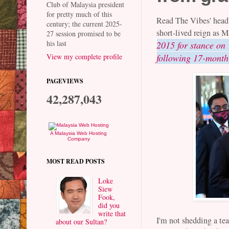
Club of Malaysia president
for pretty much of this
Read The Vibes' head
century; the current 2025-
short-lived reign as 
27 session promised to be
his last
2015 for stance on
View my complete profile
following 17-month
PAGEVIEWS
42,287,043
A Malaysia Web Hosting
Company
MOST READ POSTS
Loke
Siew
Fook,
did you
write that
I'm not shedding a te
about our Sultan?