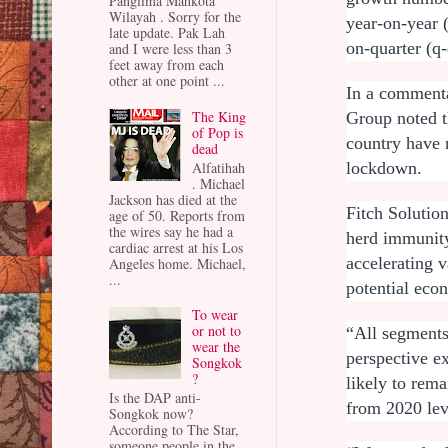
Panglima Mahkota
Wilayah . Sorry for the
year-on-year 
late update. Pak Lah
on-quarter (q
and I were less than 3
feet away from each
other at one point ...
In a commenta
The King
Group noted t
of Pop is
country have 
dead
Alfatihah
lockdown.
. Michael
Jackson has died at the
Fitch Solutio
age of 50. Reports from
the wires say he had a
herd immunity
cardiac arrest at his Los
accelerating v
Angeles home. Michael,
...
potential econ
To wear
or not to
“All segments
wear the
perspective e
Songkok
?
likely to rema
Is the DAP anti-
from 2020 le
Songkok now?
According to The Star,
someone people in the