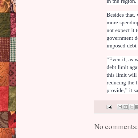
in the region
Besides that, 
more spending
not expect it 
government de
imposed debt
“Even if, as 
debt limit ag
this limit wil
reducing the 
provide,” it s
No comments