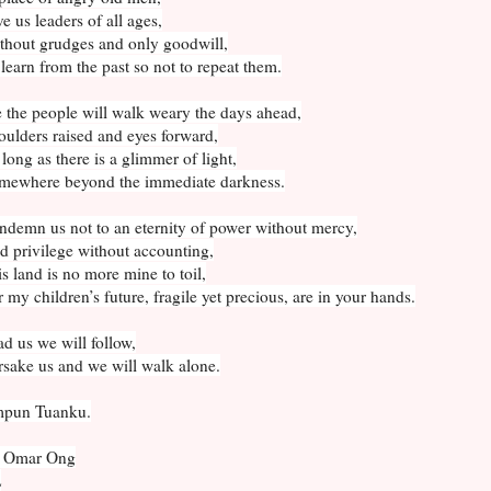
e us leaders of all ages,
thout grudges and only goodwill,
learn from the past so not to repeat them.
 the people will walk weary the days ahead,
ulders raised and eyes forward,
long as there is a glimmer of light,
mewhere beyond the immediate darkness.
ndemn us not to an eternity of power without mercy,
 privilege without accounting,
s land is no more mine to toil,
 my children’s future, fragile yet precious, are in your hands.
d us we will follow,
sake us and we will walk alone.
pun Tuanku.
 Omar Ong
L