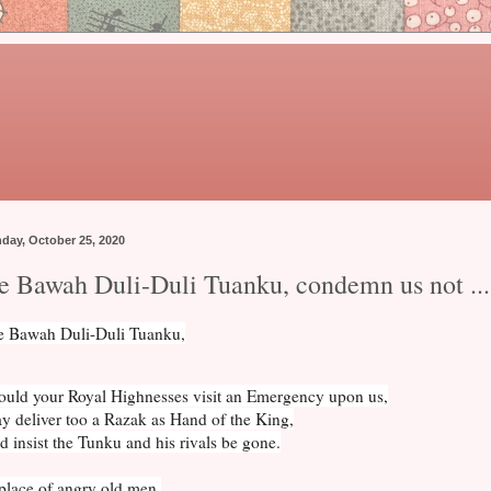
day, October 25, 2020
e Bawah Duli-Duli Tuanku, condemn us not ...
 Bawah Duli-Duli Tuanku,
ould your Royal Highnesses visit an Emergency upon us,
y deliver too a Razak as Hand of the King,
 insist the Tunku and his rivals be gone.
place of angry old men,