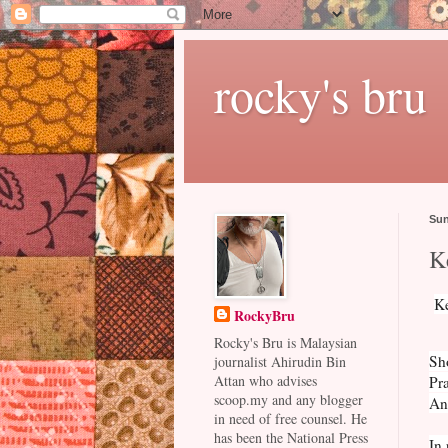
rocky's bru
Sun
K
Ke
RockyBru
Rocky's Bru is Malaysian
Sh
journalist Ahirudin Bin
Attan who advises
Pra
scoop.my and any blogger
And
in need of free counsel. He
has been the National Press
In 