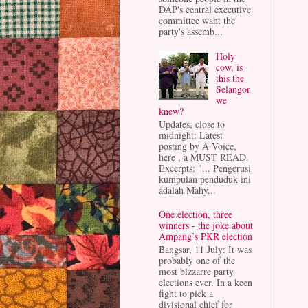
DAP's central executive
committee want the
party's assemb...
Holy
cow, is
this the
Selangor
we
knew?
Updates, close to
midnight: Latest
posting by A Voice,
here , a MUST READ.
Excerpts: "... Pengerusi
kumpulan penduduk ini
adalah Mahy...
One election, three
winners - the joke about
Ampang’s PKR election
Bangsar, 11 July: It was
probably one of the
most bizzarre party
elections ever. In a keen
fight to pick a
divisional chief for