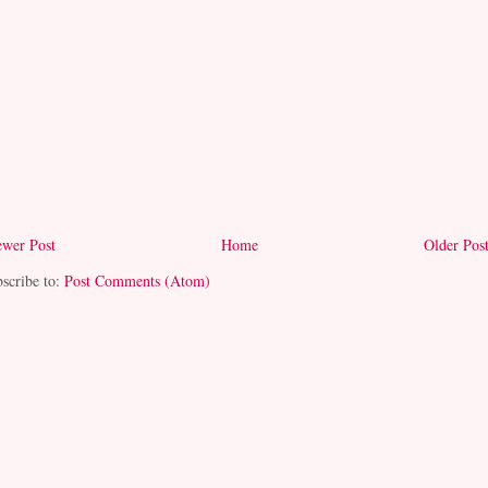
wer Post
Home
Older Pos
scribe to:
Post Comments (Atom)