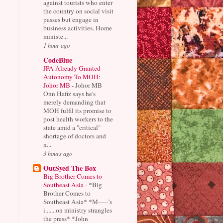
against tourists who enter
the country on social visit
passes but engage in
business activities. Home
ministe...
1 hour ago
CodeBlue
JPA Already Granted
Autonomy To MOH:
Johor MB
-
Johor MB
Onn Hafiz says he's
merely demanding that
MOH fulfil its promise to
post health workers to the
state amid a "critical"
shortage of doctors and
n...
3 hours ago
OutSyed The Box
Big Brother Comes to
Southeast Asia
-
*Big
Brother Comes to
Southeast Asia* *M-----’s
i.......on ministry strangles
the press* *John