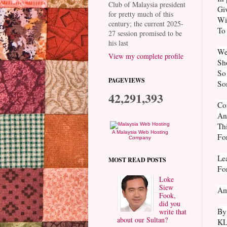
Club of Malaysia president
Giv
for pretty much of this
Wi
century; the current 2025-
To 
27 session promised to be
his last
We
View my complete profile
Sho
So 
PAGEVIEWS
So
42,291,393
Co
And
Thi
A Malaysia Web Hosting
For
Company
Lea
MOST READ POSTS
For
Loke
Siew
Am
Fook,
did you
By
write that
about our Sultan?
K