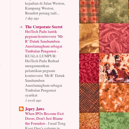
kejadian di Jalan Weston,
Kampung Weston,
Beaufort petang tadi...
1 day ago
The Corporate Secret
HeiTech Padu lantik
peguam kontroversi ‘Mr
R’ Datuk Sandraruben
Aneelamagham sebagai
Timbalan Pengerusi
-
KUALA LUMPUR:
HeiTech Padu Berhad
t
mengumumkan
pelantikan peguam
kontroversi ‘Mr R’ Datuk
Sandraruben
Aneelamagham sebagai
Timbalan Pengerusi
syarikat
1 week ago
Jepry Jaws
When IPOs Become Exit
Doors, Don’t Just Blame
the Founders
-
I read Tong
Kooi Ong’s column in