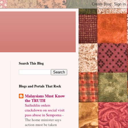
Search This Blog
Blogs and Portals That Rock
Malaysians Must Know
the TRUTH
Saifuddin orders
crackdown on social visit
pass abuse in Semporna
-
The home minister says
action must be taken