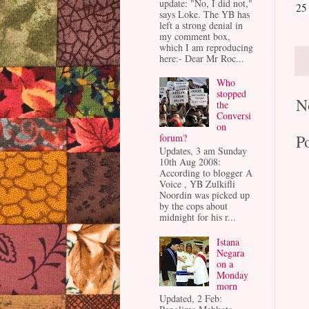
update: "No, I did not,"
25
says Loke. The YB has
left a strong denial in
my comment box,
which I am reproducing
here:- Dear Mr Roc...
Who
stopped
N
the
Conversi
on
P
forum?
Updates, 3 am Sunday
10th Aug 2008:
According to blogger A
Voice , YB Zulkifli
Noordin was picked up
by the cops about
midnight for his r...
Istana
Negara
on a
Monday
morn
Updated, 2 Feb: