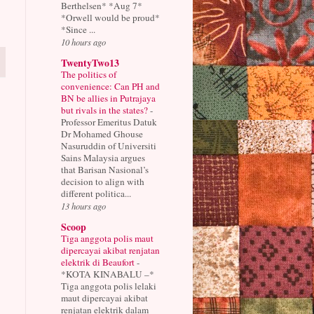
Berthelsen* *Aug 7*
*Orwell would be proud*
*Since ...
10 hours ago
TwentyTwo13
The politics of
convenience: Can PH and
BN be allies in Putrajaya
but rivals in the states?
-
Professor Emeritus Datuk
Dr Mohamed Ghouse
Nasuruddin of Universiti
Sains Malaysia argues
that Barisan Nasional’s
decision to align with
different politica...
13 hours ago
Scoop
Tiga anggota polis maut
dipercayai akibat renjatan
elektrik di Beaufort
-
*KOTA KINABALU –*
Tiga anggota polis lelaki
maut dipercayai akibat
renjatan elektrik dalam