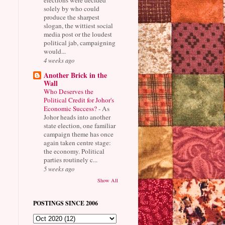
solely by who could
produce the sharpest
slogan, the wittiest social
media post or the loudest
political jab, campaigning
would...
4 weeks ago
Another Brick in the
Wall
Who Deserves the
Political Credit for Johor's
Economic Success?
-
As
Johor heads into another
state election, one familiar
campaign theme has once
again taken centre stage:
the economy. Political
parties routinely c...
5 weeks ago
Show All
POSTINGS SINCE 2006