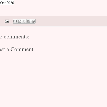
 Oct 2020
o comments:
ost a Comment