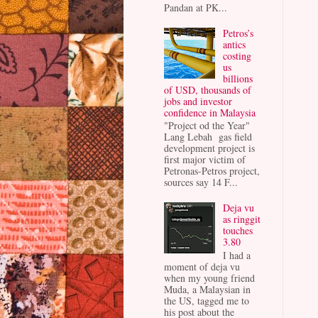
Pandan at PK...
Petros’s
antics
costing
us
billions
of USD, thousands of
jobs and investor
confidence in Malaysia
"Project od the Year"
Lang Lebah gas field
development project is
first major victim of
Petronas-Petros project,
sources say 14 F...
Deja vu
as ringgit
touches
3.80
I had a
moment of deja vu
when my young friend
Muda, a Malaysian in
the US, tagged me to
his post about the