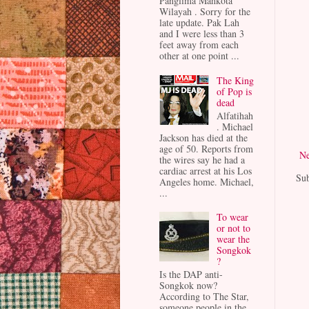
Panglima Mahkota
Wilayah . Sorry for the
late update. Pak Lah
and I were less than 3
feet away from each
other at one point ...
The King
of Pop is
dead
Alfatihah
. Michael
Jackson has died at the
age of 50. Reports from
Ne
the wires say he had a
cardiac arrest at his Los
Sub
Angeles home. Michael,
...
To wear
or not to
wear the
Songkok
?
Is the DAP anti-
Songkok now?
According to The Star,
someone people in the