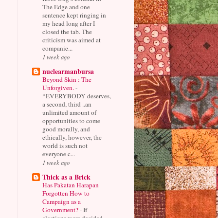
The Edge and one
sentence kept ringing in
my head long after I
closed the tab. The
criticism was aimed at
companie...
1 week ago
nuclearmanbursa
Beyond Skin : The
Unforgiven.
-
*EVERYBODY deserves,
a second, third ..an
unlimited amount of
opportunities to come
good morally, and
ethically, however, the
world is such not
everyone c...
1 week ago
Thick as a Brick
Has Pakatan Harapan
Forgotten How to
Campaign as a
Government?
-
If
elections were decided