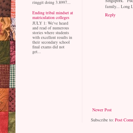
Singapork. F
ringgit doing 3.8997...
family... Long 
Ending tribal mindset at
Reply
matriculation colleges
JULY 1: We've heard
and read of numerous
stories where students
with excellent results in
their secondary school
final exams did not
get...
Newer Post
Subscribe to:
Post Com