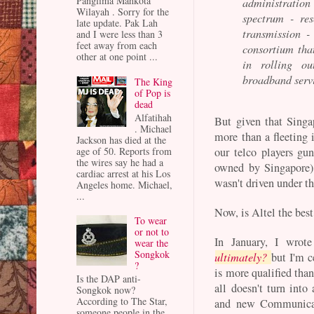
Panglima Mahkota
administration
Wilayah . Sorry for the
spectrum - res
late update. Pak Lah
transmission -
and I were less than 3
feet away from each
consortium tha
other at one point ...
in rolling ou
broadband serv
The King
of Pop is
dead
Alfatihah
But given that Sing
. Michael
more than a fleeting i
Jackson has died at the
age of 50. Reports from
our telco players gun
the wires say he had a
owned by Singapore) 
cardiac arrest at his Los
wasn't driven under th
Angeles home. Michael,
...
Now, is Altel the bes
To wear
or not to
In January, I wrot
wear the
Songkok
ultimately?
but I'm c
?
is more qualified tha
Is the DAP anti-
all doesn't turn into
Songkok now?
According to The Star,
and new Communicat
someone people in the