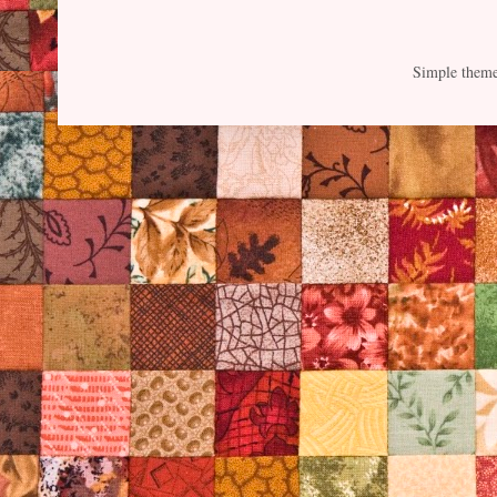
Simple them