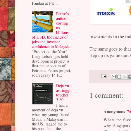
Pandan at PK...
Petros’s
antics
costing
us
billions
investments in the in
of USD, thousands of
jobs and investor
confidence in Malaysia
The same goes to that
"Project od the Year"
step up its game quic
Lang Lebah gas field
development project is
first major victim of
Petronas-Petros project,
sources say 14 F...
Deja vu
as ringgit
1 comment:
touches
3.80
I had a
moment of deja vu
Anonymous
7:
when my young friend
Muda, a Malaysian in
Whats the fuvk 
the US, tagged me to
why Singapork
his post about the