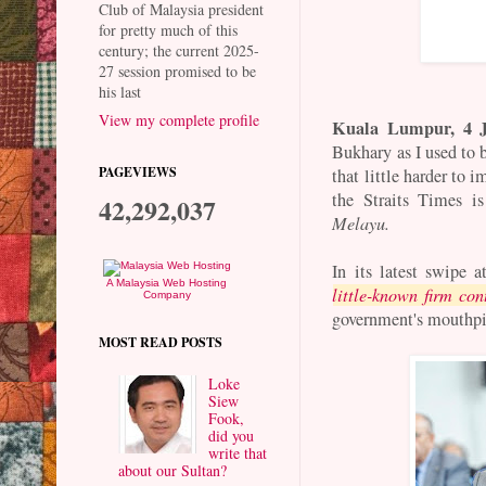
Club of Malaysia president
for pretty much of this
century; the current 2025-
27 session promised to be
his last
View my complete profile
Kuala Lumpur, 4 J
Bukhary as I used to 
PAGEVIEWS
that little harder to 
the Straits Times i
42,292,037
Melayu.
In its latest swipe 
A Malaysia Web Hosting
little-known firm con
Company
government's mouthpi
MOST READ POSTS
Loke
Siew
Fook,
did you
write that
about our Sultan?