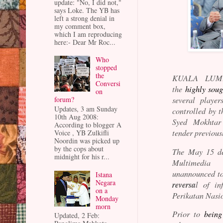
update: "No, I did not,"
says Loke. The YB has
left a strong denial in
my comment box,
which I am reproducing
here:- Dear Mr Roc...
Who
stopped
the
KUALA LUM
Conversi
the
highly sou
on
forum?
several player
Updates, 3 am Sunday
controlled by t
10th Aug 2008:
Syed Mokhtar
According to blogger A
tender previous
Voice , YB Zulkifli
Noordin was picked up
by the cops about
The May 15 de
midnight for his r...
Multimedia 
unannounced to
Istana
Negara
reversa
l of in
on a
Perikatan Nasi
Monday
morn
Prior to
being
Updated, 2 Feb: