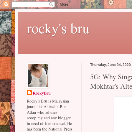
rocky's bru
Thursday, June 04, 2020
5G: Why Singa
Mokhtar's Alte
RockyBru
Rocky's Bru is Malaysian
journalist Ahirudin Bin
Attan who advises
scoop.my and any blogger
in need of free counsel. He
has been the National Press