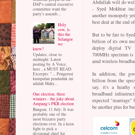
Abdullah will do well
DAP's central executive
- Syed Mokhtar incl
committee want the
party's assemb...
another monopoly yet 
best deal at the end of
Holy
cow, is
this the
But to be fair to Sye
Selangor
billion of its own mo
we
deploy digital TV i
knew?
700MHz spectrum is f
Updates, close to
midnight: Latest
amd wireless broadba
posting by A Voice,
here , a MUST READ.
In addition, the g
Excerpts: "... Pengerusi
kumpulan penduduk ini
billion from the spec
adalah Mahy...
say, it's a heathy 
broadband infrastruct
One election, three
winners - the joke about
expected "marriage" 
Ampang’s PKR election
be another plus for b
Bangsar, 11 July: It was
probably one of the
most bizzarre party
elections ever. In a keen
fight to pick a
divisional chief for