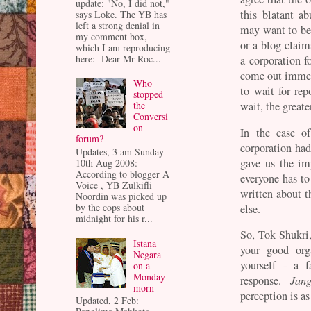
update: "No, I did not,"
this blatant 
says Loke. The YB has
left a strong denial in
may want to be
my comment box,
or a blog claim
which I am reproducing
here:- Dear Mr Roc...
a corporation 
come out immed
Who
to wait for rep
stopped
the
wait, the great
Conversi
on
In the case of
forum?
corporation had
Updates, 3 am Sunday
gave us the im
10th Aug 2008:
According to blogger A
everyone has to
Voice , YB Zulkifli
written about t
Noordin was picked up
by the cops about
else.
midnight for his r...
So, Tok Shukri
Istana
your good orga
Negara
yourself - a 
on a
Monday
response.
Jan
morn
perception is as
Updated, 2 Feb: