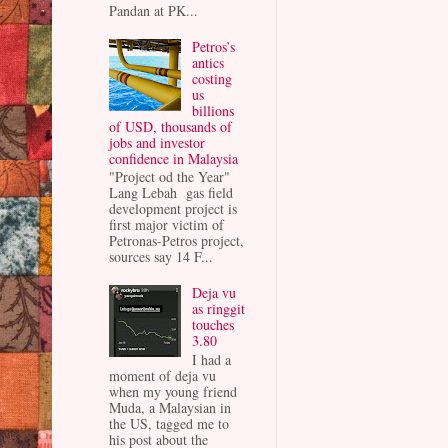
Pandan at PK...
Petros’s
antics
costing
us
billions
of USD, thousands of
jobs and investor
confidence in Malaysia
"Project od the Year"
Lang Lebah gas field
development project is
first major victim of
Petronas-Petros project,
sources say 14 F...
Deja vu
as ringgit
touches
3.80
I had a
moment of deja vu
when my young friend
Muda, a Malaysian in
the US, tagged me to
his post about the