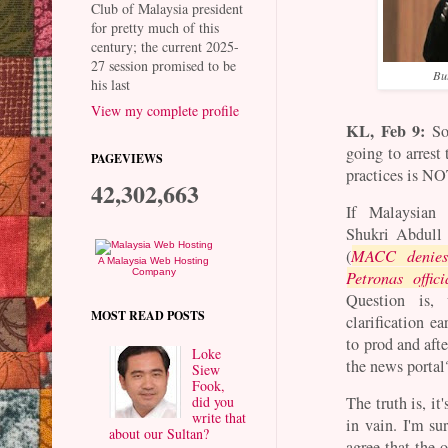
Club of Malaysia president
for pretty much of this
century; the current 2025-
27 session promised to be
But
his last
View my complete profile
KL, Feb 9:
So,
going to arrest
PAGEVIEWS
practices is NO
42,302,663
If Malaysian
Shukri Abdull 
(
MACC denies 
A Malaysia Web Hosting
Company
Petronas offici
Question is,
MOST READ POSTS
clarification e
to prod and aft
Loke
the news porta
Siew
Fook,
did you
The truth is, i
write that
in vain. I'm su
about our Sultan?
agree that the