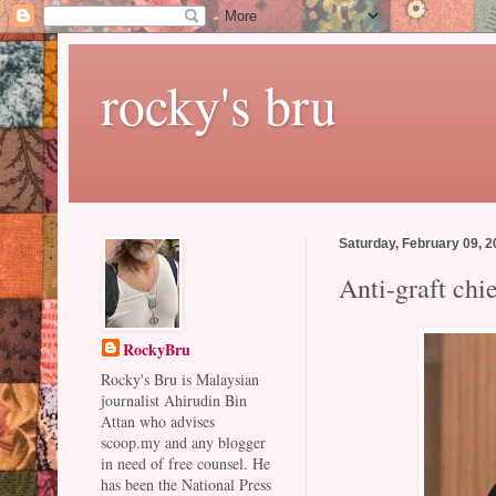
rocky's bru
Saturday, February 09, 
Anti-graft chie
RockyBru
Rocky's Bru is Malaysian
journalist Ahirudin Bin
Attan who advises
scoop.my and any blogger
in need of free counsel. He
has been the National Press