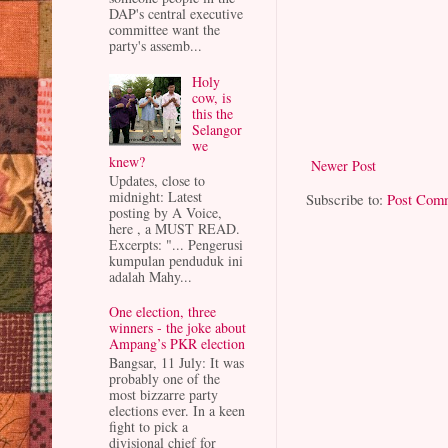
DAP's central executive
committee want the
party's assemb...
Holy
cow, is
this the
Selangor
we
knew?
Newer Post
Updates, close to
midnight: Latest
Subscribe to:
Post Com
posting by A Voice,
here , a MUST READ.
Excerpts: "... Pengerusi
kumpulan penduduk ini
adalah Mahy...
One election, three
winners - the joke about
Ampang’s PKR election
Bangsar, 11 July: It was
probably one of the
most bizzarre party
elections ever. In a keen
fight to pick a
divisional chief for