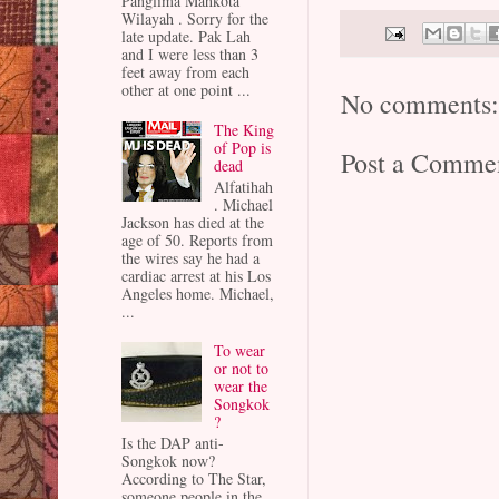
Panglima Mahkota
Wilayah . Sorry for the
late update. Pak Lah
and I were less than 3
feet away from each
other at one point ...
No comments
The King
of Pop is
Post a Comme
dead
Alfatihah
. Michael
Jackson has died at the
age of 50. Reports from
the wires say he had a
cardiac arrest at his Los
Angeles home. Michael,
...
To wear
or not to
wear the
Songkok
?
Is the DAP anti-
Songkok now?
According to The Star,
someone people in the