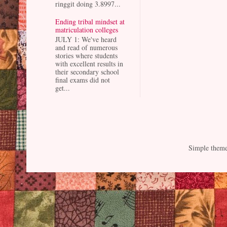
ringgit doing 3.8997...
Ending tribal mindset at
matriculation colleges
JULY 1: We've heard
and read of numerous
stories where students
with excellent results in
their secondary school
final exams did not
get...
Simple them