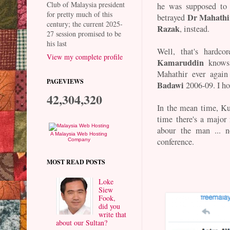
Club of Malaysia president
he was supposed to 
for pretty much of this
Dr Mahath
betrayed
century; the current 2025-
Razak
, instead.
27 session promised to be
his last
Well, that's hardco
View my complete profile
Kamaruddin
knows 
Mahathir ever again
PAGEVIEWS
Badawi
2006-09. I ho
42,304,320
In the mean time, Ku
time there's a major 
abour the man ... n
A Malaysia Web Hosting
conference.
Company
MOST READ POSTS
Loke
Siew
Fook,
did you
write that
about our Sultan?