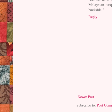
Malaysian tax
backside."
Reply
Newer Post
Subscribe to:
Post Com