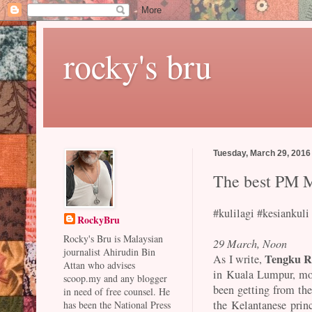
rocky's bru
Tuesday, March 29, 2016
The best PM M
#kulilagi #kesiankuli
RockyBru
Rocky's Bru is Malaysian
29 March, Noon
journalist Ahirudin Bin
Tengku R
As I write,
Attan who advises
in Kuala Lumpur, most
scoop.my and any blogger
been getting from th
in need of free counsel. He
the Kelantanese prin
has been the National Press