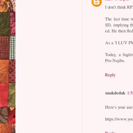
I don't think R
The last time 
SD, implying t
ed. He then fle
As a 'I LUV PM'
Today, a fugit
Pro-Najibs.
Reply
xnakdedak
1:
Here's your an
https://www.y