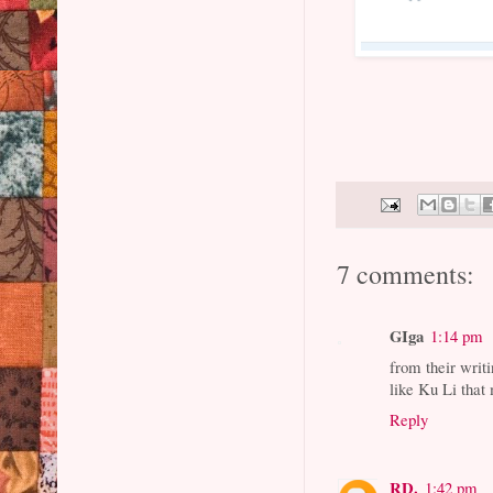
7 comments:
GIga
1:14 pm
from their writi
like Ku Li that
Reply
RD.
1:42 pm