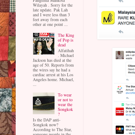
Panglima Mahkota
Wilayah . Sorry for the
late update. Pak Lah
and I were less than 3
feet away from each
other at one point ...
The King
of Pop is
dead
Alfatihah
. Michael
Jackson has died at the
age of 50. Reports from
the wires say he had a
cardiac arrest at his Los
Angeles home. Michael,
...
To wear
or not to
wear the
Songkok
?
Is the DAP anti-
Songkok now?
According to The Star,
someone people in the