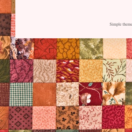
Simple them