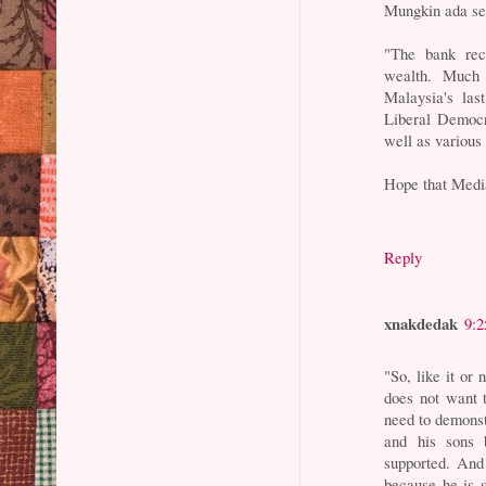
Mungkin ada sen
"The bank rec
wealth. Much o
Malaysia's las
Liberal Democr
well as various
Hope that Media
Reply
xnakdedak
9:
"So, like it or
does not want t
need to demonst
and his sons 
supported. And 
because he is 