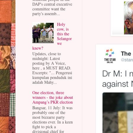
DAP's central executive
committee want the
party's assemb...
Holy
cow, is
this the
Selangor
we
knew?
Updates, close to
midnight: Latest
posting by A Voice,
here , a MUST READ.
Excerpts: "... Pengerusi
kumpulan penduduk ini
adalah Mahy...
One election, three
winners - the joke about
Ampang’s PKR election
Bangsar, 11 July: It was
probably one of the
most bizzarre party
elections ever. In a keen
fight to pick a
divisional chief for