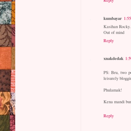
Reply
kumbayar
1:5
Kasihan Rocky. 
Out of mind
Reply
xnakdedak
1:
PS: Bru, two po
leisurely blogg
Phulamak!
Kena mandi bung
Reply