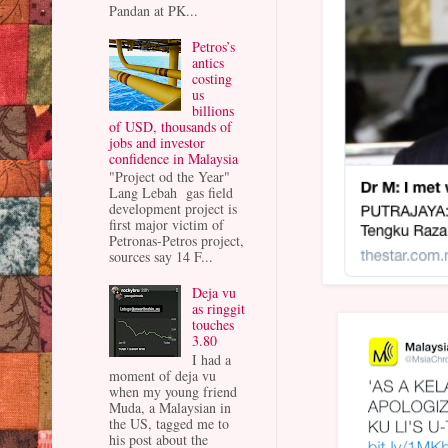
Pandan at PK...
Petros’s
antics
costing
us
billions
of USD, thousands of
jobs and investor
confidence in Malaysia
"Project od the Year"
Lang Lebah gas field
development project is
first major victim of
Petronas-Petros project,
sources say 14 F...
Deja vu
as ringgit
touches
3.80
I had a
moment of deja vu
when my young friend
Muda, a Malaysian in
the US, tagged me to
his post about the