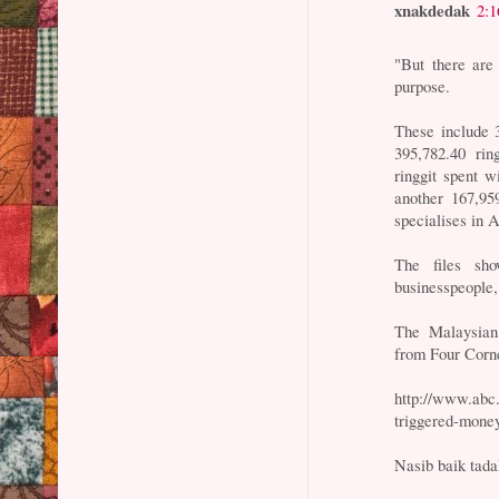
xnakdedak
2:
"But there are
purpose.
These include 3
395,782.40 rin
ringgit spent 
another 167,95
specialises in
The files sh
businesspeople
The Malaysian 
from Four Corn
http://www.abc
triggered-money
Nasib baik tada