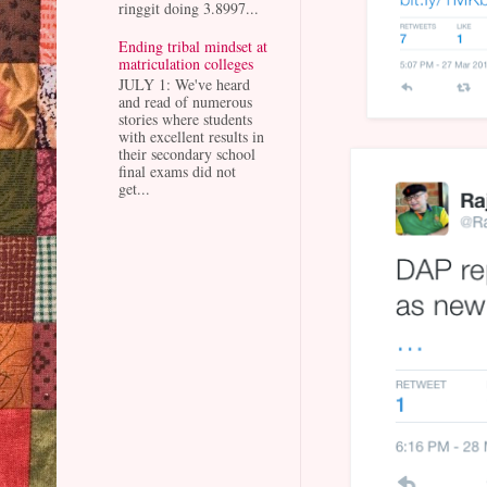
ringgit doing 3.8997...
Ending tribal mindset at
matriculation colleges
JULY 1: We've heard
and read of numerous
stories where students
with excellent results in
their secondary school
final exams did not
get...