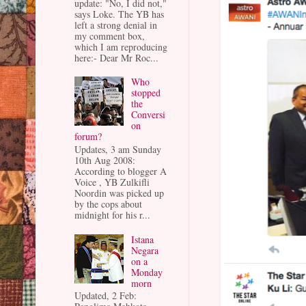
update: "No, I did not,"
says Loke. The YB has
left a strong denial in
my comment box,
which I am reproducing
here:- Dear Mr Roc...
Who
stopped
the
Conversi
on
forum?
Updates, 3 am Sunday
10th Aug 2008:
According to blogger A
Voice , YB Zulkifli
Noordin was picked up
by the cops about
midnight for his r...
Istana
Negara
on a
Monday
morn
Updated, 2 Feb: